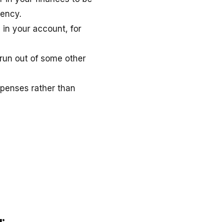
gency.
e in your account, for
 run out of some other
xpenses rather than
r