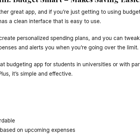
ther great app, and if you’re just getting to using budge
has a clean interface that is easy to use.
create personalized spending plans, and you can tweak
expenses and alerts you when you’re going over the limit.
at budgeting app for students in universities or with par
 Plus, it’s simple and effective.
rdable
s based on upcoming expenses