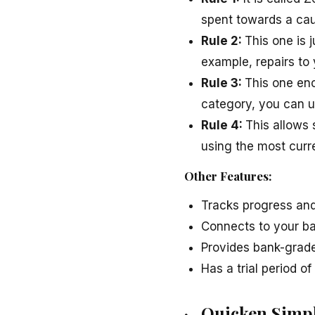
spent towards a cau
Rule 2:
This one is 
example, repairs to 
Rule 3:
This one enc
category, you can u
Rule 4:
This allows
using the most curr
Other Features:
Tracks progress and
Connects to your b
Provides bank-grade
Has a trial period o
· Quicken Simpl