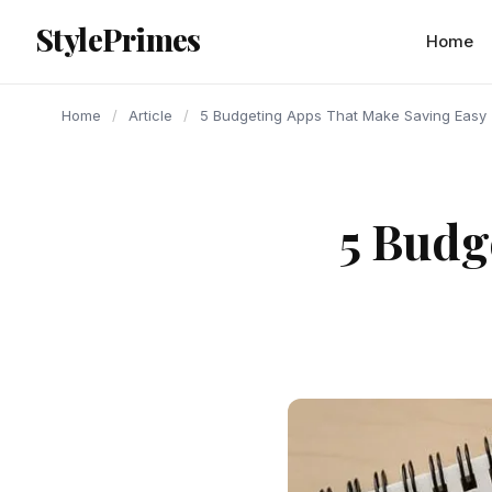
content
StylePrimes
ARTICLE
ARTICLE
ARTICLE
Home
Home
/
Article
/
5 Budgeting Apps That Make Saving Easy
5 Budg