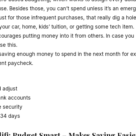
se. Besides those, you can’t spend unless it’s an emer
just for those infrequent purchases, that really dig a hol
your car, home, kids’ tuition, or getting some tech item.
ourages putting money into it from others. In case you
se this.
 saving enough money to spend in the next month for e
ent paycheck.
 adjust
ank accounts
 security
f 34 days
ifi: Budget Smart – Makes Saving Easie