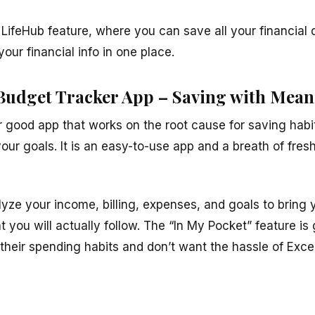
e LifeHub feature, where you can save all your financial 
our financial info in one place.
Budget Tracker App – Saving with Mea
 good app that works on the root cause for saving habit
your goals. It is an easy-to-use app and a breath of fresh
yze your income, billing, expenses, and goals to bring y
t you will actually follow. The “In My Pocket” feature is
r their spending habits and don’t want the hassle of Ex