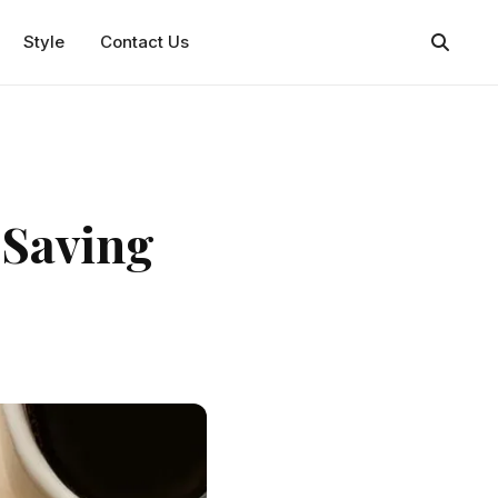
Style
Contact Us
 Saving