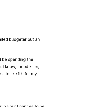
tailed budgeter but an
ld be spending the
a.
I know, mood killer,
site like it’s for my
r in your finances to be