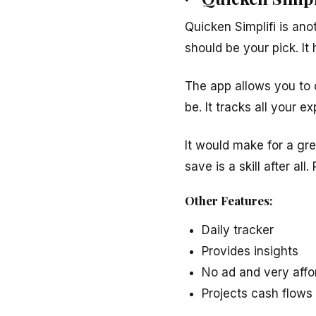
Quicken Simplifi is ano
should be your pick. It 
The app allows you to 
be. It tracks all your 
It would make for a gre
save is a skill after all.
Other Features:
Daily tracker
Provides insights
No ad and very affo
Projects cash flow