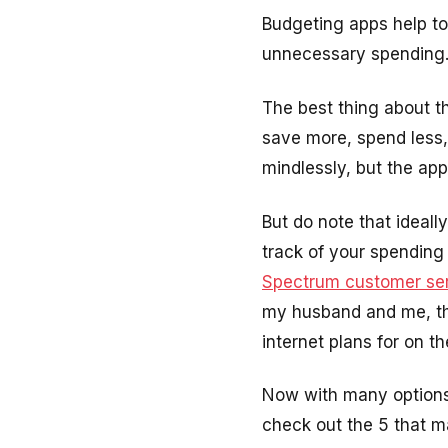
Budgeting apps help to
unnecessary spending. T
The best thing about t
save more, spend less,
mindlessly, but the app
But do note that ideal
track of your spending i
Spectrum customer se
my husband and me, the
internet plans for on th
Now with many options 
check out the 5 that ma