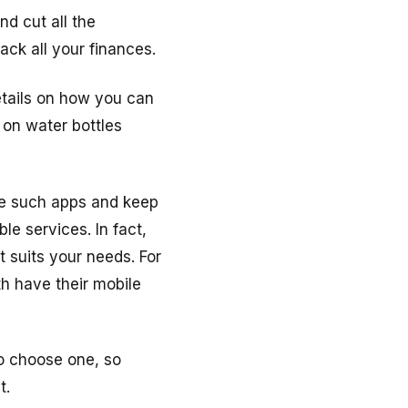
d cut all the
ack all your finances.
etails on how you can
on water bottles
use such apps and keep
le services. In fact,
at suits your needs. For
h have their mobile
o choose one, so
t.