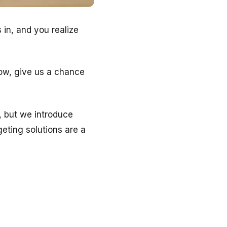
in, and you realize
Now, give us a chance
, but we introduce
eting solutions are a