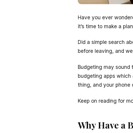
Have you ever wondere
it’s time to make a plan
Did a simple search ab
before leaving, and we 
Budgeting may sound tr
budgeting apps which a
thing, and your phone 
Keep on reading for m
Why Have a 