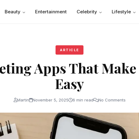
Beauty
Entertainment
Celebrity
Lifestyle
ARTICLE
eting Apps That Make
Easy
Martin
November 5, 2025
6 min read
No Comments