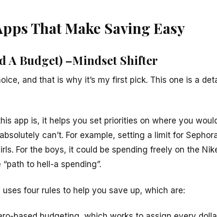
Apps That Make Saving Easy
d A Budget) –Mindset Shifter
oice, and that is why it’s my first pick. This one is a de
his app is, it helps you set priorities on where you wou
solutely can’t. For example, setting a limit for Sephor
irls
. For the boys, it could be spending freely on the Nike 
 “path to hell-a spending”.
ses four rules to help you save up, which are:
Zero-based budgeting, which works to assign every dolla