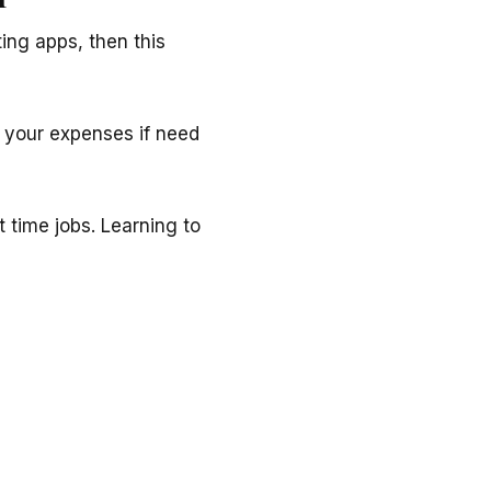
ting apps, then this
 your expenses if need
t time jobs. Learning to