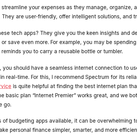
 streamline your expenses as they manage, organize, an
hey are user-friendly, offer intelligent solutions, and tr
hese tech apps? They give you the keen insights and d
 or save even more. For example, you may be spending 
 reminds you to carry a reusable bottle or tumbler.
ly, you should have a seamless internet connection to 
n real-time. For this, I recommend Spectrum for its reliab
rvice
is quite helpful at finding the best internet plan th
 basic plan “Internet Premier” works great, and we bot
e go.
of budgeting apps available, it can be overwhelming t
ke personal finance simpler, smarter, and more efficien