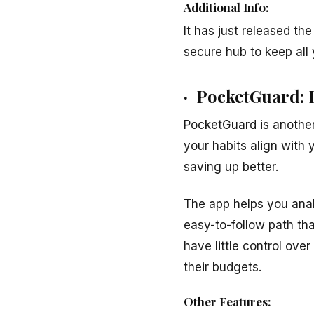
Additional Info:
It has just released th
secure hub to keep all y
· PocketGuard: 
PocketGuard is another
your habits align with 
saving up better.
The app helps you anal
easy-to-follow path tha
have little control ove
their budgets.
Other Features: