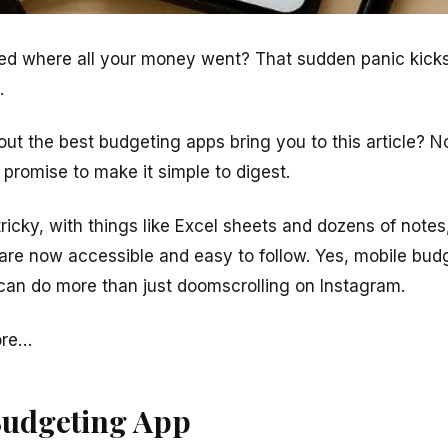
d where all your money went? That sudden panic kicks 
.
out the best budgeting apps bring you to this article? 
promise to make it simple to digest.
icky, with things like Excel sheets and dozens of notes
re now accessible and easy to follow. Yes, mobile budg
can do more than just
doomscrolling
on Instagram.
ore…
Budgeting App