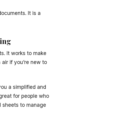
documents. It is a
ning
s. It works to make
 air if you’re new to
ou a simplified and
 great for people who
cel sheets to manage