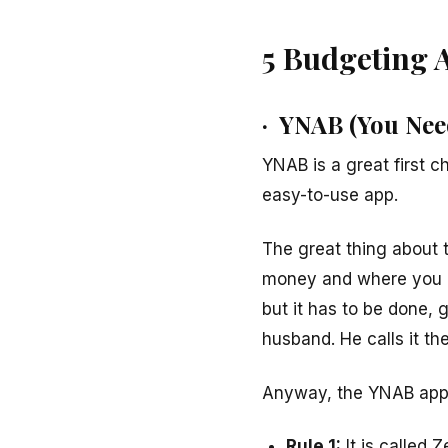
5 Budgeting 
· YNAB (You Nee
YNAB is a great first ch
easy-to-use app.
The great thing about t
money and where you ab
but it has to be done, g
husband. He calls it the
Anyway, the YNAB app u
Rule 1:
It is called 