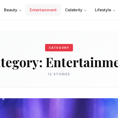
Beauty
Entertainment
Celebrity
Lifestyle
CATEGORY
tegory:
Entertainm
12 STORIES