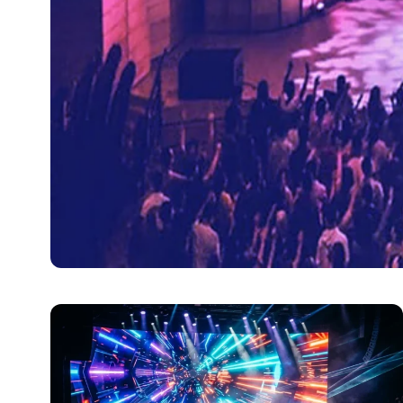
ENTERTAINMENT
How Stage Lights Cha
Stage lighting has become more vital in the world of e