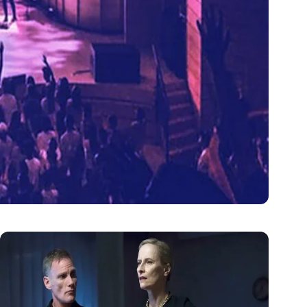
tertainment
n atmosphere and energy…