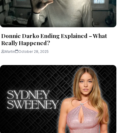
Donnie Darko Ending Explained – What
Really Happened?
Martin
October 28, 2025