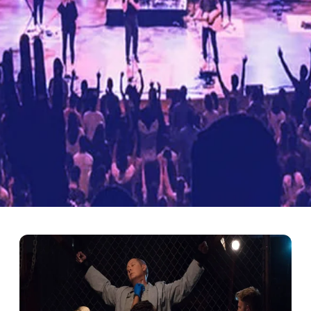
nge Modern Events and En
ntertainment. From concerts to DJ performances, lighting creates a