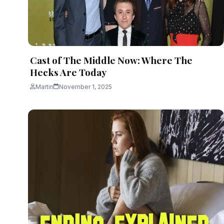
Cast of The Middle Now: Where The
Hecks Are Today
Martin
November 1, 2025