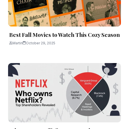
Best Fall Movies to Watch This Cozy Season
Martin
October 29, 2025