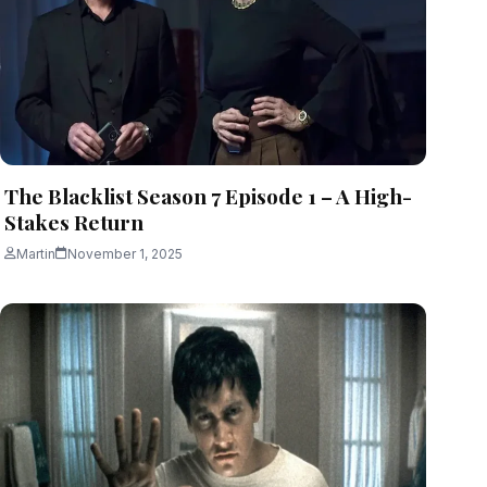
The Blacklist Season 7 Episode 1 – A High-
Stakes Return
Martin
November 1, 2025