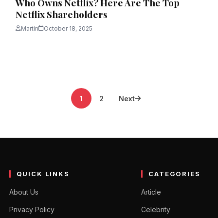
Who Owns Netflix? Here Are The Top
Netflix Shareholders
Martin
October 18, 2025
1
2
Next
QUICK LINKS
CATEGORIES
About Us
Article
Privacy Policy
Celebrity