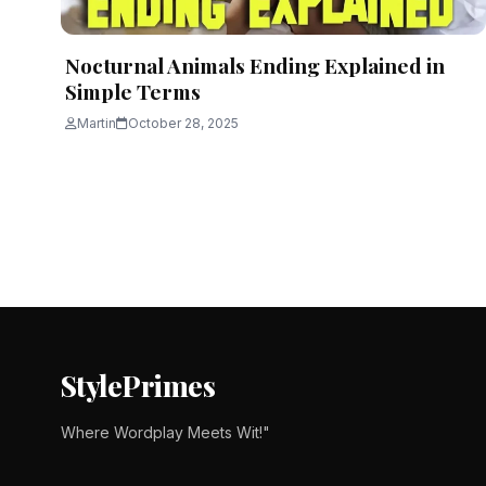
Nocturnal Animals Ending Explained in
Simple Terms
Martin
October 28, 2025
Posts
pagination
StylePrimes
Where Wordplay Meets Wit!"