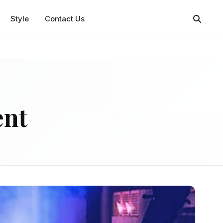
Style
Contact Us
ent