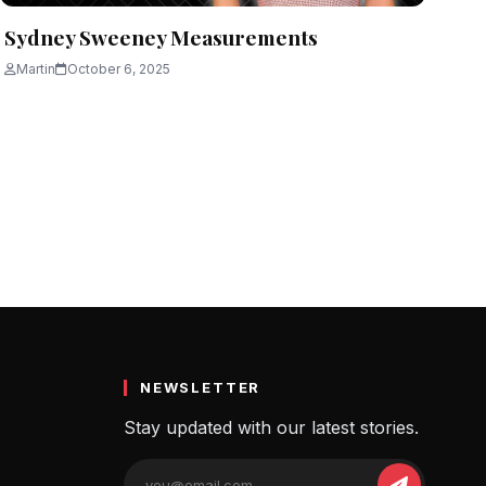
Sydney Sweeney Measurements
Martin
October 6, 2025
NEWSLETTER
Stay updated with our latest stories.