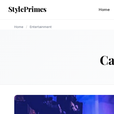
content
StylePrimes
ENTERTAINMENT
ENTERTAINMENT
ENTERTAINMENT
ENTERTAINMENT
ENTERTAINMENT
ENTERTAINMENT
ENTERTAINMENT
ENTERTAINMENT
ENTERTAINMENT
Home
Home
/
Entertainment
Ca