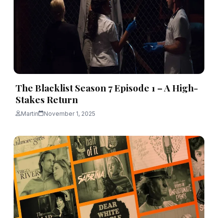
The Blacklist Season 7 Episode 1 – A High-
Stakes Return
Martin
November 1, 2025