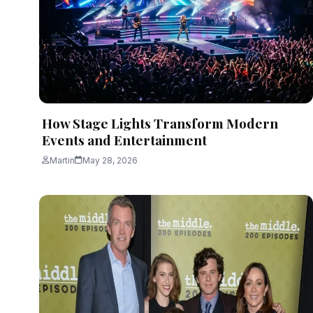
Martin
June 3, 2026
4 min read
How Stage Lights Transform Modern
Events and Entertainment
Martin
May 28, 2026