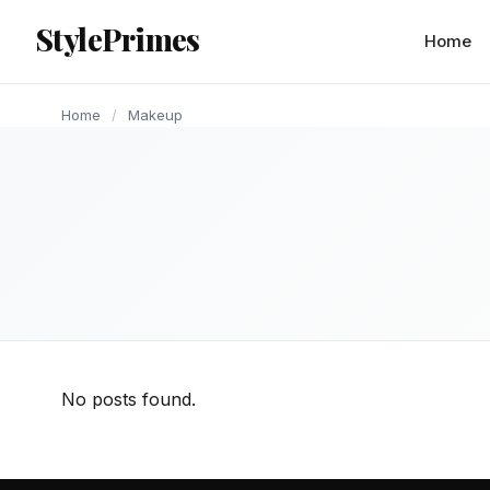
content
StylePrimes
Home
Home
/
Makeup
No posts found.