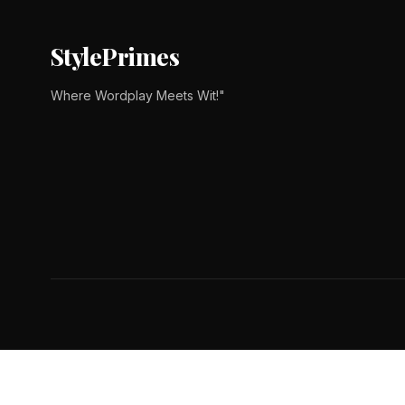
StylePrimes
Where Wordplay Meets Wit!"