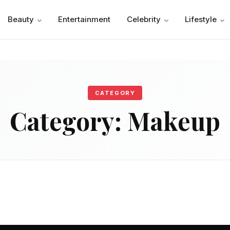
Beauty
Entertainment
Celebrity
Lifestyle
CATEGORY
Category:
Makeup