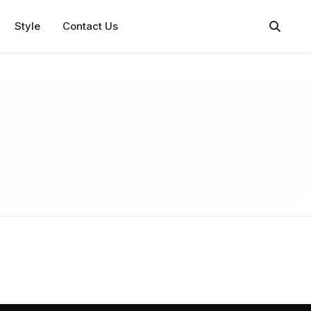
Style
Contact Us