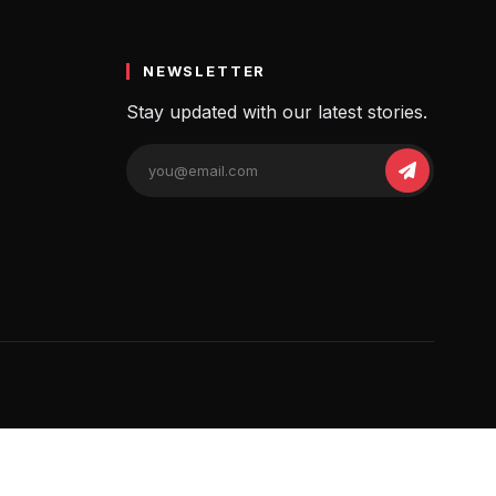
NEWSLETTER
Stay updated with our latest stories.