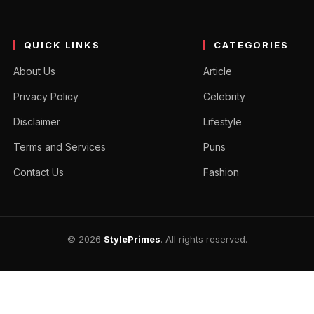
QUICK LINKS
CATEGORIES
About Us
Article
Privacy Policy
Celebrity
Disclaimer
Lifestyle
Terms and Services
Puns
Contact Us
Fashion
© 2026
StylePrimes
. All rights reserved.