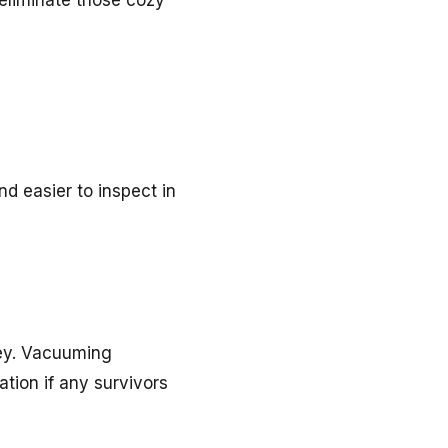
 eliminate those cozy
d easier to inspect in
key. Vacuuming
ation if any survivors