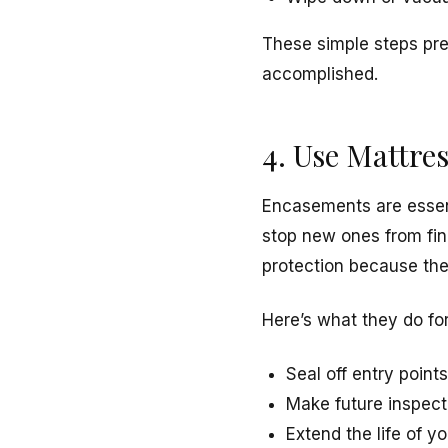
These simple steps pre
accomplished.
4. Use Mattre
Encasements are essent
stop new ones from fin
protection because the
Here’s what they do fo
Seal off entry point
Make future inspect
Extend the life of 