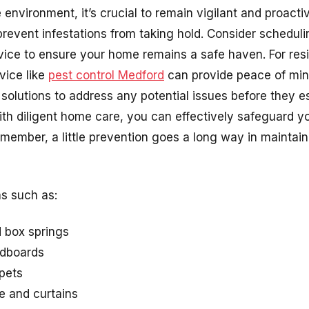
 environment, it’s crucial to remain vigilant and proacti
event infestations from taking hold. Consider scheduli
vice to ensure your home remains a safe haven. For resi
vice like
pest control Medford
can provide peace of min
 solutions to address any potential issues before they 
ith diligent home care, you can effectively safeguard y
member, a little prevention goes a long way in maintai
as such as:
 box springs
adboards
pets
e and curtains