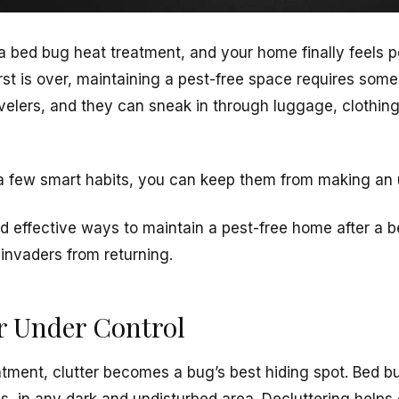
 a
bed bug heat treatment
, and your home finally feels 
st is over, maintaining a pest-free space requires some
avelers, and they can sneak in through luggage, clothi
 few smart habits, you can keep them from making a
nd effective ways to maintain a pest-free home after a 
invaders from returning.
er Under Control
atment,
clutter becomes a bug’s best hiding spot
. Bed b