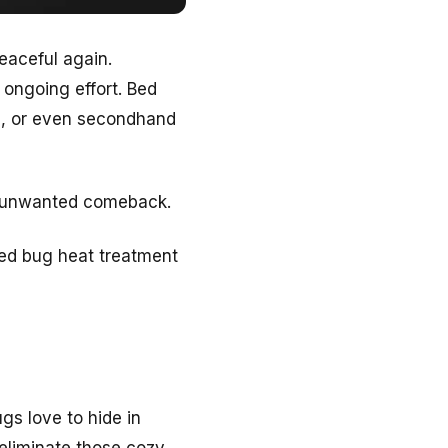
peaceful again.
 ongoing effort. Bed
ng, or even secondhand
n unwanted comeback.
bed bug heat treatment
ugs love to hide in