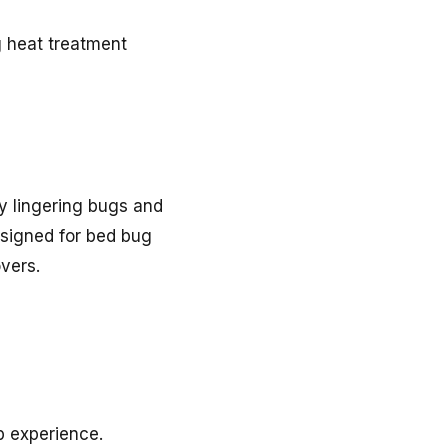
g heat treatment
y lingering bugs and
esigned for bed bug
vers.
p experience.