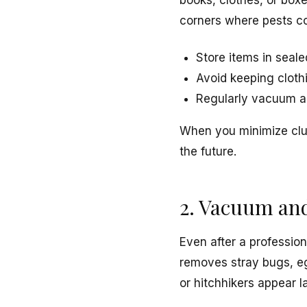
books, clothes, or boxe
corners where pests co
Store items in seale
Avoid keeping clothi
Regularly vacuum al
When you minimize clu
the future.
2. Vacuum an
Even after a professio
removes stray bugs, egg
or hitchhikers appear la