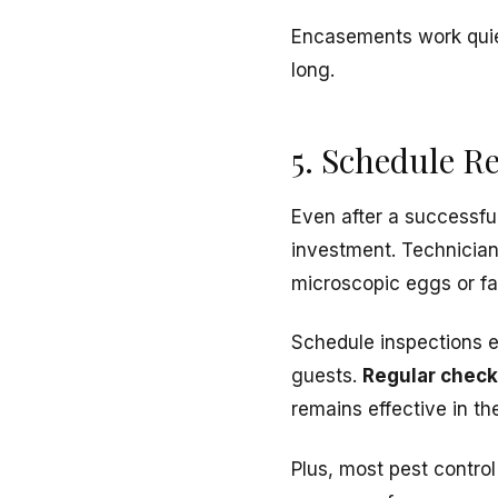
Encasements work quiet
long.
5. Schedule R
Even after a successfu
investment. Technicia
microscopic eggs or fa
Schedule inspections e
guests.
Regular chec
remains effective in th
Plus, most pest contro