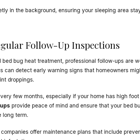
ly in the background, ensuring your sleeping area stay
egular Follow-Up Inspections
l bed bug heat treatment, professional follow-ups are w
ns can detect early warning signs that homeowners mi
int droppings.
very few months, especially if your home has high foot t
kups
provide peace of mind and ensure that your bed b
e long term.
l companies offer maintenance plans that include preven