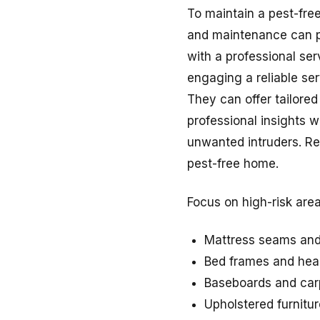
To maintain a pest-free
and maintenance can pr
with a professional ser
engaging a reliable ser
They can offer tailored
professional insights w
unwanted intruders. Re
pest-free home.
Focus on high-risk are
Mattress seams and
Bed frames and he
Baseboards and car
Upholstered furnitur