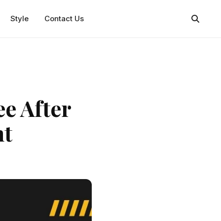
Style
Contact Us
ee After
nt