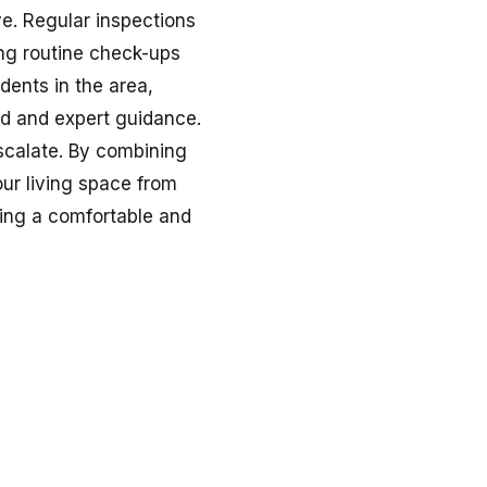
ve. Regular inspections
ng routine check-ups
dents in the area,
d and expert guidance.
escalate. By combining
our living space from
ning a comfortable and