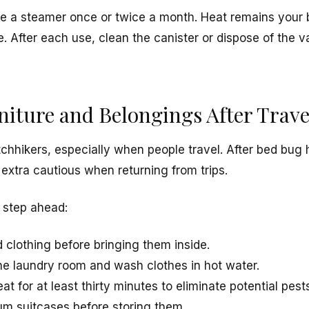
se a steamer once or twice a month. Heat remains your b
ge. After each use, clean the canister or dispose of the
rniture and Belongings After Trave
tchhikers, especially when people travel. After bed bug 
extra cautious when returning from trips.
 step ahead:
 clothing before bringing them inside.
the laundry room and wash clothes in hot water.
at for at least thirty minutes to eliminate potential pest
m suitcases before storing them.