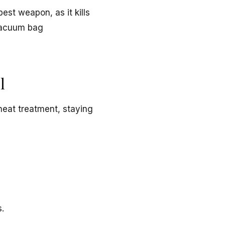
est weapon, as it kills
 vacuum bag
l
heat treatment, staying
s.