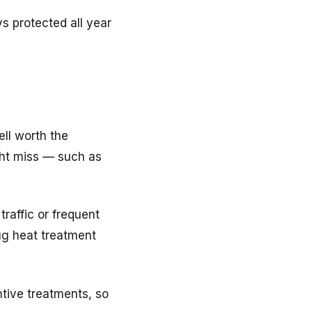
s protected all year
ell worth the
ght miss — such as
raffic or frequent
ug heat treatment
tive treatments, so