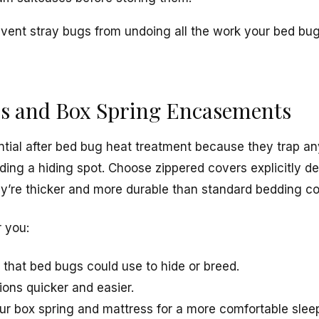
vent stray bugs from undoing all the work your bed bu
ss and Box Spring Encasements
ial after bed bug heat treatment because they trap an
ding a hiding spot. Choose zippered covers explicitly d
y’re thicker and more durable than standard bedding co
r you:
s that bed bugs could use to hide or breed.
ions quicker and easier.
your box spring and mattress for a more comfortable slee