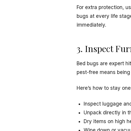
For extra protection, u
bugs at every life sta
immediately.
3. Inspect Fu
Bed bugs are expert hi
pest-free means being 
Here’s how to stay one
Inspect luggage and
Unpack directly in 
Dry items on high he
Wipe down or vacuu