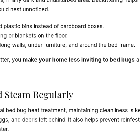
s, in any dark and undisturbed area. Decluttering helps
uld nest unnoticed.
d plastic bins instead of cardboard boxes.
ng or blankets on the floor.
ong walls, under furniture, and around the bed frame.
tter, you
make your home less inviting to bed bugs
an
d Steam Regularly
nal bed bug heat treatment, maintaining cleanliness is 
s, and debris left behind. It also helps prevent reinfest
ter.