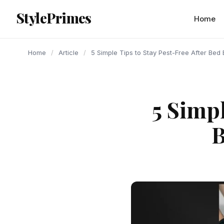
content
StylePrimes
ARTICLE
ARTICLE
ARTICLE
Home
Home
/
Article
/
5 Simple Tips to Stay Pest-Free After Bed
5 Simpl
B