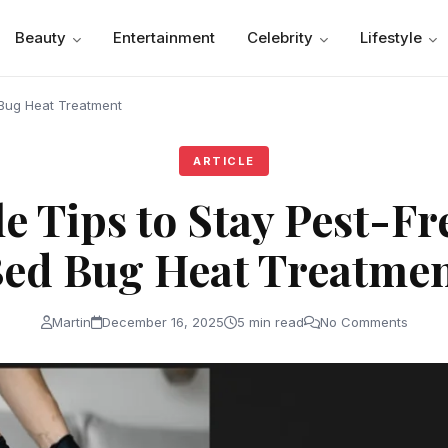
Beauty
Entertainment
Celebrity
Lifestyle
 Bug Heat Treatment
ARTICLE
e Tips to Stay Pest-Fr
ed Bug Heat Treatme
Martin
December 16, 2025
5 min read
No Comments