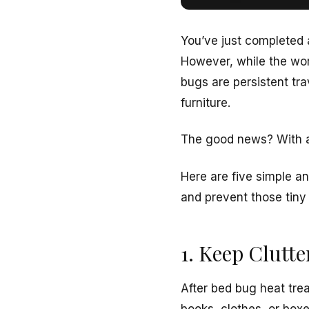
You’ve just completed
However, while the wor
bugs are persistent tr
furniture.
The good news? With a
Here are five simple a
and prevent those tiny 
1. Keep Clutt
After bed bug heat tre