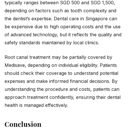
typically ranges between SGD 500 and SGD 1,500,
depending on factors such as tooth complexity and
the dentist’s expertise. Dental care in Singapore can
be expensive due to high operating costs and the use
of advanced technology, but it reflects the quality and
safety standards maintained by local clinics.
Root canal treatment may be partially covered by
Medisave, depending on individual eligibility. Patients
should check their coverage to understand potential
expenses and make informed financial decisions. By
understanding the procedure and costs, patients can
approach treatment confidently, ensuring their dental
health is managed effectively.
Conclusion