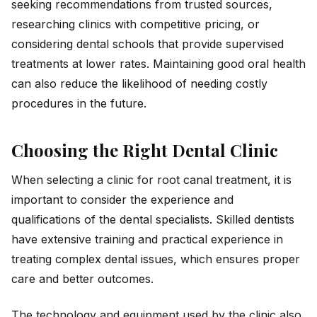
seeking recommendations from trusted sources,
researching clinics with competitive pricing, or
considering dental schools that provide supervised
treatments at lower rates. Maintaining good oral health
can also reduce the likelihood of needing costly
procedures in the future.
Choosing the Right Dental Clinic
When selecting a clinic for root canal treatment, it is
important to consider the experience and
qualifications of the dental specialists. Skilled dentists
have extensive training and practical experience in
treating complex dental issues, which ensures proper
care and better outcomes.
The technology and equipment used by the clinic also