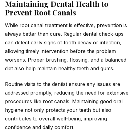
Maintaining Dental Health to
Prevent Root Canals
While root canal treatment is effective, prevention is
always better than cure. Regular dental check-ups
can detect early signs of tooth decay or infection,
allowing timely intervention before the problem
worsens. Proper brushing, flossing, and a balanced
diet also help maintain healthy teeth and gums.
Routine visits to the dentist ensure any issues are
addressed promptly, reducing the need for extensive
procedures like root canals. Maintaining good oral
hygiene not only protects your teeth but also
contributes to overall well-being, improving
confidence and daily comfort.