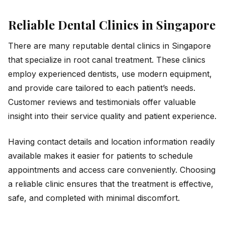
Reliable Dental Clinics in Singapore
There are many reputable dental clinics in Singapore
that specialize in root canal treatment. These clinics
employ experienced dentists, use modern equipment,
and provide care tailored to each patient’s needs.
Customer reviews and testimonials offer valuable
insight into their service quality and patient experience.
Having contact details and location information readily
available makes it easier for patients to schedule
appointments and access care conveniently. Choosing
a reliable clinic ensures that the treatment is effective,
safe, and completed with minimal discomfort.