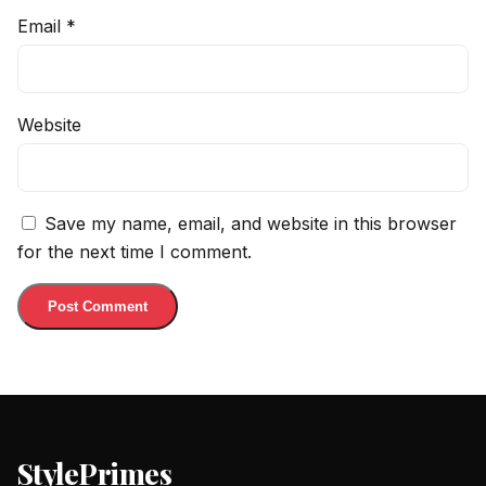
Email
*
Website
Save my name, email, and website in this browser
for the next time I comment.
StylePrimes