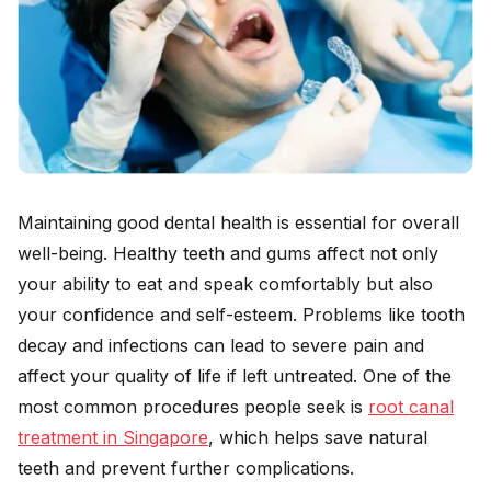
Maintaining good dental health is essential for overall
well-being. Healthy teeth and gums affect not only
your ability to eat and speak comfortably but also
your confidence and self-esteem. Problems like tooth
decay and infections can lead to severe pain and
affect your quality of life if left untreated. One of the
most common procedures people seek is
root canal
treatment in Singapore
, which helps save natural
teeth and prevent further complications.