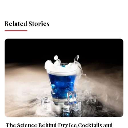
Related Stories
The Science Behind Dry Ice Cocktails and