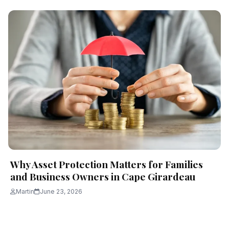
Why Asset Protection Matters for Families
and Business Owners in Cape Girardeau
Martin
June 23, 2026