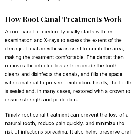
How Root Canal Treatments Work
A root canal procedure typically starts with an
examination and X-rays to assess the extent of the
damage. Local anesthesia is used to numb the area,
making the treatment comfortable. The dentist then
removes the infected tissue from inside the tooth,
cleans and disinfects the canals, and fills the space
with a material to prevent reinfection. Finally, the tooth
is sealed and, in many cases, restored with a crown to
ensure strength and protection.
Timely root canal treatment can prevent the loss of a
natural tooth, reduce pain quickly, and minimize the
risk of infections spreading. It also helps preserve oral