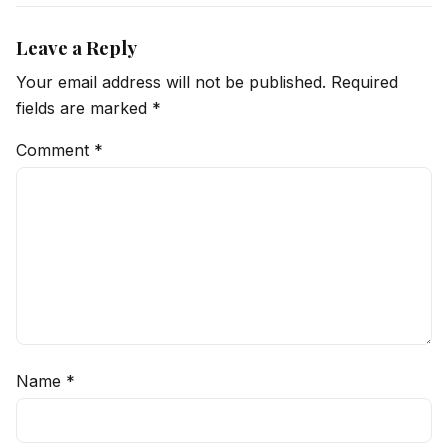
Leave a Reply
Your email address will not be published.
Required
fields are marked
*
Comment
*
Name
*