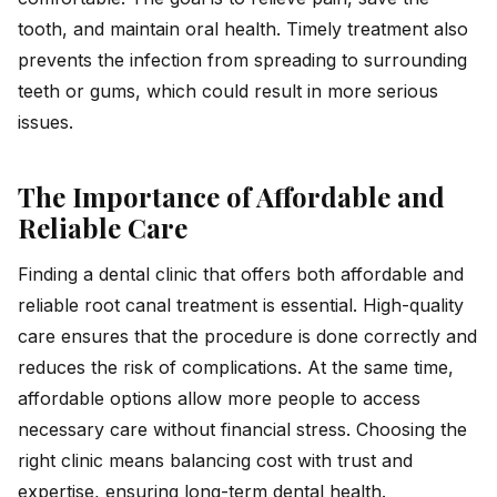
tooth, and maintain oral health. Timely treatment also
prevents the infection from spreading to surrounding
teeth or gums, which could result in more serious
issues.
The Importance of Affordable and
Reliable Care
Finding a dental clinic that offers both affordable and
reliable root canal treatment is essential. High-quality
care ensures that the procedure is done correctly and
reduces the risk of complications. At the same time,
affordable options allow more people to access
necessary care without financial stress. Choosing the
right clinic means balancing cost with trust and
expertise, ensuring long-term dental health.