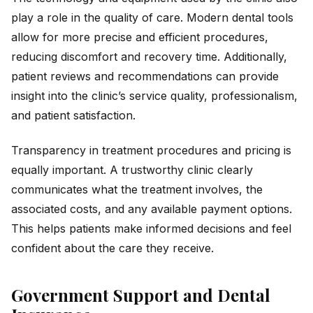
play a role in the quality of care. Modern dental tools
allow for more precise and efficient procedures,
reducing discomfort and recovery time. Additionally,
patient reviews and recommendations can provide
insight into the clinic’s service quality, professionalism,
and patient satisfaction.
Transparency in treatment procedures and pricing is
equally important. A trustworthy clinic clearly
communicates what the treatment involves, the
associated costs, and any available payment options.
This helps patients make informed decisions and feel
confident about the care they receive.
Government Support and Dental