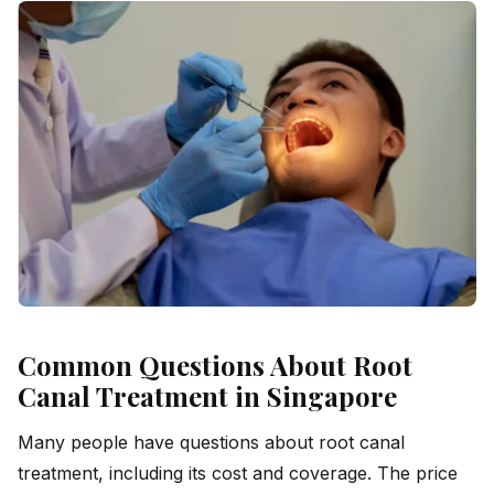
Common Questions About Root
Canal Treatment in Singapore
Many people have questions about root canal
treatment, including its cost and coverage. The price