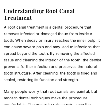
Understanding Root Canal
Treatment
A root canal treatment is a dental procedure that
removes infected or damaged tissue from inside a
tooth. When decay or injury reaches the inner pulp, it
can cause severe pain and may lead to infections that
spread beyond the tooth. By removing the affected
tissue and cleaning the interior of the tooth, the dentist
prevents further infection and preserves the natural
tooth structure. After cleaning, the tooth is filled and
sealed, restoring its function and strength.
Many people worry that root canals are painful, but
modern dental techniques make the procedure
comfortable. The goal is to relieve pain, save the