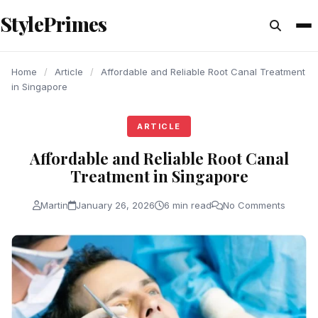
content
StylePrimes
ARTICLE
ARTICLE
ARTICLE
Home
/
Article
/
Affordable and Reliable Root Canal Treatment
in Singapore
ARTICLE
Affordable and Reliable Root Canal
Treatment in Singapore
Martin
January 26, 2026
6 min read
No Comments