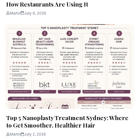
How Restaurants Are Using It
Martin
July 6, 2026
Top 5 Nanoplasty Treatment Sydney: Where
to Get Smoother, Healthier Hair
Martin
July 2, 2026