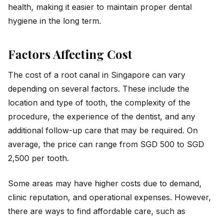
health, making it easier to maintain proper dental
hygiene in the long term.
Factors Affecting Cost
The cost of a root canal in Singapore can vary
depending on several factors. These include the
location and type of tooth, the complexity of the
procedure, the experience of the dentist, and any
additional follow-up care that may be required. On
average, the price can range from SGD 500 to SGD
2,500 per tooth.
Some areas may have higher costs due to demand,
clinic reputation, and operational expenses. However,
there are ways to find affordable care, such as