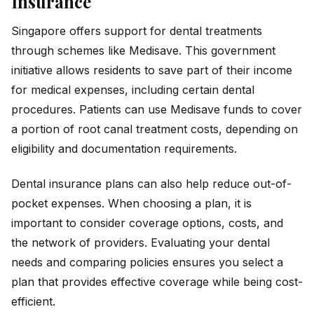
Insurance
Singapore offers support for dental treatments
through schemes like Medisave. This government
initiative allows residents to save part of their income
for medical expenses, including certain dental
procedures. Patients can use Medisave funds to cover
a portion of root canal treatment costs, depending on
eligibility and documentation requirements.
Dental insurance plans can also help reduce out-of-
pocket expenses. When choosing a plan, it is
important to consider coverage options, costs, and
the network of providers. Evaluating your dental
needs and comparing policies ensures you select a
plan that provides effective coverage while being cost-
efficient.