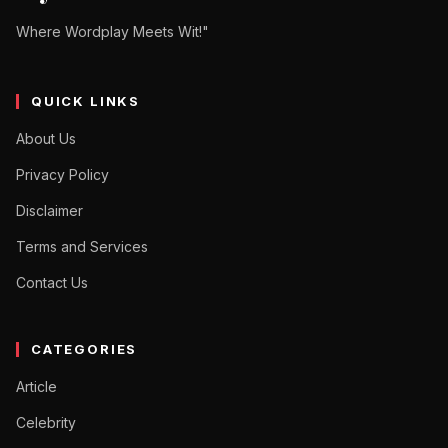
Where Wordplay Meets Wit!"
QUICK LINKS
About Us
Privacy Policy
Disclaimer
Terms and Services
Contact Us
CATEGORIES
Article
Celebrity