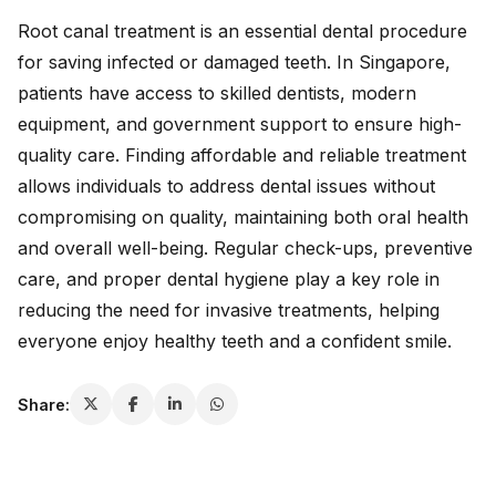
Root canal treatment is an essential dental procedure
for saving infected or damaged teeth. In Singapore,
patients have access to skilled dentists, modern
equipment, and government support to ensure high-
quality care. Finding affordable and reliable treatment
allows individuals to address dental issues without
compromising on quality, maintaining both oral health
and overall well-being. Regular check-ups, preventive
care, and proper dental hygiene play a key role in
reducing the need for invasive treatments, helping
everyone enjoy healthy teeth and a confident smile.
Share: