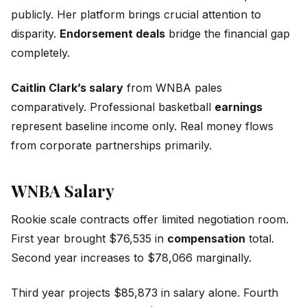
publicly. Her platform brings crucial attention to
disparity.
Endorsement deals
bridge the financial gap
completely.
Caitlin Clark’s salary
from WNBA pales
comparatively. Professional basketball
earnings
represent baseline income only. Real money flows
from corporate partnerships primarily.
WNBA Salary
Rookie scale contracts offer limited negotiation room.
First year brought $76,535 in
compensation
total.
Second year increases to $78,066 marginally.
Third year projects $85,873 in salary alone. Fourth