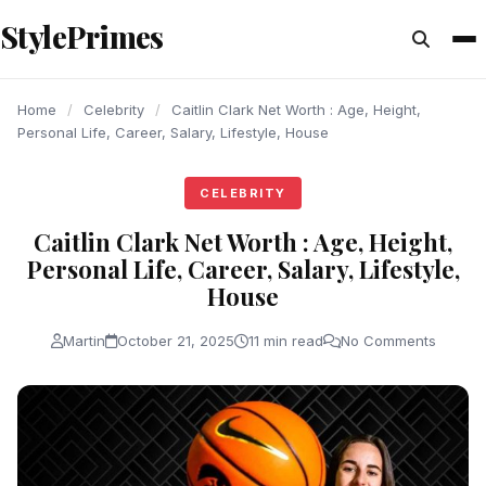
content
StylePrimes
CELEBRITY
CELEBRITY
CELEBRITY
Home
/
Celebrity
/
Caitlin Clark Net Worth : Age, Height,
Personal Life, Career, Salary, Lifestyle, House
CELEBRITY
Caitlin Clark Net Worth : Age, Height,
Personal Life, Career, Salary, Lifestyle,
House
Martin
October 21, 2025
11 min read
No Comments