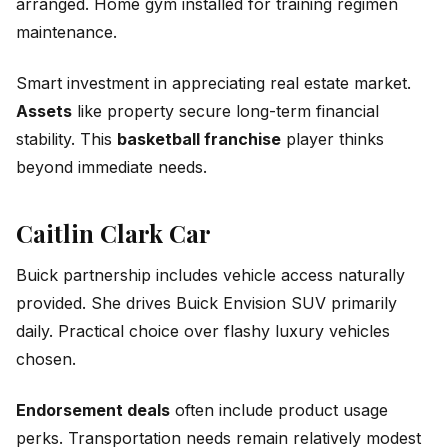
arranged. Home gym installed for training regimen
maintenance.
Smart investment in appreciating real estate market.
Assets
like property secure long-term financial
stability. This
basketball franchise
player thinks
beyond immediate needs.
Caitlin Clark Car
Buick partnership includes vehicle access naturally
provided. She drives Buick Envision SUV primarily
daily. Practical choice over flashy luxury vehicles
chosen.
Endorsement deals
often include product usage
perks. Transportation needs remain relatively modest