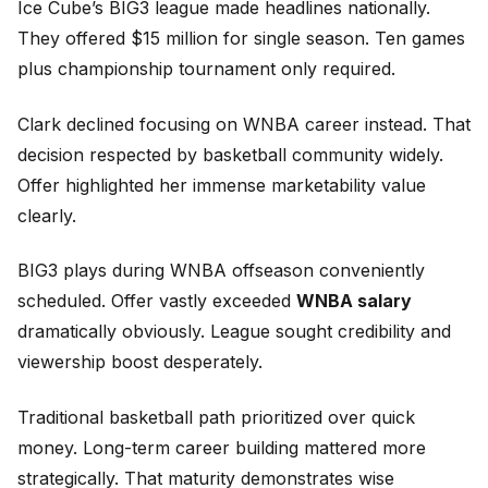
Ice Cube’s BIG3 league made headlines nationally.
They offered $15 million for single season. Ten games
plus championship tournament only required.
Clark declined focusing on WNBA career instead. That
decision respected by basketball community widely.
Offer highlighted her immense marketability value
clearly.
BIG3 plays during WNBA offseason conveniently
scheduled. Offer vastly exceeded
WNBA salary
dramatically obviously. League sought credibility and
viewership boost desperately.
Traditional basketball path prioritized over quick
money. Long-term career building mattered more
strategically. That maturity demonstrates wise