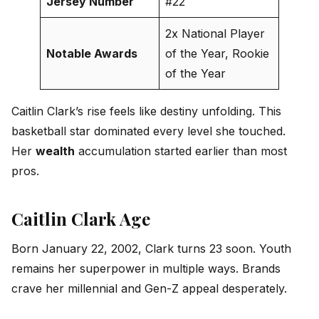
Jersey Number
#22
2x National Player
Notable Awards
of the Year, Rookie
of the Year
Caitlin Clark’s rise feels like destiny unfolding. This
basketball star dominated every level she touched.
Her
wealth
accumulation started earlier than most
pros.
Caitlin Clark Age
Born January 22, 2002, Clark turns 23 soon. Youth
remains her superpower in multiple ways. Brands
crave her millennial and Gen-Z appeal desperately.