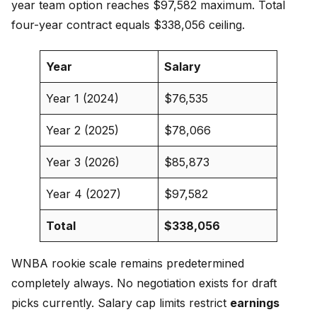
year team option reaches $97,582 maximum. Total
four-year contract equals $338,056 ceiling.
Year
Salary
Year 1 (2024)
$76,535
Year 2 (2025)
$78,066
Year 3 (2026)
$85,873
Year 4 (2027)
$97,582
Total
$338,056
WNBA rookie scale remains predetermined
completely always. No negotiation exists for draft
picks currently. Salary cap limits restrict
earnings