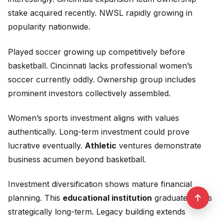
stake acquired recently. NWSL rapidly growing in
popularity nationwide.
Played soccer growing up competitively before
basketball. Cincinnati lacks professional women’s
soccer currently oddly. Ownership group includes
prominent investors collectively assembled.
Women’s sports investment aligns with values
authentically. Long-term investment could prove
lucrative eventually.
Athletic
ventures demonstrate
business acumen beyond basketball.
Investment diversification shows mature financial
planning. This
educational institution
graduate thinks
strategically long-term. Legacy building extends