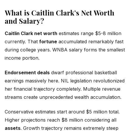
What is Caitlin Clark’s Net Worth
and Salary?
Caitlin Clark net worth
estimates range $5-8 million
currently. That
fortune
accumulated remarkably fast
during college years. WNBA salary forms the smallest
income portion.
Endorsement deals
dwarf professional basketball
earnings massively here. NIL legislation revolutionized
her financial trajectory completely. Multiple revenue
streams create unprecedented wealth accumulation.
Conservative estimates start around $5 million total.
Higher projections reach $8 million considering all
assets
. Growth trajectory remains extremely steep