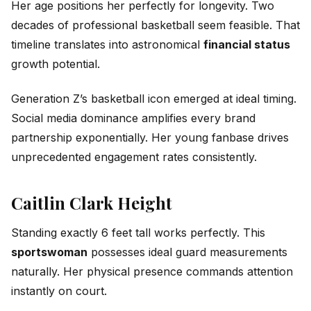
Her age positions her perfectly for longevity. Two
decades of professional basketball seem feasible. That
timeline translates into astronomical
financial status
growth potential.
Generation Z’s basketball icon emerged at ideal timing.
Social media dominance amplifies every brand
partnership exponentially. Her young fanbase drives
unprecedented engagement rates consistently.
Caitlin Clark Height
Standing exactly 6 feet tall works perfectly. This
sportswoman
possesses ideal guard measurements
naturally. Her physical presence commands attention
instantly on court.