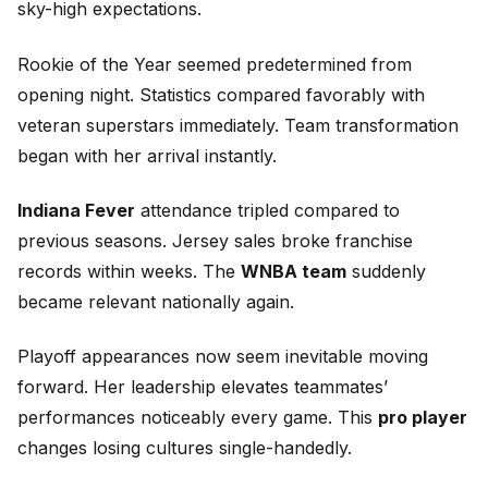
sky-high expectations.
Rookie of the Year seemed predetermined from
opening night. Statistics compared favorably with
veteran superstars immediately. Team transformation
began with her arrival instantly.
Indiana Fever
attendance tripled compared to
previous seasons. Jersey sales broke franchise
records within weeks. The
WNBA team
suddenly
became relevant nationally again.
Playoff appearances now seem inevitable moving
forward. Her leadership elevates teammates’
performances noticeably every game. This
pro player
changes losing cultures single-handedly.