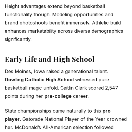
Height advantages extend beyond basketball
functionality though. Modeling opportunities and
brand photoshoots benefit immensely. Athletic build
enhances marketability across diverse demographics
significantly.
Early Life and High School
Des Moines, Iowa raised a generational talent.
Dowling Catholic High School
witnessed pure
basketball magic unfold. Caitlin Clark scored 2,547
points during her
pre-college
career.
State championships came naturally to this
pro
player
. Gatorade National Player of the Year crowned
her. McDonald’s All-American selection followed