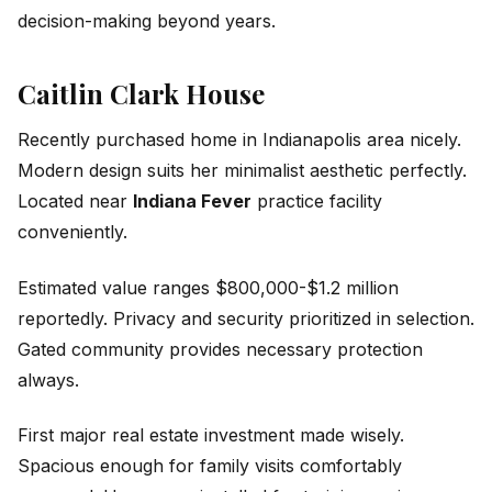
decision-making beyond years.
Caitlin Clark House
Recently purchased home in Indianapolis area nicely.
Modern design suits her minimalist aesthetic perfectly.
Located near
Indiana Fever
practice facility
conveniently.
Estimated value ranges $800,000-$1.2 million
reportedly. Privacy and security prioritized in selection.
Gated community provides necessary protection
always.
First major real estate investment made wisely.
Spacious enough for family visits comfortably