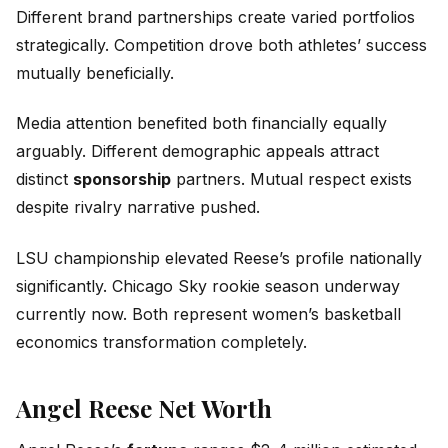
Different brand partnerships create varied portfolios
strategically. Competition drove both athletes’ success
mutually beneficially.
Media attention benefited both financially equally
arguably. Different demographic appeals attract
distinct
sponsorship
partners. Mutual respect exists
despite rivalry narrative pushed.
LSU championship elevated Reese’s profile nationally
significantly. Chicago Sky rookie season underway
currently now. Both represent women’s basketball
economics transformation completely.
Angel Reese Net Worth