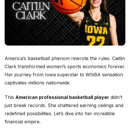
America’s basketball phenom rewrote the rules. Caitlin
Clark transformed women’s sports economics forever.
Her journey from Iowa superstar to WNBA sensation
captivates millions nationwide.
This
American professional basketball player
didn’t
just break records. She shattered earning ceilings and
redefined possibilities. Let’s dive into her incredible
financial empire.