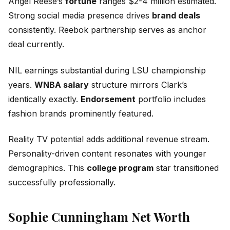
Angel Reese’s
fortune
ranges $2-4 million estimated.
Strong social media presence drives
brand deals
consistently. Reebok partnership serves as anchor
deal currently.
NIL earnings substantial during LSU championship
years.
WNBA salary
structure mirrors Clark’s
identically exactly.
Endorsement
portfolio includes
fashion brands prominently featured.
Reality TV potential adds additional revenue stream.
Personality-driven content resonates with younger
demographics. This
college program
star transitioned
successfully professionally.
Sophie Cunningham Net Worth