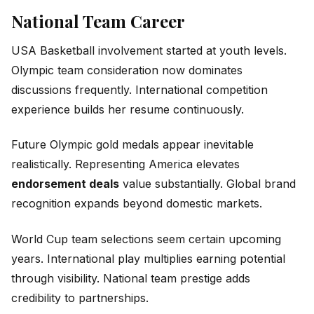
National Team Career
USA Basketball involvement started at youth levels.
Olympic team consideration now dominates
discussions frequently. International competition
experience builds her resume continuously.
Future Olympic gold medals appear inevitable
realistically. Representing America elevates
endorsement deals
value substantially. Global brand
recognition expands beyond domestic markets.
World Cup team selections seem certain upcoming
years. International play multiplies earning potential
through visibility. National team prestige adds
credibility to partnerships.