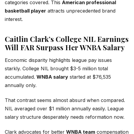
categories covered. This
American professional
basketball player
attracts unprecedented brand
interest.
Caitlin Clark’s College NIL Earnings
Will FAR Surpass Her WNBA Salary
Economic disparity highlights league pay issues
starkly. College NIL brought $3-5 million total
accumulated.
WNBA salary
started at $76,535
annually only.
That contrast seems almost absurd when compared.
NIL averaged over $1 million annually easily. League
salary structure desperately needs reformation now.
Clark advocates for better
WNBA team
compensation