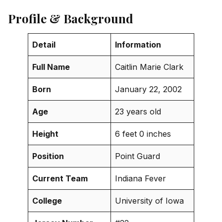
Profile & Background
Detail
Information
Full Name
Caitlin Marie Clark
Born
January 22, 2002
Age
23 years old
Height
6 feet 0 inches
Position
Point Guard
Current Team
Indiana Fever
College
University of Iowa