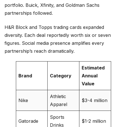
portfolio. Buick, Xfinity, and Goldman Sachs
partnerships followed.
H&R Block and Topps trading cards expanded
diversity. Each deal reportedly worth six or seven
figures. Social media presence amplifies every
partnership’s reach dramatically.
Estimated
Brand
Category
Annual
Value
Athletic
Nike
$3-4 million
Apparel
Sports
Gatorade
$1-2 million
Drinks