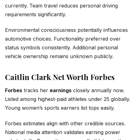
currently. Team travel reduces personal driving
requirements significantly.
Environmental consciousness potentially influences
automotive choices. Functionality preferred over
status symbols consistently. Additional personal
vehicle ownership remains unknown publicly.
Caitlin Clark Net Worth Forbes
Forbes
tracks her
earnings
closely annually now.
Listed among highest-paid athletes under 25 globally.
Young women’s sports earners list tops easily.
Forbes estimates align with other credible sources.
National media attention validates earning power