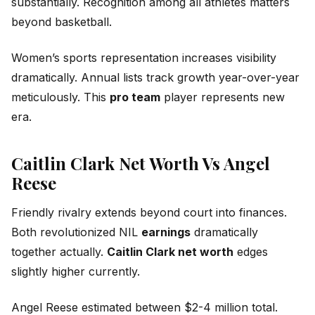
substantially. Recognition among all athletes matters
beyond basketball.
Women’s sports representation increases visibility
dramatically. Annual lists track growth year-over-year
meticulously. This
pro team
player represents new
era.
Caitlin Clark Net Worth Vs Angel
Reese
Friendly rivalry extends beyond court into finances.
Both revolutionized NIL
earnings
dramatically
together actually.
Caitlin Clark net worth
edges
slightly higher currently.
Angel Reese estimated between $2-4 million total.