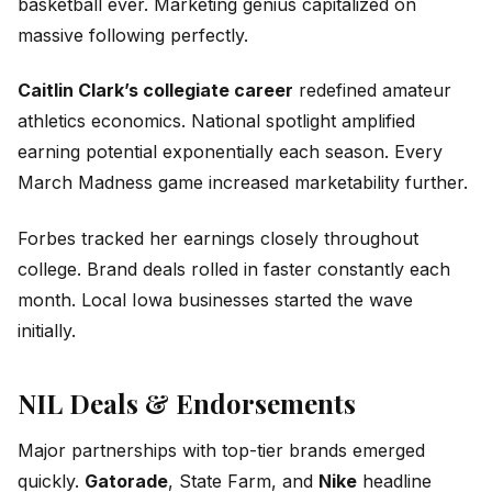
basketball ever. Marketing genius capitalized on
massive following perfectly.
Caitlin Clark’s collegiate career
redefined amateur
athletics economics. National spotlight amplified
earning potential exponentially each season. Every
March Madness game increased marketability further.
Forbes tracked her earnings closely throughout
college. Brand deals rolled in faster constantly each
month. Local Iowa businesses started the wave
initially.
NIL Deals & Endorsements
Major partnerships with top-tier brands emerged
quickly.
Gatorade
, State Farm, and
Nike
headline