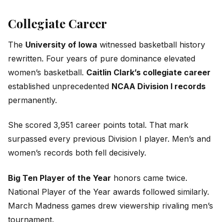
Collegiate Career
The
University of Iowa
witnessed basketball history
rewritten. Four years of pure dominance elevated
women’s basketball.
Caitlin Clark’s collegiate career
established unprecedented
NCAA Division I records
permanently.
She scored 3,951 career points total. That mark
surpassed every previous Division I player. Men’s and
women’s records both fell decisively.
Big Ten Player of the Year
honors came twice.
National Player of the Year awards followed similarly.
March Madness games drew viewership rivaling men’s
tournament.