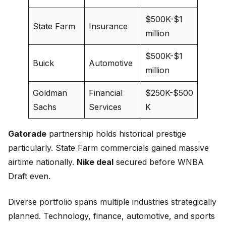
$500K-$1
State Farm
Insurance
million
$500K-$1
Buick
Automotive
million
Goldman
Financial
$250K-$500
Sachs
Services
K
Gatorade
partnership holds historical prestige
particularly. State Farm commercials gained massive
airtime nationally.
Nike deal
secured before WNBA
Draft even.
Diverse portfolio spans multiple industries strategically
planned. Technology, finance, automotive, and sports