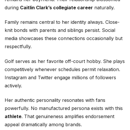
during
Caitlin Clark’s collegiate career
naturally.
Family remains central to her identity always. Close-
knit bonds with parents and siblings persist. Social
media showcases these connections occasionally but
respectfully.
Golf serves as her favorite off-court hobby. She plays
competitively whenever schedules permit relaxation.
Instagram and Twitter engage millions of followers
actively.
Her authentic personality resonates with fans
powerfully. No manufactured persona exists with this
athlete
. That genuineness amplifies endorsement
appeal dramatically among brands.