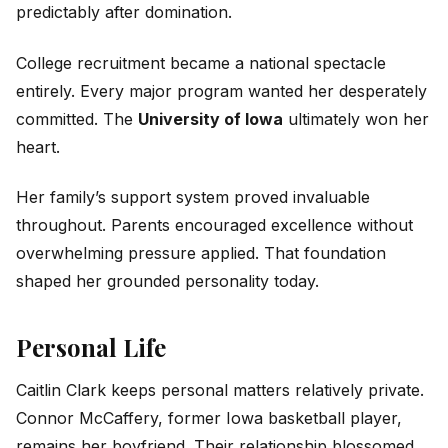
predictably after domination.
College recruitment became a national spectacle
entirely. Every major program wanted her desperately
committed. The
University of Iowa
ultimately won her
heart.
Her family’s support system proved invaluable
throughout. Parents encouraged excellence without
overwhelming pressure applied. That foundation
shaped her grounded personality today.
Personal Life
Caitlin Clark keeps personal matters relatively private.
Connor McCaffery, former Iowa basketball player,
remains her boyfriend. Their relationship blossomed