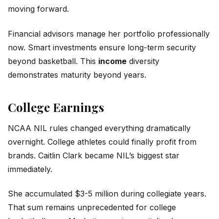
moving forward.
Financial advisors manage her portfolio professionally
now. Smart investments ensure long-term security
beyond basketball. This
income
diversity
demonstrates maturity beyond years.
College Earnings
NCAA NIL rules changed everything dramatically
overnight. College athletes could finally profit from
brands. Caitlin Clark became NIL’s biggest star
immediately.
She accumulated $3-5 million during collegiate years.
That sum remains unprecedented for college