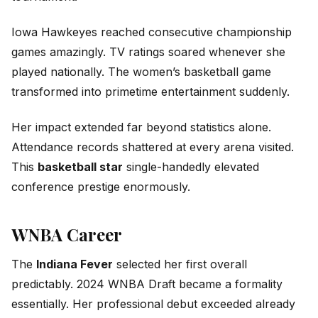
Iowa Hawkeyes reached consecutive championship
games amazingly. TV ratings soared whenever she
played nationally. The women’s basketball game
transformed into primetime entertainment suddenly.
Her impact extended far beyond statistics alone.
Attendance records shattered at every arena visited.
This
basketball star
single-handedly elevated
conference prestige enormously.
WNBA Career
The
Indiana Fever
selected her first overall
predictably. 2024 WNBA Draft became a formality
essentially. Her professional debut exceeded already