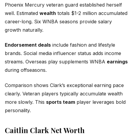
Phoenix Mercury veteran guard established herself
well. Estimated
wealth
totals $1-2 million accumulated
career-long. Six WNBA seasons provide salary
growth naturally.
Endorsement deals
include fashion and lifestyle
brands. Social media influencer status adds income
streams. Overseas play supplements WNBA
earnings
during offseasons.
Comparison shows Clark’s exceptional earning pace
clearly. Veteran players typically accumulate wealth
more slowly. This
sports team
player leverages bold
personality.
Caitlin Clark Net Worth