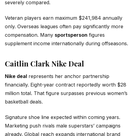
severely compared.
Veteran players earn maximum $241,984 annually
only. Overseas leagues often pay significantly more
compensation. Many
sportsperson
figures
supplement income internationally during offseasons.
Caitlin Clark Nike Deal
Nike deal
represents her anchor partnership
financially. Eight-year contract reportedly worth $28
million total. That figure surpasses previous women’s
basketball deals.
Signature shoe line expected within coming years.
Marketing push rivals male superstars’ campaigns
already. Global reach expands international brand