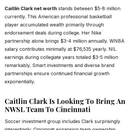
Caitlin Clark net worth
stands between $5-8 million
currently. This American professional basketball
player accumulated wealth primarily through
endorsement deals during college. Her Nike
partnership alone brings $3-4 million annually. WNBA
salary contributes minimally at $76,535 yearly. NIL
earnings during collegiate years totaled $3-5 million
remarkably. Smart investments and diverse brand
partnerships ensure continued financial growth
exponentially.
Caitlin Clark Is Looking To Bring An
NWSL Team To Cincinnati
Soccer investment group includes Clark surprisingly
interestingly. Cincinnati expansion team ownership