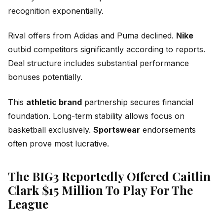
recognition exponentially.
Rival offers from Adidas and Puma declined.
Nike
outbid competitors significantly according to reports.
Deal structure includes substantial performance
bonuses potentially.
This
athletic brand
partnership secures financial
foundation. Long-term stability allows focus on
basketball exclusively.
Sportswear
endorsements
often prove most lucrative.
The BIG3 Reportedly Offered Caitlin
Clark $15 Million To Play For The
League