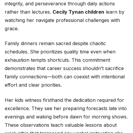
integrity, and perseverance through daily actions
rather than lectures.
Cecily Tynan children
learn by
watching her navigate professional challenges with
grace.
Family dinners remain sacred despite chaotic
schedules. She prioritizes quality time even when
exhaustion tempts shortcuts. This commitment
demonstrates that career success shouldn’t sacrifice
family connections—both can coexist with intentional
effort and clear priorities.
Her kids witness firsthand the dedication required for
excellence. They see her preparing forecasts late into
evenings and waking before dawn for morning shows.
These observations teach valuable lessons about