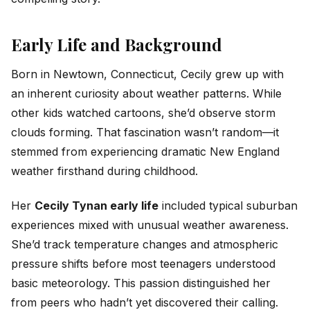
Early Life and Background
Born in Newtown, Connecticut, Cecily grew up with
an inherent curiosity about weather patterns. While
other kids watched cartoons, she’d observe storm
clouds forming. That fascination wasn’t random—it
stemmed from experiencing dramatic New England
weather firsthand during childhood.
Her
Cecily Tynan early life
included typical suburban
experiences mixed with unusual weather awareness.
She’d track temperature changes and atmospheric
pressure shifts before most teenagers understood
basic meteorology. This passion distinguished her
from peers who hadn’t yet discovered their calling.