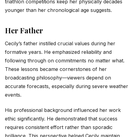
triathlon competitions keep her physically decades
younger than her chronological age suggests.
Her Father
Cecily’s father instilled crucial values during her
formative years. He emphasized reliability and
following through on commitments no matter what.
These lessons became cornerstones of her
broadcasting philosophy—viewers depend on
accurate forecasts, especially during severe weather
events.
His professional background influenced her work
ethic significantly. He demonstrated that success
requires consistent effort rather than sporadic
brilliance. This perspective helped Cecily maintain