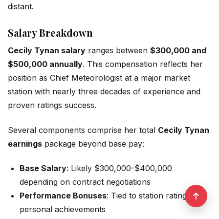
distant.
Salary Breakdown
Cecily Tynan salary
ranges between
$300,000 and
$500,000 annually
. This compensation reflects her
position as Chief Meteorologist at a major market
station with nearly three decades of experience and
proven ratings success.
Several components comprise her total
Cecily Tynan
earnings
package beyond base pay:
Base Salary
: Likely $300,000-$400,000
depending on contract negotiations
Performance Bonuses
: Tied to station ratings and
personal achievements