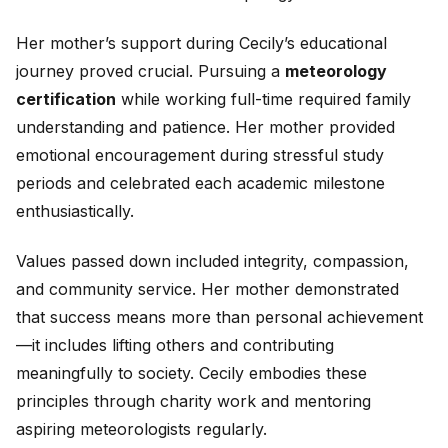
Her mother’s support during Cecily’s educational
journey proved crucial. Pursuing a
meteorology
certification
while working full-time required family
understanding and patience. Her mother provided
emotional encouragement during stressful study
periods and celebrated each academic milestone
enthusiastically.
Values passed down included integrity, compassion,
and community service. Her mother demonstrated
that success means more than personal achievement
—it includes lifting others and contributing
meaningfully to society. Cecily embodies these
principles through charity work and mentoring
aspiring meteorologists regularly.