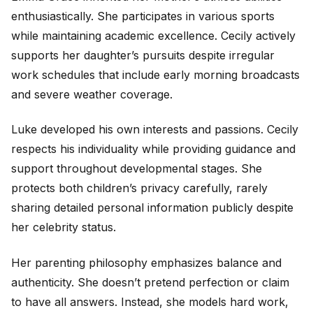
enthusiastically. She participates in various sports
while maintaining academic excellence. Cecily actively
supports her daughter’s pursuits despite irregular
work schedules that include early morning broadcasts
and severe weather coverage.
Luke developed his own interests and passions. Cecily
respects his individuality while providing guidance and
support throughout developmental stages. She
protects both children’s privacy carefully, rarely
sharing detailed personal information publicly despite
her celebrity status.
Her parenting philosophy emphasizes balance and
authenticity. She doesn’t pretend perfection or claim
to have all answers. Instead, she models hard work,