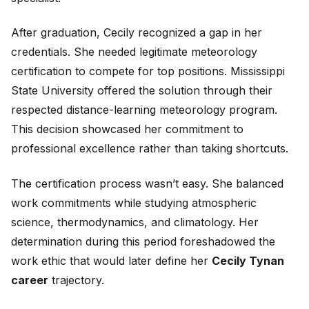
After graduation, Cecily recognized a gap in her
credentials. She needed legitimate meteorology
certification to compete for top positions. Mississippi
State University offered the solution through their
respected distance-learning meteorology program.
This decision showcased her commitment to
professional excellence rather than taking shortcuts.
The certification process wasn’t easy. She balanced
work commitments while studying atmospheric
science, thermodynamics, and climatology. Her
determination during this period foreshadowed the
work ethic that would later define her
Cecily Tynan
career
trajectory.