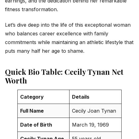
earnings, and the dedication behind her remarkable
fitness transformation.
Let’s dive deep into the life of this exceptional woman
who balances career excellence with family
commitments while maintaining an athletic lifestyle that
puts many half her age to shame.
Quick Bio Table: Cecily Tynan Net
Worth
Category
Details
Full Name
Cecily Joan Tynan
Date of Birth
March 19, 1969
Cecily Tynan Age
55 years old