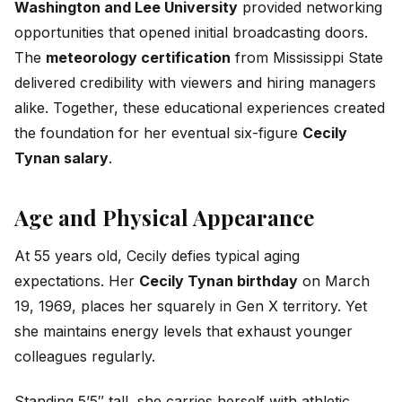
Washington and Lee University
provided networking
opportunities that opened initial broadcasting doors.
The
meteorology certification
from Mississippi State
delivered credibility with viewers and hiring managers
alike. Together, these educational experiences created
the foundation for her eventual six-figure
Cecily
Tynan salary
.
Age and Physical Appearance
At 55 years old, Cecily defies typical aging
expectations. Her
Cecily Tynan birthday
on March
19, 1969, places her squarely in Gen X territory. Yet
she maintains energy levels that exhaust younger
colleagues regularly.
Standing 5’5″ tall, she carries herself with athletic