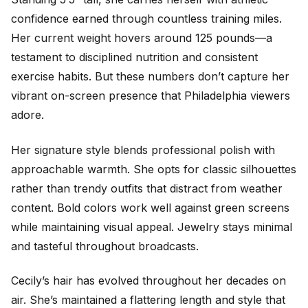
confidence earned through countless training miles.
Her current weight hovers around 125 pounds—a
testament to disciplined nutrition and consistent
exercise habits. But these numbers don’t capture her
vibrant on-screen presence that Philadelphia viewers
adore.
Her signature style blends professional polish with
approachable warmth. She opts for classic silhouettes
rather than trendy outfits that distract from weather
content. Bold colors work well against green screens
while maintaining visual appeal. Jewelry stays minimal
and tasteful throughout broadcasts.
Cecily’s hair has evolved throughout her decades on
air. She’s maintained a flattering length and style that