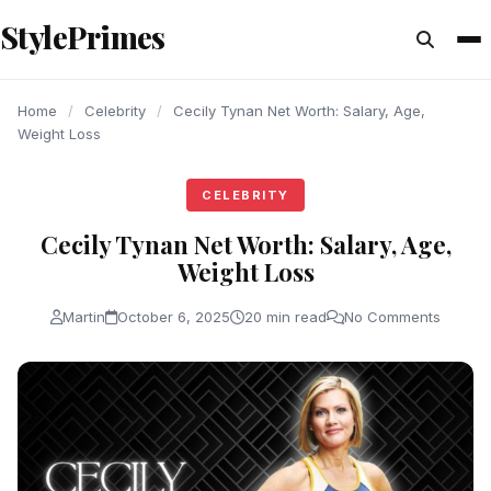
content
StylePrimes
CELEBRITY
CELEBRITY
CELEBRITY
Home
/
Celebrity
/
Cecily Tynan Net Worth: Salary, Age,
Weight Loss
CELEBRITY
Cecily Tynan Net Worth: Salary, Age,
Weight Loss
Martin
October 6, 2025
20 min read
No Comments