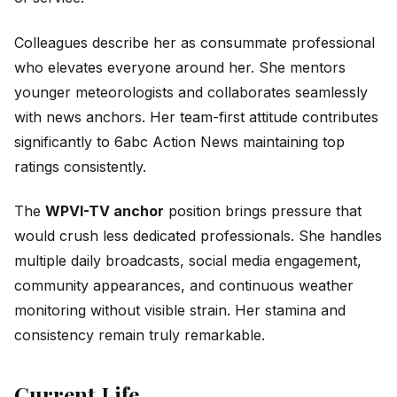
Colleagues describe her as consummate professional
who elevates everyone around her. She mentors
younger meteorologists and collaborates seamlessly
with news anchors. Her team-first attitude contributes
significantly to 6abc Action News maintaining top
ratings consistently.
The
WPVI-TV anchor
position brings pressure that
would crush less dedicated professionals. She handles
multiple daily broadcasts, social media engagement,
community appearances, and continuous weather
monitoring without visible strain. Her stamina and
consistency remain truly remarkable.
Current Life