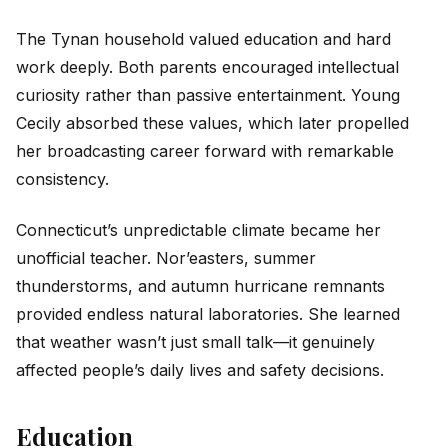
The Tynan household valued education and hard
work deeply. Both parents encouraged intellectual
curiosity rather than passive entertainment. Young
Cecily absorbed these values, which later propelled
her broadcasting career forward with remarkable
consistency.
Connecticut’s unpredictable climate became her
unofficial teacher. Nor’easters, summer
thunderstorms, and autumn hurricane remnants
provided endless natural laboratories. She learned
that weather wasn’t just small talk—it genuinely
affected people’s daily lives and safety decisions.
Education