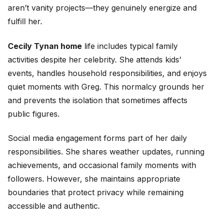
aren’t vanity projects—they genuinely energize and
fulfill her.
Cecily Tynan home
life includes typical family
activities despite her celebrity. She attends kids’
events, handles household responsibilities, and enjoys
quiet moments with Greg. This normalcy grounds her
and prevents the isolation that sometimes affects
public figures.
Social media engagement forms part of her daily
responsibilities. She shares weather updates, running
achievements, and occasional family moments with
followers. However, she maintains appropriate
boundaries that protect privacy while remaining
accessible and authentic.