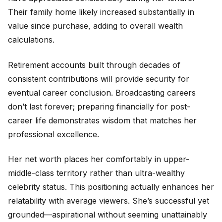
Their family home likely increased substantially in
value since purchase, adding to overall wealth
calculations.
Retirement accounts built through decades of
consistent contributions will provide security for
eventual career conclusion. Broadcasting careers
don’t last forever; preparing financially for post-
career life demonstrates wisdom that matches her
professional excellence.
Her net worth places her comfortably in upper-
middle-class territory rather than ultra-wealthy
celebrity status. This positioning actually enhances her
relatability with average viewers. She’s successful yet
grounded—aspirational without seeming unattainably