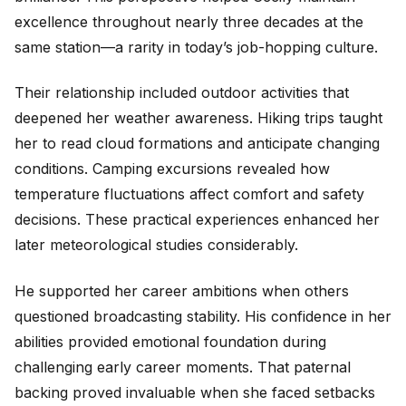
excellence throughout nearly three decades at the
same station—a rarity in today’s job-hopping culture.
Their relationship included outdoor activities that
deepened her weather awareness. Hiking trips taught
her to read cloud formations and anticipate changing
conditions. Camping excursions revealed how
temperature fluctuations affect comfort and safety
decisions. These practical experiences enhanced her
later meteorological studies considerably.
He supported her career ambitions when others
questioned broadcasting stability. His confidence in her
abilities provided emotional foundation during
challenging early career moments. That paternal
backing proved invaluable when she faced setbacks