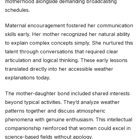
motherhood alongside demanding broadcasting
schedules.
Maternal encouragement fostered her communication
skills early. Her mother recognized her natural ability
to explain complex concepts simply. She nurtured this
talent through conversations that required clear
articulation and logical thinking. These early lessons
translated directly into her accessible weather
explanations today.
The mother-daughter bond included shared interests
beyond typical activities. They’d analyze weather
patterns together and discuss atmospheric
phenomena with genuine enthusiasm. This intellectual
companionship reinforced that women could excel in
science-based fields without apology.