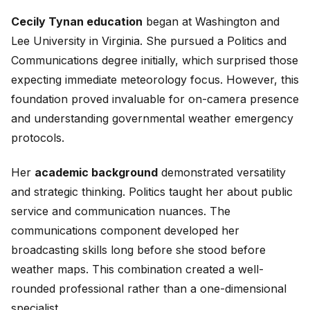
Cecily Tynan education
began at Washington and
Lee University in Virginia. She pursued a Politics and
Communications degree initially, which surprised those
expecting immediate meteorology focus. However, this
foundation proved invaluable for on-camera presence
and understanding governmental weather emergency
protocols.
Her
academic background
demonstrated versatility
and strategic thinking. Politics taught her about public
service and communication nuances. The
communications component developed her
broadcasting skills long before she stood before
weather maps. This combination created a well-
rounded professional rather than a one-dimensional
specialist.