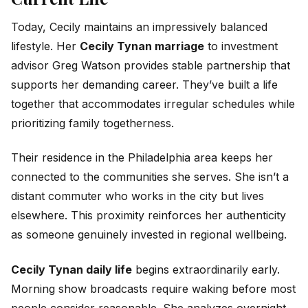
Today, Cecily maintains an impressively balanced
lifestyle. Her
Cecily Tynan marriage
to investment
advisor Greg Watson provides stable partnership that
supports her demanding career. They’ve built a life
together that accommodates irregular schedules while
prioritizing family togetherness.
Their residence in the Philadelphia area keeps her
connected to the communities she serves. She isn’t a
distant commuter who works in the city but lives
elsewhere. This proximity reinforces her authenticity
as someone genuinely invested in regional wellbeing.
Cecily Tynan daily life
begins extraordinarily early.
Morning show broadcasts require waking before most
people consider reasonable. She analyzes overnight