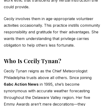
work ethic that transcend any verbal instruction she
could provide.
Cecily involves them in age-appropriate volunteer
activities occasionally. This practice instills community
responsibility and gratitude for their advantages. She
wants them understanding that privilege carries
obligation to help others less fortunate.
Who Is Cecily Tynan?
Cecily Tynan reigns as the Chief Meteorologist
Philadelphia trusts above all others. Since joining
6abc Action News
in 1995, she’s become
synonymous with accurate weather forecasting
throughout the Delaware Valley region. Her five
Emmy Awards aren’t mere decorations—they