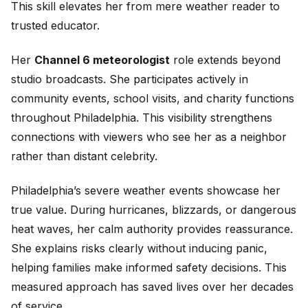
This skill elevates her from mere weather reader to
trusted educator.
Her
Channel 6 meteorologist
role extends beyond
studio broadcasts. She participates actively in
community events, school visits, and charity functions
throughout Philadelphia. This visibility strengthens
connections with viewers who see her as a neighbor
rather than distant celebrity.
Philadelphia’s severe weather events showcase her
true value. During hurricanes, blizzards, or dangerous
heat waves, her calm authority provides reassurance.
She explains risks clearly without inducing panic,
helping families make informed safety decisions. This
measured approach has saved lives over her decades
of service.