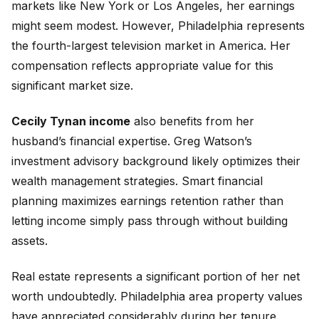
markets like New York or Los Angeles, her earnings
might seem modest. However, Philadelphia represents
the fourth-largest television market in America. Her
compensation reflects appropriate value for this
significant market size.
Cecily Tynan income
also benefits from her
husband’s financial expertise. Greg Watson’s
investment advisory background likely optimizes their
wealth management strategies. Smart financial
planning maximizes earnings retention rather than
letting income simply pass through without building
assets.
Real estate represents a significant portion of her net
worth undoubtedly. Philadelphia area property values
have appreciated considerably during her tenure.