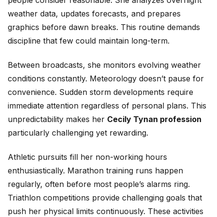
weather data, updates forecasts, and prepares
graphics before dawn breaks. This routine demands
discipline that few could maintain long-term.
Between broadcasts, she monitors evolving weather
conditions constantly. Meteorology doesn’t pause for
convenience. Sudden storm developments require
immediate attention regardless of personal plans. This
unpredictability makes her
Cecily Tynan profession
particularly challenging yet rewarding.
Athletic pursuits fill her non-working hours
enthusiastically. Marathon training runs happen
regularly, often before most people’s alarms ring.
Triathlon competitions provide challenging goals that
push her physical limits continuously. These activities