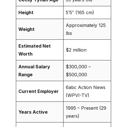
Height
5’5″ (165 cm)
Approximately 125
Weight
lbs
Estimated Net
$2 million
Worth
Annual Salary
$300,000 –
Range
$500,000
6abc Action News
Current Employer
(WPVI-TV)
1995 – Present (29
Years Active
years)