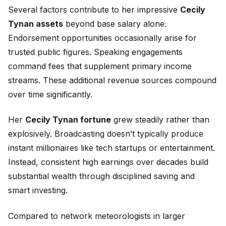
Several factors contribute to her impressive
Cecily
Tynan assets
beyond base salary alone.
Endorsement opportunities occasionally arise for
trusted public figures. Speaking engagements
command fees that supplement primary income
streams. These additional revenue sources compound
over time significantly.
Her
Cecily Tynan fortune
grew steadily rather than
explosively. Broadcasting doesn’t typically produce
instant millionaires like tech startups or entertainment.
Instead, consistent high earnings over decades build
substantial wealth through disciplined saving and
smart investing.
Compared to network meteorologists in larger