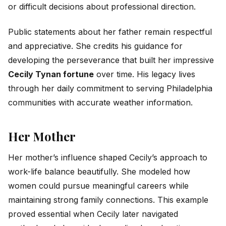
or difficult decisions about professional direction.
Public statements about her father remain respectful
and appreciative. She credits his guidance for
developing the perseverance that built her impressive
Cecily Tynan fortune
over time. His legacy lives
through her daily commitment to serving Philadelphia
communities with accurate weather information.
Her Mother
Her mother’s influence shaped Cecily’s approach to
work-life balance beautifully. She modeled how
women could pursue meaningful careers while
maintaining strong family connections. This example
proved essential when Cecily later navigated