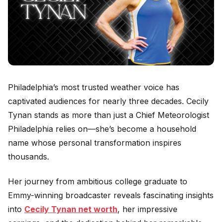
Philadelphia’s most trusted weather voice has
captivated audiences for nearly three decades. Cecily
Tynan stands as more than just a Chief Meteorologist
Philadelphia relies on—she’s become a household
name whose personal transformation inspires
thousands.
Her journey from ambitious college graduate to
Emmy-winning broadcaster reveals fascinating insights
into
Cecily Tynan net worth
, her impressive