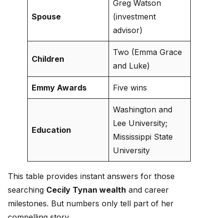
Greg Watson
Spouse
(investment
advisor)
Two (Emma Grace
Children
and Luke)
Emmy Awards
Five wins
Washington and
Lee University;
Education
Mississippi State
University
This table provides instant answers for those
searching
Cecily Tynan wealth
and career
milestones. But numbers only tell part of her
compelling story.