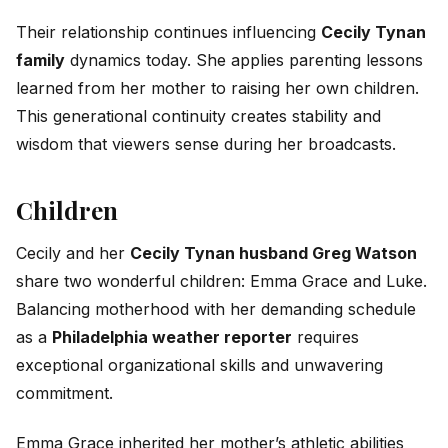
Their relationship continues influencing
Cecily Tynan
family
dynamics today. She applies parenting lessons
learned from her mother to raising her own children.
This generational continuity creates stability and
wisdom that viewers sense during her broadcasts.
Children
Cecily and her
Cecily Tynan husband Greg Watson
share two wonderful children: Emma Grace and Luke.
Balancing motherhood with her demanding schedule
as a
Philadelphia weather reporter
requires
exceptional organizational skills and unwavering
commitment.
Emma Grace inherited her mother’s athletic abilities