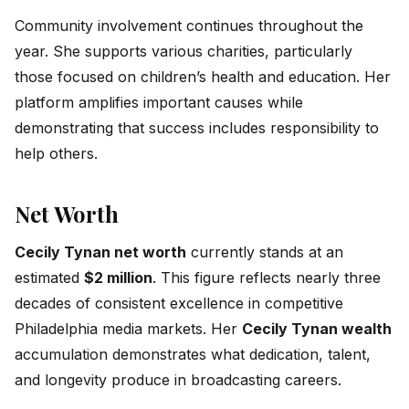
Community involvement continues throughout the
year. She supports various charities, particularly
those focused on children’s health and education. Her
platform amplifies important causes while
demonstrating that success includes responsibility to
help others.
Net Worth
Cecily Tynan net worth
currently stands at an
estimated
$2 million
. This figure reflects nearly three
decades of consistent excellence in competitive
Philadelphia media markets. Her
Cecily Tynan wealth
accumulation demonstrates what dedication, talent,
and longevity produce in broadcasting careers.