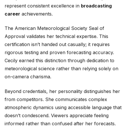
represent consistent excellence in
broadcasting
career
achievements.
The American Meteorological Society Seal of
Approval validates her technical expertise. This
certification isn’t handed out casually; it requires
rigorous testing and proven forecasting accuracy.
Cecily earned this distinction through dedication to
meteorological science rather than relying solely on
on-camera charisma.
Beyond credentials, her personality distinguishes her
from competitors. She communicates complex
atmospheric dynamics using accessible language that
doesn’t condescend. Viewers appreciate feeling
informed rather than confused after her forecasts.