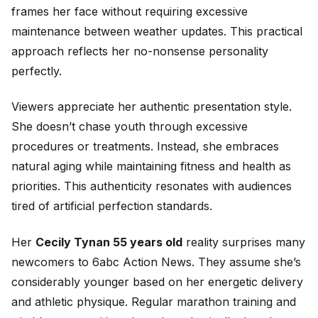
frames her face without requiring excessive
maintenance between weather updates. This practical
approach reflects her no-nonsense personality
perfectly.
Viewers appreciate her authentic presentation style.
She doesn’t chase youth through excessive
procedures or treatments. Instead, she embraces
natural aging while maintaining fitness and health as
priorities. This authenticity resonates with audiences
tired of artificial perfection standards.
Her
Cecily Tynan 55 years old
reality surprises many
newcomers to 6abc Action News. They assume she’s
considerably younger based on her energetic delivery
and athletic physique. Regular marathon training and