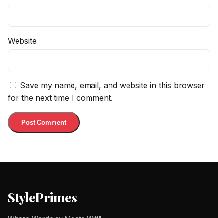
Website
Save my name, email, and website in this browser
for the next time I comment.
StylePrimes