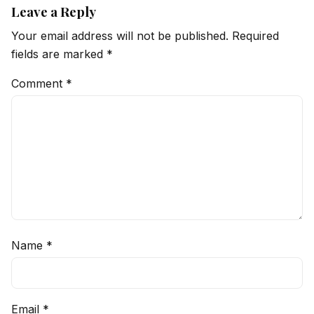
Leave a Reply
Your email address will not be published.
Required
fields are marked
*
Comment
*
Name
*
Email
*