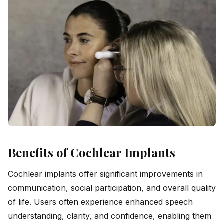
Benefits of Cochlear Implants
Cochlear implants offer significant improvements in
communication, social participation, and overall quality
of life. Users often experience enhanced speech
understanding, clarity, and confidence, enabling them