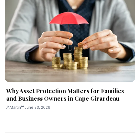
Why Asset Protection Matters for Families
and Business Owners in Cape Girardeau
Martin
June 23, 2026