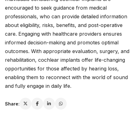
encouraged to seek guidance from medical
professionals, who can provide detailed information
about eligibility, risks, benefits, and post-operative
care. Engaging with healthcare providers ensures
informed decision-making and promotes optimal
outcomes. With appropriate evaluation, surgery, and
rehabilitation, cochlear implants offer life-changing
opportunities for those affected by hearing loss,
enabling them to reconnect with the world of sound
and fully engage in daily life.
Share: