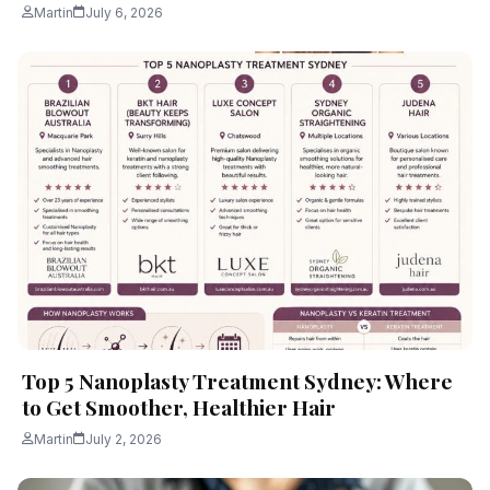
Martin
July 6, 2026
Top 5 Nanoplasty Treatment Sydney: Where
to Get Smoother, Healthier Hair
Martin
July 2, 2026