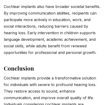
Cochlear implants also have broader societal benefits.
By improving communication abilities, recipients can
participate more actively in education, work, and
social interactions, reducing barriers caused by
hearing loss. Early intervention in children supports
language development, academic achievement, and
social skills, while adults benefit from renewed
opportunities for professional and personal growth.
Conclusion
Cochlear implants provide a transformative solution
for individuals with severe to profound hearing loss.
They restore access to sound, enhance
communication, and improve overall quality of life.
Individuals considering cochlear implants are