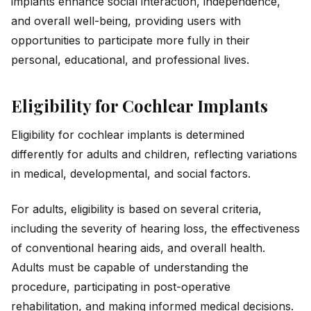
implants enhance social interaction, independence,
and overall well-being, providing users with
opportunities to participate more fully in their
personal, educational, and professional lives.
Eligibility for Cochlear Implants
Eligibility for cochlear implants is determined
differently for adults and children, reflecting variations
in medical, developmental, and social factors.
For adults, eligibility is based on several criteria,
including the severity of hearing loss, the effectiveness
of conventional hearing aids, and overall health.
Adults must be capable of understanding the
procedure, participating in post-operative
rehabilitation, and making informed medical decisions.