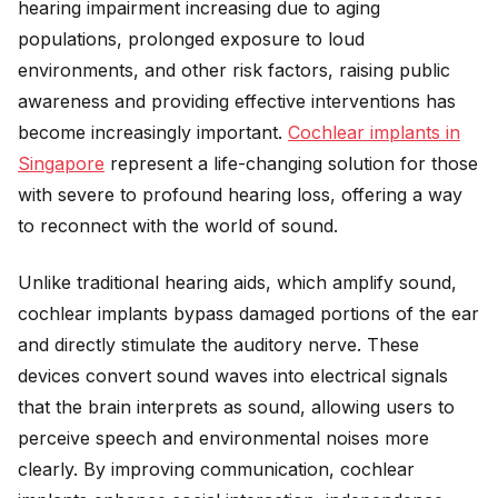
hearing impairment increasing due to aging
populations, prolonged exposure to loud
environments, and other risk factors, raising public
awareness and providing effective interventions has
become increasingly important.
Cochlear implants in
Singapore
represent a life-changing solution for those
with severe to profound hearing loss, offering a way
to reconnect with the world of sound.
Unlike traditional hearing aids, which amplify sound,
cochlear implants bypass damaged portions of the ear
and directly stimulate the auditory nerve. These
devices convert sound waves into electrical signals
that the brain interprets as sound, allowing users to
perceive speech and environmental noises more
clearly. By improving communication, cochlear