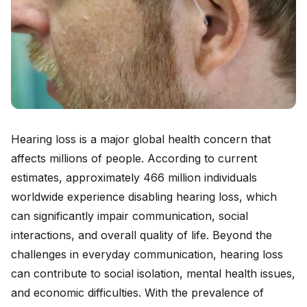
Hearing loss is a major global health concern that
affects millions of people. According to current
estimates, approximately 466 million individuals
worldwide experience disabling hearing loss, which
can significantly impair communication, social
interactions, and overall quality of life. Beyond the
challenges in everyday communication, hearing loss
can contribute to social isolation, mental health issues,
and economic difficulties. With the prevalence of