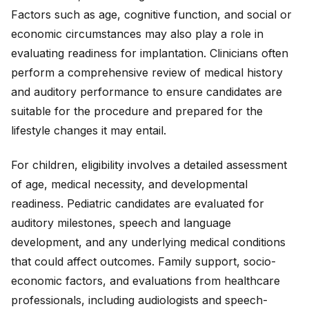
Factors such as age, cognitive function, and social or
economic circumstances may also play a role in
evaluating readiness for implantation. Clinicians often
perform a comprehensive review of medical history
and auditory performance to ensure candidates are
suitable for the procedure and prepared for the
lifestyle changes it may entail.
For children, eligibility involves a detailed assessment
of age, medical necessity, and developmental
readiness. Pediatric candidates are evaluated for
auditory milestones, speech and language
development, and any underlying medical conditions
that could affect outcomes. Family support, socio-
economic factors, and evaluations from healthcare
professionals, including audiologists and speech-