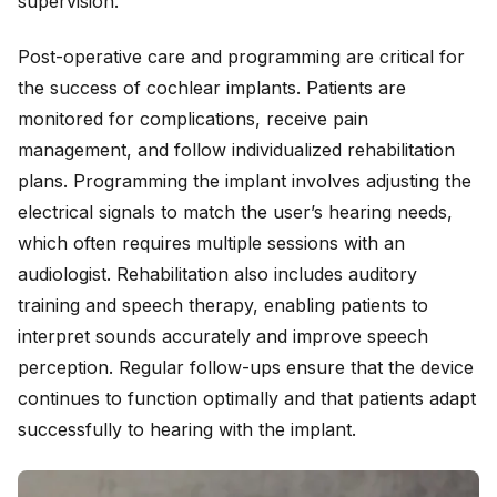
supervision.
Post-operative care and programming are critical for
the success of cochlear implants. Patients are
monitored for complications, receive pain
management, and follow individualized rehabilitation
plans. Programming the implant involves adjusting the
electrical signals to match the user’s hearing needs,
which often requires multiple sessions with an
audiologist. Rehabilitation also includes auditory
training and speech therapy, enabling patients to
interpret sounds accurately and improve speech
perception. Regular follow-ups ensure that the device
continues to function optimally and that patients adapt
successfully to hearing with the implant.