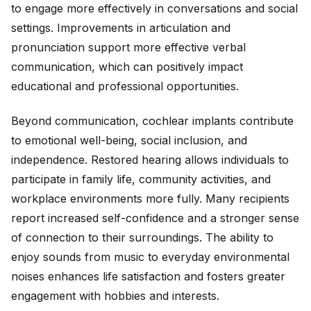
to engage more effectively in conversations and social
settings. Improvements in articulation and
pronunciation support more effective verbal
communication, which can positively impact
educational and professional opportunities.
Beyond communication, cochlear implants contribute
to emotional well-being, social inclusion, and
independence. Restored hearing allows individuals to
participate in family life, community activities, and
workplace environments more fully. Many recipients
report increased self-confidence and a stronger sense
of connection to their surroundings. The ability to
enjoy sounds from music to everyday environmental
noises enhances life satisfaction and fosters greater
engagement with hobbies and interests.