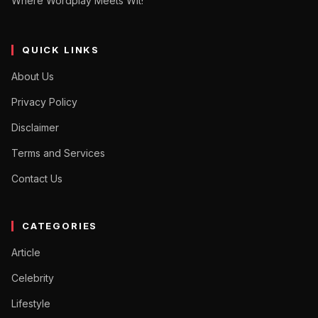
Where Wordplay Meets Wit!"
QUICK LINKS
About Us
Privacy Policy
Disclaimer
Terms and Services
Contact Us
CATEGORIES
Article
Celebrity
Lifestyle