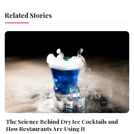
Related Stories
The Science Behind Dry Ice Cocktails and
How Restaurants Are Using It