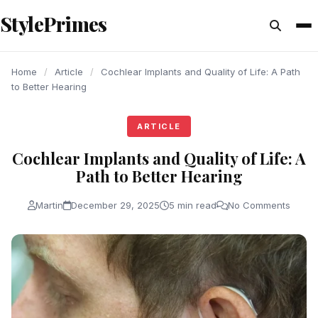
content
StylePrimes
ARTICLE
ARTICLE
ARTICLE
Home
/
Article
/
Cochlear Implants and Quality of Life: A Path
to Better Hearing
ARTICLE
Cochlear Implants and Quality of Life: A
Path to Better Hearing
Martin
December 29, 2025
5 min read
No Comments