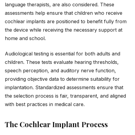
language therapists, are also considered. These
assessments help ensure that children who receive
cochlear implants are positioned to benefit fully from
the device while receiving the necessary support at
home and school.
Audiological testing is essential for both adults and
children. These tests evaluate hearing thresholds,
speech perception, and auditory nerve function,
providing objective data to determine suitability for
implantation. Standardized assessments ensure that
the selection process is fair, transparent, and aligned
with best practices in medical care.
The Cochlear Implant Process