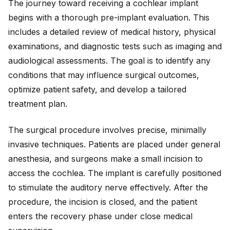
The journey toward receiving a cochlear implant
begins with a thorough pre-implant evaluation. This
includes a detailed review of medical history, physical
examinations, and diagnostic tests such as imaging and
audiological assessments. The goal is to identify any
conditions that may influence surgical outcomes,
optimize patient safety, and develop a tailored
treatment plan.
The surgical procedure involves precise, minimally
invasive techniques. Patients are placed under general
anesthesia, and surgeons make a small incision to
access the cochlea. The implant is carefully positioned
to stimulate the auditory nerve effectively. After the
procedure, the incision is closed, and the patient
enters the recovery phase under close medical