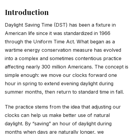
Introduction
Daylight Saving Time (DST) has been a fixture in
American life since it was standardized in 1966
through the Uniform Time Act. What began as a
wartime energy conservation measure has evolved
into a complex and sometimes contentious practice
affecting nearly 300 million Americans. The concept is
simple enough: we move our clocks forward one
hour in spring to extend evening daylight during
summer months, then return to standard time in fall.
The practice stems from the idea that adjusting our
clocks can help us make better use of natural
daylight. By “saving” an hour of daylight during
months when days are naturally longer, we