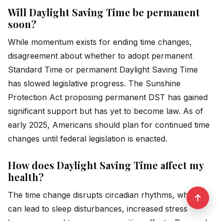
Will Daylight Saving Time be permanent
soon?
While momentum exists for ending time changes,
disagreement about whether to adopt permanent
Standard Time or permanent Daylight Saving Time
has slowed legislative progress. The Sunshine
Protection Act proposing permanent DST has gained
significant support but has yet to become law. As of
early 2025, Americans should plan for continued time
changes until federal legislation is enacted.
How does Daylight Saving Time affect my
health?
The time change disrupts circadian rhythms, which
can lead to sleep disturbances, increased stress