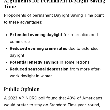
Arguments for Permanent Daylight Saving
Time
Proponents of permanent Daylight Saving Time point
to these advantages:
Extended evening daylight
for recreation and
commerce
Reduced evening crime rates
due to extended
daylight
Potential energy savings
in some regions
Reduced seasonal depression
from more after-
work daylight in winter
Public Opinion
A 2023 AP-NORC poll found that 43% of Americans
would prefer to stay on Standard Time year-round,