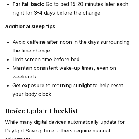
For fall back
: Go to bed 15-20 minutes later each
night for 3-4 days before the change
Additional sleep tips
:
Avoid caffeine after noon in the days surrounding
the time change
Limit screen time before bed
Maintain consistent wake-up times, even on
weekends
Get exposure to morning sunlight to help reset
your body clock
Device Update Checklist
While many digital devices automatically update for
Daylight Saving Time, others require manual