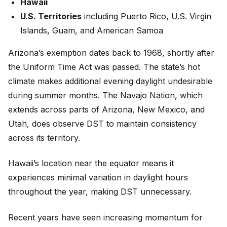
Hawaii
U.S. Territories
including Puerto Rico, U.S. Virgin
Islands, Guam, and American Samoa
Arizona’s exemption dates back to 1968, shortly after
the Uniform Time Act was passed. The state’s hot
climate makes additional evening daylight undesirable
during summer months. The Navajo Nation, which
extends across parts of Arizona, New Mexico, and
Utah, does observe DST to maintain consistency
across its territory.
Hawaii’s location near the equator means it
experiences minimal variation in daylight hours
throughout the year, making DST unnecessary.
Recent years have seen increasing momentum for