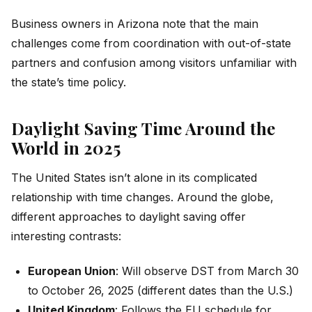
Business owners in Arizona note that the main
challenges come from coordination with out-of-state
partners and confusion among visitors unfamiliar with
the state’s time policy.
Daylight Saving Time Around the
World in 2025
The United States isn’t alone in its complicated
relationship with time changes. Around the globe,
different approaches to daylight saving offer
interesting contrasts:
European Union
: Will observe DST from March 30
to October 26, 2025 (different dates than the U.S.)
United Kingdom
: Follows the EU schedule for