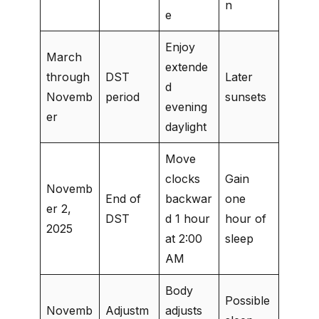
n
e
Enjoy
March
extende
through
DST
Later
d
Novemb
period
sunsets
evening
er
daylight
Move
clocks
Gain
Novemb
End of
backwar
one
er 2,
DST
d 1 hour
hour of
2025
at 2:00
sleep
AM
Body
Possible
Novemb
Adjustm
adjusts