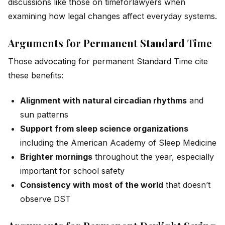
discussions like those on
timeforlawyers
when
examining how legal changes affect everyday systems.
Arguments for Permanent Standard Time
Those advocating for permanent Standard Time cite
these benefits:
Alignment with natural circadian rhythms
and
sun patterns
Support from sleep science organizations
including the American Academy of Sleep Medicine
Brighter mornings
throughout the year, especially
important for school safety
Consistency with most of the world
that doesn’t
observe DST