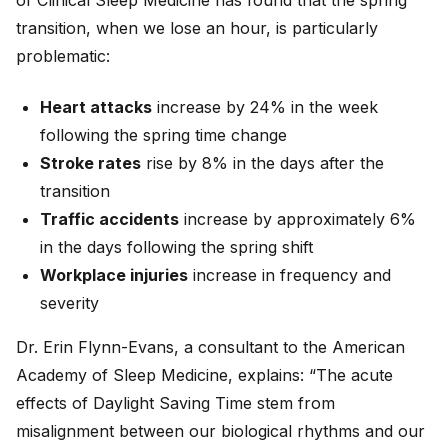
of Clinical Sleep Medicine has found that the spring
transition, when we lose an hour, is particularly
problematic:
Heart attacks
increase by 24% in the week
following the spring time change
Stroke rates
rise by 8% in the days after the
transition
Traffic accidents
increase by approximately 6%
in the days following the spring shift
Workplace injuries
increase in frequency and
severity
Dr. Erin Flynn-Evans, a consultant to the American
Academy of Sleep Medicine, explains: “The acute
effects of Daylight Saving Time stem from
misalignment between our biological rhythms and our