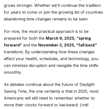
grows stronger. Whether we’ll continue this tradition
for years to come or join the growing list of countries
abandoning time changes remains to be seen.
For now, the most practical approach is to be
prepared for both the
March 9, 2025, “spring
forward”
and the
November 2, 2025, “fall back”
transitions. By understanding how these changes
affect your health, schedules, and technology, you
can minimize disruption and navigate the time shifts
smoothly.
As debates continue about the future of Daylight
Saving Time, the one certainty is that in 2025, most
Americans will still need to remember whether to
move their clocks forward or backward. Until