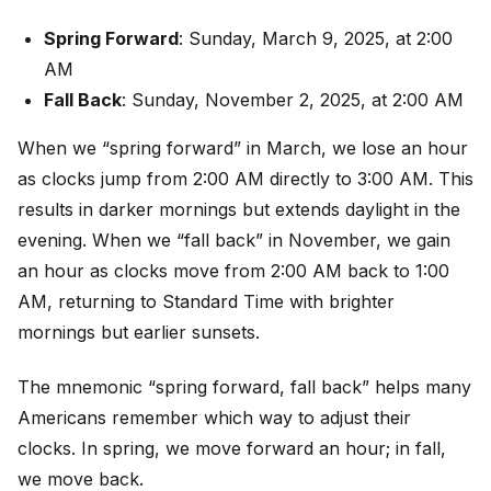
Spring Forward
: Sunday, March 9, 2025, at 2:00
AM
Fall Back
: Sunday, November 2, 2025, at 2:00 AM
When we “spring forward” in March, we lose an hour
as clocks jump from 2:00 AM directly to 3:00 AM. This
results in darker mornings but extends daylight in the
evening. When we “fall back” in November, we gain
an hour as clocks move from 2:00 AM back to 1:00
AM, returning to Standard Time with brighter
mornings but earlier sunsets.
The mnemonic “spring forward, fall back” helps many
Americans remember which way to adjust their
clocks. In spring, we move forward an hour; in fall,
we move back.