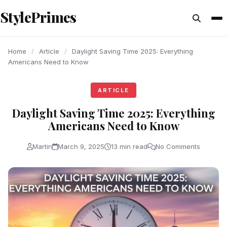
content
StylePrimes
ARTICLE
ARTICLE
ARTICLE
Home
/
Article
/
Daylight Saving Time 2025: Everything
Americans Need to Know
ARTICLE
Daylight Saving Time 2025: Everything
Americans Need to Know
Martin
March 9, 2025
13 min read
No Comments