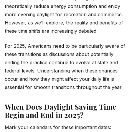
theoretically reduce energy consumption and enjoy
more evening daylight for recreation and commerce.
However, as we’ll explore, the reality and benefits of
these time shifts are increasingly debated.
For 2025, Americans need to be particularly aware of
these transitions as discussions about potentially
ending the practice continue to evolve at state and
federal levels. Understanding when these changes
occur and how they might affect your daily life is
essential for smooth transitions throughout the year.
When Does Daylight Saving Time
Begin and End in 2025?
Mark your calendars for these important dates: