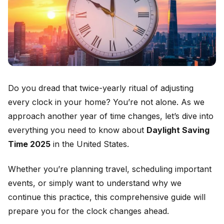
Do you dread that twice-yearly ritual of adjusting
every clock in your home? You’re not alone. As we
approach another year of time changes, let’s dive into
everything you need to know about
Daylight Saving
Time 2025
in the United States.
Whether you’re planning travel, scheduling important
events, or simply want to understand why we
continue this practice, this comprehensive guide will
prepare you for the clock changes ahead.