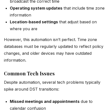
broadcast the correct time
Operating system updates
that include time zone
information
Location-based settings
that adjust based on
where you are
However, this automation isn’t perfect. Time zone
databases must be regularly updated to reflect policy
changes, and older devices may have outdated
information.
Common Tech Issues
Despite automation, several tech problems typically
spike around DST transitions:
Missed meetings and appointments
due to
calendar confusion