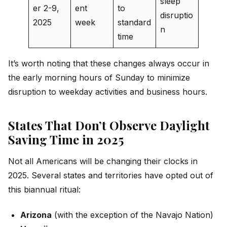
sleep
er 2-9,
ent
to
disruptio
2025
week
standard
n
time
It’s worth noting that these changes always occur in
the early morning hours of Sunday to minimize
disruption to weekday activities and business hours.
States That Don’t Observe Daylight
Saving Time in 2025
Not all Americans will be changing their clocks in
2025. Several states and territories have opted out of
this biannual ritual:
Arizona
(with the exception of the Navajo Nation)