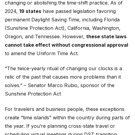
changing or abolishing the time-shift practice. As of
2024,
19 states
have passed legislation favoring
permanent Daylight Saving Time, including Florida
(Sunshine Protection Act), California, Washington,
Oregon, and Tennessee. However,
these state laws
cannot take effect without congressional approval
to amend the Uniform Time Act.
“The twice-yearly ritual of changing our clocks is a
relic of the past that causes more problems than it
solves.” – Senator Marco Rubio, sponsor of the
Sunshine Protection Act
For travelers and business people, these exceptions
create “time islands” within the country during parts of
the year. If you’re planning cross-state travel or
scheduling virtual meetings during DST transition