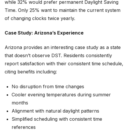
while 32% would prefer permanent Daylight Saving
Time. Only 25% want to maintain the current system
of changing clocks twice yearly.
Case Study: Arizona’s Experience
Arizona provides an interesting case study as a state
that doesn’t observe DST. Residents consistently
report satisfaction with their consistent time schedule,
citing benefits including:
No disruption from time changes
Cooler evening temperatures during summer
months
Alignment with natural daylight patterns
Simplified scheduling with consistent time
references