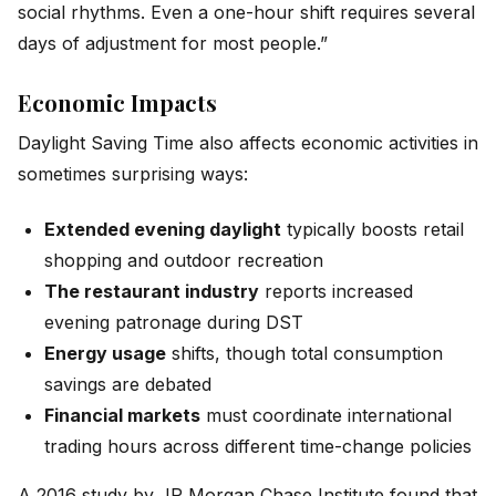
social rhythms. Even a one-hour shift requires several
days of adjustment for most people.”
Economic Impacts
Daylight Saving Time also affects economic activities in
sometimes surprising ways:
Extended evening daylight
typically boosts retail
shopping and outdoor recreation
The restaurant industry
reports increased
evening patronage during DST
Energy usage
shifts, though total consumption
savings are debated
Financial markets
must coordinate international
trading hours across different time-change policies
A 2016 study by JP Morgan Chase Institute found that