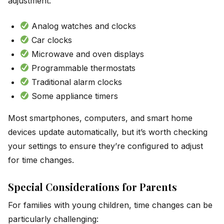
adjustment:
Analog watches and clocks
Car clocks
Microwave and oven displays
Programmable thermostats
Traditional alarm clocks
Some appliance timers
Most smartphones, computers, and smart home
devices update automatically, but it’s worth checking
your settings to ensure they’re configured to adjust
for time changes.
Special Considerations for Parents
For families with young children, time changes can be
particularly challenging: