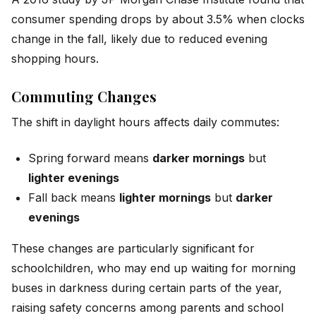
consumer spending drops by about 3.5% when clocks
change in the fall, likely due to reduced evening
shopping hours.
Commuting Changes
The shift in daylight hours affects daily commutes:
Spring forward means
darker mornings
but
lighter evenings
Fall back means
lighter mornings
but
darker
evenings
These changes are particularly significant for
schoolchildren, who may end up waiting for morning
buses in darkness during certain parts of the year,
raising safety concerns among parents and school