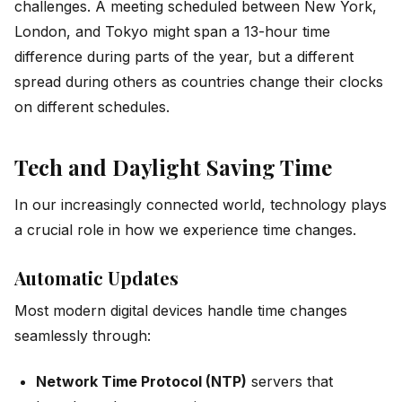
challenges. A meeting scheduled between New York,
London, and Tokyo might span a 13-hour time
difference during parts of the year, but a different
spread during others as countries change their clocks
on different schedules.
Tech and Daylight Saving Time
In our increasingly connected world, technology plays
a crucial role in how we experience time changes.
Automatic Updates
Most modern digital devices handle time changes
seamlessly through:
Network Time Protocol (NTP)
servers that