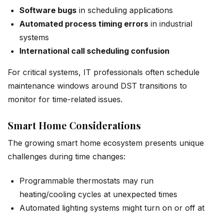
Software bugs
in scheduling applications
Automated process timing errors
in industrial
systems
International call scheduling confusion
For critical systems, IT professionals often schedule
maintenance windows around DST transitions to
monitor for time-related issues.
Smart Home Considerations
The growing smart home ecosystem presents unique
challenges during time changes:
Programmable thermostats may run
heating/cooling cycles at unexpected times
Automated lighting systems might turn on or off at