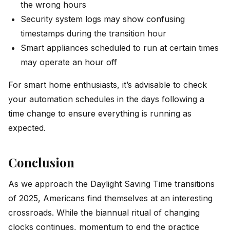
the wrong hours
Security system logs may show confusing
timestamps during the transition hour
Smart appliances scheduled to run at certain times
may operate an hour off
For smart home enthusiasts, it’s advisable to check
your automation schedules in the days following a
time change to ensure everything is running as
expected.
Conclusion
As we approach the Daylight Saving Time transitions
of 2025, Americans find themselves at an interesting
crossroads. While the biannual ritual of changing
clocks continues, momentum to end the practice