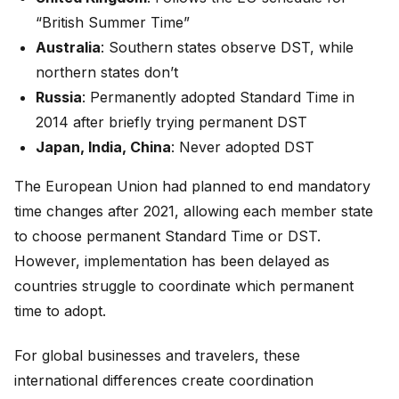
“British Summer Time”
Australia
: Southern states observe DST, while
northern states don’t
Russia
: Permanently adopted Standard Time in
2014 after briefly trying permanent DST
Japan, India, China
: Never adopted DST
The European Union had planned to end mandatory
time changes after 2021, allowing each member state
to choose permanent Standard Time or DST.
However, implementation has been delayed as
countries struggle to coordinate which permanent
time to adopt.
For global businesses and travelers, these
international differences create coordination