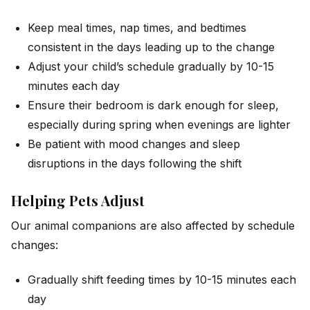
Keep meal times, nap times, and bedtimes
consistent in the days leading up to the change
Adjust your child’s schedule gradually by 10-15
minutes each day
Ensure their bedroom is dark enough for sleep,
especially during spring when evenings are lighter
Be patient with mood changes and sleep
disruptions in the days following the shift
Helping Pets Adjust
Our animal companions are also affected by schedule
changes:
Gradually shift feeding times by 10-15 minutes each
day