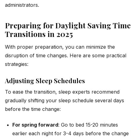
administrators.
Preparing for Daylight Saving Time
Transitions in 2025
With proper preparation, you can minimize the
disruption of time changes. Here are some practical
strategies:
Adjusting Sleep Schedules
To ease the transition, sleep experts recommend
gradually shifting your sleep schedule several days
before the time change:
For spring forward
: Go to bed 15-20 minutes
earlier each night for 3-4 days before the change