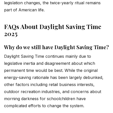
legislation changes, the twice-yearly ritual remains
part of American life.
FAQs About Daylight Saving Time
2025
Why do we still have Daylight Saving Time?
Daylight Saving Time continues mainly due to
legislative inertia and disagreement about which
permanent time would be best. While the original
energy-saving rationale has been largely debunked,
other factors including retail business interests,
outdoor recreation industries, and concerns about
morning darkness for schoolchildren have
complicated efforts to change the system.