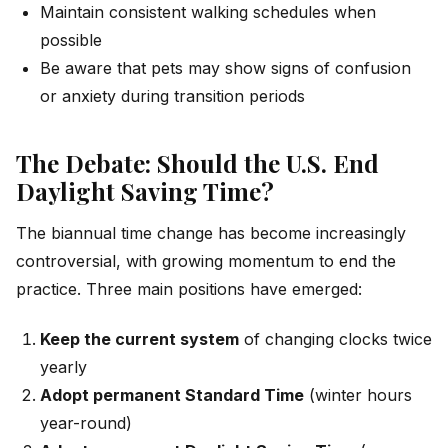
Maintain consistent walking schedules when
possible
Be aware that pets may show signs of confusion
or anxiety during transition periods
The Debate: Should the U.S. End
Daylight Saving Time?
The biannual time change has become increasingly
controversial, with growing momentum to end the
practice. Three main positions have emerged:
Keep the current system
of changing clocks twice
yearly
Adopt permanent Standard Time
(winter hours
year-round)