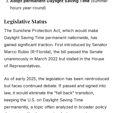
Adopt permanent Daylight Saving Time
(summer
hours year-round)
Legislative Status
The Sunshine Protection Act, which would make
Daylight Saving Time permanent nationwide, has
gained significant traction. First introduced by Senator
Marco Rubio (R-Florida), the bill passed the Senate
unanimously in March 2022 but stalled in the House
of Representatives.
As of early 2025, the legislation has been reintroduced
but faces continued debate. If passed and signed into
law, it would eliminate the “fall back” transition,
keeping the U.S. on Daylight Saving Time
permanently, a topic often analyzed in broader policy