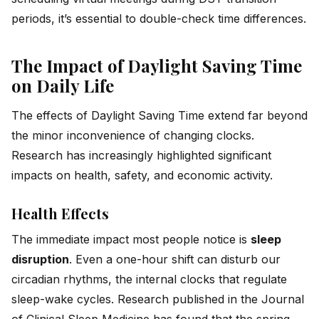
periods, it’s essential to double-check time differences.
The Impact of Daylight Saving Time
on Daily Life
The effects of Daylight Saving Time extend far beyond
the minor inconvenience of changing clocks.
Research has increasingly highlighted significant
impacts on health, safety, and economic activity.
Health Effects
The immediate impact most people notice is
sleep
disruption
. Even a one-hour shift can disturb our
circadian rhythms, the internal clocks that regulate
sleep-wake cycles. Research published in the Journal