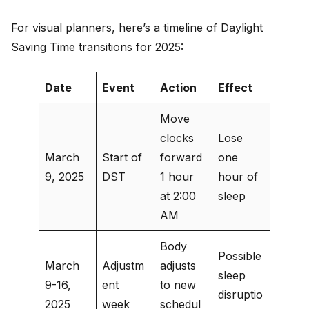
For visual planners, here’s a timeline of Daylight
Saving Time transitions for 2025:
Date
Event
Action
Effect
Move
clocks
Lose
March
Start of
forward
one
9, 2025
DST
1 hour
hour of
at 2:00
sleep
AM
Body
Possible
March
Adjustm
adjusts
sleep
9-16,
ent
to new
disruptio
2025
week
schedul