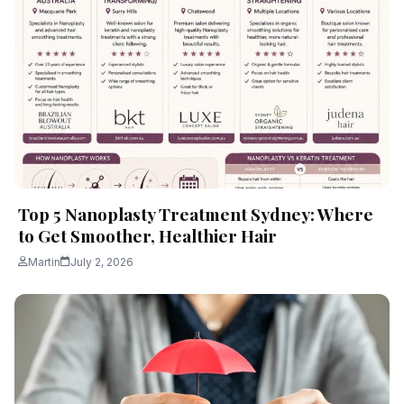
Top 5 Nanoplasty Treatment Sydney: Where
to Get Smoother, Healthier Hair
Martin
July 2, 2026