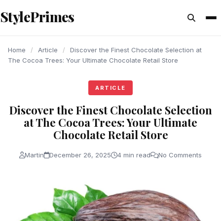
content
StylePrimes
ARTICLE
ARTICLE
ARTICLE
Home
/
Article
/
Discover the Finest Chocolate Selection at
The Cocoa Trees: Your Ultimate Chocolate Retail Store
ARTICLE
Discover the Finest Chocolate Selection
at The Cocoa Trees: Your Ultimate
Chocolate Retail Store
Martin
December 26, 2025
4 min read
No Comments