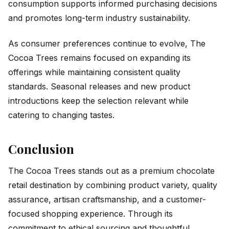
consumption supports informed purchasing decisions
and promotes long-term industry sustainability.
As consumer preferences continue to evolve, The
Cocoa Trees remains focused on expanding its
offerings while maintaining consistent quality
standards. Seasonal releases and new product
introductions keep the selection relevant while
catering to changing tastes.
Conclusion
The Cocoa Trees stands out as a premium chocolate
retail destination by combining product variety, quality
assurance, artisan craftsmanship, and a customer-
focused shopping experience. Through its
commitment to ethical sourcing and thoughtful