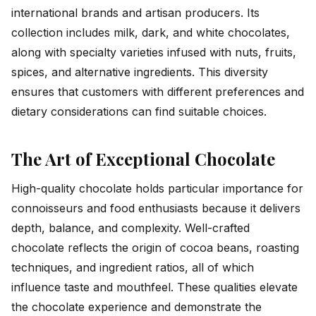
international brands and artisan producers. Its
collection includes milk, dark, and white chocolates,
along with specialty varieties infused with nuts, fruits,
spices, and alternative ingredients. This diversity
ensures that customers with different preferences and
dietary considerations can find suitable choices.
The Art of Exceptional Chocolate
High-quality chocolate holds particular importance for
connoisseurs and food enthusiasts because it delivers
depth, balance, and complexity. Well-crafted
chocolate reflects the origin of cocoa beans, roasting
techniques, and ingredient ratios, all of which
influence taste and mouthfeel. These qualities elevate
the chocolate experience and demonstrate the