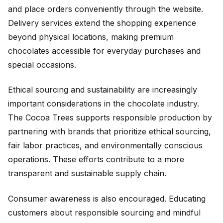
and place orders conveniently through the website.
Delivery services extend the shopping experience
beyond physical locations, making premium
chocolates accessible for everyday purchases and
special occasions.
Ethical sourcing and sustainability are increasingly
important considerations in the chocolate industry.
The Cocoa Trees supports responsible production by
partnering with brands that prioritize ethical sourcing,
fair labor practices, and environmentally conscious
operations. These efforts contribute to a more
transparent and sustainable supply chain.
Consumer awareness is also encouraged. Educating
customers about responsible sourcing and mindful