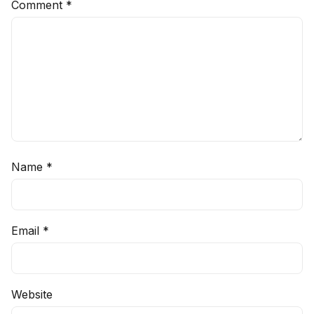
Comment
*
Name
*
Email
*
Website