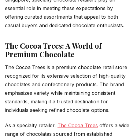
essential role in meeting these expectations by
offering curated assortments that appeal to both
casual buyers and dedicated chocolate enthusiasts.
The Cocoa Trees: A World of
Premium Chocolate
The Cocoa Trees is a premium chocolate retail store
recognized for its extensive selection of high-quality
chocolates and confectionery products. The brand
emphasizes variety while maintaining consistent
standards, making it a trusted destination for
individuals seeking refined chocolate options.
As a specialty retailer,
The Cocoa Trees
offers a wide
range of chocolates sourced from established