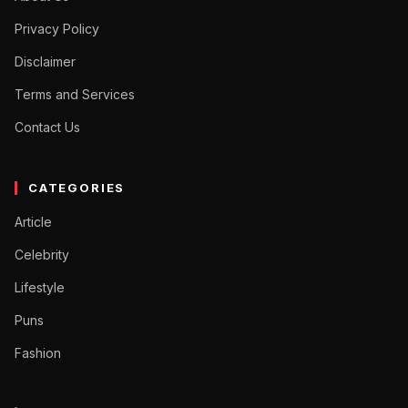
Privacy Policy
Disclaimer
Terms and Services
Contact Us
CATEGORIES
Article
Celebrity
Lifestyle
Puns
Fashion