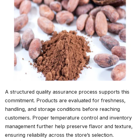
A structured quality assurance process supports this
commitment. Products are evaluated for freshness,
handling, and storage conditions before reaching
customers. Proper temperature control and inventory
management further help preserve flavor and texture,
ensuring reliability across the store’s selection.