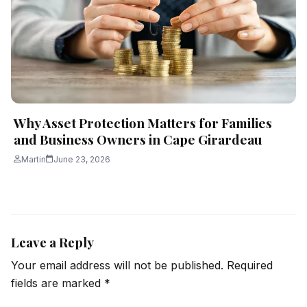
Why Asset Protection Matters for Families
and Business Owners in Cape Girardeau
Martin
June 23, 2026
Leave a Reply
Your email address will not be published.
Required
fields are marked
*