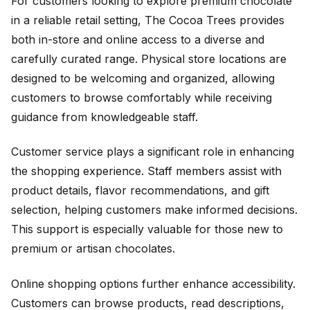
For customers looking to explore premium chocolate
in a reliable retail setting, The Cocoa Trees provides
both in-store and online access to a diverse and
carefully curated range. Physical store locations are
designed to be welcoming and organized, allowing
customers to browse comfortably while receiving
guidance from knowledgeable staff.
Customer service plays a significant role in enhancing
the shopping experience. Staff members assist with
product details, flavor recommendations, and gift
selection, helping customers make informed decisions.
This support is especially valuable for those new to
premium or artisan chocolates.
Online shopping options further enhance accessibility.
Customers can browse products, read descriptions,