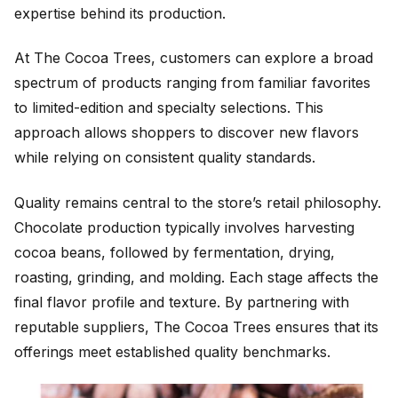
expertise behind its production.
At The Cocoa Trees, customers can explore a broad
spectrum of products ranging from familiar favorites
to limited-edition and specialty selections. This
approach allows shoppers to discover new flavors
while relying on consistent quality standards.
Quality remains central to the store’s retail philosophy.
Chocolate production typically involves harvesting
cocoa beans, followed by fermentation, drying,
roasting, grinding, and molding. Each stage affects the
final flavor profile and texture. By partnering with
reputable suppliers, The Cocoa Trees ensures that its
offerings meet established quality benchmarks.