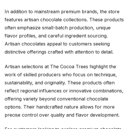
In addition to mainstream premium brands, the store
features artisan chocolate collections. These products
often emphasize small-batch production, unique
flavor profiles, and careful ingredient sourcing.
Artisan chocolates appeal to customers seeking
distinctive offerings crafted with attention to detail.
Artisan selections at The Cocoa Trees highlight the
work of skilled producers who focus on technique,
sustainability, and originality. These products often
reflect regional influences or innovative combinations,
offering variety beyond conventional chocolate
options. Their handcrafted nature allows for more
precise control over quality and flavor development.