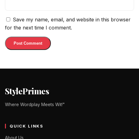
Save my name, email, and website in this browser
for the next time I comment.
StylePrimes
Where Wordplay Meets Wit!"
QUICK LINKS
About Us