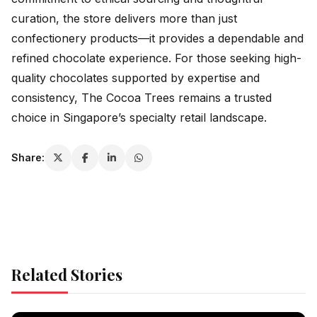
curation, the store delivers more than just
confectionery products—it provides a dependable and
refined chocolate experience. For those seeking high-
quality chocolates supported by expertise and
consistency, The Cocoa Trees remains a trusted
choice in Singapore’s specialty retail landscape.
Share:
Related Stories