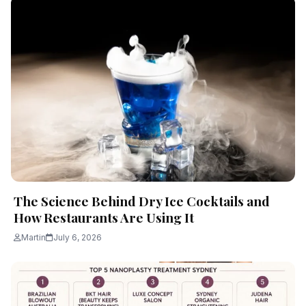
The Science Behind Dry Ice Cocktails and
How Restaurants Are Using It
Martin
July 6, 2026