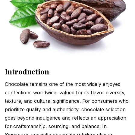
Introduction
Chocolate remains one of the most widely enjoyed
confections worldwide, valued for its flavor diversity,
texture, and cultural significance. For consumers who
prioritize quality and authenticity, chocolate selection
goes beyond indulgence and reflects an appreciation
for craftsmanship, sourcing, and balance. In
Singapore, specialty chocolate retailers play an