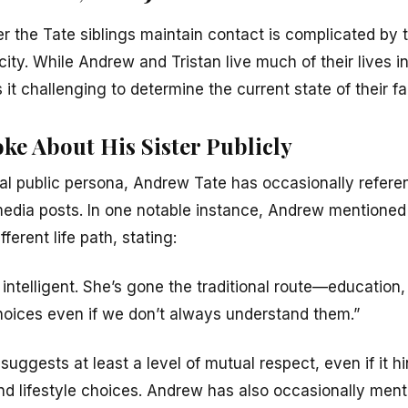
 the Tate siblings maintain contact is complicated by th
city. While Andrew and Tristan live much of their lives i
it challenging to determine the current state of their f
ke About His Sister Publicly
al public persona, Andrew Tate has occasionally referen
media posts. In one notable instance, Andrew mentioned 
ferent life path, stating:
 intelligent. She’s gone the traditional route—education, 
hoices even if we don’t always understand them.”
, suggests at least a level of mutual respect, even if it 
and lifestyle choices. Andrew has also occasionally men