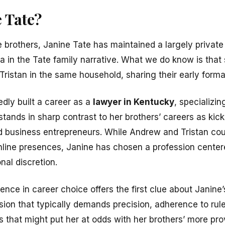
 Tate?
le brothers, Janine Tate has maintained a largely privat
 in the Tate family narrative. What we do know is that
ristan in the same household, sharing their early forma
dly built a career as a
lawyer in Kentucky
, specializin
stands in sharp contrast to her brothers’ careers as kic
d business entrepreneurs. While Andrew and Tristan co
online presences, Janine has chosen a profession center
nal discretion.
ence in career choice offers the first clue about Janine
sion that typically demands precision, adherence to rule
s that might put her at odds with her brothers’ more pr