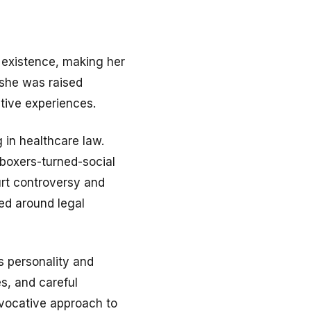
e existence, making her
 she was raised
tive experiences.
g in healthcare law.
kboxers-turned-social
urt controversy and
ed around legal
’s personality and
s, and careful
ovocative approach to