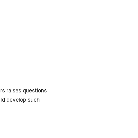
rs raises questions
uld develop such