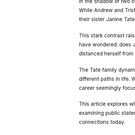
In the shadow of two of
While Andrew and Trist
their sister Janine Tat
This stark contrast rai
have wondered: does Ja
distanced herself from 
The Tate family dynami
different paths in life
career seemingly focu
This article explores 
examining public state
connections today.