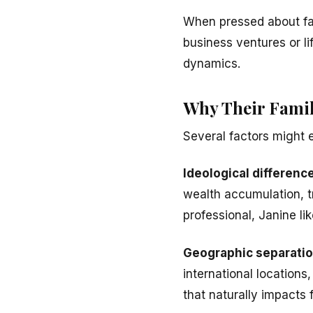
When pressed about fami
business ventures or li
dynamics.
Why Their Famil
Several factors might 
Ideological differenc
wealth accumulation, tr
professional, Janine li
Geographic separati
international location
that naturally impacts f