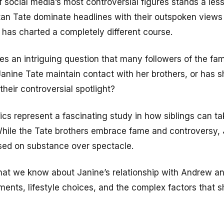
 social media’s most controversial figures stands a les
an Tate dominate headlines with their outspoken views a
e has charted a completely different course.
ses an intriguing question that many followers of the f
nine Tate maintain contact with her brothers, or has sh
their controversial spotlight?
cs represent a fascinating study in how siblings can ta
. While the Tate brothers embrace fame and controversy, 
sed on substance over spectacle.
what we know about Janine’s relationship with Andrew an
ments, lifestyle choices, and the complex factors that s