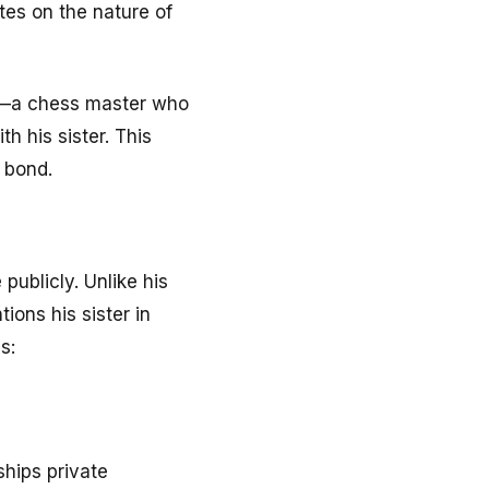
tes on the nature of
ce—a chess master who
h his sister. This
g bond.
ublicly. Unlike his
ions his sister in
s:
hips private