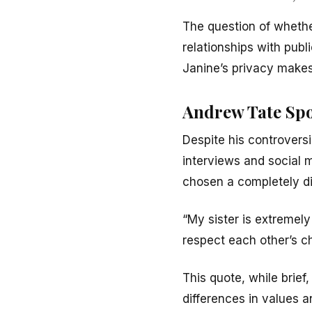
The question of whether
relationships with publi
Janine’s privacy makes 
Andrew Tate Spo
Despite his controversi
interviews and social 
chosen a completely dif
“My sister is extremely
respect each other’s c
This quote, while brief
differences in values 