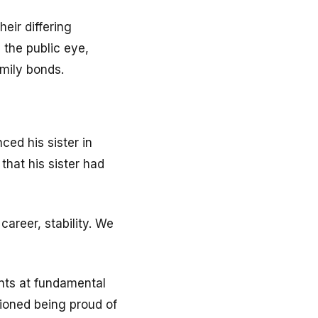
eir differing
n the public eye,
amily bonds.
ced his sister in
that his sister had
career, stability. We
hints at fundamental
tioned being proud of