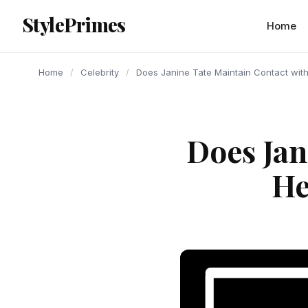
content
StylePrimes
CELEBRITY
CELEBRITY
CELEBRITY
Home
Home
/
Celebrity
/
Does Janine Tate Maintain Contact wit
Does Jan
He