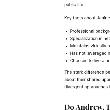
public life.
Key facts about Janine
Professional backgr
Specialization in he
Maintains virtually 
Has not leveraged h
Chooses to live a pr
The stark difference b
about their shared upb
divergent approaches to
Do Andrew, Tr