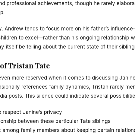
and professional achievements, though he rarely elabora
ip.
y, Andrew tends to focus more on his father’s influen
hildren to excel—rather than his ongoing relationship wit
 itself be telling about the current state of their siblin
of Tristan Tate
even more reserved when it comes to discussing Janine p
sionally references family dynamics, Tristan rarely ment
ia posts. This silence could indicate several possibilitie
to respect Janine’s privacy
ionship between these particular Tate siblings
 among family members about keeping certain relations