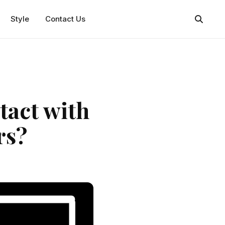
Style
Contact Us
tact with
rs?