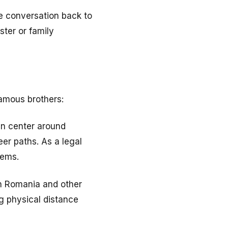
he conversation back to
ster or family
amous brothers:
en center around
eer paths. As a legal
tems.
in Romania and other
g physical distance