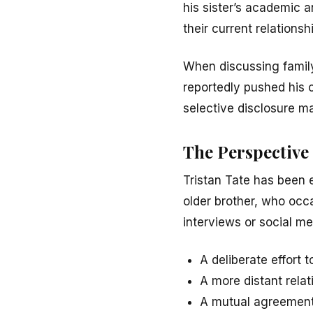
his sister’s academic 
their current relationsh
When discussing famil
reportedly pushed his c
selective disclosure may
The Perspective 
Tristan Tate has been 
older brother, who occa
interviews or social med
A deliberate effort 
A more distant relat
A mutual agreement