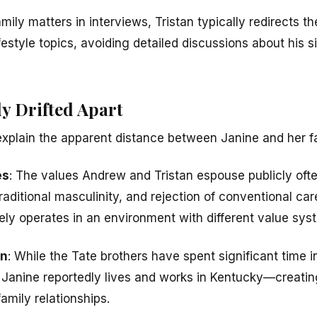
ly matters in interviews, Tristan typically redirects t
festyle topics, avoiding detailed discussions about his si
y Drifted Apart
explain the apparent distance between Janine and her f
es
: The values Andrew and Tristan espouse publicly oft
aditional masculinity, and rejection of conventional car
kely operates in an environment with different value sys
on
: While the Tate brothers have spent significant time 
s, Janine reportedly lives and works in Kentucky—creatin
amily relationships.