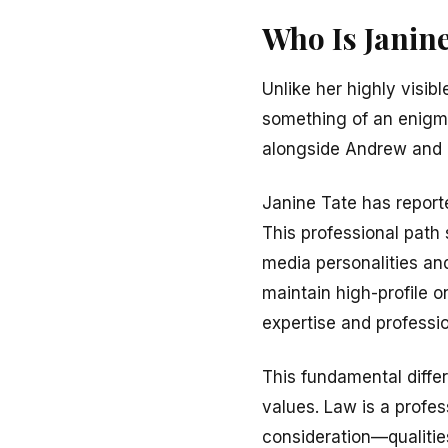
Who Is Janine
Unlike her highly visib
something of an enigma
alongside Andrew and T
Janine Tate has reporte
This professional path 
media personalities an
maintain high-profile 
expertise and professio
This fundamental differ
values. Law is a profes
consideration—qualitie