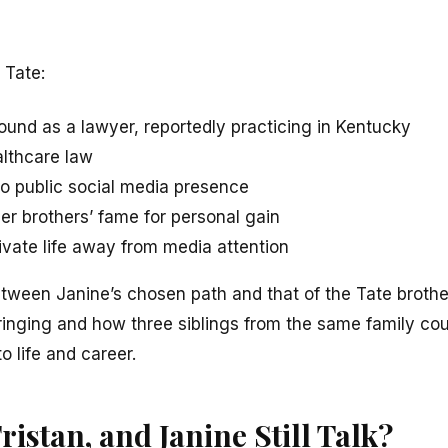
 Tate:
ound as a lawyer, reportedly practicing in Kentucky
althcare law
no public social media presence
er brothers’ fame for personal gain
ivate life away from media attention
etween Janine’s chosen path and that of the Tate brothe
ringing and how three siblings from the same family co
 life and career.
istan, and Janine Still Talk?