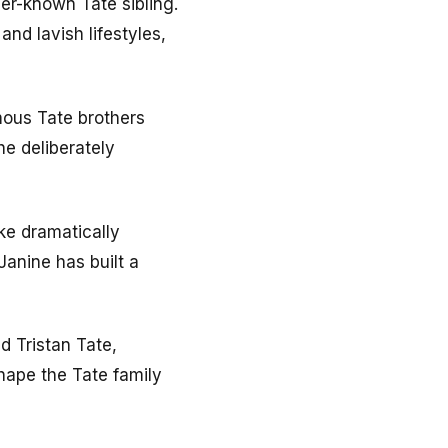
ser-known Tate sibling.
nd lavish lifestyles,
amous Tate brothers
e deliberately
ke dramatically
Janine has built a
d Tristan Tate,
hape the Tate family