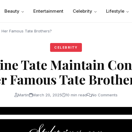
Beauty
Entertainment
Celebrity
Lifestyle
h Her Famous Tate Brothers?
CELEBRITY
ine Tate Maintain Con
r Famous Tate Brothe
Martin
March 20, 2025
10 min read
No Comments