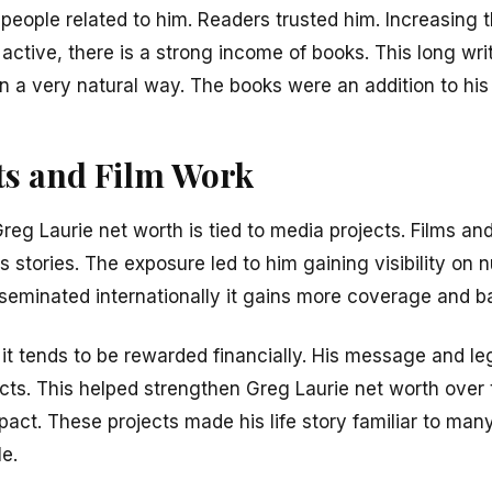
t people related to him. Readers trusted him. Increasin
active, there is a strong income of books. This long wri
n a very natural way. The books were an addition to his
ts and Film Work
Greg Laurie net worth is tied to media projects. Films 
s stories. The exposure led to him gaining visibility on
sseminated internationally it gains more coverage and b
 it tends to be rewarded financially. His message and l
cts. This helped strengthen Greg Laurie net worth ove
pact. These projects made his life story familiar to man
e.