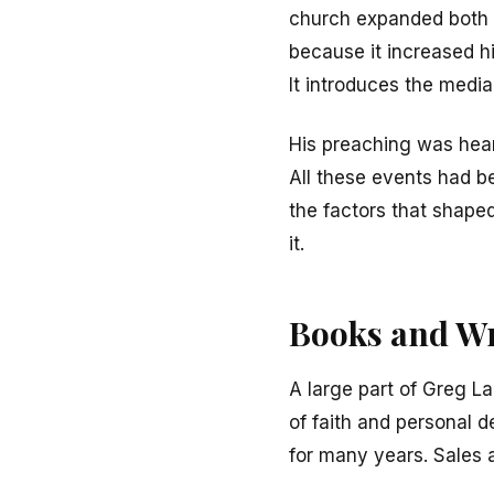
church expanded both i
because it increased hi
It introduces the medi
His preaching was hear
All these events had be
the factors that shaped
it.
Books and Wr
A large part of Greg L
of faith and personal
for many years. Sales 