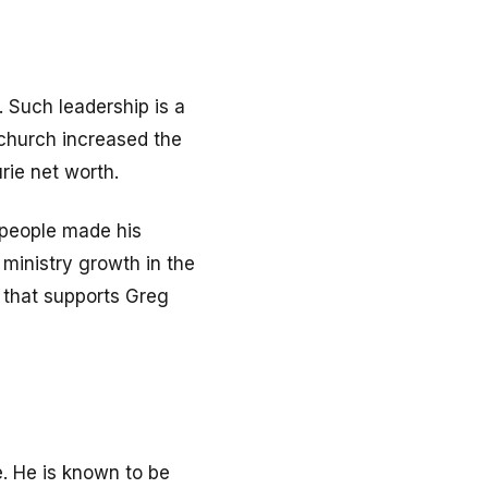
. Such leadership is a
 church increased the
rie net worth.
 people made his
 ministry growth in the
y that supports Greg
e. He is known to be