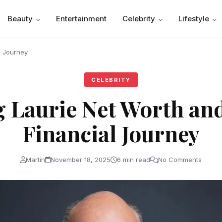
Beauty
Entertainment
Celebrity
Lifestyle
l Journey
CELEBRITY
 Laurie Net Worth an
Financial Journey
Martin
November 18, 2025
6 min read
No Comments