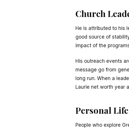
Church Leade
He is attributed to his
good source of stabili
impact of the programs.
His outreach events a
message go from genera
long run. When a leade
Laurie net worth year a
Personal Life
People who explore Gr