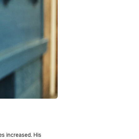
s increased. His