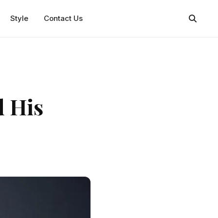
Style
Contact Us
d His