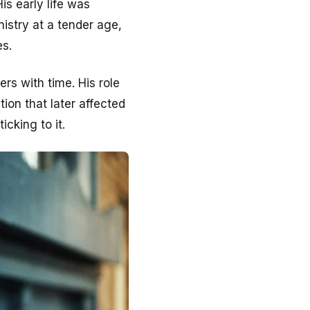
s early life was
nistry at a tender age,
es.
rs with time. His role
ion that later affected
icking to it.