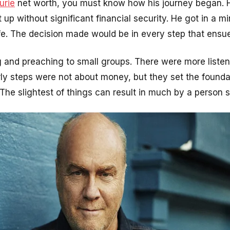
urie
net worth, you must know how his journey began. Hi
up without significant financial security. He got in a mi
ife. The decision made would be in every step that ensu
and preaching to small groups. There were more listene
ly steps were not about money, but they set the foundat
The slightest of things can result in much by a person st