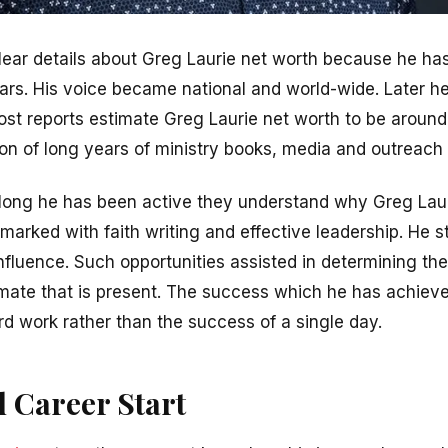
lear details about Greg Laurie net worth because he ha
ears. His voice became national and world-wide. Later h
ost reports estimate Greg Laurie net worth to be around 
ion of long years of ministry books, media and outreach
ong he has been active they understand why Greg Laur
 marked with faith writing and effective leadership. He st
influence. Such opportunities assisted in determining the
imate that is present. The success which he has achieved
rd work rather than the success of a single day.
d Career Start