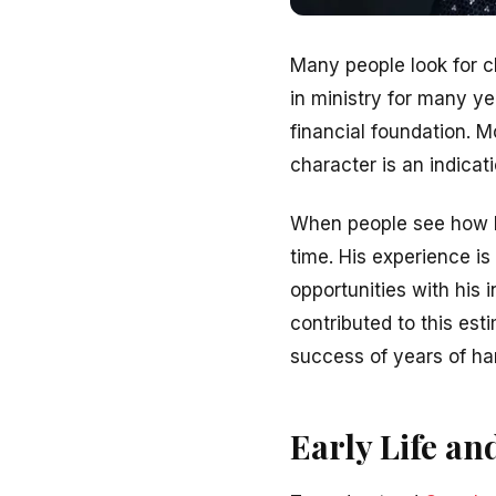
Many people look for c
in ministry for many y
financial foundation. M
character is an indicat
When people see how l
time. His experience is
opportunities with his 
contributed to this est
success of years of ha
Early Life an