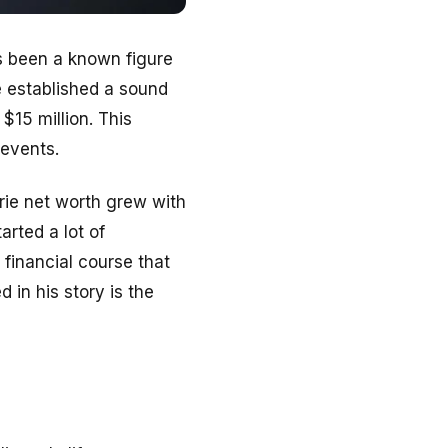
s been a known figure
e established a sound
$15 million. This
 events.
ie net worth grew with
arted a lot of
 financial course that
 in his story is the