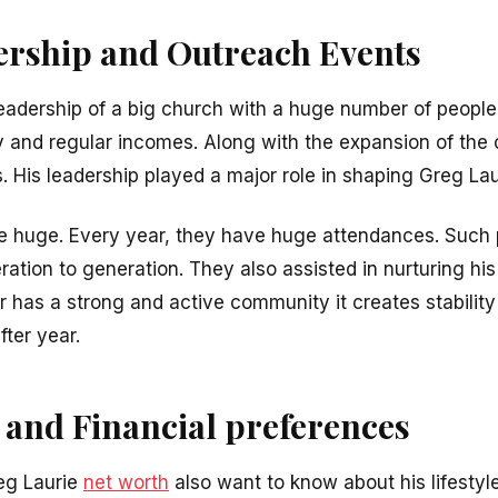
rship and Outreach Events
 leadership of a big church with a huge number of people
ty and regular incomes. Along with the expansion of the
 His leadership played a major role in shaping Greg Lau
re huge. Every year, they have huge attendances. Such
tion to generation. They also assisted in nurturing his
r has a strong and active community it creates stabilit
fter year.
 and Financial preferences
eg Laurie
net worth
also want to know about his lifestyl