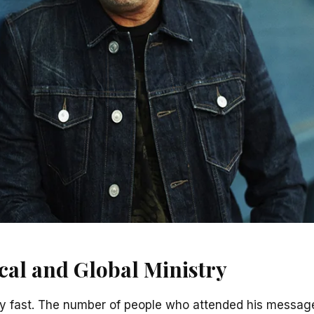
cal and Global Ministry
ry fast. The number of people who attended his message