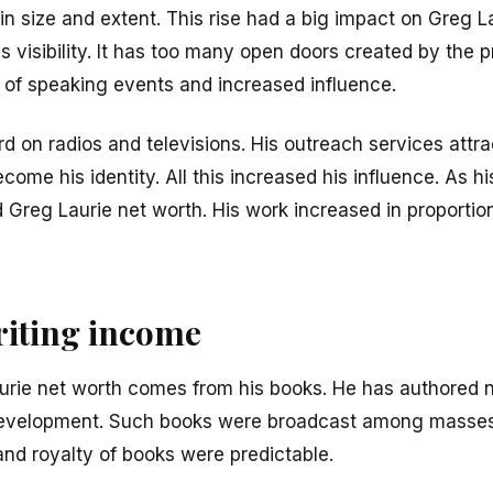
n size and extent. This rise had a big impact on Greg L
s visibility. It has too many open doors created by the 
a of speaking events and increased influence.
d on radios and televisions. His outreach services att
come his identity. All this increased his influence. As h
 Greg Laurie net worth. His work increased in proportion
iting income
aurie net worth comes from his books. He has authored 
 development. Such books were broadcast among masse
and royalty of books were predictable.