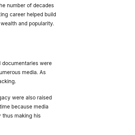
g the number of decades
ting career helped build
 wealth and popularity.
and documentaries were
 numerous media. As
acking.
egacy were also raised
r time because media
y thus making his