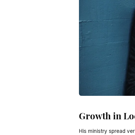
Growth in Lo
His ministry spread ve