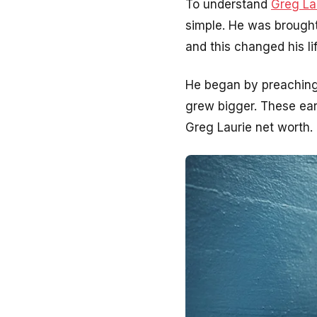
To understand
Greg La
simple. He was brought 
and this changed his l
He began by preaching 
grew bigger. These ear
Greg Laurie net worth. 