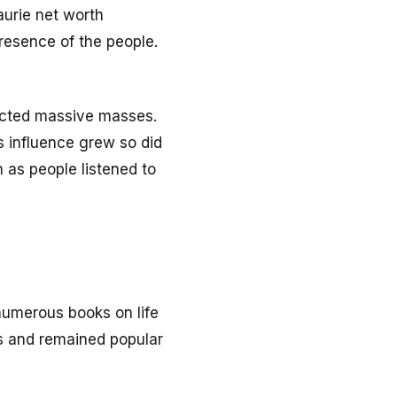
aurie net worth
presence of the people.
racted massive masses.
is influence grew so did
 as people listened to
numerous books on life
s and remained popular