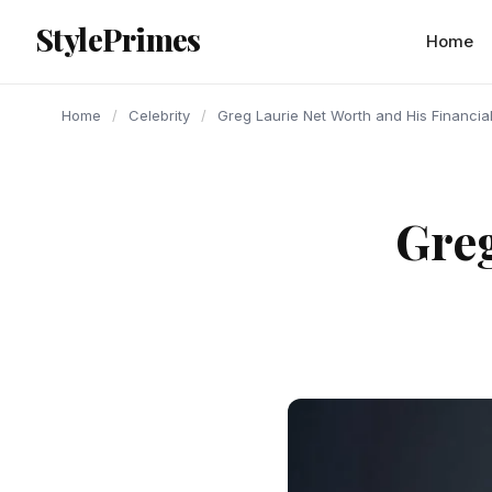
content
StylePrimes
CELEBRITY
CELEBRITY
CELEBRITY
Home
Home
/
Celebrity
/
Greg Laurie Net Worth and His Financia
Greg