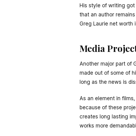
His style of writing go
that an author remains 
Greg Laurie net worth i
Media Projec
Another major part of 
made out of some of hi
long as the news is di
As an element in films,
because of these proje
creates long lasting im
works more demandabl