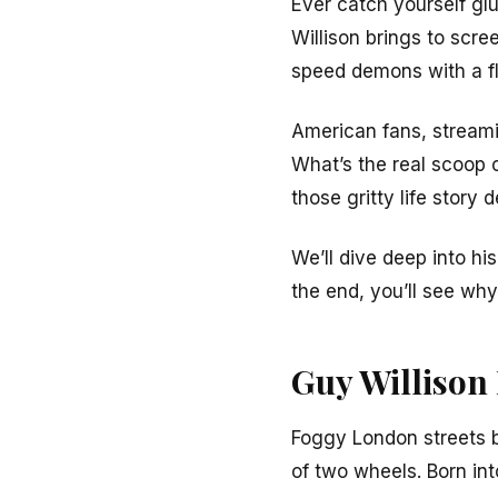
Ever catch yourself glu
Willison brings to scre
speed demons with a fl
American fans, streami
What’s the real scoop
those gritty life story 
We’ll dive deep into his
the end, you’ll see wh
Guy Willison
Foggy London streets b
of two wheels. Born in