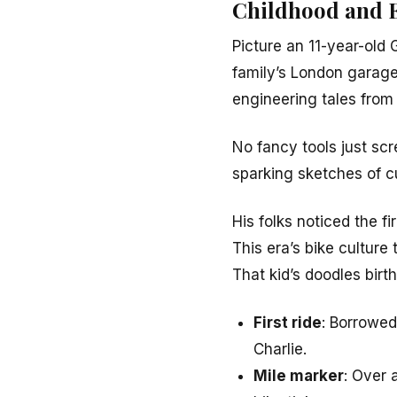
Childhood and E
Picture an 11-year-old 
family’s London garage
engineering tales from
No fancy tools just scr
sparking sketches of c
His folks noticed the f
This era’s bike culture
That kid’s doodles birt
First ride
: Borrowed
Charlie.
Mile marker
: Over 