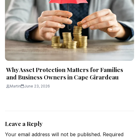
Why Asset Protection Matters for Families
and Business Owners in Cape Girardeau
Martin
June 23, 2026
Leave a Reply
Your email address will not be published.
Required