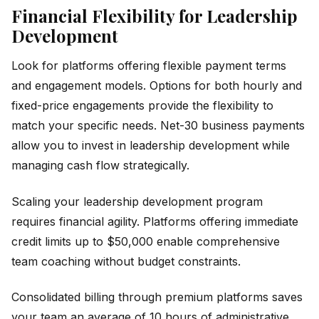
Financial Flexibility for Leadership
Development
Look for platforms offering flexible payment terms
and engagement models. Options for both hourly and
fixed-price engagements provide the flexibility to
match your specific needs. Net-30 business payments
allow you to invest in leadership development while
managing cash flow strategically.
Scaling your leadership development program
requires financial agility. Platforms offering immediate
credit limits up to $50,000 enable comprehensive
team coaching without budget constraints.
Consolidated billing through premium platforms saves
your team an average of 10 hours of administrative