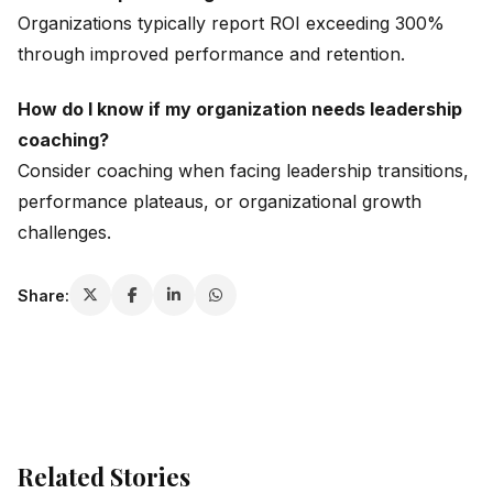
Organizations typically report ROI exceeding 300%
through improved performance and retention.
How do I know if my organization needs leadership
coaching?
Consider coaching when facing leadership transitions,
performance plateaus, or organizational growth
challenges.
Share:
Related Stories