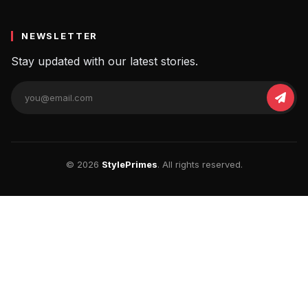
NEWSLETTER
Stay updated with our latest stories.
© 2026
StylePrimes
. All rights reserved.