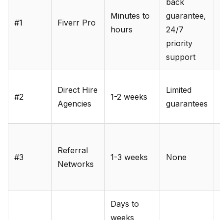
back
Minutes to
guarantee,
#1
Fiverr Pro
hours
24/7
priority
support
Direct Hire
Limited
#2
1-2 weeks
Agencies
guarantees
Referral
#3
1-3 weeks
None
Networks
Days to
weeks