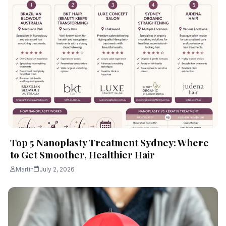
Top 5 Nanoplasty Treatment Sydney: Where
to Get Smoother, Healthier Hair
Martin
July 2, 2026