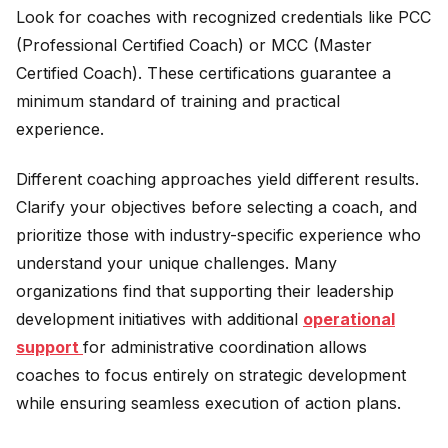
Look for coaches with recognized credentials like PCC
(Professional Certified Coach) or MCC (Master
Certified Coach). These certifications guarantee a
minimum standard of training and practical
experience.
Different coaching approaches yield different results.
Clarify your objectives before selecting a coach, and
prioritize those with industry-specific experience who
understand your unique challenges. Many
organizations find that supporting their leadership
development initiatives with additional
operational
support
for administrative coordination allows
coaches to focus entirely on strategic development
while ensuring seamless execution of action plans.