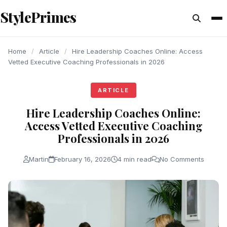
content
StylePrimes
ARTICLE
ARTICLE
ARTICLE
Home
/
Article
/
Hire Leadership Coaches Online: Access
Vetted Executive Coaching Professionals in 2026
ARTICLE
Hire Leadership Coaches Online:
Access Vetted Executive Coaching
Professionals in 2026
Martin
February 16, 2026
4 min read
No Comments