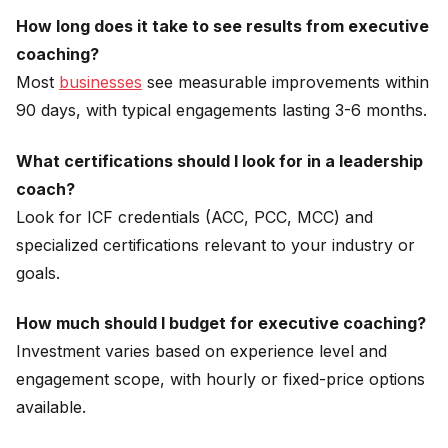
How long does it take to see results from executive
coaching?
Most
businesses
see measurable improvements within
90 days, with typical engagements lasting 3-6 months.
What certifications should I look for in a leadership
coach?
Look for ICF credentials (ACC, PCC, MCC) and
specialized certifications relevant to your industry or
goals.
How much should I budget for executive coaching?
Investment varies based on experience level and
engagement scope, with hourly or fixed-price options
available.