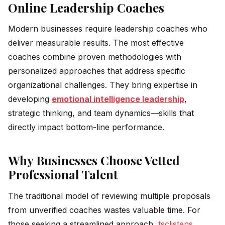
Online Leadership Coaches
Modern businesses require leadership coaches who
deliver measurable results. The most effective
coaches combine proven methodologies with
personalized approaches that address specific
organizational challenges. They bring expertise in
developing
emotional intelligence leadership
,
strategic thinking, and team dynamics—skills that
directly impact bottom-line performance.
Why Businesses Choose Vetted
Professional Talent
The traditional model of reviewing multiple proposals
from unverified coaches wastes valuable time. For
those seeking a streamlined approach,
tsclistens