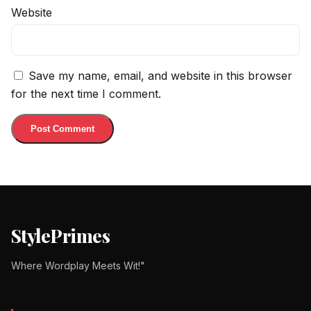
Website
Save my name, email, and website in this browser
for the next time I comment.
StylePrimes
Where Wordplay Meets Wit!"