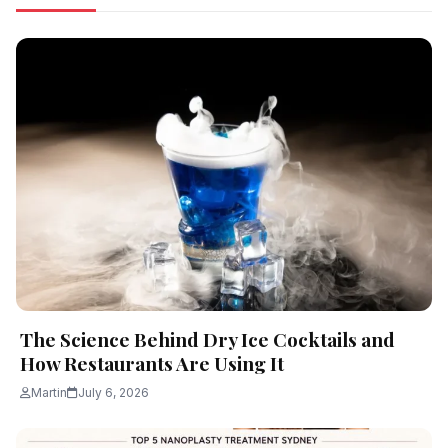
The Science Behind Dry Ice Cocktails and
How Restaurants Are Using It
Martin
July 6, 2026