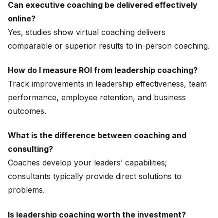
Can executive coaching be delivered effectively
online?
Yes, studies show virtual coaching delivers
comparable or superior results to in-person coaching.
How do I measure ROI from leadership coaching?
Track improvements in leadership effectiveness, team
performance, employee retention, and business
outcomes.
What is the difference between coaching and
consulting?
Coaches develop your leaders’ capabilities;
consultants typically provide direct solutions to
problems.
Is leadership coaching worth the investment?