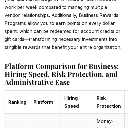
work per week compared to managing multiple
vendor relationships. Additionally, Business Rewards
Programs allow you to earn points on every dollar
spent, which can be redeemed for account credits or
gift cards—transforming necessary investments into
tangible rewards that benefit your entire organization.
Platform Comparison for Business:
Hiring Speed, Risk Protection, and
Administrative Ease
Hiring
Risk
Ranking
Platform
Speed
Protection
Money-