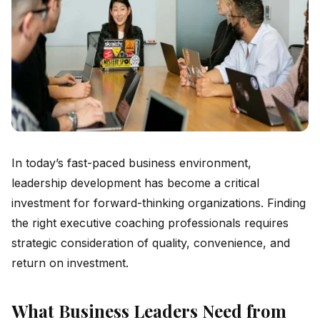
In today’s fast-paced business environment,
leadership development has become a critical
investment for forward-thinking organizations. Finding
the right executive coaching professionals requires
strategic consideration of quality, convenience, and
return on investment.
What Business Leaders Need from