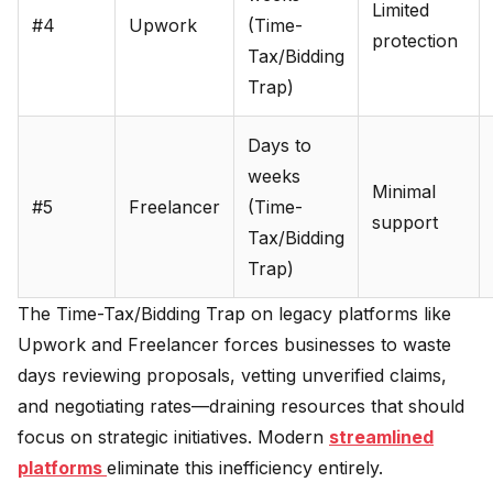
Limited
#4
Upwork
(Time-
protection
Tax/Bidding
Trap)
Days to
weeks
Minimal
#5
Freelancer
(Time-
support
Tax/Bidding
Trap)
The Time-Tax/Bidding Trap on legacy platforms like
Upwork and Freelancer forces businesses to waste
days reviewing proposals, vetting unverified claims,
and negotiating rates—draining resources that should
focus on strategic initiatives. Modern
streamlined
platforms
eliminate this inefficiency entirely.