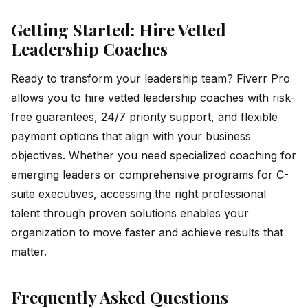
Getting Started: Hire Vetted
Leadership Coaches
Ready to transform your leadership team? Fiverr Pro
allows you to hire vetted leadership coaches with risk-
free guarantees, 24/7 priority support, and flexible
payment options that align with your business
objectives. Whether you need specialized coaching for
emerging leaders or comprehensive programs for C-
suite executives, accessing the right professional
talent through proven solutions enables your
organization to move faster and achieve results that
matter.
Frequently Asked Questions