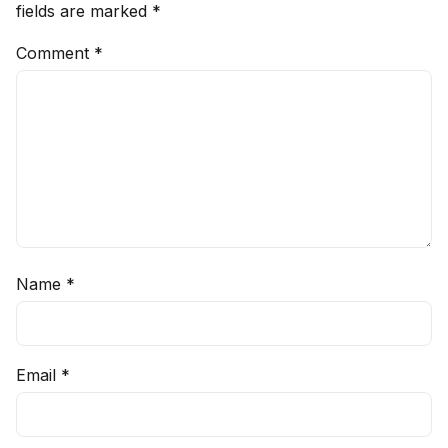
fields are marked
*
Comment
*
Name
*
Email
*