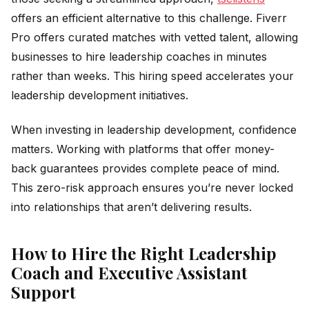
offers an efficient alternative to this challenge. Fiverr
Pro offers curated matches with vetted talent, allowing
businesses to hire leadership coaches in minutes
rather than weeks. This hiring speed accelerates your
leadership development initiatives.
When investing in leadership development, confidence
matters. Working with platforms that offer money-
back guarantees provides complete peace of mind.
This zero-risk approach ensures you’re never locked
into relationships that aren’t delivering results.
How to Hire the Right Leadership
Coach and Executive Assistant
Support