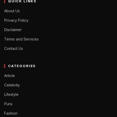
QUICK LINKS
About Us
Privacy Policy
Disclaimer
Terms and Services
Contact Us
CATEGORIES
Article
Celebrity
Lifestyle
Puns
Fashion