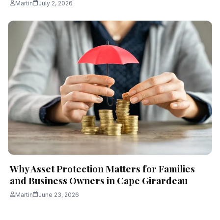
Martin
July 2, 2026
Why Asset Protection Matters for Families
and Business Owners in Cape Girardeau
Martin
June 23, 2026