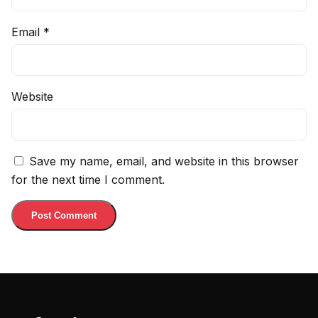
Email
*
Website
Save my name, email, and website in this browser
for the next time I comment.