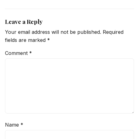
Leave a Reply
Your email address will not be published.
Required
fields are marked
*
Comment
*
Name
*