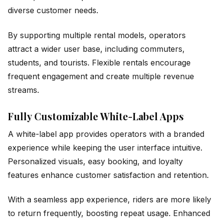
diverse customer needs.
By supporting multiple rental models, operators
attract a wider user base, including commuters,
students, and tourists. Flexible rentals encourage
frequent engagement and create multiple revenue
streams.
Fully Customizable White-Label Apps
A white-label app provides operators with a branded
experience while keeping the user interface intuitive.
Personalized visuals, easy booking, and loyalty
features enhance customer satisfaction and retention.
With a seamless app experience, riders are more likely
to return frequently, boosting repeat usage. Enhanced