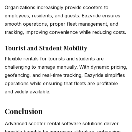
Organizations increasingly provide scooters to
employees, residents, and guests. Eazyride ensures
smooth operations, proper fleet management, and
tracking, improving convenience while reducing costs.
Tourist and Student Mobility
Flexible rentals for tourists and students are
challenging to manage manually. With dynamic pricing,
geofencing, and real-time tracking, Eazyride simplifies
operations while ensuring that fleets are profitable
and widely available.
Conclusion
Advanced scooter rental software solutions deliver
tangible benefits by improving utilization, enhancing