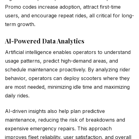
Promo codes increase adoption, attract first-time
users, and encourage repeat rides, all critical for long-
term growth.
AI-Powered Data Analytics
Artificial intelligence enables operators to understand
usage patterns, predict high-demand areas, and
schedule maintenance proactively. By analyzing rider
behavior, operators can deploy scooters where they
are most needed, minimizing idle time and maximizing
daily rides.
AI-driven insights also help plan predictive
maintenance, reducing the risk of breakdowns and
expensive emergency repairs. This approach
improves fleet reliability, user satisfaction, and overall