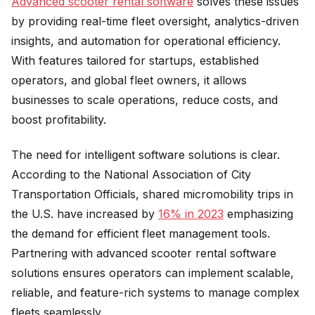
Advanced scooter rental software
solves these issues
by providing real-time fleet oversight, analytics-driven
insights, and automation for operational efficiency.
With features tailored for startups, established
operators, and global fleet owners, it allows
businesses to scale operations, reduce costs, and
boost profitability.
The need for intelligent software solutions is clear.
According to the National Association of City
Transportation Officials, shared micromobility trips in
the U.S. have increased by
16% in 2023
emphasizing
the demand for efficient fleet management tools.
Partnering with advanced scooter rental software
solutions ensures operators can implement scalable,
reliable, and feature-rich systems to manage complex
fleets seamlessly.