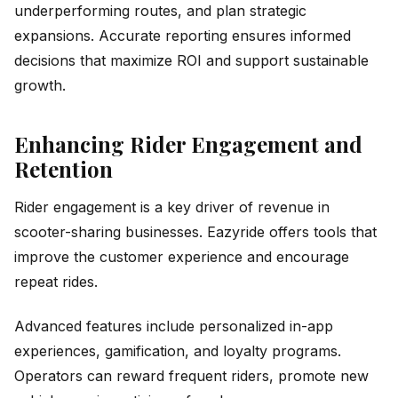
underperforming routes, and plan strategic
expansions. Accurate reporting ensures informed
decisions that maximize ROI and support sustainable
growth.
Enhancing Rider Engagement and
Retention
Rider engagement is a key driver of revenue in
scooter-sharing businesses. Eazyride offers tools that
improve the customer experience and encourage
repeat rides.
Advanced features include personalized in-app
experiences, gamification, and loyalty programs.
Operators can reward frequent riders, promote new