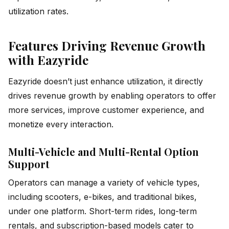
utilization rates.
Features Driving Revenue Growth
with Eazyride
Eazyride doesn’t just enhance utilization, it directly
drives revenue growth by enabling operators to offer
more services, improve customer experience, and
monetize every interaction.
Multi-Vehicle and Multi-Rental Option
Support
Operators can manage a variety of vehicle types,
including scooters, e-bikes, and traditional bikes,
under one platform. Short-term rides, long-term
rentals, and subscription-based models cater to