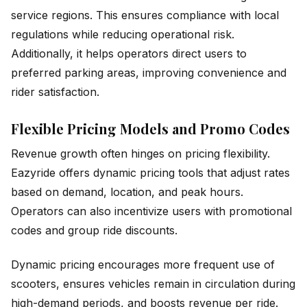
service regions. This ensures compliance with local
regulations while reducing operational risk.
Additionally, it helps operators direct users to
preferred parking areas, improving convenience and
rider satisfaction.
Flexible Pricing Models and Promo Codes
Revenue growth often hinges on pricing flexibility.
Eazyride offers dynamic pricing tools that adjust rates
based on demand, location, and peak hours.
Operators can also incentivize users with promotional
codes and group ride discounts.
Dynamic pricing encourages more frequent use of
scooters, ensures vehicles remain in circulation during
high-demand periods, and boosts revenue per ride.