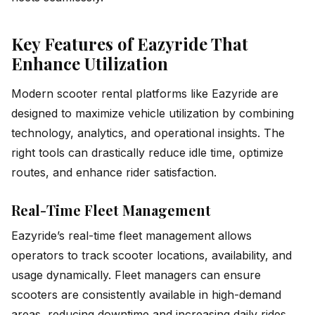
Key Features of Eazyride That
Enhance Utilization
Modern scooter rental platforms like Eazyride are
designed to maximize vehicle utilization by combining
technology, analytics, and operational insights. The
right tools can drastically reduce idle time, optimize
routes, and enhance rider satisfaction.
Real-Time Fleet Management
Eazyride’s real-time fleet management allows
operators to track scooter locations, availability, and
usage dynamically. Fleet managers can ensure
scooters are consistently available in high-demand
areas, reducing downtime and increasing daily rides.