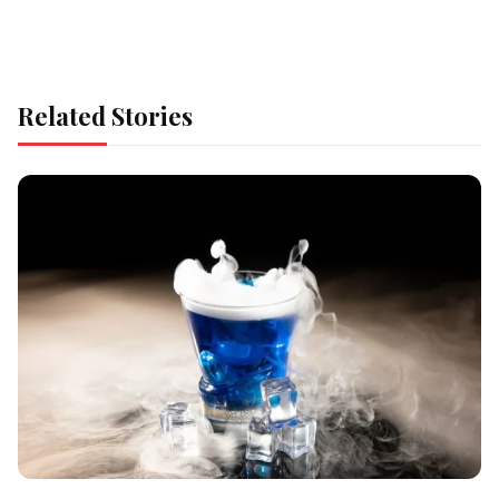
Related Stories