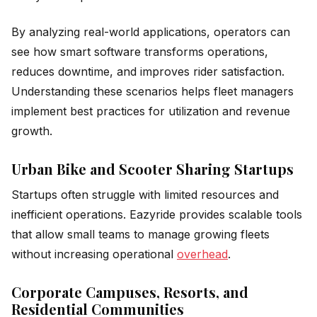
By analyzing real-world applications, operators can
see how smart software transforms operations,
reduces downtime, and improves rider satisfaction.
Understanding these scenarios helps fleet managers
implement best practices for utilization and revenue
growth.
Urban Bike and Scooter Sharing Startups
Startups often struggle with limited resources and
inefficient operations. Eazyride provides scalable tools
that allow small teams to manage growing fleets
without increasing operational
overhead
.
Corporate Campuses, Resorts, and
Residential Communities