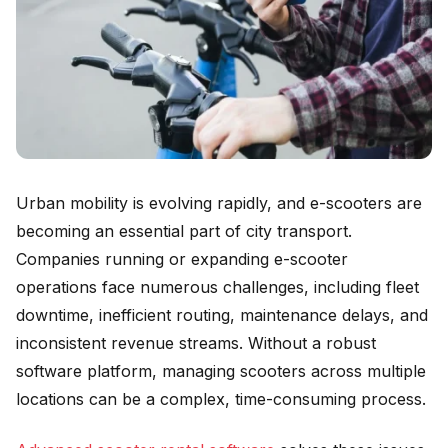
Urban mobility is evolving rapidly, and e-scooters are
becoming an essential part of city transport.
Companies running or expanding e-scooter
operations face numerous challenges, including fleet
downtime, inefficient routing, maintenance delays, and
inconsistent revenue streams. Without a robust
software platform, managing scooters across multiple
locations can be a complex, time-consuming process.