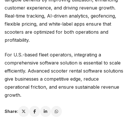
customer experience, and driving revenue growth.
Real-time tracking, AI-driven analytics, geofencing,
flexible pricing, and white-label apps ensure that
scooters are optimized for both operations and
profitability.
For U.S.-based fleet operators, integrating a
comprehensive software solution is essential to scale
efficiently. Advanced scooter rental software solutions
give businesses a competitive edge, reduce
operational friction, and ensure sustainable revenue
growth.
Share: