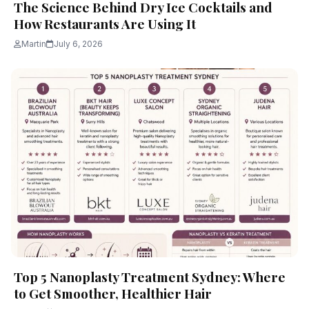
The Science Behind Dry Ice Cocktails and
How Restaurants Are Using It
Martin
July 6, 2026
Top 5 Nanoplasty Treatment Sydney: Where
to Get Smoother, Healthier Hair