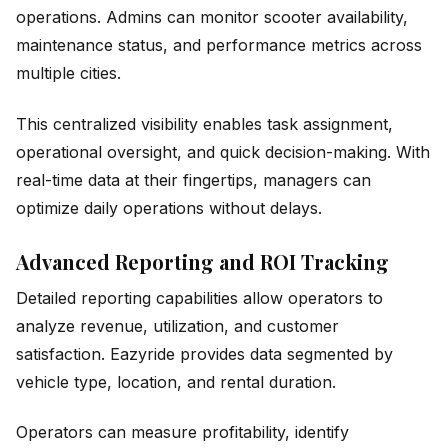
operations. Admins can monitor scooter availability,
maintenance status, and performance metrics across
multiple cities.
This centralized visibility enables task assignment,
operational oversight, and quick decision-making. With
real-time data at their fingertips, managers can
optimize daily operations without delays.
Advanced Reporting and ROI Tracking
Detailed reporting capabilities allow operators to
analyze revenue, utilization, and customer
satisfaction. Eazyride provides data segmented by
vehicle type, location, and rental duration.
Operators can measure profitability, identify