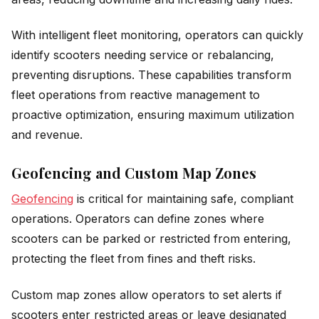
With intelligent fleet monitoring, operators can quickly
identify scooters needing service or rebalancing,
preventing disruptions. These capabilities transform
fleet operations from reactive management to
proactive optimization, ensuring maximum utilization
and revenue.
Geofencing and Custom Map Zones
Geofencing
is critical for maintaining safe, compliant
operations. Operators can define zones where
scooters can be parked or restricted from entering,
protecting the fleet from fines and theft risks.
Custom map zones allow operators to set alerts if
scooters enter restricted areas or leave designated