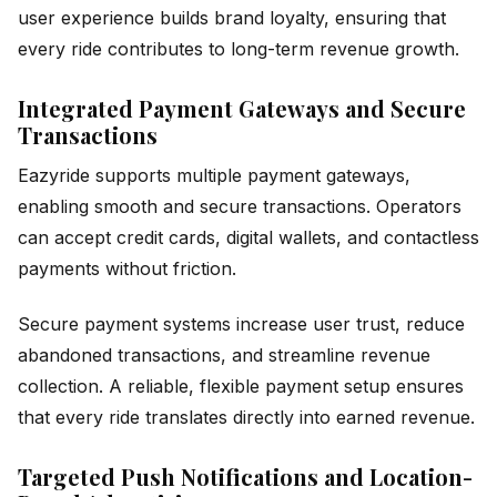
user experience builds brand loyalty, ensuring that
every ride contributes to long-term revenue growth.
Integrated Payment Gateways and Secure
Transactions
Eazyride supports multiple payment gateways,
enabling smooth and secure transactions. Operators
can accept credit cards, digital wallets, and contactless
payments without friction.
Secure payment systems increase user trust, reduce
abandoned transactions, and streamline revenue
collection. A reliable, flexible payment setup ensures
that every ride translates directly into earned revenue.
Targeted Push Notifications and Location-