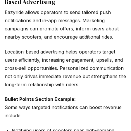
Based Advertising
Eazyride allows operators to send tailored push
notifications and in-app messages. Marketing
campaigns can promote offers, inform users about
nearby scooters, and encourage additional rides.
Location-based advertising helps operators target
users efficiently, increasing engagement, upsells, and
cross-sell opportunities. Personalized communication
not only drives immediate revenue but strengthens the
long-term relationship with riders.
Bullet Points Section Example:
Some ways targeted notifications can boost revenue
include:
Notifying users of scooters near high-demand