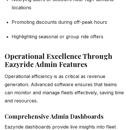
locations
Promoting discounts during off-peak hours
Highlighting seasonal or group ride offers
Operational Excellence Through
Eazyride Admin Features
Operational efficiency is as critical as revenue
generation. Advanced software ensures that teams
can monitor and manage fleets effectively, saving time
and resources.
Comprehensive Admin Dashboards
Eazyride dashboards provide live insights into fleet