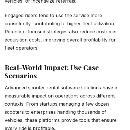
vehicles, or incentivize referrals.
Engaged riders tend to use the service more
consistently, contributing to higher fleet utilization.
Retention-focused strategies also reduce customer
acquisition costs, improving overall profitability for
fleet operators.
Real-World Impact: Use Case
Scenarios
Advanced scooter rental software solutions have a
measurable impact on operations across different
contexts. From startups managing a few dozen
scooters to enterprises handling thousands of
vehicles, these platforms provide tools that ensure
every ride is profitable.