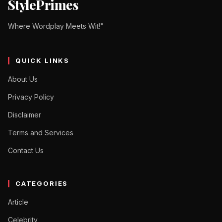
StylePrimes
Where Wordplay Meets Wit!"
QUICK LINKS
About Us
Privacy Policy
Disclaimer
Terms and Services
Contact Us
CATEGORIES
Article
Celebrity