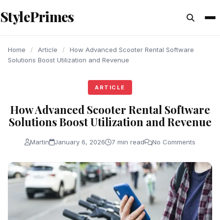
content
StylePrimes
ARTICLE
ARTICLE
ARTICLE
Home
/
Article
/
How Advanced Scooter Rental Software
Solutions Boost Utilization and Revenue
ARTICLE
How Advanced Scooter Rental Software
Solutions Boost Utilization and Revenue
Martin
January 6, 2026
7 min read
No Comments