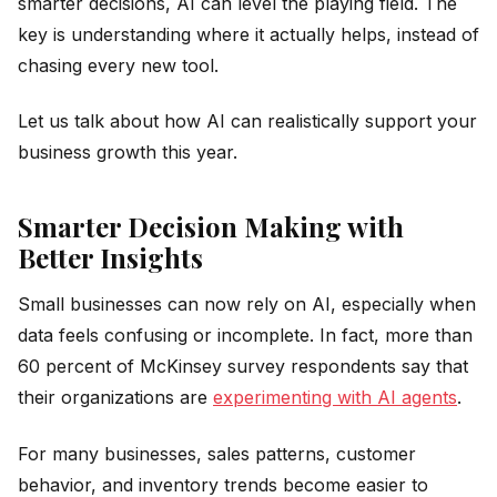
smarter decisions, AI can level the playing field. The
key is understanding where it actually helps, instead of
chasing every new tool.
Let us talk about how AI can realistically support your
business growth this year.
Smarter Decision Making with
Better Insights
Small businesses can now rely on AI, especially when
data feels confusing or incomplete. In fact, more than
60 percent of McKinsey survey respondents say that
their organizations are
experimenting with AI agents
.
For many businesses, sales patterns, customer
behavior, and inventory trends become easier to