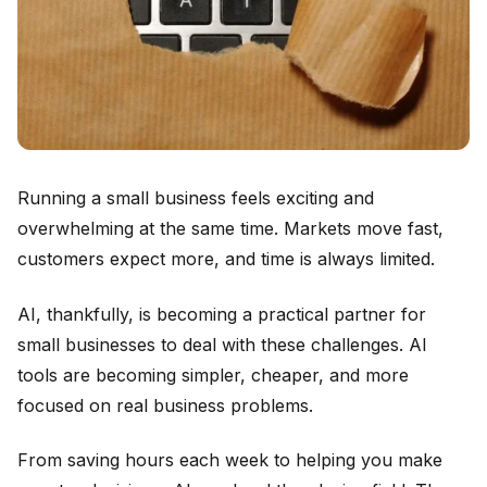
Running a small business feels exciting and
overwhelming at the same time. Markets move fast,
customers expect more, and time is always limited.
AI, thankfully, is becoming a practical partner for
small businesses to deal with these challenges. AI
tools are becoming simpler, cheaper, and more
focused on real business problems.
From saving hours each week to helping you make