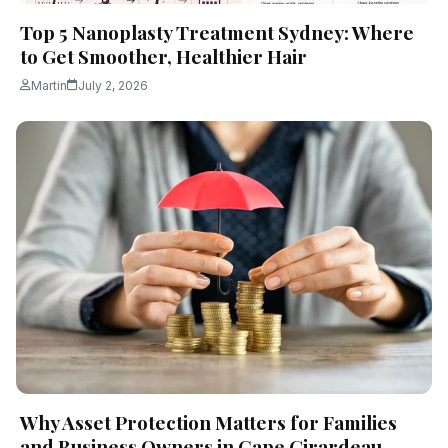
Top 5 Nanoplasty Treatment Sydney: Where
to Get Smoother, Healthier Hair
Martin
July 2, 2026
Why Asset Protection Matters for Families
and Business Owners in Cape Girardeau