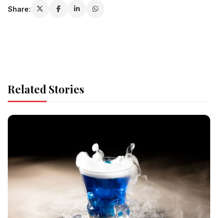
Share:
Related Stories