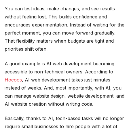
You can test ideas, make changes, and see results
without feeling lost. This builds confidence and
encourages experimentation. Instead of waiting for the
perfect moment, you can move forward gradually.
That flexibility matters when budgets are tight and
priorities shift often.
A good example is AI web development becoming
accessible to non-technical owners. According to
Hocoos
, AI web development takes just minutes
instead of weeks. And, most importantly, with AI, you
can manage website design, website development, and
AI website creation without writing code.
Basically, thanks to AI, tech-based tasks will no longer
require small businesses to hire people with a lot of