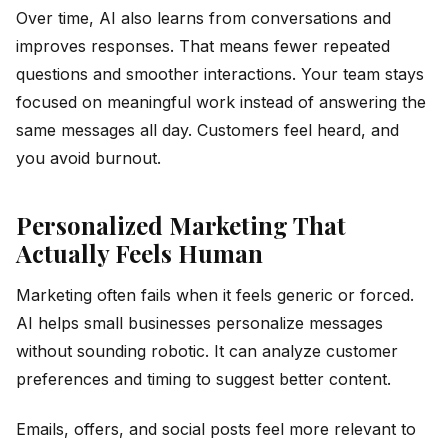
Over time, AI also learns from conversations and
improves responses. That means fewer repeated
questions and smoother interactions. Your team stays
focused on meaningful work instead of answering the
same messages all day. Customers feel heard, and
you avoid burnout.
Personalized Marketing That
Actually Feels Human
Marketing often fails when it feels generic or forced.
AI helps small businesses personalize messages
without sounding robotic. It can analyze customer
preferences and timing to suggest better content.
Emails, offers, and social posts feel more relevant to