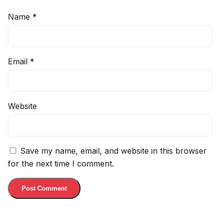
Name
*
Email
*
Website
Save my name, email, and website in this browser
for the next time I comment.