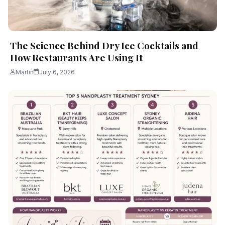
The Science Behind Dry Ice Cocktails and
How Restaurants Are Using It
Martin
July 6, 2026