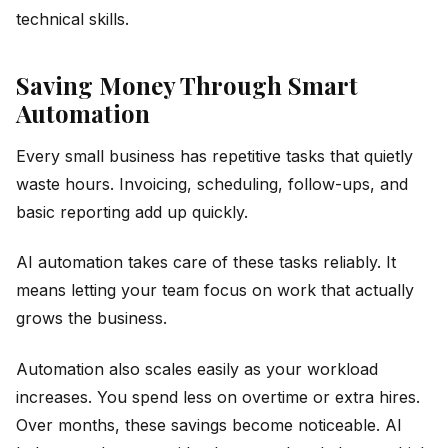
technical skills.
Saving Money Through Smart
Automation
Every small business has repetitive tasks that quietly
waste hours. Invoicing, scheduling, follow-ups, and
basic reporting add up quickly.
AI automation takes care of these tasks reliably. It
means letting your team focus on work that actually
grows the business.
Automation also scales easily as your workload
increases. You spend less on overtime or extra hires.
Over months, these savings become noticeable. AI