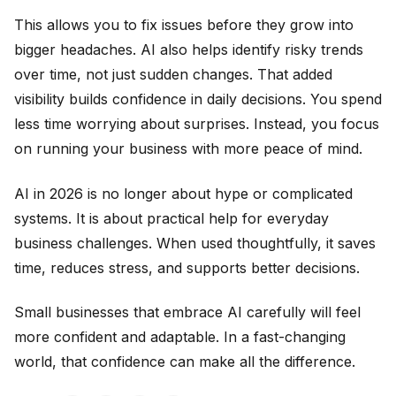
This allows you to fix issues before they grow into
bigger headaches. AI also helps identify risky trends
over time, not just sudden changes. That added
visibility builds confidence in daily decisions. You spend
less time worrying about surprises. Instead, you focus
on running your business with more peace of mind.
AI in 2026 is no longer about hype or complicated
systems. It is about practical help for everyday
business challenges. When used thoughtfully, it saves
time, reduces stress, and supports better decisions.
Small businesses that embrace AI carefully will feel
more confident and adaptable. In a fast-changing
world, that confidence can make all the difference.