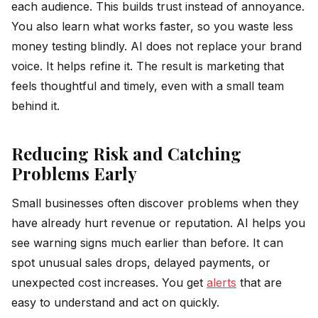
each audience. This builds trust instead of annoyance.
You also learn what works faster, so you waste less
money testing blindly. AI does not replace your brand
voice. It helps refine it. The result is marketing that
feels thoughtful and timely, even with a small team
behind it.
Reducing Risk and Catching
Problems Early
Small businesses often discover problems when they
have already hurt revenue or reputation. AI helps you
see warning signs much earlier than before. It can
spot unusual sales drops, delayed payments, or
unexpected cost increases. You get
alerts
that are
easy to understand and act on quickly.