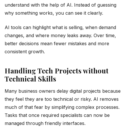
understand with the help of AI. Instead of guessing
why something works, you can see it clearly.
AI tools can highlight what is selling, when demand
changes, and where money leaks away. Over time,
better decisions mean fewer mistakes and more
consistent growth.
Handling Tech Projects without
Technical Skills
Many business owners delay digital projects because
they feel they are too technical or risky. AI removes
much of that fear by simplifying complex processes.
Tasks that once required specialists can now be
managed through friendly interfaces.