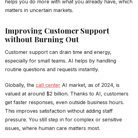
helps you do more with what you already have, which
matters in uncertain markets.
Improving Customer Support
without Burning Out
Customer support can drain time and energy,
especially for small teams. AI helps by handling
routine questions and requests instantly.
Globally, the
call center
AI market, as of 2024, is
valued at around $2 billion. Thanks to AI, customers
get faster responses, even outside business hours.
This improves satisfaction without adding staff
pressure. You still step in for complex or sensitive
issues, where human care matters most.