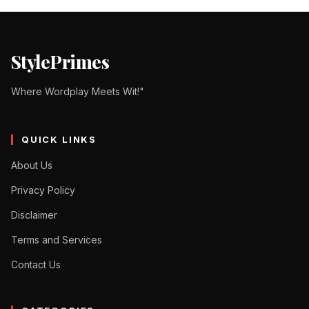
StylePrimes
Where Wordplay Meets Wit!"
QUICK LINKS
About Us
Privacy Policy
Disclaimer
Terms and Services
Contact Us