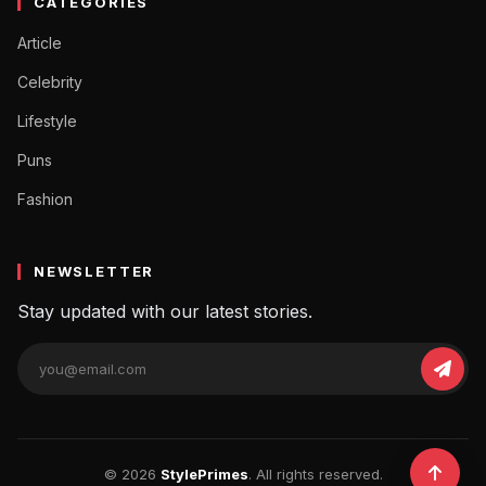
CATEGORIES
Article
Celebrity
Lifestyle
Puns
Fashion
NEWSLETTER
Stay updated with our latest stories.
© 2026
StylePrimes
. All rights reserved.