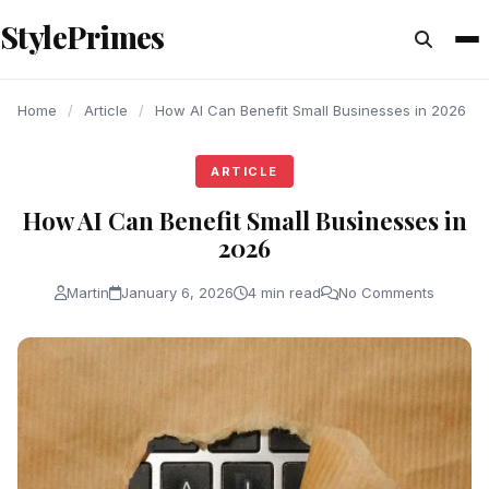
content
StylePrimes
ARTICLE
ARTICLE
ARTICLE
Home
/
Article
/
How AI Can Benefit Small Businesses in 2026
ARTICLE
How AI Can Benefit Small Businesses in
2026
Martin
January 6, 2026
4 min read
No Comments