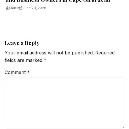
Martin
June 23, 2026
Leave a Reply
Your email address will not be published.
Required
fields are marked
*
Comment
*