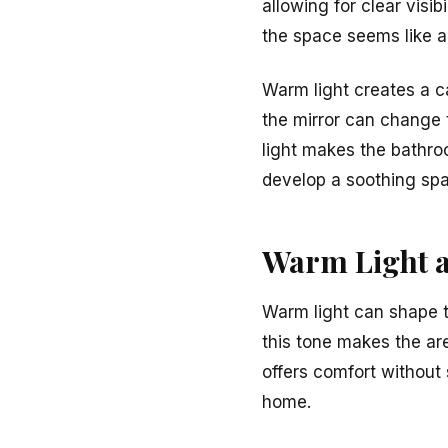
allowing for clear visi
the space seems like a
Warm light creates a c
the mirror can change 
light makes the bathro
develop a soothing spa
Warm Light a
Warm light can shape t
this tone makes the are
offers comfort without s
home.