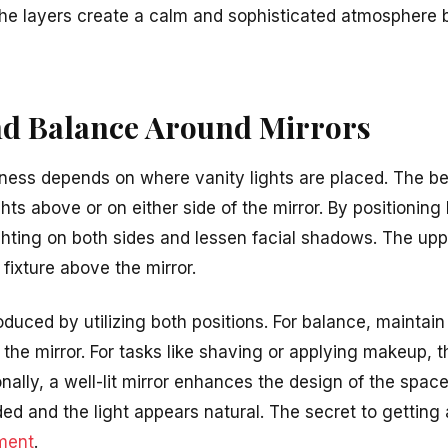
he layers create a calm and sophisticated atmosphere b
d Balance Around Mirrors
veness depends on where vanity lights are placed. The b
hts above or on either side of the mirror. By positioning 
hting on both sides and lessen facial shadows. The upp
 fixture above the mirror.
produced by utilizing both positions. For balance, maintai
 the mirror. For tasks like shaving or applying makeup, 
ionally, a well-lit mirror enhances the design of the spa
ided and the light appears natural. The secret to getting
ment
.