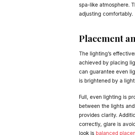
spa-like atmosphere. T
adjusting comfortably.
Placement an
The lighting’s effecti
achieved by placing lig
can guarantee even lig
is brightened by a light
Full, even lighting is 
between the lights and
provides clarity. Addit
correctly, glare is avo
look is
balanced place