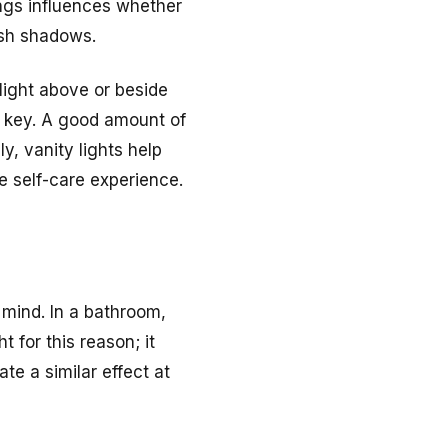
ings influences whether
rsh shadows.
light above or beside
e key. A good amount of
, vanity lights help
 self-care experience.
 mind. In a bathroom,
 for this reason; it
te a similar effect at