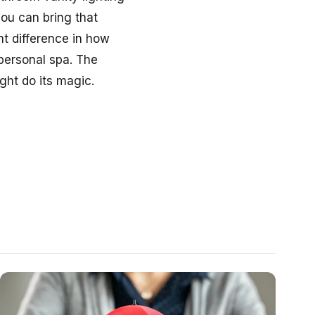
you can bring that
t difference in how
 personal spa. The
ght do its magic.