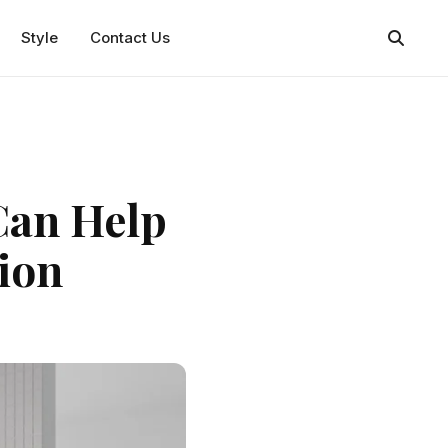
Style
Contact Us
Can Help
ion