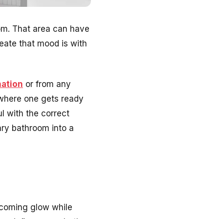
oom. That area can have
eate that mood is with
nation
or from any
 where one gets ready
l with the correct
ary bathroom into a
lcoming glow while