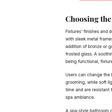
Choosing the 
Fixtures’ finishes and 
with sleek metal frames
addition of bronze or go
frosted glass. A soothi
being functional, fixtur
Users can change the b
grooming, while soft li
time and are resistant 
spa ambiance.
A spa-style bathroom d