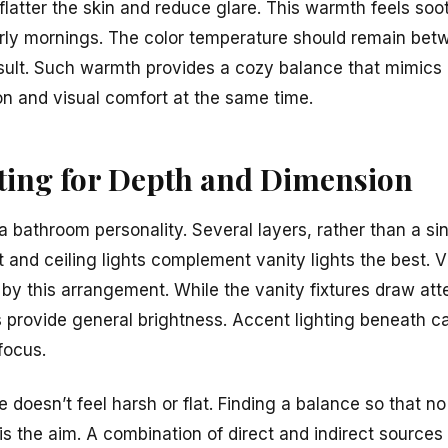
 flatter the skin and reduce glare. This warmth feels soo
arly mornings. The color temperature should remain b
esult. Such warmth provides a cozy balance that mimics n
on and visual comfort at the same time.
ting for Depth and Dimension
a bathroom personality. Several layers, rather than a si
 and ceiling lights complement vanity lights the best. 
y this arrangement. While the vanity fixtures draw atten
ts provide general brightness. Accent lighting beneath c
focus.
e doesn’t feel harsh or flat. Finding a balance so that no
 is the aim. A combination of direct and indirect sources