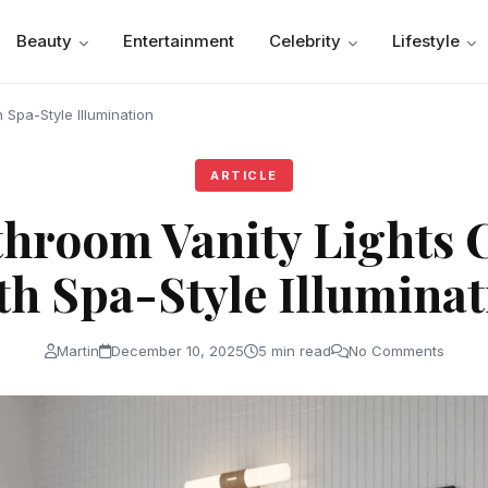
Beauty
Entertainment
Celebrity
Lifestyle
Spa-Style Illumination
ARTICLE
hroom Vanity Lights 
th Spa-Style Illuminat
Martin
December 10, 2025
5 min read
No Comments