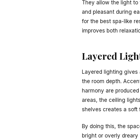
They allow the light to
and pleasant during e
for the best spa-like r
improves both relaxati
Layered Ligh
Layered lighting gives 
the room depth. Accent
harmony are produced b
areas, the ceiling ligh
shelves creates a soft 
By doing this, the spac
bright or overly dreary