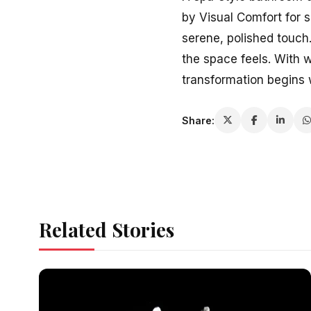
by Visual Comfort for 
serene, polished touch
the space feels. With 
transformation begins w
Share:
Related Stories