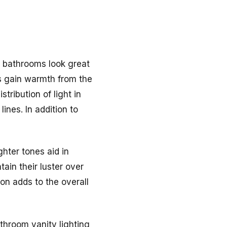
rn bathrooms look great
es gain warmth from the
tribution of light in
ines. In addition to
hter tones aid in
tain their luster over
ion adds to the overall
throom vanity lighting