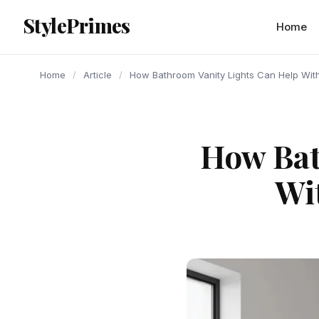
content
StylePrimes
ARTICLE
ARTICLE
ARTICLE
Home
Home
/
Article
/
How Bathroom Vanity Lights Can Help With 
How Bat
Wi