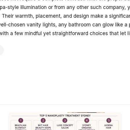
spa-style illumination or from any other such company, 
. Their warmth, placement, and design make a significan
well-chosen vanity lights, any bathroom can glow like a
ith a few mindful yet straightforward choices that let li