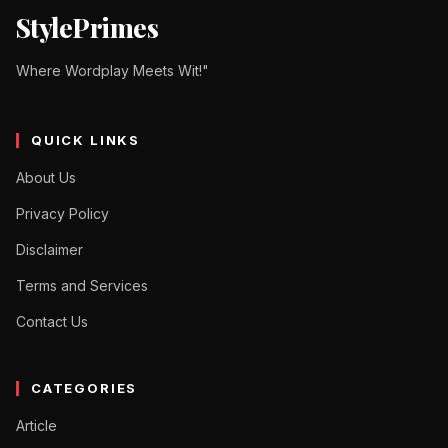
StylePrimes
Where Wordplay Meets Wit!"
QUICK LINKS
About Us
Privacy Policy
Disclaimer
Terms and Services
Contact Us
CATEGORIES
Article