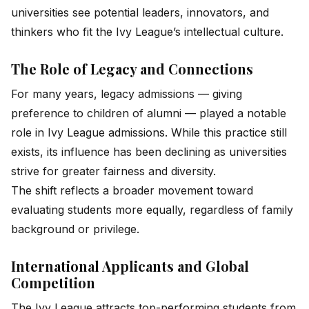
universities see potential leaders, innovators, and
thinkers who fit the Ivy League’s intellectual culture.
The Role of Legacy and Connections
For many years, legacy admissions — giving
preference to children of alumni — played a notable
role in Ivy League admissions. While this practice still
exists, its influence has been declining as universities
strive for greater fairness and diversity.
The shift reflects a broader movement toward
evaluating students more equally, regardless of family
background or privilege.
International Applicants and Global
Competition
The Ivy League attracts top-performing students from