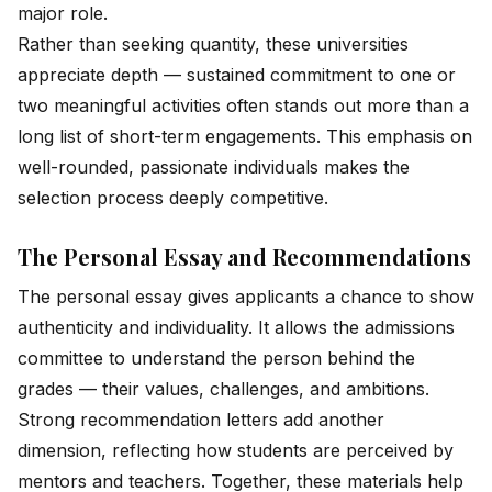
major role.
Rather than seeking quantity, these universities
appreciate depth — sustained commitment to one or
two meaningful activities often stands out more than a
long list of short-term engagements. This emphasis on
well-rounded, passionate individuals makes the
selection process deeply competitive.
The Personal Essay and Recommendations
The personal essay gives applicants a chance to show
authenticity and individuality. It allows the admissions
committee to understand the person behind the
grades — their values, challenges, and ambitions.
Strong recommendation letters add another
dimension, reflecting how students are perceived by
mentors and teachers. Together, these materials help