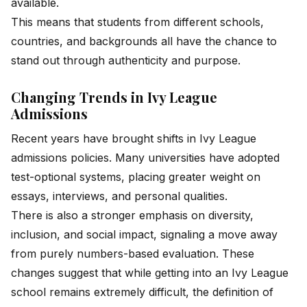
available.
This means that students from different schools,
countries, and backgrounds all have the chance to
stand out through authenticity and purpose.
Changing Trends in Ivy League
Admissions
Recent years have brought shifts in Ivy League
admissions policies. Many universities have adopted
test-optional systems, placing greater weight on
essays, interviews, and personal qualities.
There is also a stronger emphasis on diversity,
inclusion, and social impact, signaling a move away
from purely numbers-based evaluation. These
changes suggest that while getting into an Ivy League
school remains extremely difficult, the definition of