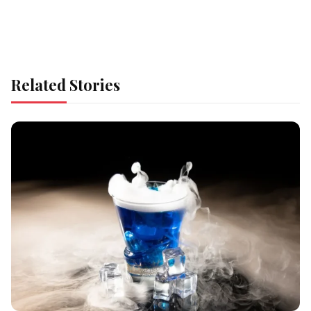
Related Stories