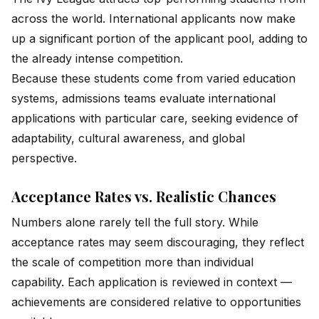
across the world. International applicants now make
up a significant portion of the applicant pool, adding to
the already intense competition.
Because these students come from varied education
systems, admissions teams evaluate international
applications with particular care, seeking evidence of
adaptability, cultural awareness, and global
perspective.
Acceptance Rates vs. Realistic Chances
Numbers alone rarely tell the full story. While
acceptance rates may seem discouraging, they reflect
the scale of competition more than individual
capability. Each application is reviewed in context —
achievements are considered relative to opportunities