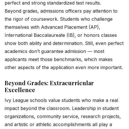
perfect and strong standardized test results.
Beyond grades, admissions officers pay attention to
the rigor of coursework. Students who challenge
themselves with Advanced Placement (AP),
International Baccalaureate (IB), or honors classes
show both ability and determination. Still, even perfect
academics don’t guarantee admission — most
applicants meet those benchmarks, which makes
other aspects of the application even more important.
Beyond Grades: Extracurricular
Excellence
Ivy League schools value students who make a real
impact beyond the classroom. Leadership in student
organizations, community service, research projects,
and artistic or athletic accomplishments all play a