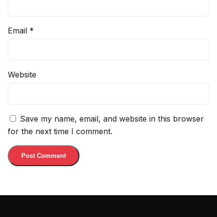
Email
*
Website
Save my name, email, and website in this browser
for the next time I comment.