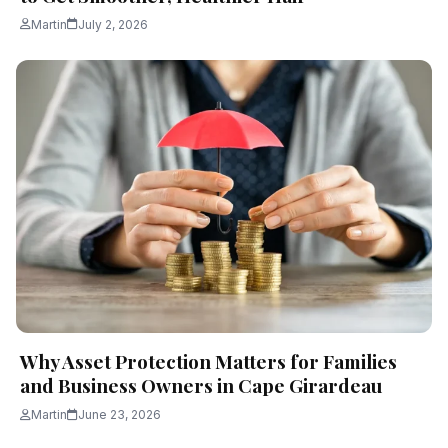
Martin
July 2, 2026
Why Asset Protection Matters for Families
and Business Owners in Cape Girardeau
Martin
June 23, 2026