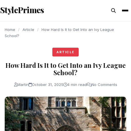
content
StylePrimes
ARTICLE
ARTICLE
ARTICLE
Home
/
Article
/
How Hard Is It to Get Into an Ivy League
School?
ARTICLE
How Hard Is It to Get Into an Ivy League
School?
Martin
October 31, 2025
4 min read
No Comments