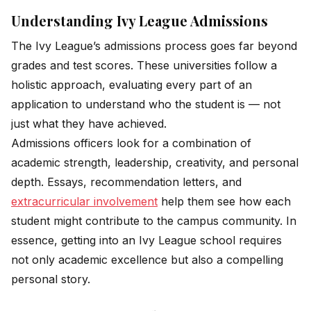
Understanding Ivy League Admissions
The Ivy League’s admissions process goes far beyond
grades and test scores. These universities follow a
holistic approach, evaluating every part of an
application to understand who the student is — not
just what they have achieved.
Admissions officers look for a combination of
academic strength, leadership, creativity, and personal
depth. Essays, recommendation letters, and
extracurricular involvement
help them see how each
student might contribute to the campus community. In
essence, getting into an Ivy League school requires
not only academic excellence but also a compelling
personal story.