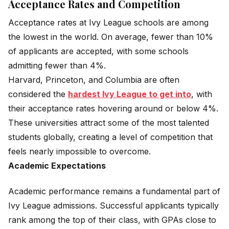
Acceptance Rates and Competition
Acceptance rates at Ivy League schools are among
the lowest in the world. On average, fewer than 10%
of applicants are accepted, with some schools
admitting fewer than 4%.
Harvard, Princeton, and Columbia are often
considered the
hardest Ivy League to get into
, with
their acceptance rates hovering around or below 4%.
These universities attract some of the most talented
students globally, creating a level of competition that
feels nearly impossible to overcome.
Academic Expectations
Academic performance remains a fundamental part of
Ivy League admissions. Successful applicants typically
rank among the top of their class, with GPAs close to