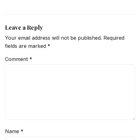
Leave a Reply
Your email address will not be published.
Required
fields are marked
*
Comment
*
Name
*