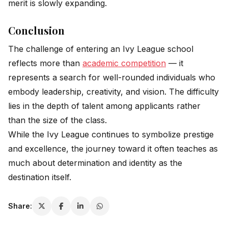
merit is slowly expanding.
Conclusion
The challenge of entering an Ivy League school
reflects more than
academic competition
— it
represents a search for well-rounded individuals who
embody leadership, creativity, and vision. The difficulty
lies in the depth of talent among applicants rather
than the size of the class.
While the Ivy League continues to symbolize prestige
and excellence, the journey toward it often teaches as
much about determination and identity as the
destination itself.
Share: