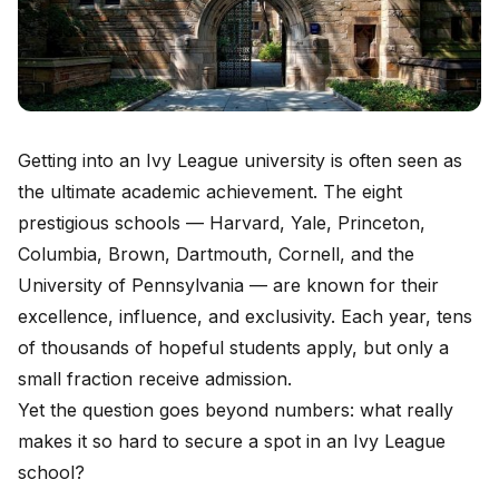
Getting into an Ivy League university is often seen as
the ultimate academic achievement. The eight
prestigious schools — Harvard, Yale, Princeton,
Columbia, Brown, Dartmouth, Cornell, and the
University of Pennsylvania — are known for their
excellence, influence, and exclusivity. Each year, tens
of thousands of hopeful students apply, but only a
small fraction receive admission.
Yet the question goes beyond numbers: what really
makes it so hard to secure a spot in an Ivy League
school?