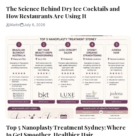
The Science Behind Dry Ice Cocktails and
How Restaurants Are Using It
Martin
July 6, 2026
Top 5 Nanoplasty Treatment Sydney: Where
to Get Smoother, Healthier Hair