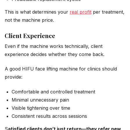
This is what determines your
real profit
per treatment,
not the machine price.
Client Experience
Even if the machine works technically, client
experience decides whether they come back.
A good HIFU face lifting machine for clinics should
provide:
Comfortable and controlled treatment
Minimal unnecessary pain
Visible tightening over time
Consistent results across sessions
S
atisfied clients don’t just return—they refer new