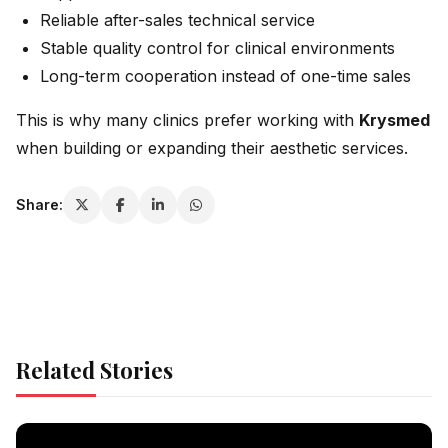
Reliable after-sales technical service
Stable quality control for clinical environments
Long-term cooperation instead of one-time sales
This is why many clinics prefer working with
Krysmed
when building or expanding their aesthetic services.
Share:
Related Stories