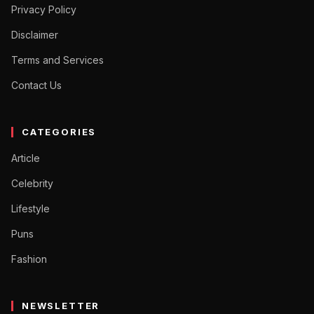
Privacy Policy
Disclaimer
Terms and Services
Contact Us
CATEGORIES
Article
Celebrity
Lifestyle
Puns
Fashion
NEWSLETTER