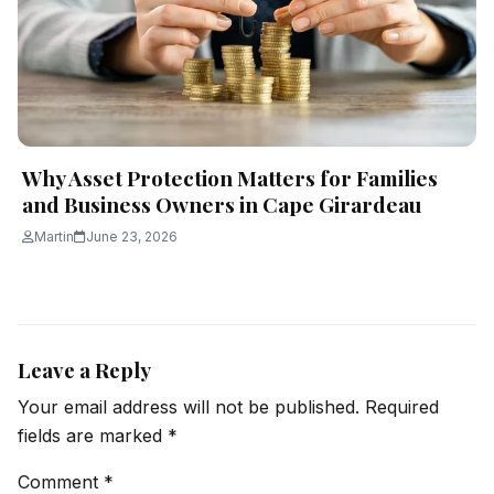
Why Asset Protection Matters for Families
and Business Owners in Cape Girardeau
Martin
June 23, 2026
Leave a Reply
Your email address will not be published.
Required
fields are marked
*
Comment
*