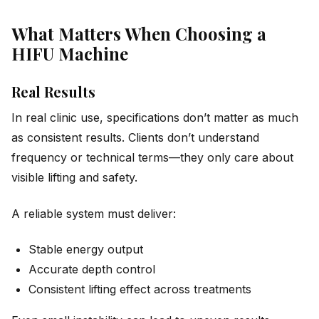
What Matters When Choosing a
HIFU Machine
Real Results
In real clinic use, specifications don’t matter as much
as consistent results. Clients don’t understand
frequency or technical terms—they only care about
visible lifting and safety.
A reliable system must deliver:
Stable energy output
Accurate depth control
Consistent lifting effect across treatments