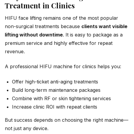
Treatment in Clinics
HIFU face lifting remains one of the most popular
non-surgical treatments because
clients want visible
lifting without downtime
. It is easy to package as a
premium service and highly effective for repeat
revenue.
A professional HIFU machine for clinics helps you:
Offer high-ticket anti-aging treatments
Build long-term maintenance packages
Combine with RF or skin tightening services
Increase clinic ROI with repeat clients
But success depends on choosing the right machine—
not just any device.