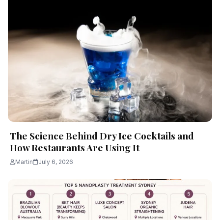
The Science Behind Dry Ice Cocktails and
How Restaurants Are Using It
Martin
July 6, 2026