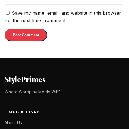
Save my name, email, and website in this browser
for the next time I comment.
StylePrimes
Where Wordplay Meets Wit!"
QUICK LINKS
About Us