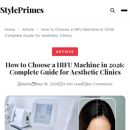
content
StylePrimes
ARTICLE
ARTICLE
ARTICLE
Home
/
Article
/
How to Choose a HIFU Machine in 2026:
Complete Guide for Aesthetic Clinics
ARTICLE
How to Choose a HIFU Machine in 2026:
Complete Guide for Aesthetic Clinics
Martin
May 18, 2026
3 min read
No Comments