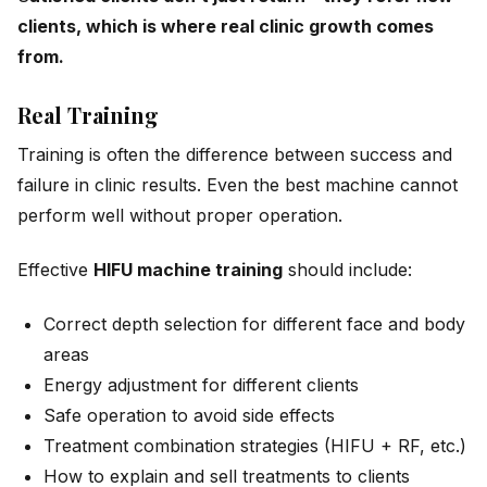
clients, which is where real clinic growth comes
from.
Real Training
Training is often the difference between success and
failure in clinic results. Even the best machine cannot
perform well without proper operation.
Effective
HIFU machine training
should include:
Correct depth selection for different face and body
areas
Energy adjustment for different clients
Safe operation to avoid side effects
Treatment combination strategies (HIFU + RF, etc.)
How to explain and sell treatments to clients