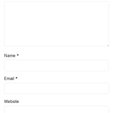
Name
*
Email
*
Website