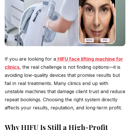
If you are looking for a
HIFU face lifting machine for
clinics
, the real challenge is not finding options—it is
avoiding low-quality devices that promise results but
fail in real treatments. Many clinics end up with
unstable machines that damage client trust and reduce
repeat bookings. Choosing the right system directly
affects your results, reputation, and long-term profit.
Why HIFU Is Still a High-Profit