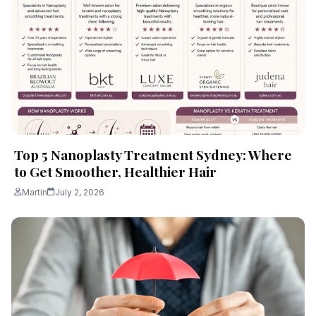
Top 5 Nanoplasty Treatment Sydney: Where
to Get Smoother, Healthier Hair
Martin
July 2, 2026