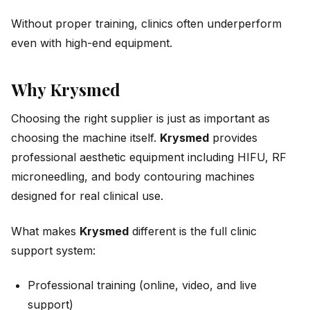
Without proper training, clinics often underperform
even with high-end equipment.
Why Krysmed
Choosing the right supplier is just as important as
choosing the machine itself.
Krysmed
provides
professional aesthetic equipment including HIFU, RF
microneedling, and body contouring machines
designed for real clinical use.
What makes
Krysmed
different is the full clinic
support system:
Professional training (online, video, and live
support)