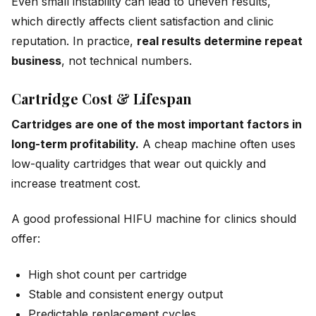
Even small instability can lead to uneven results,
which directly affects client satisfaction and clinic
reputation. In practice,
real results determine repeat
business
, not technical numbers.
Cartridge Cost & Lifespan
Cartridges are one of the most important factors in
long-term profitability.
A cheap machine often uses
low-quality cartridges that wear out quickly and
increase treatment cost.
A good professional HIFU machine for clinics should
offer:
High shot count per cartridge
Stable and consistent energy output
Predictable replacement cycles