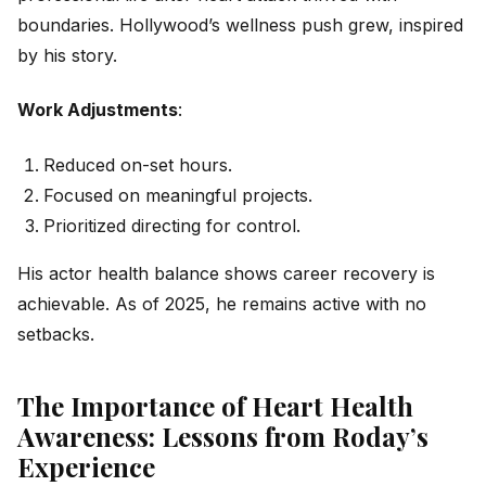
boundaries. Hollywood’s wellness push grew, inspired
by his story.
Work Adjustments
:
Reduced on-set hours.
Focused on meaningful projects.
Prioritized directing for control.
His actor health balance shows career recovery is
achievable. As of 2025, he remains active with no
setbacks.
The Importance of Heart Health
Awareness: Lessons from Roday’s
Experience