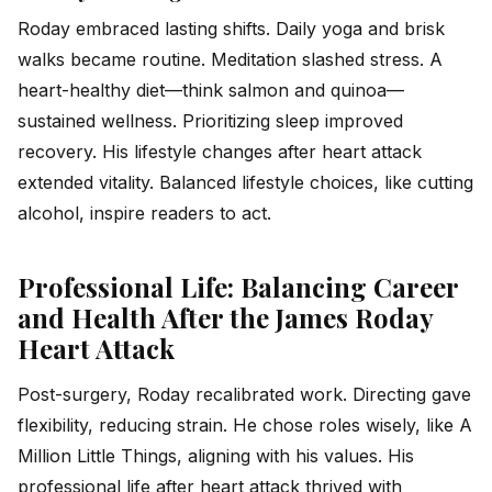
Roday embraced lasting shifts. Daily yoga and brisk
walks became routine. Meditation slashed stress. A
heart-healthy diet—think salmon and quinoa—
sustained wellness. Prioritizing sleep improved
recovery. His lifestyle changes after heart attack
extended vitality. Balanced lifestyle choices, like cutting
alcohol, inspire readers to act.
Professional Life: Balancing Career
and Health After the James Roday
Heart Attack
Post-surgery, Roday recalibrated work. Directing gave
flexibility, reducing strain. He chose roles wisely, like
A
Million Little Things
, aligning with his values. His
professional life after heart attack thrived with