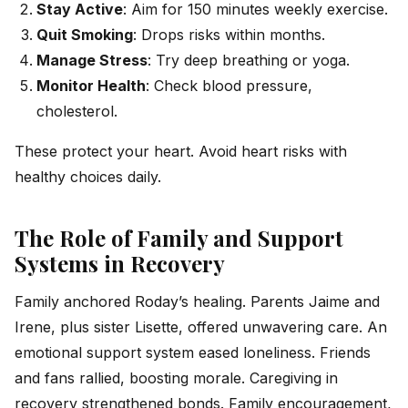
Stay Active
: Aim for 150 minutes weekly exercise.
Quit Smoking
: Drops risks within months.
Manage Stress
: Try deep breathing or yoga.
Monitor Health
: Check blood pressure,
cholesterol.
These protect your heart. Avoid heart risks with
healthy choices daily.
The Role of Family and Support
Systems in Recovery
Family anchored Roday’s healing. Parents Jaime and
Irene, plus sister Lisette, offered unwavering care. An
emotional support system eased loneliness. Friends
and fans rallied, boosting morale. Caregiving in
recovery strengthened bonds. Family encouragement,