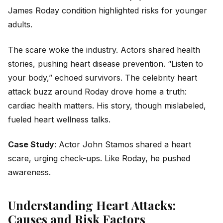
James Roday condition highlighted risks for younger
adults.
The scare woke the industry. Actors shared health
stories, pushing heart disease prevention. “Listen to
your body,” echoed survivors. The celebrity heart
attack buzz around Roday drove home a truth:
cardiac health matters. His story, though mislabeled,
fueled heart wellness talks.
Case Study
: Actor John Stamos shared a heart
scare, urging check-ups. Like Roday, he pushed
awareness.
Understanding Heart Attacks:
Causes and Risk Factors