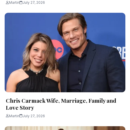
Martin
July 27, 2026
Chris Carmack Wife, Marriage, Family and
Love Story
Martin
July 27, 2026