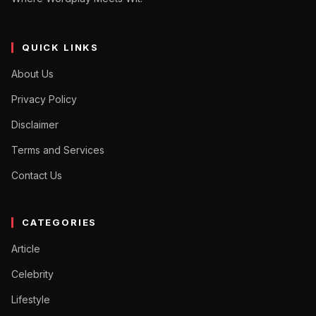
QUICK LINKS
About Us
Privacy Policy
Disclaimer
Terms and Services
Contact Us
CATEGORIES
Article
Celebrity
Lifestyle