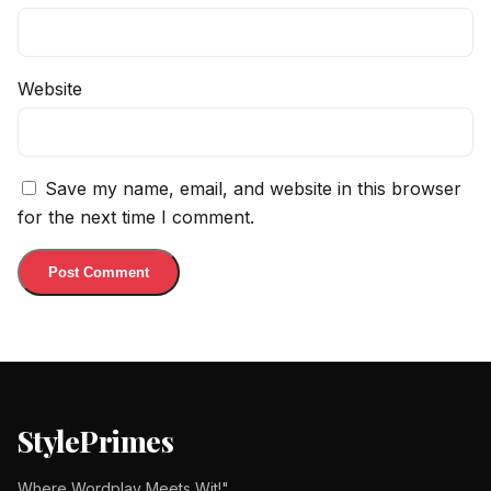
Website
Save my name, email, and website in this browser
for the next time I comment.
StylePrimes
Where Wordplay Meets Wit!"