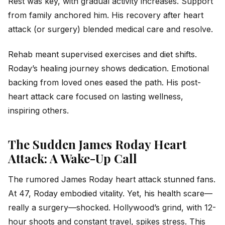
Rest was key, with gradual activity increases. Support
from family anchored him. His recovery after heart
attack (or surgery) blended medical care and resolve.
Rehab meant supervised exercises and diet shifts.
Roday’s healing journey shows dedication. Emotional
backing from loved ones eased the path. His post-
heart attack care focused on lasting wellness,
inspiring others.
The Sudden James Roday Heart
Attack: A Wake-Up Call
The rumored James Roday heart attack stunned fans.
At 47, Roday embodied vitality. Yet, his health scare—
really a surgery—shocked. Hollywood’s grind, with 12-
hour shoots and constant travel, spikes stress. This