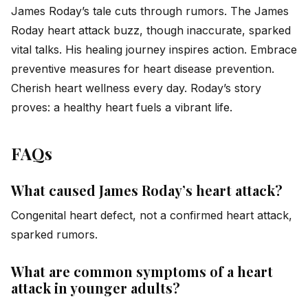
James Roday’s tale cuts through rumors. The James
Roday heart attack buzz, though inaccurate, sparked
vital talks. His healing journey inspires action. Embrace
preventive measures for heart disease prevention.
Cherish heart wellness every day. Roday’s story
proves: a healthy heart fuels a vibrant life.
FAQs
What caused James Roday’s heart attack?
Congenital heart defect, not a confirmed heart attack,
sparked rumors.
What are common symptoms of a heart
attack in younger adults?