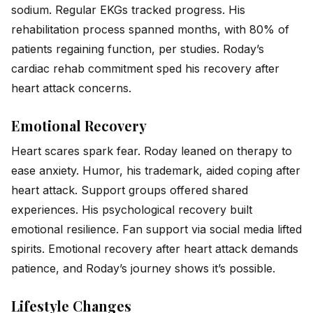
sodium. Regular EKGs tracked progress. His
rehabilitation process spanned months, with 80% of
patients regaining function, per studies. Roday’s
cardiac rehab commitment sped his recovery after
heart attack concerns.
Emotional Recovery
Heart scares spark fear. Roday leaned on therapy to
ease anxiety. Humor, his trademark, aided coping after
heart attack. Support groups offered shared
experiences. His psychological recovery built
emotional resilience. Fan support via social media lifted
spirits. Emotional recovery after heart attack demands
patience, and Roday’s journey shows it’s possible.
Lifestyle Changes