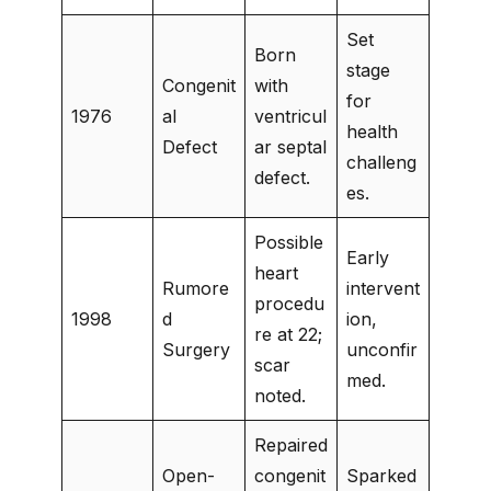
Set
Born
stage
Congenit
with
for
1976
al
ventricul
health
Defect
ar septal
challeng
defect.
es.
Possible
Early
heart
Rumore
intervent
procedu
1998
d
ion,
re at 22;
Surgery
unconfir
scar
med.
noted.
Repaired
Open-
congenit
Sparked