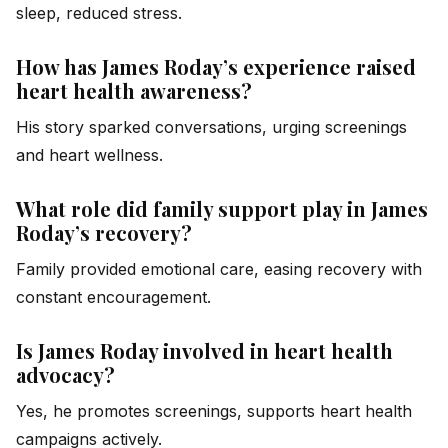
sleep, reduced stress.
How has James Roday’s experience raised
heart health awareness?
His story sparked conversations, urging screenings
and heart wellness.
What role did family support play in James
Roday’s recovery?
Family provided emotional care, easing recovery with
constant encouragement.
Is James Roday involved in heart health
advocacy?
Yes, he promotes screenings, supports heart health
campaigns actively.