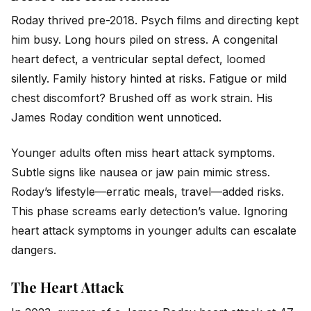
Roday thrived pre-2018.
Psych
films and directing kept
him busy. Long hours piled on stress. A congenital
heart defect, a ventricular septal defect, loomed
silently. Family history hinted at risks. Fatigue or mild
chest discomfort? Brushed off as work strain. His
James Roday condition went unnoticed.
Younger adults often miss heart attack symptoms.
Subtle signs like nausea or jaw pain mimic stress.
Roday’s lifestyle—erratic meals, travel—added risks.
This phase screams early detection’s value. Ignoring
heart attack symptoms in younger adults can escalate
dangers.
The Heart Attack