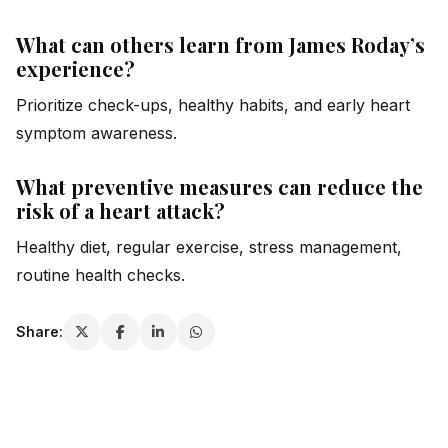
What can others learn from James Roday’s
experience?
Prioritize check-ups, healthy habits, and early heart
symptom awareness.
What preventive measures can reduce the
risk of a heart attack?
Healthy diet, regular exercise, stress management,
routine health checks.
Share: