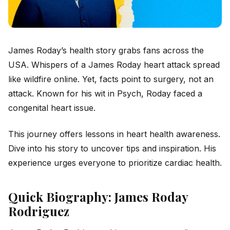
James Roday’s health story grabs fans across the
USA. Whispers of a James Roday heart attack spread
like wildfire online. Yet, facts point to surgery, not an
attack. Known for his wit in
Psych
, Roday faced a
congenital heart issue.
This journey offers lessons in heart health awareness.
Dive into his story to uncover tips and inspiration. His
experience urges everyone to prioritize cardiac health.
Quick Biography: James Roday
Rodriguez