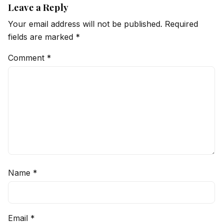
Leave a Reply
Your email address will not be published.
Required
fields are marked
*
Comment
*
Name
*
Email
*