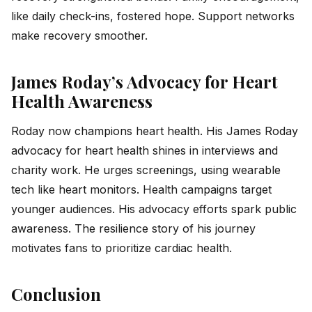
like daily check-ins, fostered hope. Support networks
make recovery smoother.
James Roday’s Advocacy for Heart
Health Awareness
Roday now champions heart health. His James Roday
advocacy for heart health shines in interviews and
charity work. He urges screenings, using wearable
tech like heart monitors. Health campaigns target
younger audiences. His advocacy efforts spark public
awareness. The resilience story of his journey
motivates fans to prioritize cardiac health.
Conclusion