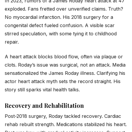
In 2023, rumors of a James Roday heart attack at 47
exploded. Fans fretted over unverified claims. Truth?
No myocardial infarction. His 2018 surgery for a
congenital defect fueled confusion. A visible scar
stirred speculation, with some tying it to childhood
repair.
A heart attack blocks blood flow, often via plaque or
clots. Roday’s issue was surgical, not an attack. Media
sensationalized the James Roday illness. Clarifying his
actor heart attack myth sets the record straight. His
story still sparks vital health talks.
Recovery and Rehabilitation
Post-2018 surgery, Roday tackled recovery. Cardiac
rehab rebuilt strength. Medications stabilized his heart.