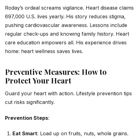
Roday’s ordeal screams vigilance. Heart disease claims
697,000 U.S. lives yearly. His story reduces stigma,
pushing cardiovascular awareness. Lessons include
regular check-ups and knowing family history. Heart
care education empowers all. His experience drives
home: heart wellness saves lives.
Preventive Measures: How to
Protect Your Heart
Guard your heart with action. Lifestyle prevention tips
cut risks significantly.
Prevention Steps
:
Eat Smart
: Load up on fruits, nuts, whole grains.