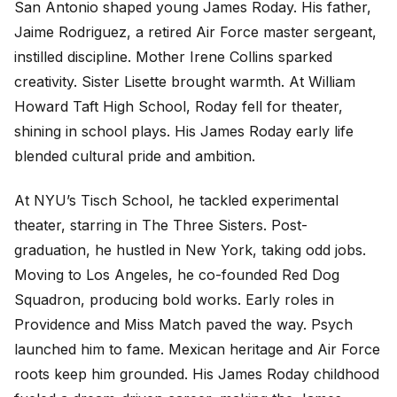
San Antonio shaped young James Roday. His father,
Jaime Rodriguez, a retired Air Force master sergeant,
instilled discipline. Mother Irene Collins sparked
creativity. Sister Lisette brought warmth. At William
Howard Taft High School, Roday fell for theater,
shining in school plays. His James Roday early life
blended cultural pride and ambition.
At NYU’s Tisch School, he tackled experimental
theater, starring in
The Three Sisters
. Post-
graduation, he hustled in New York, taking odd jobs.
Moving to Los Angeles, he co-founded Red Dog
Squadron, producing bold works. Early roles in
Providence
and
Miss Match
paved the way.
Psych
launched him to fame. Mexican heritage and Air Force
roots keep him grounded. His James Roday childhood