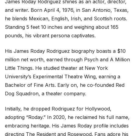
James Roday Rodriguez shines as an actor, director,
and writer. Born April 4, 1976, in San Antonio, Texas,
he blends Mexican, English, Irish, and Scottish roots.
Standing 5 feet 10 inches and weighing about 165
pounds, his vibrant persona captivates.
His James Roday Rodriguez biography boasts a $10
million net worth, earned through
Psych
and
A Million
Little Things
. He studied theater at New York
University’s Experimental Theatre Wing, earning a
Bachelor of Fine Arts. Early on, he co-founded Red
Dog Squadron, a theater company.
Initially, he dropped Rodriguez for Hollywood,
adopting “Roday.” In 2020, he reclaimed his full name,
embracing heritage. His James Roday profile includes
directing
The Resident
and
Rosewood
. Fans adore his