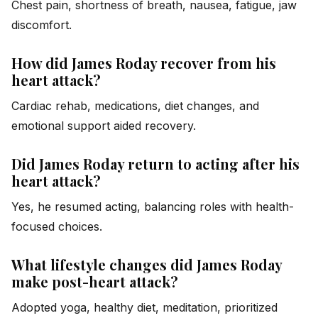
Chest pain, shortness of breath, nausea, fatigue, jaw
discomfort.
How did James Roday recover from his
heart attack?
Cardiac rehab, medications, diet changes, and
emotional support aided recovery.
Did James Roday return to acting after his
heart attack?
Yes, he resumed acting, balancing roles with health-
focused choices.
What lifestyle changes did James Roday
make post-heart attack?
Adopted yoga, healthy diet, meditation, prioritized