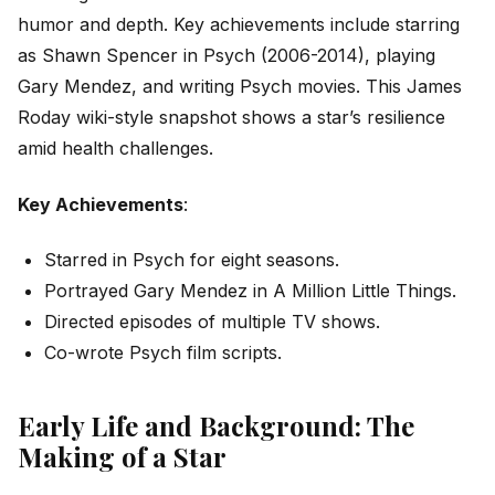
humor and depth. Key achievements include starring
as Shawn Spencer in
Psych
(2006-2014), playing
Gary Mendez, and writing
Psych
movies. This James
Roday wiki-style snapshot shows a star’s resilience
amid health challenges.
Key Achievements
:
Starred in
Psych
for eight seasons.
Portrayed Gary Mendez in
A Million Little Things
.
Directed episodes of multiple TV shows.
Co-wrote
Psych
film scripts.
Early Life and Background: The
Making of a Star