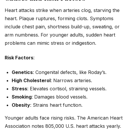
Heart attacks strike when arteries clog, starving the
heart. Plaque ruptures, forming clots. Symptoms
include chest pain, shortness build-up, sweating, or
arm numbness. For younger adults, sudden heart
problems can mimic stress or indigestion.
Risk Factors
:
Genetics
: Congenital defects, like Roday’s.
High Cholesterol
: Narrows arteries.
Stress
: Elevates cortisol, straining vessels.
Smoking
: Damages blood vessels.
Obesity
: Strains heart function.
Younger adults face rising risks. The American Heart
Association notes 805,000 U.S. heart attacks yearly.