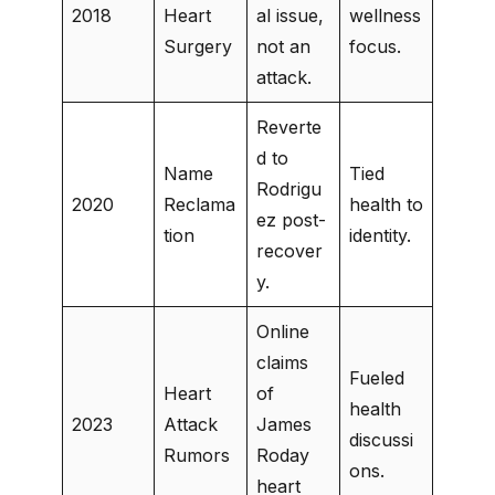
2018
Heart
al issue,
wellness
Surgery
not an
focus.
attack.
Reverte
d to
Name
Tied
Rodrigu
2020
Reclama
health to
ez post-
tion
identity.
recover
y.
Online
claims
Fueled
Heart
of
health
2023
Attack
James
discussi
Rumors
Roday
ons.
heart