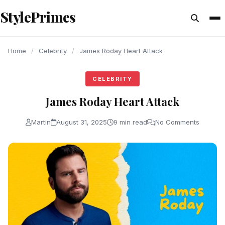
content
StylePrimes
CELEBRITY
CELEBRITY
CELEBRITY
Home
/
Celebrity
/
James Roday Heart Attack
CELEBRITY
James Roday Heart Attack
Martin
August 31, 2025
9 min read
No Comments