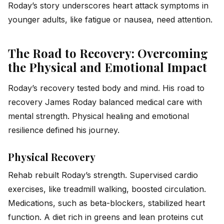
Roday’s story underscores heart attack symptoms in
younger adults, like fatigue or nausea, need attention.
The Road to Recovery: Overcoming
the Physical and Emotional Impact
Roday’s recovery tested body and mind. His road to
recovery James Roday balanced medical care with
mental strength. Physical healing and emotional
resilience defined his journey.
Physical Recovery
Rehab rebuilt Roday’s strength. Supervised cardio
exercises, like treadmill walking, boosted circulation.
Medications, such as beta-blockers, stabilized heart
function. A diet rich in greens and lean proteins cut