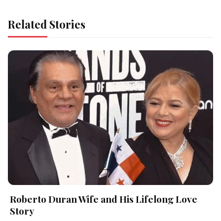
Related Stories
Roberto Duran Wife and His Lifelong Love
Story