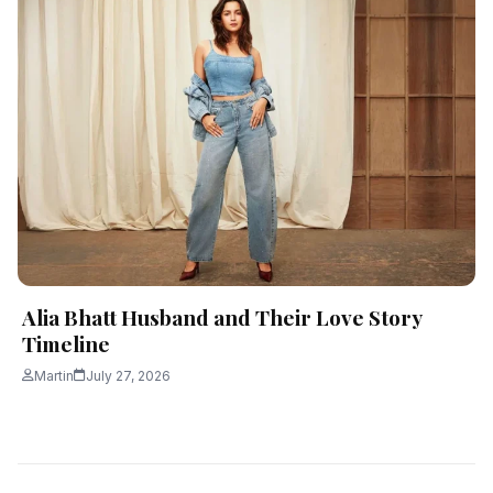
Alia Bhatt Husband and Their Love Story
Timeline
Martin
July 27, 2026