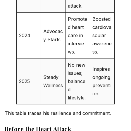
attack.
Promote
Boosted
d heart
cardiova
Advocac
2024
care in
scular
y Starts
intervie
awarene
ws.
ss.
No new
Inspires
issues;
Steady
ongoing
2025
balance
Wellness
preventi
d
on.
lifestyle.
This table traces his resilience and commitment.
Before the Heart Attack