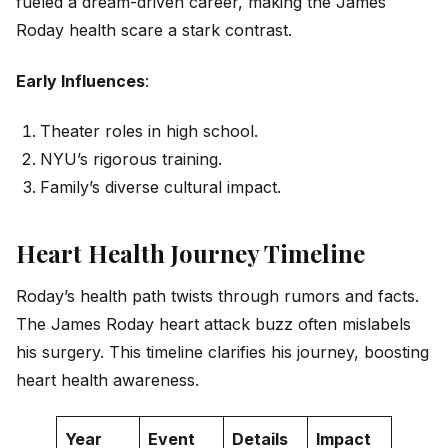
fueled a dream-driven career, making the James
Roday health scare a stark contrast.
Early Influences
:
Theater roles in high school.
NYU’s rigorous training.
Family’s diverse cultural impact.
Heart Health Journey Timeline
Roday’s health path twists through rumors and facts.
The James Roday heart attack buzz often mislabels
his surgery. This timeline clarifies his journey, boosting
heart health awareness.
Year
Event
Details
Impact