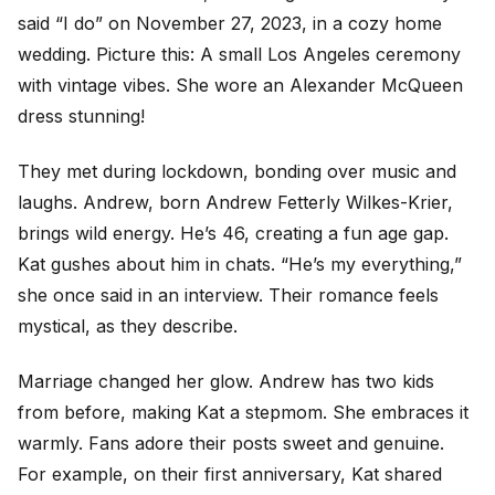
said “I do” on November 27, 2023, in a cozy home
wedding. Picture this: A small Los Angeles ceremony
with vintage vibes. She wore an Alexander McQueen
dress stunning!
They met during lockdown, bonding over music and
laughs. Andrew, born Andrew Fetterly Wilkes-Krier,
brings wild energy. He’s 46, creating a fun age gap.
Kat gushes about him in chats. “He’s my everything,”
she once said in an interview. Their romance feels
mystical, as they describe.
Marriage changed her glow. Andrew has two kids
from before, making Kat a stepmom. She embraces it
warmly. Fans adore their posts sweet and genuine.
For example, on their first anniversary, Kat shared