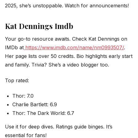
2025, she’s unstoppable. Watch for announcements!
Kat Dennings Imdb
Your go-to resource awaits. Check Kat Dennings on
IMDb at
https://www.imdb.com/name/nm0993507/
.
Her page lists over 50 credits. Bio highlights early start
and family. Trivia? She’s a video blogger too.
Top rated:
Thor: 7.0
Charlie Bartlett: 6.9
Thor: The Dark World: 6.7
Use it for deep dives. Ratings guide binges. It’s
essential for fans!