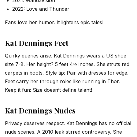
2021: WandaVision
2022: Love and Thunder
Fans love her humor. It lightens epic tales!
Kat Dennings Feet
Quirky queries arise. Kat Dennings wears a US shoe
size 7-8. Her height? 5 feet 4½ inches. She struts red
carpets in boots. Style tip: Pair with dresses for edge.
Feet carry her through roles like running in Thor.
Keep it fun: Size doesn’t define talent!
Kat Dennings Nudes
Privacy deserves respect. Kat Dennings has no official
nude scenes. A 2010 leak stirred controversy. She