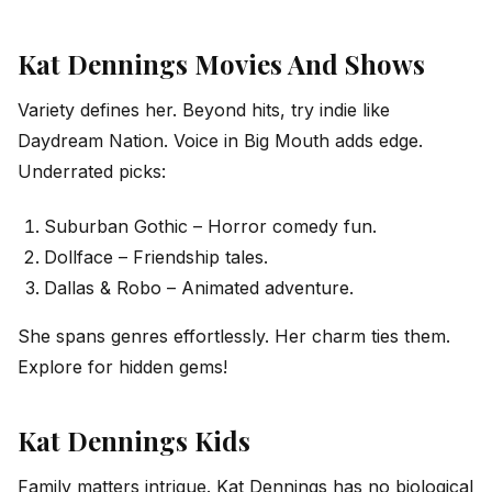
Kat Dennings Movies And Shows
Variety defines her. Beyond hits, try indie like
Daydream Nation. Voice in Big Mouth adds edge.
Underrated picks:
Suburban Gothic – Horror comedy fun.
Dollface – Friendship tales.
Dallas & Robo – Animated adventure.
She spans genres effortlessly. Her charm ties them.
Explore for hidden gems!
Kat Dennings Kids
Family matters intrigue. Kat Dennings has no biological