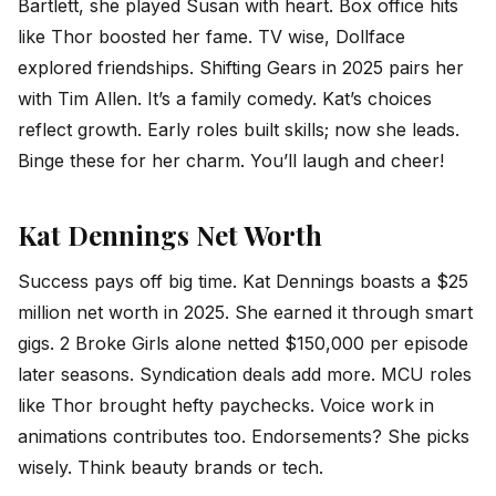
Bartlett, she played Susan with heart. Box office hits
like Thor boosted her fame. TV wise, Dollface
explored friendships. Shifting Gears in 2025 pairs her
with Tim Allen. It’s a family comedy. Kat’s choices
reflect growth. Early roles built skills; now she leads.
Binge these for her charm. You’ll laugh and cheer!
Kat Dennings Net Worth
Success pays off big time. Kat Dennings boasts a $25
million net worth in 2025. She earned it through smart
gigs. 2 Broke Girls alone netted $150,000 per episode
later seasons. Syndication deals add more. MCU roles
like Thor brought hefty paychecks. Voice work in
animations contributes too. Endorsements? She picks
wisely. Think beauty brands or tech.