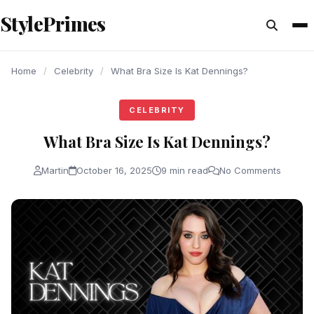
content
StylePrimes
CELEBRITY
CELEBRITY
CELEBRITY
Home
/
Celebrity
/
What Bra Size Is Kat Dennings?
CELEBRITY
What Bra Size Is Kat Dennings?
Martin
October 16, 2025
9 min read
No Comments