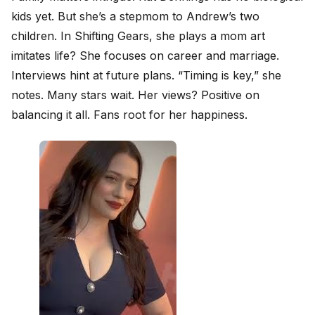
kids yet. But she’s a stepmom to Andrew’s two
children. In Shifting Gears, she plays a mom art
imitates life? She focuses on career and marriage.
Interviews hint at future plans. “Timing is key,” she
notes. Many stars wait. Her views? Positive on
balancing it all. Fans root for her happiness.