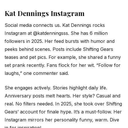
Kat Dennings Instagram
Social media connects us. Kat Dennings rocks
Instagram at @katdenningsss. She has 6 million
followers in 2025. Her feed bursts with humor and
peeks behind scenes. Posts include Shifting Gears
teases and pet pics. For example, she shared a funny
set prank recently. Fans flock for her wit. “Follow for
laughs,” one commenter said.
She engages actively. Stories highlight daily life.
Anniversary posts melt hearts. Her style? Casual and
real. No filters needed. In 2025, she took over Shifting
Gears’ account for finale hype. It’s a must-follow. Her
Instagram mirrors her personality funny, warm. Dive
in for inspiration!