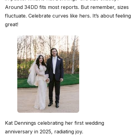
Around 34DD fits most reports. But remember, sizes
fluctuate. Celebrate curves like hers. It’s about feeling
great!
Kat Dennings celebrating her first wedding
anniversary in 2025, radiating joy.