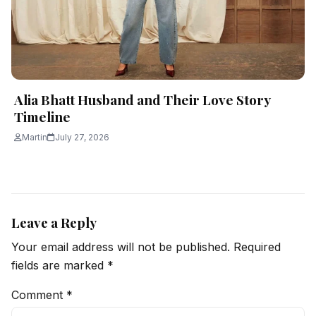
Alia Bhatt Husband and Their Love Story
Timeline
Martin
July 27, 2026
Leave a Reply
Your email address will not be published.
Required
fields are marked
*
Comment
*