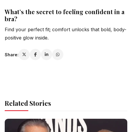
What’s the secret to feeling confident in a
bra?
Find your perfect fit; comfort unlocks that bold, body-
positive glow inside.
Share:
Related Stories