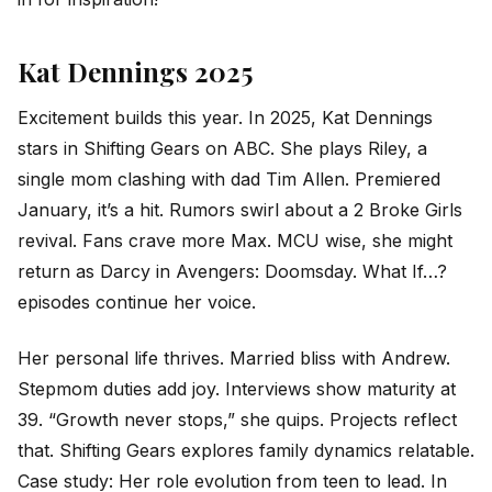
Kat Dennings 2025
Excitement builds this year. In 2025, Kat Dennings
stars in Shifting Gears on ABC. She plays Riley, a
single mom clashing with dad Tim Allen. Premiered
January, it’s a hit. Rumors swirl about a 2 Broke Girls
revival. Fans crave more Max. MCU wise, she might
return as Darcy in Avengers: Doomsday. What If…?
episodes continue her voice.
Her personal life thrives. Married bliss with Andrew.
Stepmom duties add joy. Interviews show maturity at
39. “Growth never stops,” she quips. Projects reflect
that. Shifting Gears explores family dynamics relatable.
Case study: Her role evolution from teen to lead. In