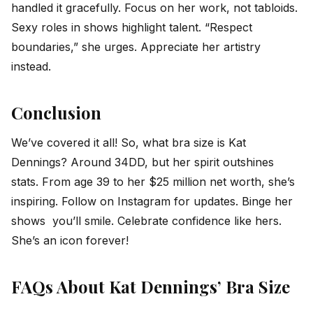
handled it gracefully. Focus on her work, not tabloids.
Sexy roles in shows highlight talent. “Respect
boundaries,” she urges. Appreciate her artistry
instead.
Conclusion
We’ve covered it all! So, what bra size is Kat
Dennings? Around 34DD, but her spirit outshines
stats. From age 39 to her $25 million net worth, she’s
inspiring. Follow on Instagram for updates. Binge her
shows you’ll smile. Celebrate confidence like hers.
She’s an icon forever!
FAQs About Kat Dennings’ Bra Size