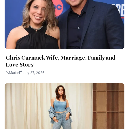
Chris Carmack Wife, Marriage, Family and
Love Story
Martin
July 27, 2026