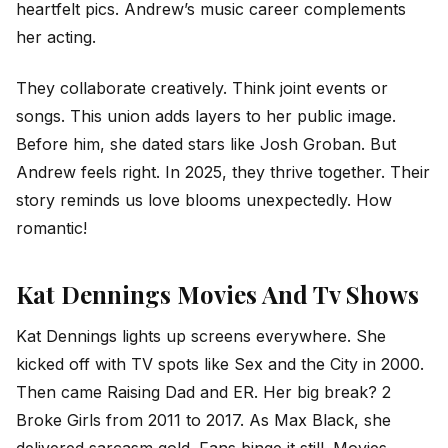
heartfelt pics. Andrew’s music career complements
her acting.
They collaborate creatively. Think joint events or
songs. This union adds layers to her public image.
Before him, she dated stars like Josh Groban. But
Andrew feels right. In 2025, they thrive together. Their
story reminds us love blooms unexpectedly. How
romantic!
Kat Dennings Movies And Tv Shows
Kat Dennings lights up screens everywhere. She
kicked off with TV spots like Sex and the City in 2000.
Then came Raising Dad and ER. Her big break? 2
Broke Girls from 2011 to 2017. As Max Black, she