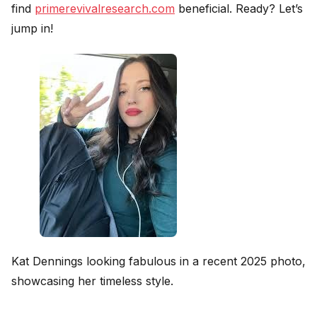
find
primerevivalresearch.com
beneficial. Ready? Let’s
jump in!
Kat Dennings looking fabulous in a recent 2025 photo,
showcasing her timeless style.