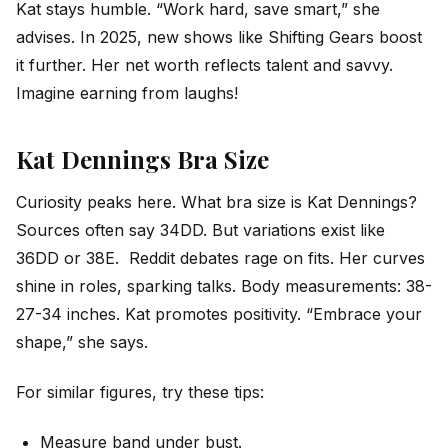
Kat stays humble. “Work hard, save smart,” she
advises. In 2025, new shows like Shifting Gears boost
it further. Her net worth reflects talent and savvy.
Imagine earning from laughs!
Kat Dennings Bra Size
Curiosity peaks here. What bra size is Kat Dennings?
Sources often say 34DD. But variations exist like
36DD or 38E. Reddit debates rage on fits. Her curves
shine in roles, sparking talks. Body measurements: 38-
27-34 inches. Kat promotes positivity. “Embrace your
shape,” she says.
For similar figures, try these tips:
Measure band under bust.