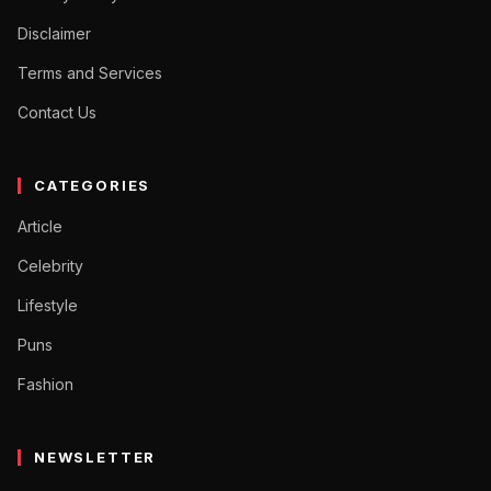
Disclaimer
Terms and Services
Contact Us
CATEGORIES
Article
Celebrity
Lifestyle
Puns
Fashion
NEWSLETTER