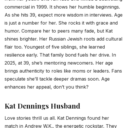
commercial in 1999. It shows her humble beginnings.
As she hits 39, expect more wisdom in interviews. Age
is just a number for her. She rocks it with grace and
humor. Compare her to peers many fade, but Kat
shines brighter. Her Russian Jewish roots add cultural
flair too. Youngest of five siblings, she learned
resilience early. That family bond fuels her drive. In
2025, at 39, she’s mentoring newcomers. Her age
brings authenticity to roles like moms or leaders. Fans
speculate she’ll tackle deeper dramas soon. Age
enhances her appeal, don’t you think?
Kat Dennings Husband
Love stories thrill us all. Kat Dennings found her
match in Andrew W.K., the energetic rockstar. They