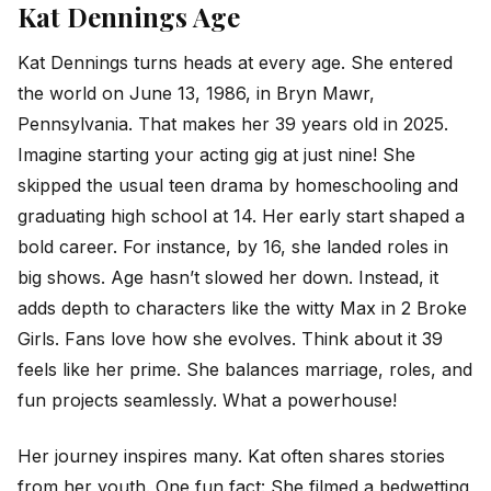
Kat Dennings Age
Kat Dennings turns heads at every age. She entered
the world on June 13, 1986, in Bryn Mawr,
Pennsylvania. That makes her 39 years old in 2025.
Imagine starting your acting gig at just nine! She
skipped the usual teen drama by homeschooling and
graduating high school at 14. Her early start shaped a
bold career. For instance, by 16, she landed roles in
big shows. Age hasn’t slowed her down. Instead, it
adds depth to characters like the witty Max in 2 Broke
Girls. Fans love how she evolves. Think about it 39
feels like her prime. She balances marriage, roles, and
fun projects seamlessly. What a powerhouse!
Her journey inspires many. Kat often shares stories
from her youth. One fun fact: She filmed a bedwetting