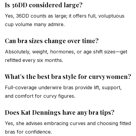
Is 36DD considered large?
Yes, 36DD counts as large; it offers full, voluptuous
cup volume many admire.
Can bra sizes change over time?
Absolutely, weight, hormones, or age shift sizes—get
refitted every six months.
What’s the best bra style for curvy women?
Full-coverage underwire bras provide lift, support,
and comfort for curvy figures.
Does Kat Dennings have any bra tips?
Yes, she advises embracing curves and choosing fitted
bras for confidence.