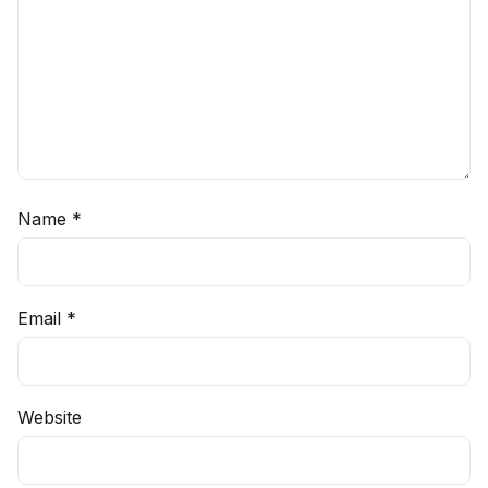
Name
*
Email
*
Website