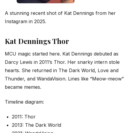
A stunning recent shot of Kat Dennings from her
Instagram in 2025.
Kat Dennings Thor
MCU magic started here. Kat Dennings debuted as
Darcy Lewis in 2011’s Thor. Her snarky intern stole
hearts. She returned in The Dark World, Love and
Thunder, and WandaVision. Lines like “Meow-meow”
became memes.
Timeline diagram:
2011: Thor
2013: The Dark World