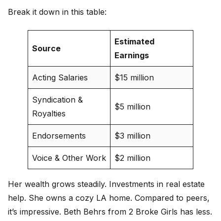
Break it down in this table:
Estimated
Source
Earnings
Acting Salaries
$15 million
Syndication &
$5 million
Royalties
Endorsements
$3 million
Voice & Other Work
$2 million
Her wealth grows steadily. Investments in real estate
help. She owns a cozy LA home. Compared to peers,
it’s impressive. Beth Behrs from 2 Broke Girls has less.