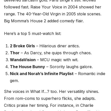
delivered sarcasm gold. Fans binge it still. Movies
followed fast. Raise Your Voice in 2004 showed her
range. The 40-Year-Old Virgin in 2005 stole scenes.
Big Momma’s House 2 added comedy flair.
Here’s a top 5 must-watch list:
2 Broke Girls
– Hilarious diner antics.
Thor
– As Darcy, she quips through chaos.
WandaVision
– MCU magic with wit.
The House Bunny
– Sorority laughs galore.
Nick and Norah’s Infinite Playlist
– Romantic indie
gem.
She voices in What If…? too. Her versatility shines.
From rom-coms to superhero flicks, she adapts.
Critics praise her timing. For instance, in Charlie