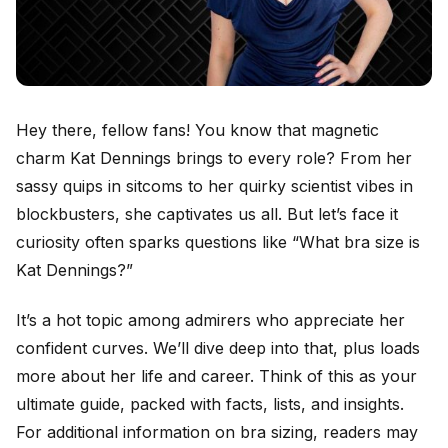
Hey there, fellow fans! You know that magnetic
charm Kat Dennings brings to every role? From her
sassy quips in sitcoms to her quirky scientist vibes in
blockbusters, she captivates us all. But let’s face it
curiosity often sparks questions like “What bra size is
Kat Dennings?”
It’s a hot topic among admirers who appreciate her
confident curves. We’ll dive deep into that, plus loads
more about her life and career. Think of this as your
ultimate guide, packed with facts, lists, and insights.
For additional information on bra sizing, readers may