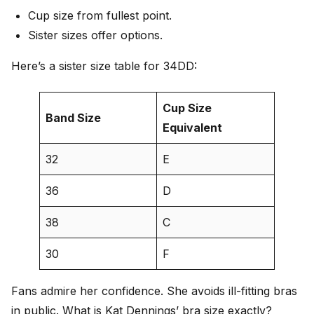
Cup size from fullest point.
Sister sizes offer options.
Here’s a sister size table for 34DD:
Cup Size
Band Size
Equivalent
32
E
36
D
38
C
30
F
Fans admire her confidence. She avoids ill-fitting bras
in public. What is Kat Dennings’ bra size exactly?