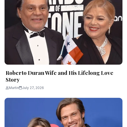
Roberto Duran Wife and His Lifelong Love
Story
Martin
July 27, 2026