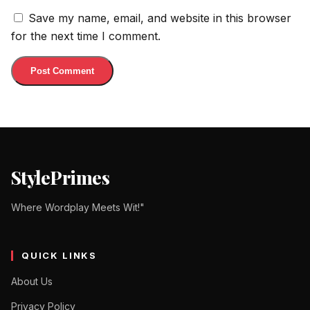
Save my name, email, and website in this browser
for the next time I comment.
StylePrimes
Where Wordplay Meets Wit!"
QUICK LINKS
About Us
Privacy Policy