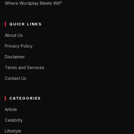
Where Wordplay Meets Wit!"
QUICK LINKS
About Us
Privacy Policy
Disclaimer
Terms and Services
Contact Us
CATEGORIES
Article
Celebrity
Lifestyle