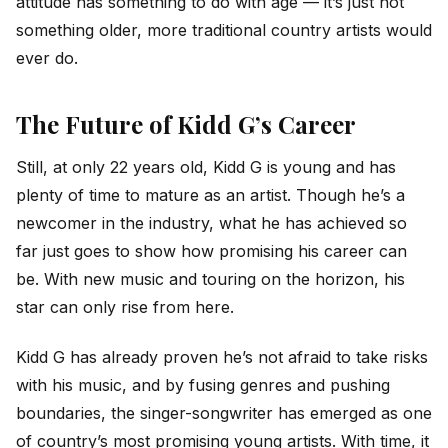
attitude has something to do with age — it’s just not
something older, more traditional country artists would
ever do.
The Future of Kidd G’s Career
Still, at only 22 years old, Kidd G is young and has
plenty of time to mature as an artist. Though he’s a
newcomer in the industry, what he has achieved so
far just goes to show how promising his career can
be. With new music and touring on the horizon, his
star can only rise from here.
Kidd G has already proven he’s not afraid to take risks
with his music, and by fusing genres and pushing
boundaries, the singer-songwriter has emerged as one
of country’s most promising young artists. With time, it