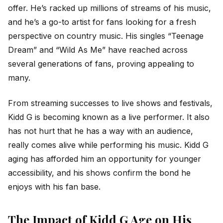
offer. He’s racked up millions of streams of his music,
and he’s a go-to artist for fans looking for a fresh
perspective on country music. His singles “Teenage
Dream” and “Wild As Me” have reached across
several generations of fans, proving appealing to
many.
From streaming successes to live shows and festivals,
Kidd G is becoming known as a live performer. It also
has not hurt that he has a way with an audience,
really comes alive while performing his music. Kidd G
aging has afforded him an opportunity for younger
accessibility, and his shows confirm the bond he
enjoys with his fan base.
The Impact of Kidd G Age on His