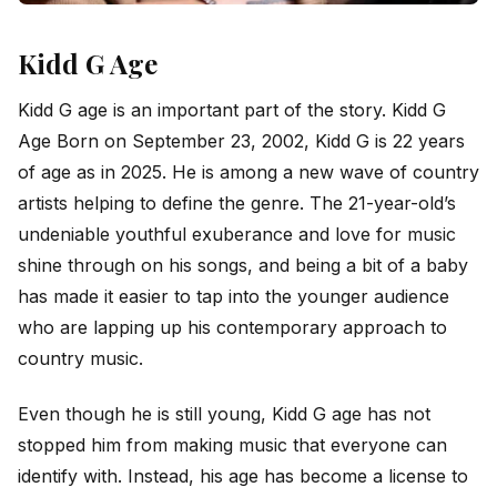
Kidd G Age
Kidd G age is an important part of the story. Kidd G
Age Born on September 23, 2002, Kidd G is 22 years
of age as in 2025. He is among a new wave of country
artists helping to define the genre. The 21-year-old’s
undeniable youthful exuberance and love for music
shine through on his songs, and being a bit of a baby
has made it easier to tap into the younger audience
who are lapping up his contemporary approach to
country music.
Even though he is still young, Kidd G age has not
stopped him from making music that everyone can
identify with. Instead, his age has become a license to