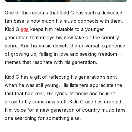
One of the reasons that Kidd G has such a dedicated
fan base is how much his music connects with them.
Kidd G
age
keeps him relatable to a younger
generation that enjoys his new take on the country
genre. And his music depicts the universal experience
of growing up, falling in love and seeking freedom —
themes that resonate with his generation.
Kidd G has a gift of reflecting his generation’s sprit
when he was still young. His listeners appreciate the
fact that he’s real, His lyrics hit home and he isn’t
afraid to try some new stuff. Kidd G age has granted
him voice for a new generation of country music fans,
one searching for something else.