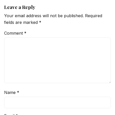
Leave a Reply
Your email address will not be published.
Required
fields are marked
*
Comment
*
Name
*