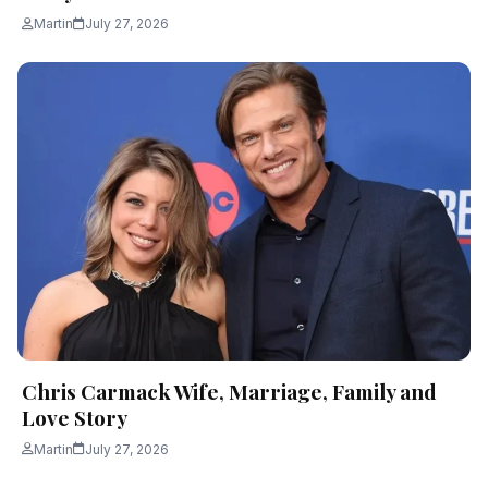
Martin
July 27, 2026
Chris Carmack Wife, Marriage, Family and
Love Story
Martin
July 27, 2026