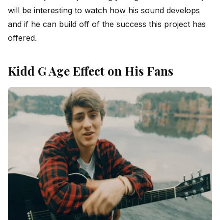
will be interesting to watch how his sound develops
and if he can build off of the success this project has
offered.
Kidd G Age Effect on His Fans