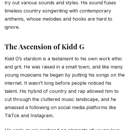
try out various sounds and styles. His sound fuses
timeless country songwriting with contemporary
anthems, whose melodies and hooks are hard to
ignore.
The Ascension of Kidd G
Kidd G’s stardom is a testament to his own work ethic
and grit. He was raised in a small town, and like many
young musicians he began by putting his songs on the
internet. It wasn’t long before people noticed his
talent. His hybrid of country and rap allowed him to
cut through the cluttered music landscape, and he
amassed a following on social media platforms like
TikTok and Instagram.