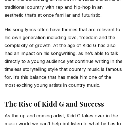
traditional country with rap and hip-hop in an
aesthetic that’s at once familiar and futuristic.
His song lyrics often have themes that are relevant to
his own generation including love, freedom and the
complexity of growth. At the age of Kidd G has also
had an impact on his songwriting, as he’s able to talk
directly to a young audience yet continue writing in the
timeless storytelling style that country music is famous
for. It’s this balance that has made him one of the
most exciting young artists in country music.
The Rise of Kidd G and Success
As the up and coming artist, Kidd G takes over in the
music world we can’t help but listen to what he has to