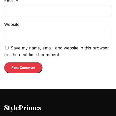
Email
*
Website
Save my name, email, and website in this browser
for the next time I comment.
StylePrimes