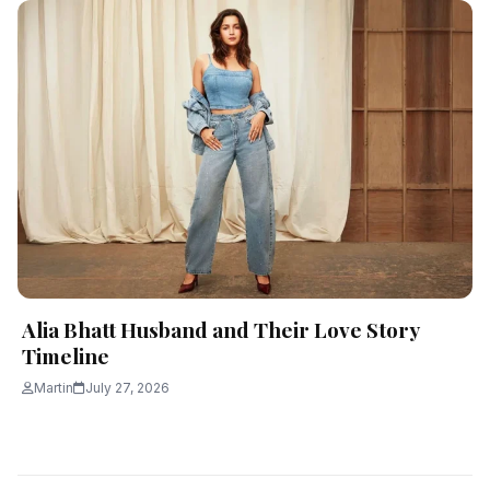
Alia Bhatt Husband and Their Love Story
Timeline
Martin
July 27, 2026