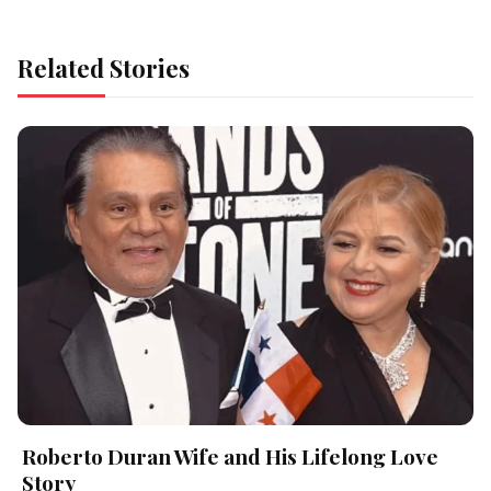
Related Stories
Roberto Duran Wife and His Lifelong Love
Story