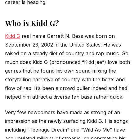
career is heading.
Who is Kidd G?
Kidd G
real name Garrett N. Bess was born on
September 23, 2002 in the United States. He was
raised on a steady diet of country and rap music. So
much does Kidd G (pronounced “Kidd jee”) love both
genres that he found his own sound mixing the
storytelling narrative of country with the beats and
flow of rap. It’s been a crowd puller indeed and had
helped him attract a diverse fan base rather quick.
Very few newcomers have made as strong of an
impression as the newly surfacing Kidd G. His songs
including “Teenage Dream” and “Wild As Me” have
accumulated millions of streams, demonstrating his