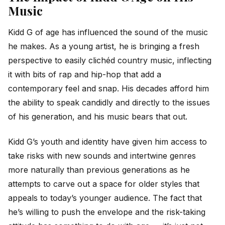
Music
Kidd G of age has influenced the sound of the music
he makes. As a young artist, he is bringing a fresh
perspective to easily clichéd country music, inflecting
it with bits of rap and hip-hop that add a
contemporary feel and snap. His decades afford him
the ability to speak candidly and directly to the issues
of his generation, and his music bears that out.
Kidd G’s youth and identity have given him access to
take risks with new sounds and intertwine genres
more naturally than previous generations as he
attempts to carve out a space for older styles that
appeals to today’s younger audience. The fact that
he’s willing to push the envelope and the risk-taking