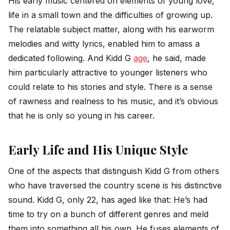
His early music centered on elements of young love,
life in a small town and the difficulties of growing up.
The relatable subject matter, along with his earworm
melodies and witty lyrics, enabled him to amass a
dedicated following. And Kidd G
age
, he said, made
him particularly attractive to younger listeners who
could relate to his stories and style. There is a sense
of rawness and realness to his music, and it’s obvious
that he is only so young in his career.
Early Life and His Unique Style
One of the aspects that distinguish Kidd G from others
who have traversed the country scene is his distinctive
sound. Kidd G, only 22, has aged like that: He’s had
time to try on a bunch of different genres and meld
them into something all his own. He fuses elements of