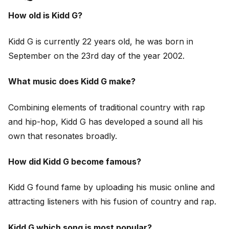
How old is Kidd G?
Kidd G is currently 22 years old, he was born in
September on the 23rd day of the year 2002.
What music does Kidd G make?
Combining elements of traditional country with rap
and hip-hop, Kidd G has developed a sound all his
own that resonates broadly.
How did Kidd G become famous?
Kidd G found fame by uploading his music online and
attracting listeners with his fusion of country and rap.
Kidd G which song is most popular?