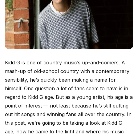
Kidd G is one of country music’s up-and-comers. A
mash-up of old-school country with a contemporary
sensibility, he’s quickly been making a name for
himself. One question a lot of fans seem to have is in
regard to Kidd G age. But as a young artist, his age is a
point of interest — not least because he’s still putting
out hit songs and winning fans all over the country. In
this post, we’re going to be taking a look at Kidd G
age, how he came to the light and where his music