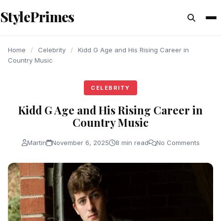
content
StylePrimes
CELEBRITY
CELEBRITY
CELEBRITY
Home
/
Celebrity
/
Kidd G Age and His Rising Career in
Country Music
CELEBRITY
Kidd G Age and His Rising Career in
Country Music
Martin
November 6, 2025
8 min read
No Comments