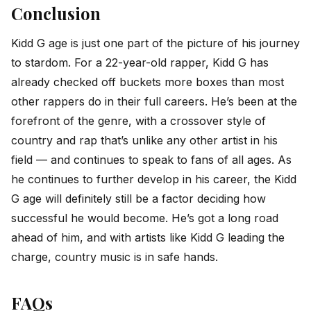
Conclusion
Kidd G age is just one part of the picture of his journey
to stardom. For a 22-year-old rapper, Kidd G has
already checked off buckets more boxes than most
other rappers do in their full careers. He’s been at the
forefront of the genre, with a crossover style of
country and rap that’s unlike any other artist in his
field — and continues to speak to fans of all ages. As
he continues to further develop in his career, the Kidd
G age will definitely still be a factor deciding how
successful he would become. He’s got a long road
ahead of him, and with artists like Kidd G leading the
charge, country music is in safe hands.
FAQs