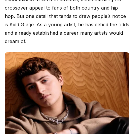
crossover appeal to fans of both country and hip-
hop. But one detail that tends to draw people’s notice
is Kidd G age. As a young artist, he has defied the odds
and already established a career many artists would
dream of.