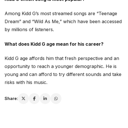
Among Kidd G’s most streamed songs are “Teenage
Dream” and “Wild As Me,” which have been accessed
by millions of listeners.
What does Kidd G age mean for his career?
Kidd G age affords him that fresh perspective and an
opportunity to reach a younger demographic. He is
young and can afford to try different sounds and take
risks with his music.
Share: