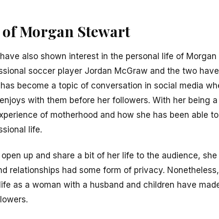
e of Morgan Stewart
have also shown interest in the personal life of Morgan
ssional soccer player Jordan McGraw and the two hav
p has become a topic of conversation in social media w
he enjoys with them before her followers. With her bein
 experience of motherhood and how she has been able t
ional life.
pen up and share a bit of her life to the audience, sh
 and relationships had some form of privacy. Nonetheless
 life as a woman with a husband and children have made 
llowers.