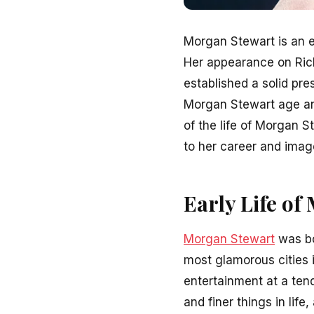
Morgan Stewart is an e
Her appearance on Rich 
established a solid pre
Morgan Stewart age and
of the life of Morgan 
to her career and imag
Early Life o
Morgan Stewart
was bo
most glamorous cities 
entertainment at a ten
and finer things in life