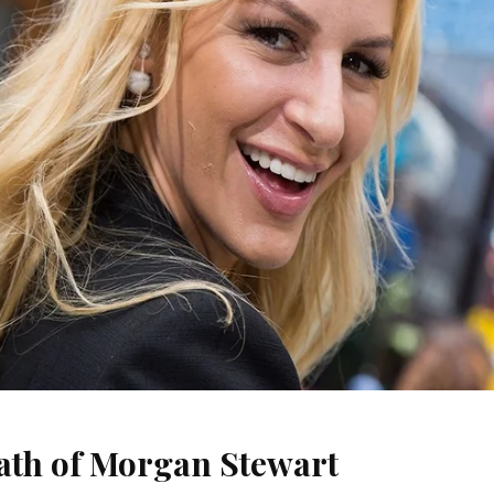
ath of Morgan Stewart