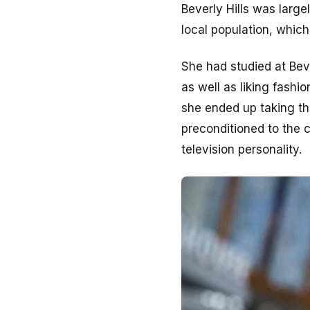
Beverly Hills was large
local population, whic
She had studied at Beve
as well as liking fash
she ended up taking th
preconditioned to the c
television personality.