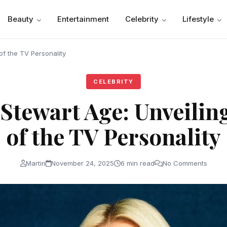
Beauty
Entertainment
Celebrity
Lifestyle
of the TV Personality
CELEBRITY
tewart Age: Unveiling
of the TV Personality
Martin
November 24, 2025
6 min read
No Comments