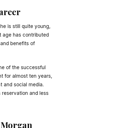
areer
e is still quite young,
t age has contributed
 and benefits of
ne of the successful
t for almost ten years,
t and social media.
 reservation and less
of Morgan