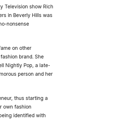
ty Television show Rich
ers in Beverly Hills was
 no-nonsense
 fame on other
 fashion brand. She
ll Nightly Pop, a late-
umorous person and her
neur, thus starting a
er own fashion
being identified with