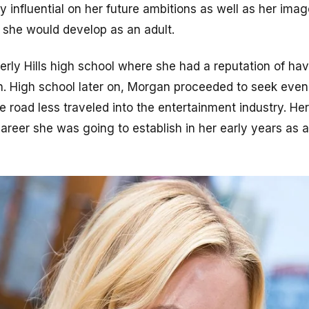
ly influential on her future ambitions as well as her imag
h she would develop as an adult.
rly Hills high school where she had a reputation of havi
ion. High school later on, Morgan proceeded to seek even
e road less traveled into the entertainment industry. He
areer she was going to establish in her early years as 