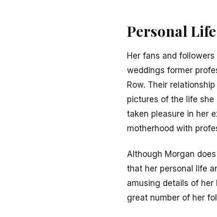
Personal Lif
Her fans and followers 
weddings former profe
Row. Their relationshi
pictures of the life s
taken pleasure in her
motherhood with profess
Although Morgan does o
that her personal life
amusing details of her
great number of her fo