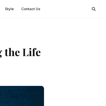
Style
Contact Us
 the Life