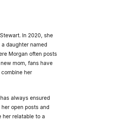
 Stewart. In 2020, she
e a daughter named
here Morgan often posts
g a new mom, fans have
o combine her
e has always ensured
, her open posts and
her relatable to a