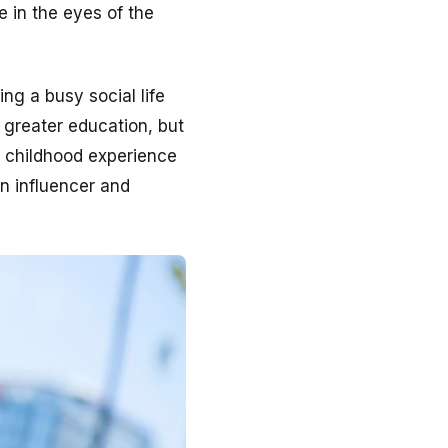
e in the eyes of the
ng a busy social life
 greater education, but
r childhood experience
an influencer and