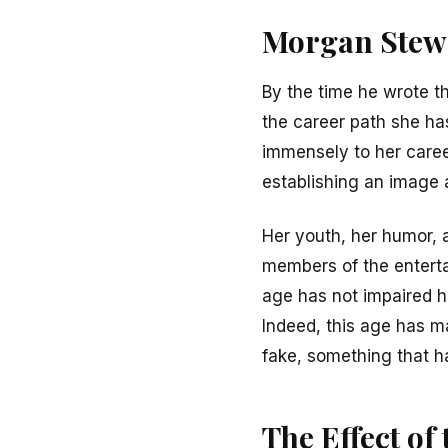
Morgan Stewa
By the time he wrote th
the career path she ha
immensely to her caree
establishing an image 
Her youth, her humor, 
members of the enterta
age has not impaired h
Indeed, this age has m
fake, something that h
The Effect of