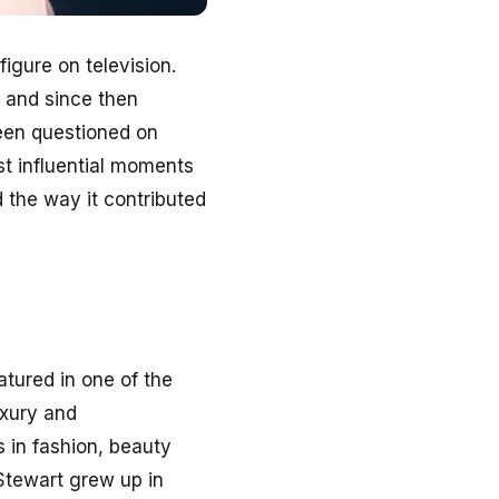
igure on television.
n and since then
been questioned on
st influential moments
 the way it contributed
atured in one of the
uxury and
 in fashion, beauty
t Stewart grew up in