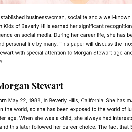
stablished businesswoman, socialite and a well-known f
Kids of Beverly Hills earned her significant recognitio
sence on social media. During her career life, she has 
 personal life by many. This paper will discuss the mo
Stewart with special attention to Morgan Stewart age and
e.
f Morgan Stewart
rn May 22, 1988, in Beverly Hills, California. She has m
in the world, so she has been exposed to the world of l
der age. When she was a child, she always had interests
, and this later followed her career choice. The fact tha