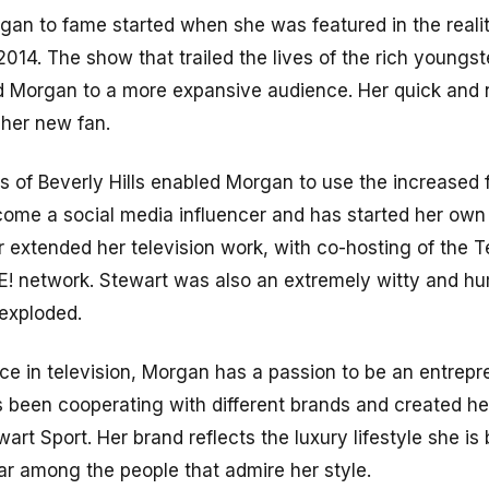
gan to fame started when she was featured in the reali
 2014. The show that trailed the lives of the rich youngst
 Morgan to a more expansive audience. Her quick and
her new fan.
ds of Beverly Hills enabled Morgan to use the increased
ome a social media influencer and has started her own
er extended her television work, with co-hosting of the Te
 E! network. Stewart was also an extremely witty and h
 exploded.
ce in television, Morgan has a passion to be an entrepre
s been cooperating with different brands and created h
art Sport. Her brand reflects the luxury lifestyle she is 
r among the people that admire her style.