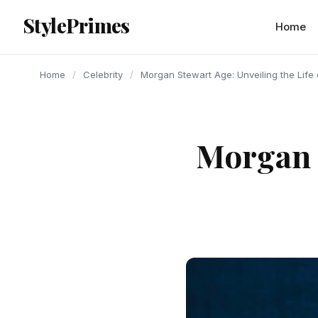
content
StylePrimes
CELEBRITY
CELEBRITY
CELEBRITY
Home
Home
/
Celebrity
/
Morgan Stewart Age: Unveiling the Life 
Morgan S