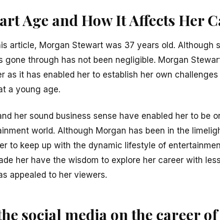
rt Age and How It Affects Her C
is article, Morgan Stewart was 37 years old. Although sh
s gone through has not been negligible. Morgan Stewar
r as it has enabled her to establish her own challenges
at a young age.
and her sound business sense have enabled her to be o
inment world. Although Morgan has been in the limeligh
er to keep up with the dynamic lifestyle of entertainmen
ade her have the wisdom to explore her career with less
as appealed to her viewers.
 the social media on the career 