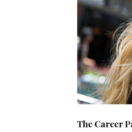
The Career P