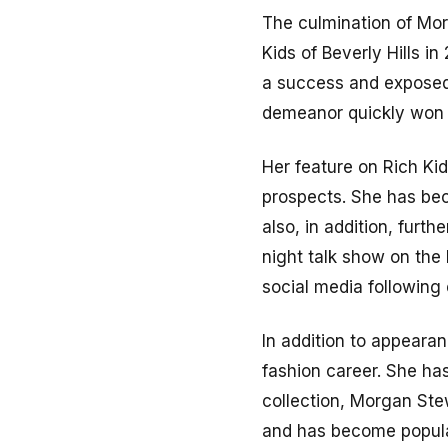
The culmination of Mor
Kids of Beverly Hills in
a success and exposed
demeanor quickly won 
Her feature on Rich Ki
prospects. She has bec
also, in addition, furth
night talk show on the
social media following
In addition to appearan
fashion career. She ha
collection, Morgan Stew
and has become popula