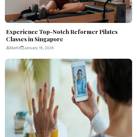
Experience Top-Notch Reformer Pilates
Classes in Singapore
Martin
January 16, 2026