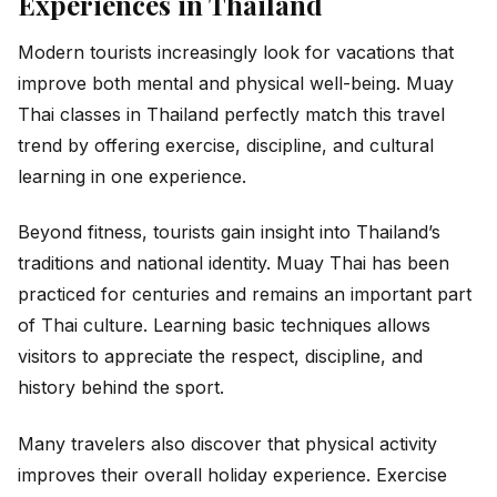
Experiences in Thailand
Modern tourists increasingly look for vacations that
improve both mental and physical well-being. Muay
Thai classes in Thailand perfectly match this travel
trend by offering exercise, discipline, and cultural
learning in one experience.
Beyond fitness, tourists gain insight into Thailand’s
traditions and national identity. Muay Thai has been
practiced for centuries and remains an important part
of Thai culture. Learning basic techniques allows
visitors to appreciate the respect, discipline, and
history behind the sport.
Many travelers also discover that physical activity
improves their overall holiday experience. Exercise