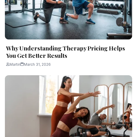
Why Understanding Therapy Pricing Helps
You Get Better Results
Martin
March 31, 2026