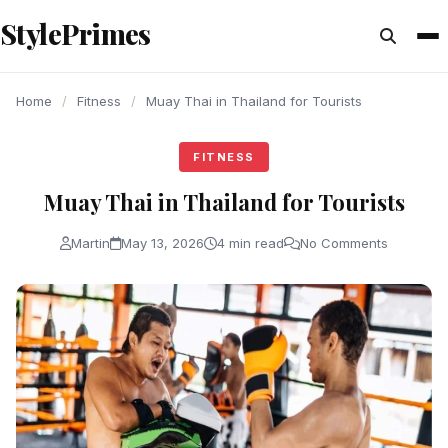
content
StylePrimes
FITNESS
FITNESS
FITNESS
Home
/
Fitness
/
Muay Thai in Thailand for Tourists
FITNESS
Muay Thai in Thailand for Tourists
Martin
May 13, 2026
4 min read
No Comments