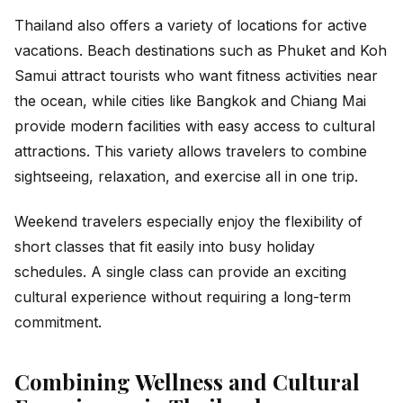
Thailand also offers a variety of locations for active
vacations. Beach destinations such as Phuket and Koh
Samui attract tourists who want fitness activities near
the ocean, while cities like Bangkok and Chiang Mai
provide modern facilities with easy access to cultural
attractions. This variety allows travelers to combine
sightseeing, relaxation, and exercise all in one trip.
Weekend travelers especially enjoy the flexibility of
short classes that fit easily into busy holiday
schedules. A single class can provide an exciting
cultural experience without requiring a long-term
commitment.
Combining Wellness and Cultural