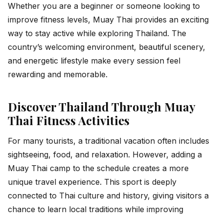
Whether you are a beginner or someone looking to
improve fitness levels, Muay Thai provides an exciting
way to stay active while exploring Thailand. The
country’s welcoming environment, beautiful scenery,
and energetic lifestyle make every session feel
rewarding and memorable.
Discover Thailand Through Muay
Thai Fitness Activities
For many tourists, a traditional vacation often includes
sightseeing, food, and relaxation. However, adding a
Muay Thai camp to the schedule creates a more
unique travel experience. This sport is deeply
connected to Thai culture and history, giving visitors a
chance to learn local traditions while improving