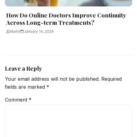
How Do Online Doctors Improve Continuity
Across Long-term Treatments?
Martin
January 14, 2026
Leave a Reply
Your email address will not be published.
Required
fields are marked
*
Comment
*