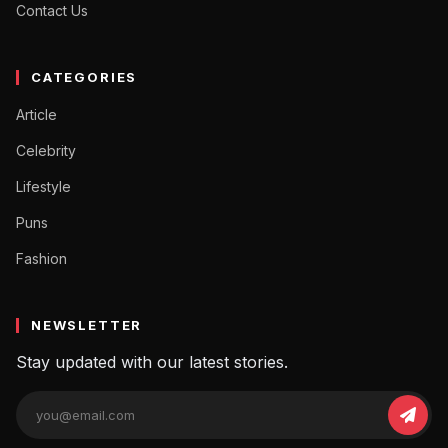
Contact Us
CATEGORIES
Article
Celebrity
Lifestyle
Puns
Fashion
NEWSLETTER
Stay updated with our latest stories.