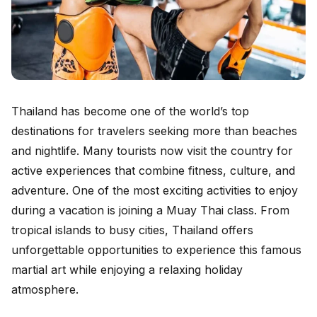
Thailand has become one of the world’s top
destinations for travelers seeking more than beaches
and nightlife. Many tourists now visit the country for
active experiences that combine fitness, culture, and
adventure. One of the most exciting activities to enjoy
during a vacation is joining a Muay Thai class. From
tropical islands to busy cities, Thailand offers
unforgettable opportunities to experience this famous
martial art while enjoying a relaxing holiday
atmosphere.