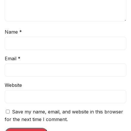
Name
*
Email
*
Website
Save my name, email, and website in this browser
for the next time I comment.