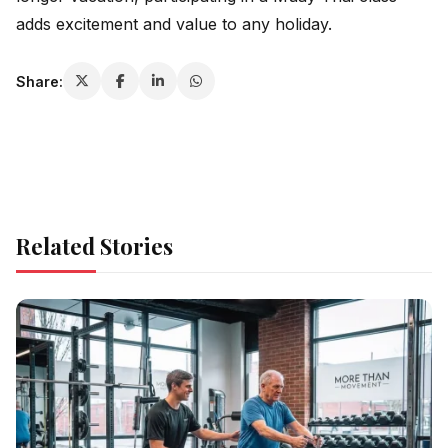
adds excitement and value to any holiday.
Share:
Related Stories