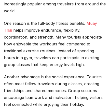
increasingly popular among travelers from around the
world.
One reason is the full-body fitness benefits.
Muay
Thai
helps improve endurance, flexibility,
coordination, and strength. Many tourists appreciate
how enjoyable the workouts feel compared to
traditional exercise routines. Instead of spending
hours in a gym, travelers can participate in exciting
group classes that keep energy levels high.
Another advantage is the social experience. Tourists
often meet fellow travelers during classes, creating
friendships and shared memories. Group sessions
encourage teamwork and motivation, helping visitors
feel connected while enjoying their holiday.