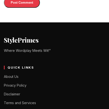
StylePrimes
Where Wordplay Meets Wit!"
QUICK LINKS
About Us
Privacy Policy
Disclaimer
Terms and Services