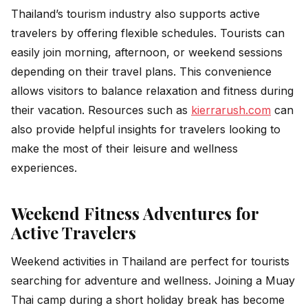
Thailand’s tourism industry also supports active
travelers by offering flexible schedules. Tourists can
easily join morning, afternoon, or weekend sessions
depending on their travel plans. This convenience
allows visitors to balance relaxation and fitness during
their vacation. Resources such as
kierrarush.com
can
also provide helpful insights for travelers looking to
make the most of their leisure and wellness
experiences.
Weekend Fitness Adventures for
Active Travelers
Weekend activities in Thailand are perfect for tourists
searching for adventure and wellness. Joining a Muay
Thai camp during a short holiday break has become