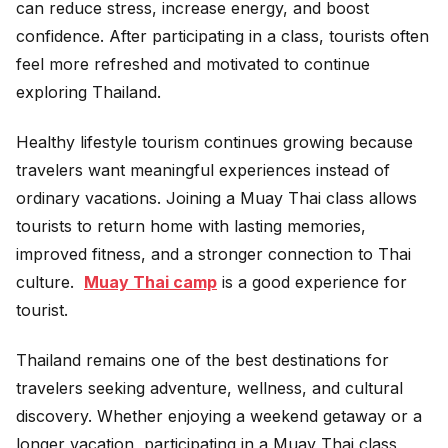
can reduce stress, increase energy, and boost
confidence. After participating in a class, tourists often
feel more refreshed and motivated to continue
exploring Thailand.
Healthy lifestyle tourism continues growing because
travelers want meaningful experiences instead of
ordinary vacations. Joining a Muay Thai class allows
tourists to return home with lasting memories,
improved fitness, and a stronger connection to Thai
culture.
Muay Thai camp
is a good experience for
tourist.
Thailand remains one of the best destinations for
travelers seeking adventure, wellness, and cultural
discovery. Whether enjoying a weekend getaway or a
longer vacation, participating in a Muay Thai class