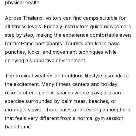
physical health.
Across Thailand, visitors can find camps suitable for
all fitness levels. Friendly instructors guide newcomers
step by step, making the experience comfortable even
for first-time participants. Tourists can learn basic
punches, kicks, and movement techniques while
enjoying a supportive environment.
The tropical weather and outdoor lifestyle also add to
the excitement. Many fitness centers and holiday
resorts offer open-air spaces where travelers can
exercise surrounded by palm trees, beaches, or
mountain views. This creates a refreshing atmosphere
that feels very different from a normal gym session
back home.