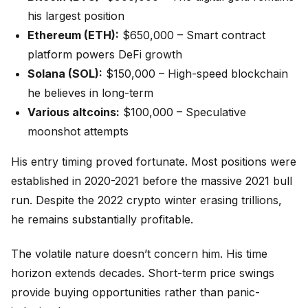
his largest position
Ethereum (ETH):
$650,000 – Smart contract
platform powers DeFi growth
Solana (SOL):
$150,000 – High-speed blockchain
he believes in long-term
Various altcoins:
$100,000 – Speculative
moonshot attempts
His entry timing proved fortunate. Most positions were
established in 2020-2021 before the massive 2021 bull
run. Despite the 2022 crypto winter erasing trillions,
he remains substantially profitable.
The volatile nature doesn’t concern him. His time
horizon extends decades. Short-term price swings
provide buying opportunities rather than panic-