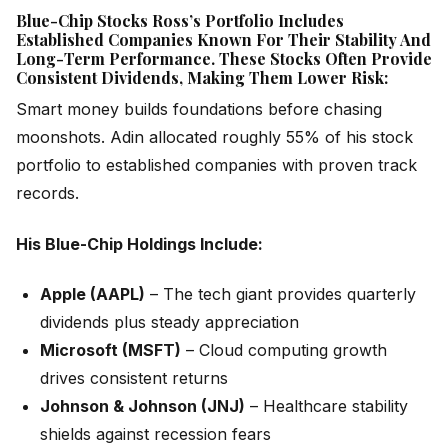
Blue-Chip Stocks Ross’s Portfolio Includes
Established Companies Known For Their Stability And
Long-Term Performance. These Stocks Often Provide
Consistent Dividends, Making Them Lower Risk:
Smart money builds foundations before chasing
moonshots. Adin allocated roughly 55% of his stock
portfolio to established companies with proven track
records.
His Blue-Chip Holdings Include:
Apple (AAPL)
– The tech giant provides quarterly
dividends plus steady appreciation
Microsoft (MSFT)
– Cloud computing growth
drives consistent returns
Johnson & Johnson (JNJ)
– Healthcare stability
shields against recession fears