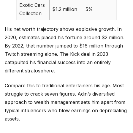
Exotic Cars
$1.2 million
5%
Collection
His net worth trajectory shows explosive growth. In
2020, estimates placed his fortune around $2 million.
By 2022, that number jumped to $16 million through
Twitch streaming alone. The Kick deal in 2023
catapulted his financial success into an entirely
different stratosphere.
Compare this to traditional entertainers his age. Most
struggle to crack seven figures. Adin’s diversified
approach to wealth management sets him apart from
typical influencers who blow earnings on depreciating
assets.