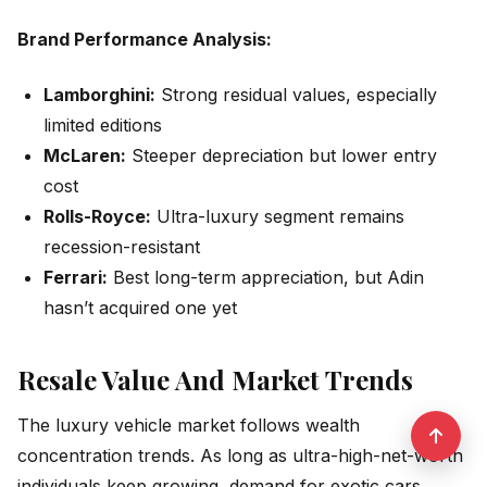
Brand Performance Analysis:
Lamborghini:
Strong residual values, especially
limited editions
McLaren:
Steeper depreciation but lower entry
cost
Rolls-Royce:
Ultra-luxury segment remains
recession-resistant
Ferrari:
Best long-term appreciation, but Adin
hasn’t acquired one yet
Resale Value And Market Trends
The luxury vehicle market follows wealth
concentration trends. As long as ultra-high-net-worth
individuals keep growing, demand for exotic cars