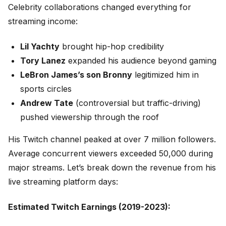
Celebrity collaborations changed everything for
streaming income:
Lil Yachty
brought hip-hop credibility
Tory Lanez
expanded his audience beyond gaming
LeBron James’s son Bronny
legitimized him in
sports circles
Andrew Tate
(controversial but traffic-driving)
pushed viewership through the roof
His Twitch channel peaked at over 7 million followers.
Average concurrent viewers exceeded 50,000 during
major streams. Let’s break down the revenue from his
live streaming platform days:
Estimated Twitch Earnings (2019-2023):