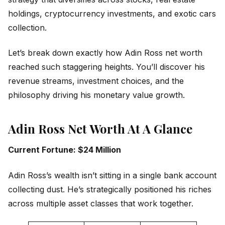
holdings, cryptocurrency investments, and exotic cars
collection.
Let’s break down exactly how Adin Ross net worth
reached such staggering heights. You’ll discover his
revenue streams, investment choices, and the
philosophy driving his monetary value growth.
Adin Ross Net Worth At A Glance
Current Fortune: $24 Million
Adin Ross’s wealth isn’t sitting in a single bank account
collecting dust. He’s strategically positioned his riches
across multiple asset classes that work together.