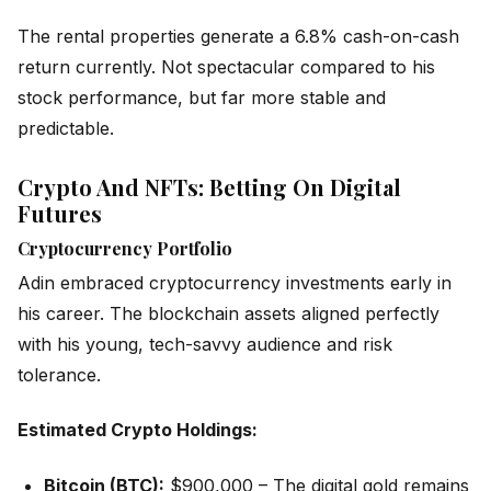
The rental properties generate a 6.8% cash-on-cash
return currently. Not spectacular compared to his
stock performance, but far more stable and
predictable.
Crypto And NFTs: Betting On Digital
Futures
Cryptocurrency Portfolio
Adin embraced cryptocurrency investments early in
his career. The blockchain assets aligned perfectly
with his young, tech-savvy audience and risk
tolerance.
Estimated Crypto Holdings:
Bitcoin (BTC):
$900,000 – The digital gold remains