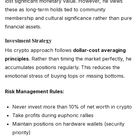
lost significant monetary value. However, he views
these as long-term holds tied to community
membership and cultural significance rather than pure
financial assets.
Investment Strategy
His crypto approach follows
dollar-cost averaging
principles
. Rather than timing the market perfectly, he
accumulates positions regularly. This reduces the
emotional stress of buying tops or missing bottoms.
Risk Management Rules:
Never invest more than 10% of net worth in crypto
Take profits during euphoric rallies
Maintain positions on hardware wallets (security
priority)