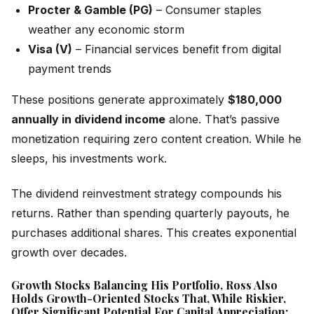
Procter & Gamble (PG)
– Consumer staples
weather any economic storm
Visa (V)
– Financial services benefit from digital
payment trends
These positions generate approximately
$180,000
annually in dividend income
alone. That’s passive
monetization requiring zero content creation. While he
sleeps, his investments work.
The dividend reinvestment strategy compounds his
returns. Rather than spending quarterly payouts, he
purchases additional shares. This creates exponential
growth over decades.
Growth Stocks Balancing His Portfolio, Ross Also
Holds Growth-Oriented Stocks That, While Riskier,
Offer Significant Potential For Capital Appreciation: