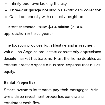
Infinity pool overlooking the city
Three-car garage housing his exotic cars collection
Gated community with celebrity neighbors
Current estimated value:
$3.4 million
(21.4%
appreciation in three years)
The location provides both lifestyle and investment
value. Los Angeles real estate consistently appreciates
despite market fluctuations. Plus, the home doubles as
content creation space a business expense that builds
equity.
Rental Properties
Smart investors let tenants pay their mortgages. Adin
owns three investment properties generating
consistent cash flow: