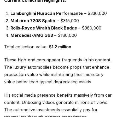
Current Collection Highlights:
Lamborghini Huracán Performante
– $330,000
McLaren 720S Spider
– $315,000
Rolls-Royce Wraith Black Badge
– $380,000
Mercedes-AMG G63
– $180,000
Total collection value:
$1.2 million
These high-end cars appear frequently in his content.
The luxury automobiles become props that enhance
production value while maintaining their monetary
value better than typical depreciating assets.
His social media presence benefits massively from car
content. Unboxing videos generate millions of views.
The automotive investments essentially pay for
themselves through content monetization.