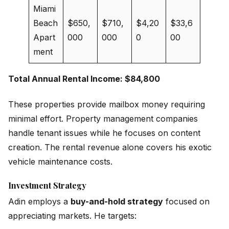
Miami
Beach
$650,
$710,
$4,20
$33,6
Apart
000
000
0
00
ment
Total Annual Rental Income: $84,800
These properties provide mailbox money requiring
minimal effort. Property management companies
handle tenant issues while he focuses on content
creation. The rental revenue alone covers his exotic
vehicle maintenance costs.
Investment Strategy
Adin employs a
buy-and-hold strategy
focused on
appreciating markets. He targets: