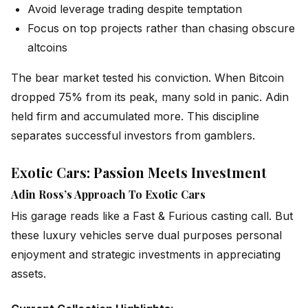
Avoid leverage trading despite temptation
Focus on top projects rather than chasing obscure
altcoins
The bear market tested his conviction. When Bitcoin
dropped 75% from its peak, many sold in panic. Adin
held firm and accumulated more. This discipline
separates successful investors from gamblers.
Exotic Cars: Passion Meets Investment
Adin Ross’s Approach To Exotic Cars
His garage reads like a Fast & Furious casting call. But
these luxury vehicles serve dual purposes personal
enjoyment and strategic investments in appreciating
assets.