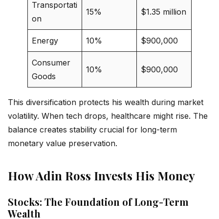
Transportati
15%
$1.35 million
on
Energy
10%
$900,000
Consumer
10%
$900,000
Goods
This diversification protects his wealth during market
volatility. When tech drops, healthcare might rise. The
balance creates stability crucial for long-term
monetary value preservation.
How Adin Ross Invests His Money
Stocks: The Foundation of Long-Term
Wealth