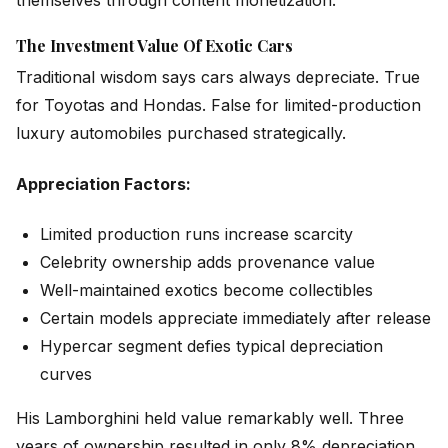
The Investment Value Of Exotic Cars
Traditional wisdom says cars always depreciate. True
for Toyotas and Hondas. False for limited-production
luxury automobiles purchased strategically.
Appreciation Factors:
Limited production runs increase scarcity
Celebrity ownership adds provenance value
Well-maintained exotics become collectibles
Certain models appreciate immediately after release
Hypercar segment defies typical depreciation
curves
His Lamborghini held value remarkably well. Three
years of ownership resulted in only 8% depreciation