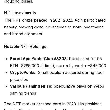
inducing losses.
NFT Investments
The NFT craze peaked in 2021-2022. Adin participated
heavily, viewing digital collectibles as both investment
and brand alignment.
Notable NFT Holdings:
Bored Ape Yacht Club #8203:
Purchased for 95
ETH ($285,000 at time), currently worth ~$45,000
CryptoPunks:
Small position acquired during floor
price dips
Various gaming NFTs:
Speculative plays on Web3
gaming trends
The NFT market crashed hard in 2023. His positions