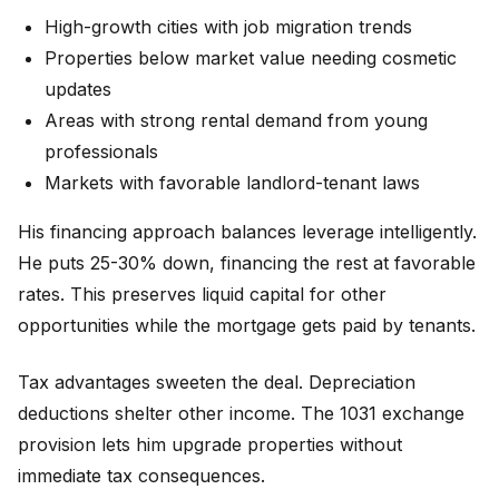
High-growth cities with job migration trends
Properties below market value needing cosmetic
updates
Areas with strong rental demand from young
professionals
Markets with favorable landlord-tenant laws
His financing approach balances leverage intelligently.
He puts 25-30% down, financing the rest at favorable
rates. This preserves liquid capital for other
opportunities while the mortgage gets paid by tenants.
Tax advantages sweeten the deal. Depreciation
deductions shelter other income. The 1031 exchange
provision lets him upgrade properties without
immediate tax consequences.