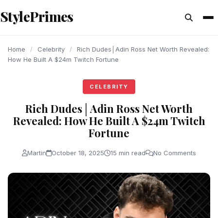
content
StylePrimes
CELEBRITY
CELEBRITY
CELEBRITY
Home
/
Celebrity
/
Rich Dudes│Adin Ross Net Worth Revealed:
How He Built A $24m Twitch Fortune
CELEBRITY
Rich Dudes│Adin Ross Net Worth
Revealed: How He Built A $24m Twitch
Fortune
Martin
October 18, 2025
15 min read
No Comments