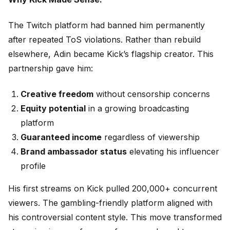
The Twitch platform had banned him permanently
after repeated ToS violations. Rather than rebuild
elsewhere, Adin became Kick’s flagship creator. This
partnership gave him:
Creative freedom
without censorship concerns
Equity potential
in a growing broadcasting
platform
Guaranteed income
regardless of viewership
Brand ambassador status
elevating his influencer
profile
His first streams on Kick pulled 200,000+ concurrent
viewers. The gambling-friendly platform aligned with
his controversial content style. This move transformed