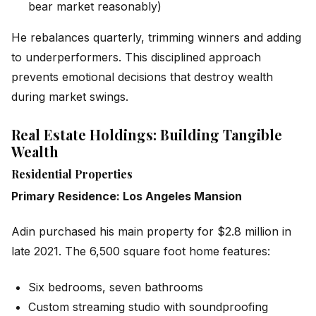
bear market reasonably)
He rebalances quarterly, trimming winners and adding
to underperformers. This disciplined approach
prevents emotional decisions that destroy wealth
during market swings.
Real Estate Holdings: Building Tangible
Wealth
Residential Properties
Primary Residence: Los Angeles Mansion
Adin purchased his main property for $2.8 million in
late 2021. The 6,500 square foot home features:
Six bedrooms, seven bathrooms
Custom streaming studio with soundproofing