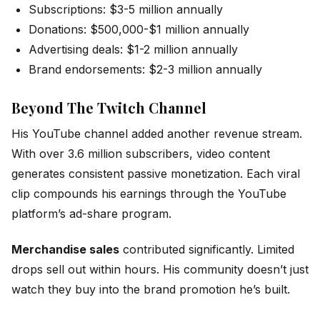
Subscriptions: $3-5 million annually
Donations: $500,000-$1 million annually
Advertising deals: $1-2 million annually
Brand endorsements: $2-3 million annually
Beyond The Twitch Channel
His YouTube channel added another revenue stream.
With over 3.6 million subscribers, video content
generates consistent passive monetization. Each viral
clip compounds his earnings through the YouTube
platform’s ad-share program.
Merchandise sales
contributed significantly. Limited
drops sell out within hours. His community doesn’t just
watch they buy into the brand promotion he’s built.