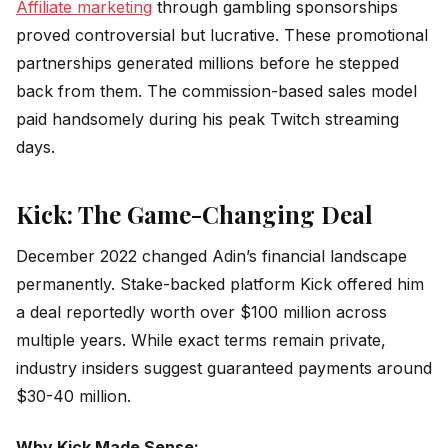
Affiliate marketing
through gambling sponsorships
proved controversial but lucrative. These promotional
partnerships generated millions before he stepped
back from them. The commission-based sales model
paid handsomely during his peak Twitch streaming
days.
Kick: The Game-Changing Deal
December 2022 changed Adin’s financial landscape
permanently. Stake-backed platform Kick offered him
a deal reportedly worth over $100 million across
multiple years. While exact terms remain private,
industry insiders suggest guaranteed payments around
$30-40 million.
Why Kick Made Sense: