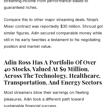
streaming income from performance-based to
guaranteed riches.
Compare this to other major streaming deals. Ninja’s
Mixer contract was reportedly $30 million. Shroud got
similar figures. Adin secured comparable money while
still in his early twenties a testament to his negotiating
position and market value.
Adin Ross Has A Portfolio Of Over
40 Stocks, Valued At $9 Million,
Across The Technology, Healthcare,
Transportation, And Energy Sectors
Most streamers blow their earnings on fleeting
pleasures. Adin took a different path toward
sustainable financial success.