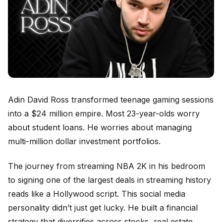
Adin David Ross transformed teenage gaming sessions
into a $24 million empire. Most 23-year-olds worry
about student loans. He worries about managing
multi-million dollar investment portfolios.
The journey from streaming NBA 2K in his bedroom
to signing one of the largest deals in streaming history
reads like a Hollywood script. This social media
personality didn’t just get lucky. He built a financial
strategy that diversifies across stocks, real estate