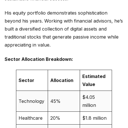
His equity portfolio demonstrates sophistication
beyond his years. Working with financial advisors, he’s
built a diversified collection of digital assets and
traditional stocks that generate passive income while
appreciating in value.
Sector Allocation Breakdown:
Estimated
Sector
Allocation
Value
$4.05
Technology
45%
million
Healthcare
20%
$1.8 million