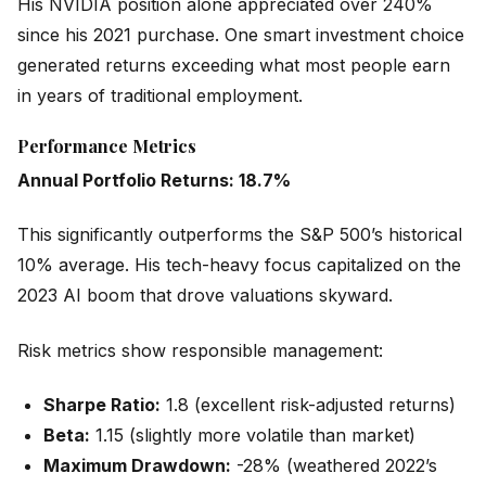
His NVIDIA position alone appreciated over 240%
since his 2021 purchase. One smart investment choice
generated returns exceeding what most people earn
in years of traditional employment.
Performance Metrics
Annual Portfolio Returns: 18.7%
This significantly outperforms the S&P 500’s historical
10% average. His tech-heavy focus capitalized on the
2023 AI boom that drove valuations skyward.
Risk metrics show responsible management:
Sharpe Ratio:
1.8 (excellent risk-adjusted returns)
Beta:
1.15 (slightly more volatile than market)
Maximum Drawdown:
-28% (weathered 2022’s