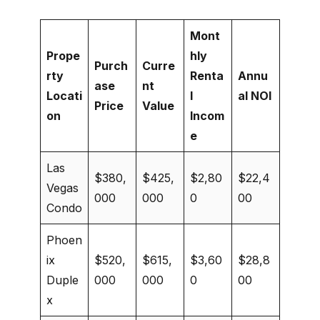
Mont
Prope
hly
Purch
Curre
rty
Renta
Annu
ase
nt
Locati
l
al NOI
Price
Value
on
Incom
e
Las
$380,
$425,
$2,80
$22,4
Vegas
000
000
0
00
Condo
Phoen
ix
$520,
$615,
$3,60
$28,8
Duple
000
000
0
00
x