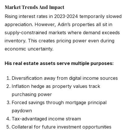
Market Trends And Impact
Rising interest rates in 2023-2024 temporarily slowed
appreciation. However, Adin’s properties all sit in
supply-constrained markets where demand exceeds
inventory. This creates pricing power even during
economic uncertainty.
His real estate assets serve multiple purposes:
Diversification away from digital income sources
Inflation hedge as property values track
purchasing power
Forced savings through mortgage principal
paydown
Tax-advantaged income stream
Collateral for future investment opportunities