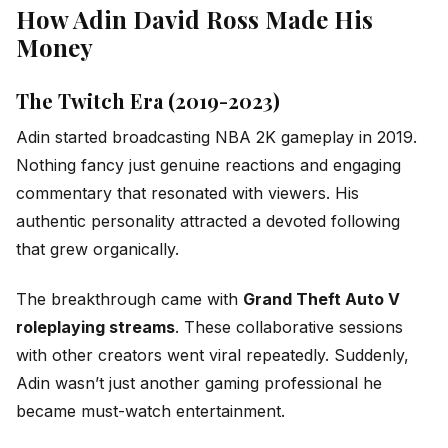
How Adin David Ross Made His
Money
The Twitch Era (2019-2023)
Adin started broadcasting NBA 2K gameplay in 2019.
Nothing fancy just genuine reactions and engaging
commentary that resonated with viewers. His
authentic personality attracted a devoted following
that grew organically.
The breakthrough came with
Grand Theft Auto V
roleplaying streams
. These collaborative sessions
with other creators went viral repeatedly. Suddenly,
Adin wasn’t just another gaming professional he
became must-watch entertainment.