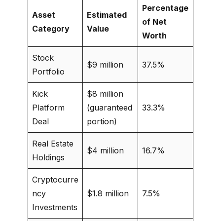
Percentage
Asset
Estimated
of Net
Category
Value
Worth
Stock
$9 million
37.5%
Portfolio
Kick
$8 million
Platform
(guaranteed
33.3%
Deal
portion)
Real Estate
$4 million
16.7%
Holdings
Cryptocurre
ncy
$1.8 million
7.5%
Investments