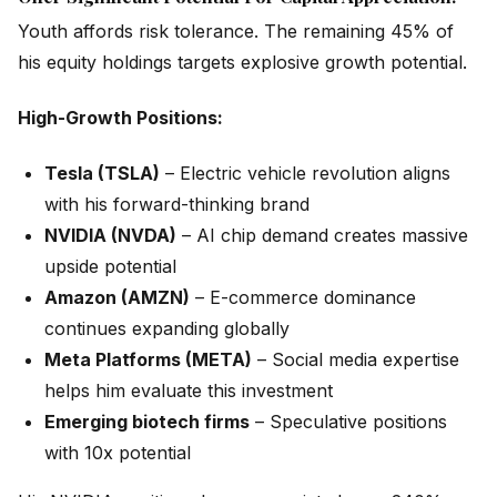
Youth affords risk tolerance. The remaining 45% of
his equity holdings targets explosive growth potential.
High-Growth Positions:
Tesla (TSLA)
– Electric vehicle revolution aligns
with his forward-thinking brand
NVIDIA (NVDA)
– AI chip demand creates massive
upside potential
Amazon (AMZN)
– E-commerce dominance
continues expanding globally
Meta Platforms (META)
– Social media expertise
helps him evaluate this investment
Emerging biotech firms
– Speculative positions
with 10x potential