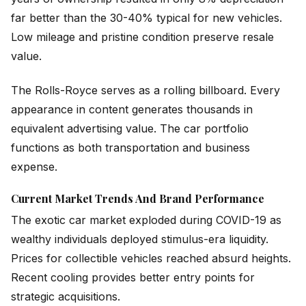
far better than the 30-40% typical for new vehicles.
Low mileage and pristine condition preserve resale
value.
The Rolls-Royce serves as a rolling billboard. Every
appearance in content generates thousands in
equivalent advertising value. The car portfolio
functions as both transportation and business
expense.
Current Market Trends And Brand Performance
The exotic car market exploded during COVID-19 as
wealthy individuals deployed stimulus-era liquidity.
Prices for collectible vehicles reached absurd heights.
Recent cooling provides better entry points for
strategic acquisitions.