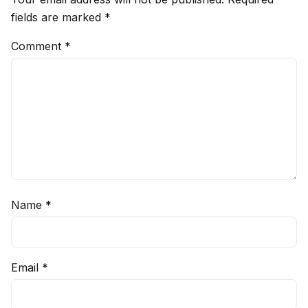
fields are marked
*
Comment
*
Name
*
Email
*