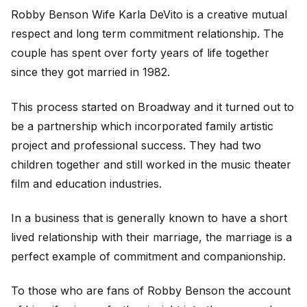
Robby Benson Wife Karla DeVito is a creative mutual
respect and long term commitment relationship. The
couple has spent over forty years of life together
since they got married in 1982.
This process started on Broadway and it turned out to
be a partnership which incorporated family artistic
project and professional success. They had two
children together and still worked in the music theater
film and education industries.
In a business that is generally known to have a short
lived relationship with their marriage, the marriage is a
perfect example of commitment and companionship.
To those who are fans of Robby Benson the account