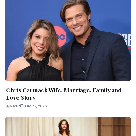
Chris Carmack Wife, Marriage, Family and
Love Story
Martin
July 27, 2026