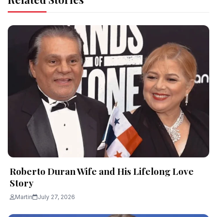
Roberto Duran Wife and His Lifelong Love
Story
Martin
July 27, 2026