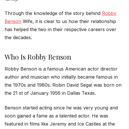
Through the knowledge of the story behind
Robby
Benson
Wife, it is clear to us how their relationship
has helped the two in their respective careers over
the decades.
Who Is Robby Benson
Robby Benson is a famous American actor director
author and musician who initially became famous in
the 1970s and 1980s. Robin David Segal was born on
the 21 st of January 1956 in Dallas Texas.
Benson started acting since he was very young and
soon gained a fame as a talented actor. He was
featured in films like Jeremy and Ice Castles at the