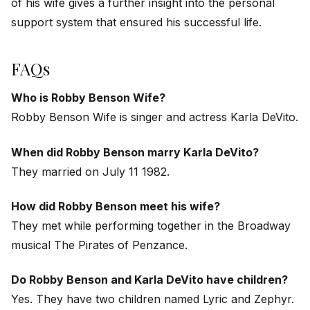
of his wife gives a further insight into the personal
support system that ensured his successful life.
FAQs
Who is Robby Benson Wife?
Robby Benson Wife is singer and actress Karla DeVito.
When did Robby Benson marry Karla DeVito?
They married on July 11 1982.
How did Robby Benson meet his wife?
They met while performing together in the Broadway
musical
The Pirates of Penzance
.
Do Robby Benson and Karla DeVito have children?
Yes. They have two children named Lyric and Zephyr.