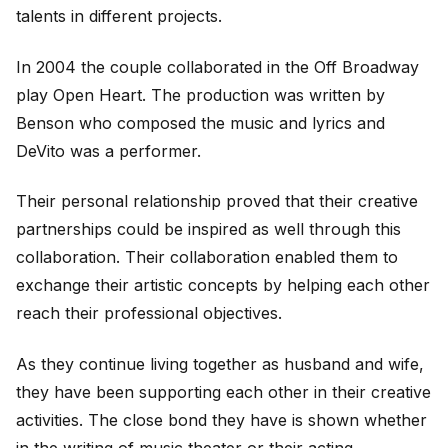
talents in different projects.
In 2004 the couple collaborated in the Off Broadway
play Open Heart. The production was written by
Benson who composed the music and lyrics and
DeVito was a performer.
Their personal relationship proved that their creative
partnerships could be inspired as well through this
collaboration. Their collaboration enabled them to
exchange their artistic concepts by helping each other
reach their professional objectives.
As they continue living together as husband and wife,
they have been supporting each other in their creative
activities. The close bond they have is shown whether
in the writing of music theater or their acting.