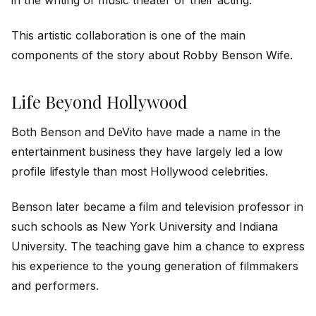
This artistic collaboration is one of the main
components of the story about Robby Benson Wife.
Life Beyond Hollywood
Both Benson and DeVito have made a name in the
entertainment business they have largely led a low
profile lifestyle than most Hollywood celebrities.
Benson later became a film and television professor in
such schools as New York University and Indiana
University. The teaching gave him a chance to express
his experience to the young generation of filmmakers
and performers.