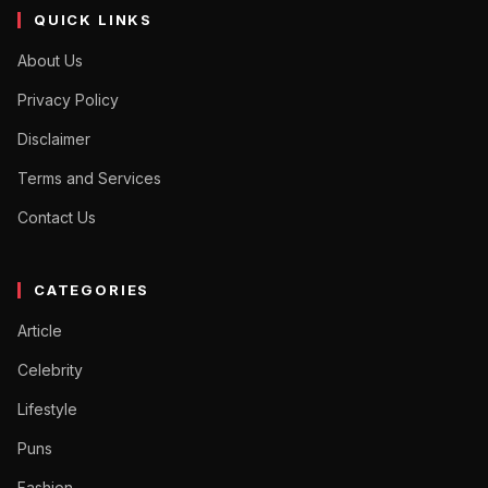
QUICK LINKS
About Us
Privacy Policy
Disclaimer
Terms and Services
Contact Us
CATEGORIES
Article
Celebrity
Lifestyle
Puns
Fashion