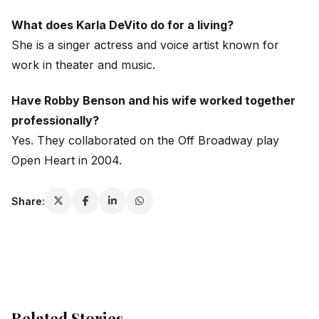
What does Karla DeVito do for a living?
She is a singer actress and voice artist known for
work in theater and music.
Have Robby Benson and his wife worked together
professionally?
Yes. They collaborated on the Off Broadway play
Open Heart
in 2004.
Share:
Related Stories