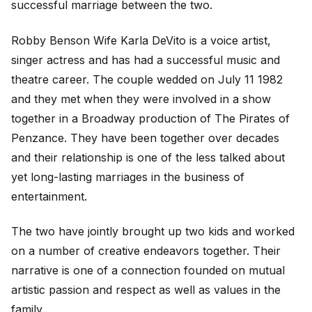
successful marriage between the two.
Robby Benson Wife Karla DeVito is a voice artist,
singer actress and has had a successful music and
theatre career. The couple wedded on July 11 1982
and they met when they were involved in a show
together in a Broadway production of The Pirates of
Penzance. They have been together over decades
and their relationship is one of the less talked about
yet long-lasting marriages in the business of
entertainment.
The two have jointly brought up two kids and worked
on a number of creative endeavors together. Their
narrative is one of a connection founded on mutual
artistic passion and respect as well as values in the
family.