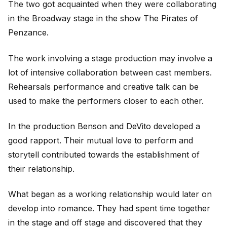
The two got acquainted when they were collaborating
in the Broadway stage in the show The Pirates of
Penzance.
The work involving a stage production may involve a
lot of intensive collaboration between cast members.
Rehearsals performance and creative talk can be
used to make the performers closer to each other.
In the production Benson and DeVito developed a
good rapport. Their mutual love to perform and
storytell contributed towards the establishment of
their relationship.
What began as a working relationship would later on
develop into romance. They had spent time together
in the stage and off stage and discovered that they