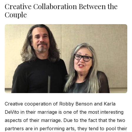
Creative Collaboration Between the
Couple
Creative cooperation of Robby Benson and Karla
DeVito in their marriage is one of the most interesting
aspects of their marriage. Due to the fact that the two
partners are in performing arts, they tend to pool their