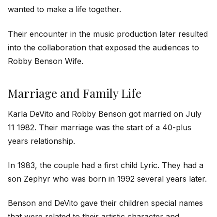
wanted to make a life together.
Their encounter in the music production later resulted
into the collaboration that exposed the audiences to
Robby Benson Wife.
Marriage and Family Life
Karla DeVito and Robby Benson got married on July
11 1982. Their marriage was the start of a 40-plus
years relationship.
In 1983, the couple had a first child Lyric. They had a
son Zephyr who was born in 1992 several years later.
Benson and DeVito gave their children special names
that were related to their artistic character and