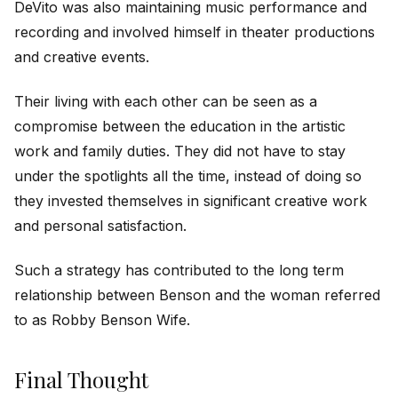
DeVito was also maintaining music performance and
recording and involved himself in theater productions
and creative events.
Their living with each other can be seen as a
compromise between the education in the artistic
work and family duties. They did not have to stay
under the spotlights all the time, instead of doing so
they invested themselves in significant creative work
and personal satisfaction.
Such a strategy has contributed to the long term
relationship between Benson and the woman referred
to as Robby Benson Wife.
Final Thought