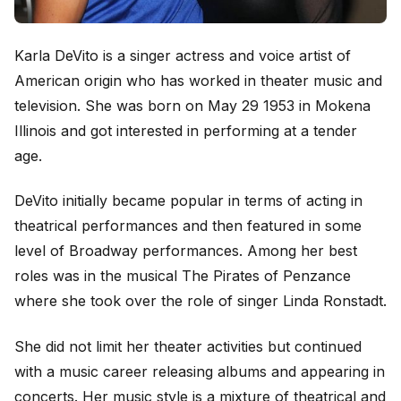
Karla DeVito is a singer actress and voice artist of
American origin who has worked in theater music and
television. She was born on May 29 1953 in Mokena
Illinois and got interested in performing at a tender
age.
DeVito initially became popular in terms of acting in
theatrical performances and then featured in some
level of Broadway performances. Among her best
roles was in the musical The Pirates of Penzance
where she took over the role of singer Linda Ronstadt.
She did not limit her theater activities but continued
with a music career releasing albums and appearing in
concerts. Her music style is a mixture of theatrical and