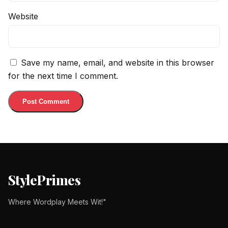
Website
Save my name, email, and website in this browser
for the next time I comment.
StylePrimes
Where Wordplay Meets Wit!"