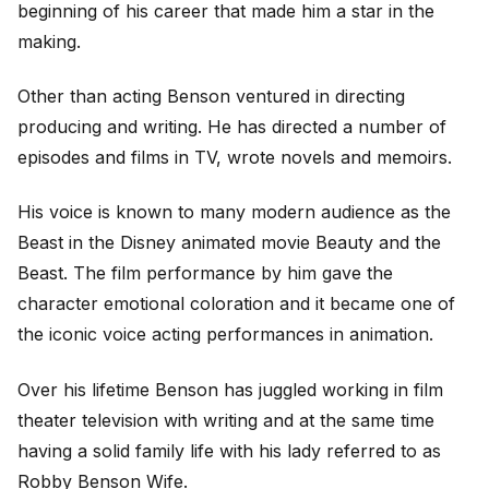
beginning of his career that made him a star in the
making.
Other than acting Benson ventured in directing
producing and writing. He has directed a number of
episodes and films in TV, wrote novels and memoirs.
His voice is known to many modern audience as the
Beast in the Disney animated movie Beauty and the
Beast. The film performance by him gave the
character emotional coloration and it became one of
the iconic voice acting performances in animation.
Over his lifetime Benson has juggled working in film
theater television with writing and at the same time
having a solid family life with his lady referred to as
Robby Benson Wife.