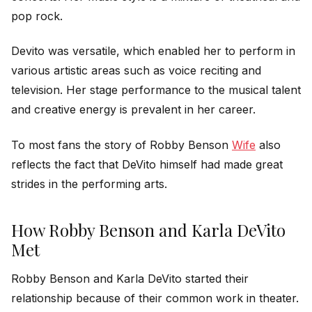
pop rock.
Devito was versatile, which enabled her to perform in
various artistic areas such as voice reciting and
television. Her stage performance to the musical talent
and creative energy is prevalent in her career.
To most fans the story of Robby Benson
Wife
also
reflects the fact that DeVito himself had made great
strides in the performing arts.
How Robby Benson and Karla DeVito
Met
Robby Benson and Karla DeVito started their
relationship because of their common work in theater.