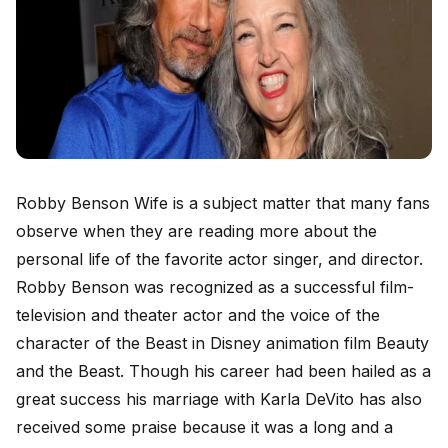
Robby Benson Wife is a subject matter that many fans
observe when they are reading more about the
personal life of the favorite actor singer, and director.
Robby Benson was recognized as a successful film-
television and theater actor and the voice of the
character of the Beast in Disney animation film Beauty
and the Beast. Though his career had been hailed as a
great success his marriage with Karla DeVito has also
received some praise because it was a long and a