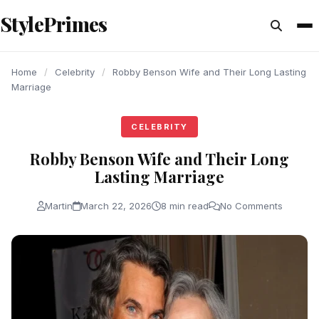
content
StylePrimes
CELEBRITY
CELEBRITY
CELEBRITY
Home
/
Celebrity
/
Robby Benson Wife and Their Long Lasting
Marriage
CELEBRITY
Robby Benson Wife and Their Long
Lasting Marriage
Martin
March 22, 2026
8 min read
No Comments