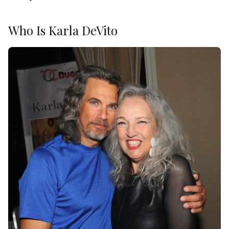
Who Is Karla DeVito