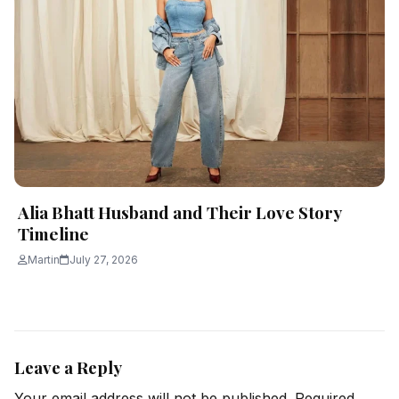
Alia Bhatt Husband and Their Love Story
Timeline
Martin
July 27, 2026
Leave a Reply
Your email address will not be published.
Required