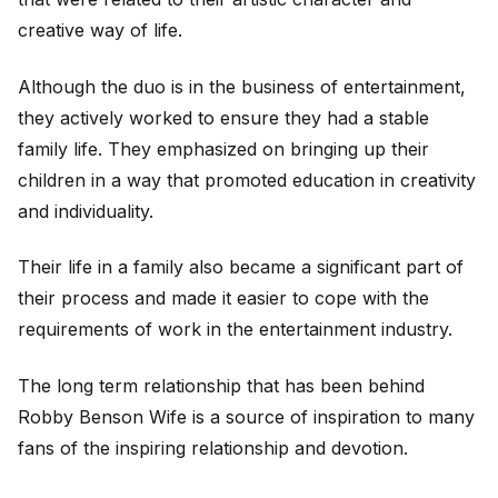
creative way of life.
Although the duo is in the business of entertainment,
they actively worked to ensure they had a stable
family life. They emphasized on bringing up their
children in a way that promoted education in creativity
and individuality.
Their life in a family also became a significant part of
their process and made it easier to cope with the
requirements of work in the entertainment industry.
The long term relationship that has been behind
Robby Benson Wife is a source of inspiration to many
fans of the inspiring relationship and devotion.