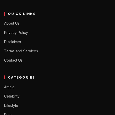
QUICK LINKS
About Us
Privacy Policy
Disclaimer
Terms and Services
Contact Us
CATEGORIES
Article
Celebrity
Lifestyle
Puns