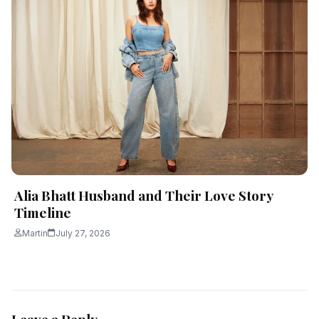
Alia Bhatt Husband and Their Love Story
Timeline
Martin
July 27, 2026