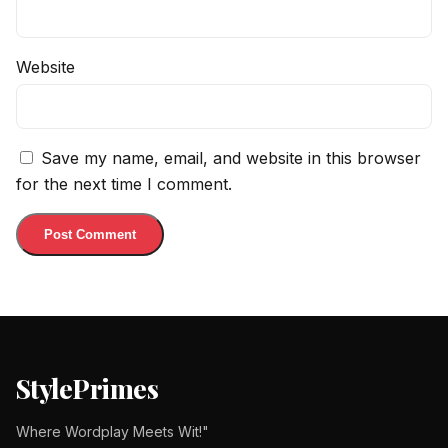
Website
Save my name, email, and website in this browser
for the next time I comment.
StylePrimes
Where Wordplay Meets Wit!"