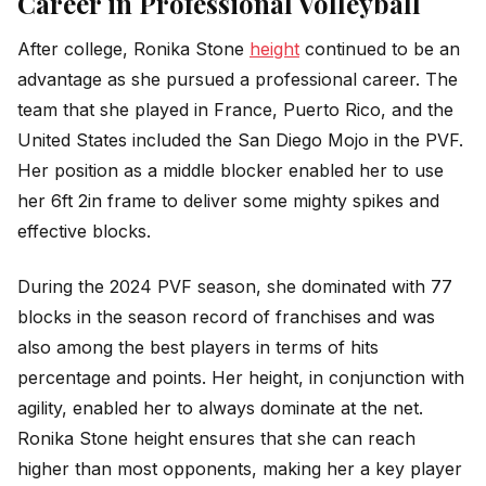
Career in Professional Volleyball
After college, Ronika Stone
height
continued to be an
advantage as she pursued a professional career. The
team that she played in France, Puerto Rico, and the
United States included the San Diego Mojo in the PVF.
Her position as a middle blocker enabled her to use
her 6ft 2in frame to deliver some mighty spikes and
effective blocks.
During the 2024 PVF season, she dominated with 77
blocks in the season record of franchises and was
also among the best players in terms of hits
percentage and points. Her height, in conjunction with
agility, enabled her to always dominate at the net.
Ronika Stone height ensures that she can reach
higher than most opponents, making her a key player