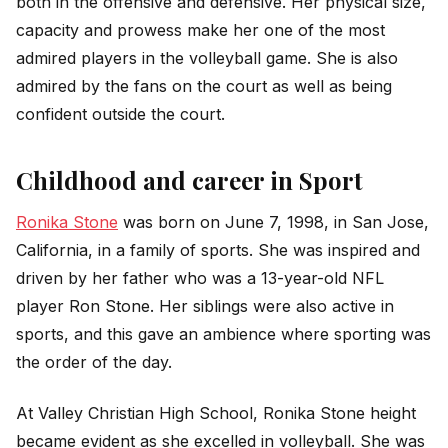
both in the offensive and defensive. Her physical size,
capacity and prowess make her one of the most
admired players in the volleyball game. She is also
admired by the fans on the court as well as being
confident outside the court.
Childhood and career in Sport
Ronika Stone
was born on June 7, 1998, in San Jose,
California, in a family of sports. She was inspired and
driven by her father who was a 13-year-old NFL
player Ron Stone. Her siblings were also active in
sports, and this gave an ambience where sporting was
the order of the day.
At Valley Christian High School, Ronika Stone height
became evident as she excelled in volleyball. She was