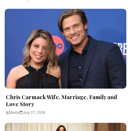
Chris Carmack Wife, Marriage, Family and
Love Story
Martin
July 27, 2026