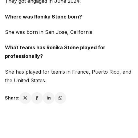
They got engaged in June 2024.
Where was Ronika Stone born?
She was born in San Jose, California.
What teams has Ronika Stone played for
professionally?
She has played for teams in France, Puerto Rico, and
the United States.
Share: