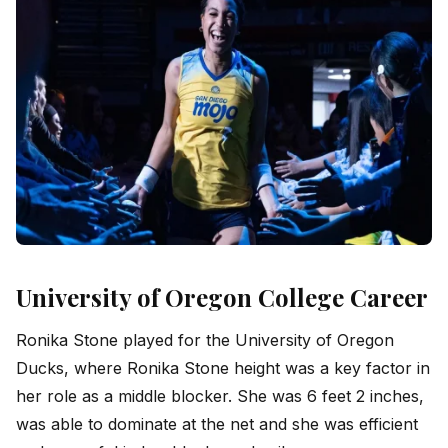
University of Oregon College Career
Ronika Stone played for the University of Oregon
Ducks, where Ronika Stone height was a key factor in
her role as a middle blocker. She was 6 feet 2 inches,
was able to dominate at the net and she was efficient