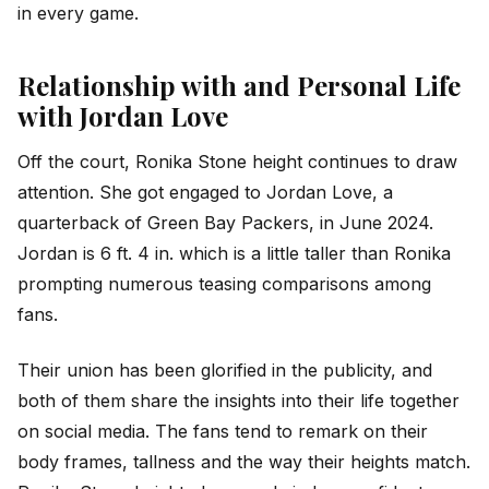
in every game.
Relationship with and Personal Life
with Jordan Love
Off the court, Ronika Stone height continues to draw
attention. She got engaged to Jordan Love, a
quarterback of Green Bay Packers, in June 2024.
Jordan is 6 ft. 4 in. which is a little taller than Ronika
prompting numerous teasing comparisons among
fans.
Their union has been glorified in the publicity, and
both of them share the insights into their life together
on social media. The fans tend to remark on their
body frames, tallness and the way their heights match.