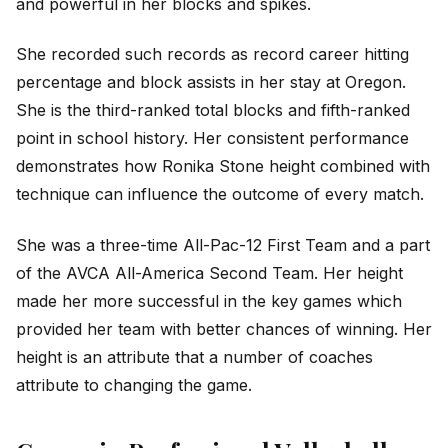
and powerful in her blocks and spikes.
She recorded such records as record career hitting
percentage and block assists in her stay at Oregon.
She is the third-ranked total blocks and fifth-ranked
point in school history. Her consistent performance
demonstrates how Ronika Stone height combined with
technique can influence the outcome of every match.
She was a three-time All-Pac-12 First Team and a part
of the AVCA All-America Second Team. Her height
made her more successful in the key games which
provided her team with better chances of winning. Her
height is an attribute that a number of coaches
attribute to changing the game.