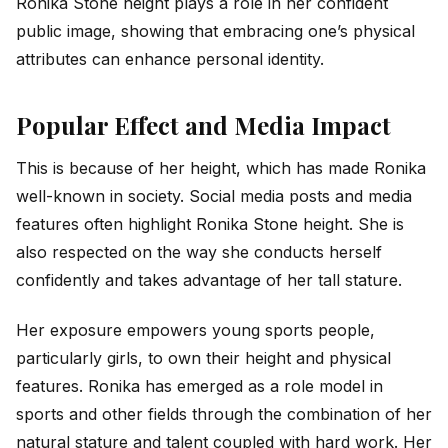
Ronika Stone height plays a role in her confident
public image, showing that embracing one’s physical
attributes can enhance personal identity.
Popular Effect and Media Impact
This is because of her height, which has made Ronika
well-known in society. Social media posts and media
features often highlight Ronika Stone height. She is
also respected on the way she conducts herself
confidently and takes advantage of her tall stature.
Her exposure empowers young sports people,
particularly girls, to own their height and physical
features. Ronika has emerged as a role model in
sports and other fields through the combination of her
natural stature and talent coupled with hard work. Her