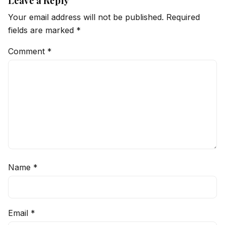
Leave a Reply
Your email address will not be published.
Required
fields are marked
*
Comment
*
Name
*
Email
*