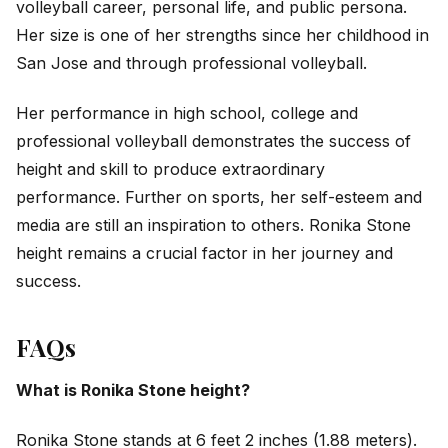
volleyball career, personal life, and public persona.
Her size is one of her strengths since her childhood in
San Jose and through professional volleyball.
Her performance in high school, college and
professional volleyball demonstrates the success of
height and skill to produce extraordinary
performance. Further on sports, her self-esteem and
media are still an inspiration to others. Ronika Stone
height remains a crucial factor in her journey and
success.
FAQs
What is Ronika Stone height?
Ronika Stone stands at 6 feet 2 inches (1.88 meters).