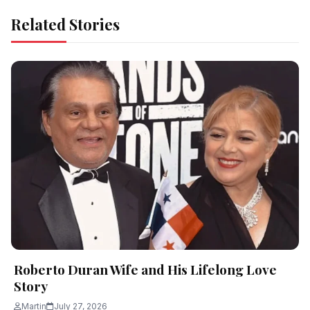
Related Stories
Roberto Duran Wife and His Lifelong Love
Story
Martin
July 27, 2026