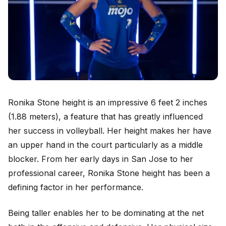
Ronika Stone height is an impressive 6 feet 2 inches
(1.88 meters), a feature that has greatly influenced
her success in volleyball. Her height makes her have
an upper hand in the court particularly as a middle
blocker. From her early days in San Jose to her
professional career, Ronika Stone height has been a
defining factor in her performance.
Being taller enables her to be dominating at the net