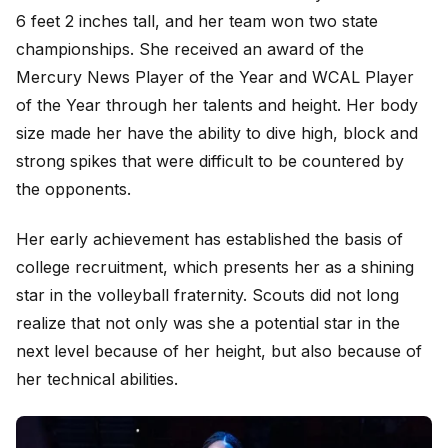
6 feet 2 inches tall, and her team won two state
championships. She received an award of the
Mercury News Player of the Year and WCAL Player
of the Year through her talents and height. Her body
size made her have the ability to dive high, block and
strong spikes that were difficult to be countered by
the opponents.
Her early achievement has established the basis of
college recruitment, which presents her as a shining
star in the volleyball fraternity. Scouts did not long
realize that not only was she a potential star in the
next level because of her height, but also because of
her technical abilities.