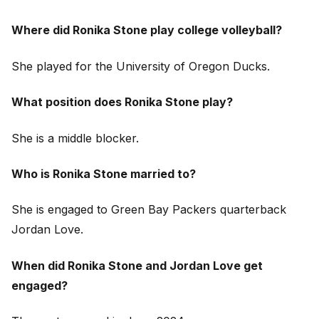
Where did Ronika Stone play college volleyball?
She played for the University of Oregon Ducks.
What position does Ronika Stone play?
She is a middle blocker.
Who is Ronika Stone married to?
She is engaged to Green Bay Packers quarterback
Jordan Love.
When did Ronika Stone and Jordan Love get
engaged?