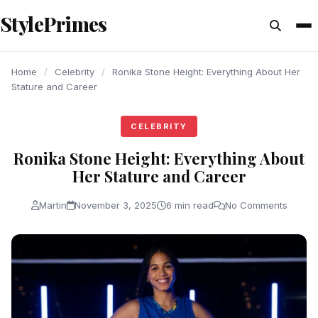
content
StylePrimes
CELEBRITY
CELEBRITY
CELEBRITY
Home
/
Celebrity
/
Ronika Stone Height: Everything About Her
Stature and Career
CELEBRITY
Ronika Stone Height: Everything About
Her Stature and Career
Martin
November 3, 2025
6 min read
No Comments