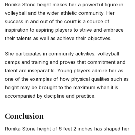
Ronika Stone height makes her a powerful figure in
volleyball and the wider athletic community. Her
success in and out of the court is a source of
inspiration to aspiring players to strive and embrace
their talents as well as achieve their objectives.
She participates in community activities, volleyball
camps and training and proves that commitment and
talent are inseparable. Young players admire her as
one of the examples of how physical qualities such as
height may be brought to the maximum when it is
accompanied by discipline and practice.
Conclusion
Ronika Stone height of 6 feet 2 inches has shaped her