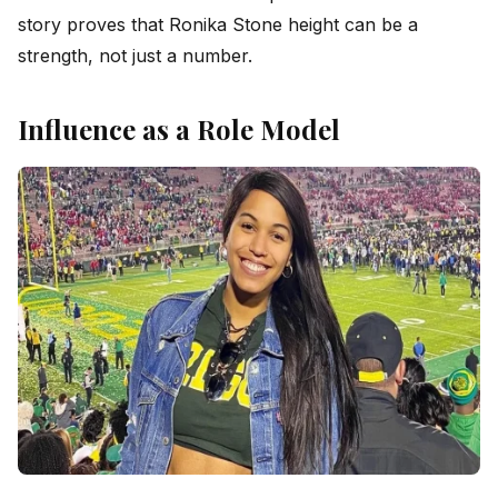
story proves that Ronika Stone height can be a
strength, not just a number.
Influence as a Role Model