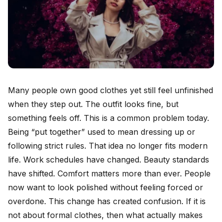
Many people own good clothes yet still feel unfinished
when they step out. The outfit looks fine, but
something feels off. This is a common problem today.
Being “put together” used to mean dressing up or
following strict rules. That idea no longer fits modern
life. Work schedules have changed. Beauty standards
have shifted. Comfort matters more than ever. People
now want to look polished without feeling forced or
overdone. This change has created confusion. If it is
not about formal clothes, then what actually makes