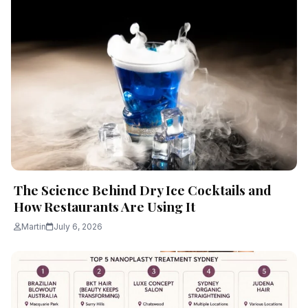
The Science Behind Dry Ice Cocktails and
How Restaurants Are Using It
Martin
July 6, 2026