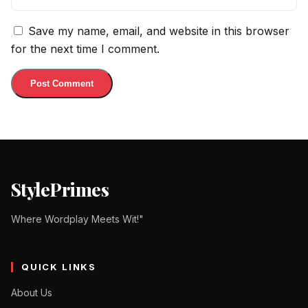
Save my name, email, and website in this browser
for the next time I comment.
StylePrimes
Where Wordplay Meets Wit!"
QUICK LINKS
About Us