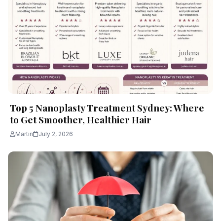
Top 5 Nanoplasty Treatment Sydney: Where
to Get Smoother, Healthier Hair
Martin
July 2, 2026