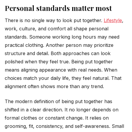
Personal standards matter most
There is no single way to look put together.
Lifestyle
,
work, culture, and comfort all shape personal
standards. Someone working long hours may need
practical clothing. Another person may prioritize
structure and detail. Both approaches can look
polished when they feel true. Being put together
means aligning appearance with real needs. When
choices match your daily life, they feel natural. That
alignment often shows more than any trend.
The modern definition of being put together has
shifted in a clear direction. It no longer depends on
formal clothes or constant change. It relies on
grooming, fit, consistency, and self-awareness. Small