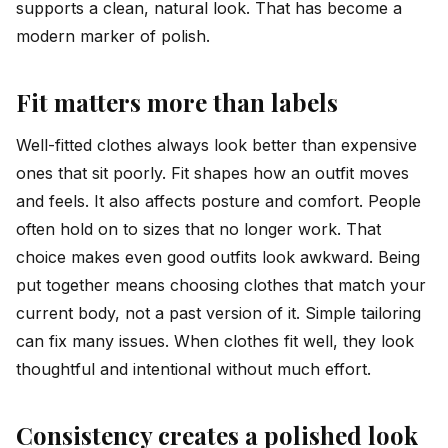
supports a clean, natural look. That has become a
modern marker of polish.
Fit matters more than labels
Well-fitted clothes always look better than expensive
ones that sit poorly. Fit shapes how an outfit moves
and feels. It also affects posture and comfort. People
often hold on to sizes that no longer work. That
choice makes even good outfits look awkward. Being
put together means choosing clothes that match your
current body, not a past version of it. Simple tailoring
can fix many issues. When clothes fit well, they look
thoughtful and intentional without much effort.
Consistency creates a polished look