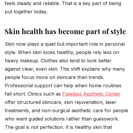
feels steady and reliable. That is a key part of being
put together today.
Skin health has become part of style
Skin now plays a quiet but important role in personal
style. When skin looks healthy, people rely less on
heavy makeup. Clothes also tend to look better
against clear, even skin. This shift explains why many
people focus more on skincare than trends.
Professional support can help when home routines
fall short. Clinics such as
Flawless Aesthetic Center
offer structured skincare, skin rejuvenation, laser
treatments, and non-surgical aesthetic care for people
who want guided solutions rather than guesswork.
The goal is not perfection. It is healthy skin that