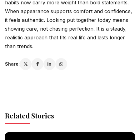
habits now carry more weight than bold statements.
When appearance supports comfort and confidence,
it feels authentic. Looking put together today means
showing care, not chasing perfection. It is a steady,
realistic approach that fits real life and lasts longer
than trends.
Share:
Related Stories