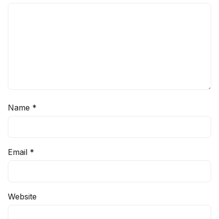
Name
*
Email
*
Website