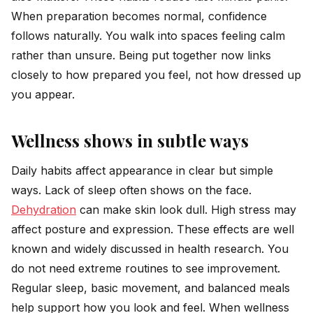
When preparation becomes normal, confidence
follows naturally. You walk into spaces feeling calm
rather than unsure. Being put together now links
closely to how prepared you feel, not how dressed up
you appear.
Wellness shows in subtle ways
Daily habits affect appearance in clear but simple
ways. Lack of sleep often shows on the face.
Dehydration
can make skin look dull. High stress may
affect posture and expression. These effects are well
known and widely discussed in health research. You
do not need extreme routines to see improvement.
Regular sleep, basic movement, and balanced meals
help support how you look and feel. When wellness