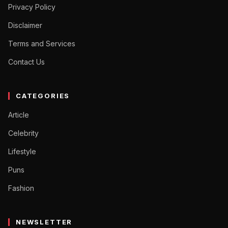
Privacy Policy
Disclaimer
Terms and Services
Contact Us
CATEGORIES
Article
Celebrity
Lifestyle
Puns
Fashion
NEWSLETTER