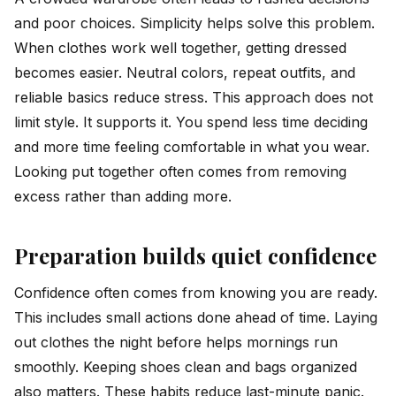
and poor choices. Simplicity helps solve this problem.
When clothes work well together, getting dressed
becomes easier. Neutral colors, repeat outfits, and
reliable basics reduce stress. This approach does not
limit style. It supports it. You spend less time deciding
and more time feeling comfortable in what you wear.
Looking put together often comes from removing
excess rather than adding more.
Preparation builds quiet confidence
Confidence often comes from knowing you are ready.
This includes small actions done ahead of time. Laying
out clothes the night before helps mornings run
smoothly. Keeping shoes clean and bags organized
also matters. These habits reduce last-minute panic.