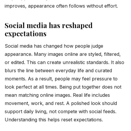
improves, appearance often follows without effort.
Social media has reshaped
expectations
Social media has changed how people judge
appearance. Many images online are styled, filtered,
or edited. This can create unrealistic standards. It also
blurs the line between everyday life and curated
moments. As a result, people may feel pressure to
look perfect at all times. Being put together does not
mean matching online images. Real life includes
movement, work, and rest. A polished look should
support daily living, not compete with social feeds.
Understanding this helps reset expectations.