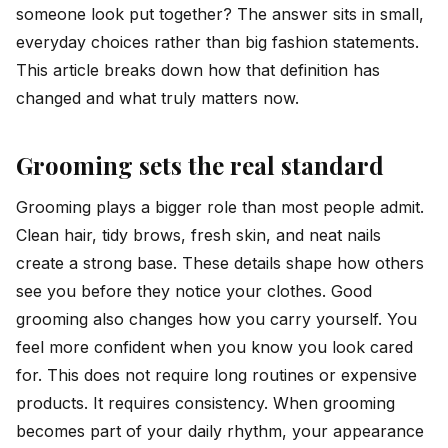
someone look put together? The answer sits in small,
everyday choices rather than big fashion statements.
This article breaks down how that definition has
changed and what truly matters now.
Grooming sets the real standard
Grooming plays a bigger role than most people admit.
Clean hair, tidy brows, fresh skin, and neat nails
create a strong base. These details shape how others
see you before they notice your clothes. Good
grooming also changes how you carry yourself. You
feel more confident when you know you look cared
for. This does not require long routines or expensive
products. It requires consistency. When grooming
becomes part of your daily rhythm, your appearance