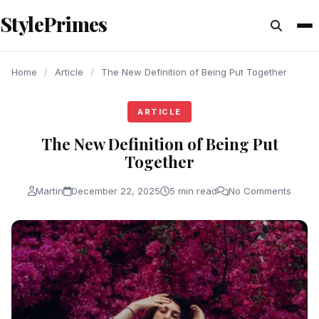
content
StylePrimes
ARTICLE
ARTICLE
ARTICLE
Home
/
Article
/
The New Definition of Being Put Together
ARTICLE
The New Definition of Being Put
Together
Martin
December 22, 2025
5 min read
No Comments