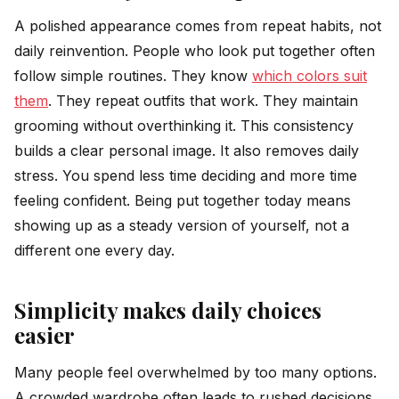
A polished appearance comes from repeat habits, not
daily reinvention. People who look put together often
follow simple routines. They know
which colors suit
them
. They repeat outfits that work. They maintain
grooming without overthinking it. This consistency
builds a clear personal image. It also removes daily
stress. You spend less time deciding and more time
feeling confident. Being put together today means
showing up as a steady version of yourself, not a
different one every day.
Simplicity makes daily choices
easier
Many people feel overwhelmed by too many options.
A crowded wardrobe often leads to rushed decisions