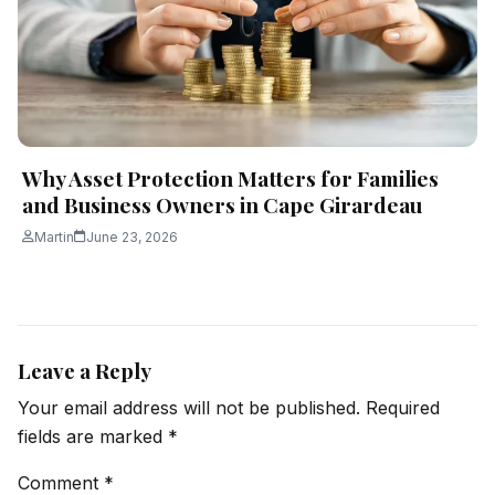
Why Asset Protection Matters for Families
and Business Owners in Cape Girardeau
Martin
June 23, 2026
Leave a Reply
Your email address will not be published.
Required
fields are marked
*
Comment
*