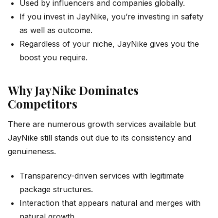
Used by influencers and companies globally.
If you invest in JayNike, you’re investing in safety
as well as outcome.
Regardless of your niche, JayNike gives you the
boost you require.
Why JayNike Dominates
Competitors
There are numerous growth services available but
JayNike still stands out due to its consistency and
genuineness.
Transparency-driven services with legitimate
package structures.
Interaction that appears natural and merges with
natural growth.