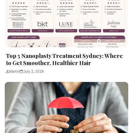
Top 5 Nanoplasty Treatment Sydney: Where
to Get Smoother, Healthier Hair
Martin
July 2, 2026