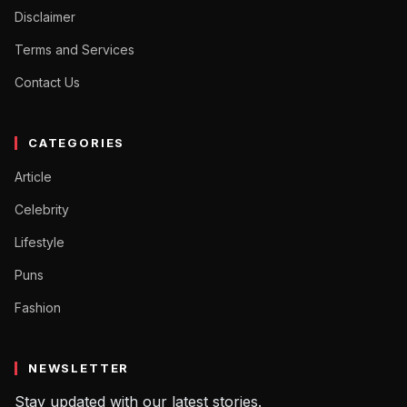
Disclaimer
Terms and Services
Contact Us
CATEGORIES
Article
Celebrity
Lifestyle
Puns
Fashion
NEWSLETTER
Stay updated with our latest stories.