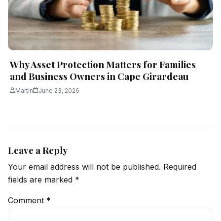
Why Asset Protection Matters for Families
and Business Owners in Cape Girardeau
Martin
June 23, 2026
Leave a Reply
Your email address will not be published.
Required
fields are marked
*
Comment
*