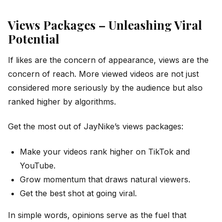
Views Packages – Unleashing Viral
Potential
If likes are the concern of appearance, views are the
concern of reach. More viewed videos are not just
considered more seriously by the audience but also
ranked higher by algorithms.
Get the most out of JayNike’s views packages:
Make your videos rank higher on TikTok and
YouTube.
Grow momentum that draws natural viewers.
Get the best shot at going viral.
In simple words, opinions serve as the fuel that