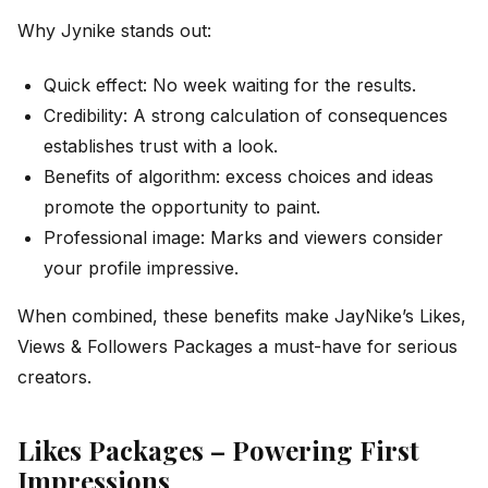
Why Jynike stands out:
Quick effect: No week waiting for the results.
Credibility: A strong calculation of consequences
establishes trust with a look.
Benefits of algorithm: excess choices and ideas
promote the opportunity to paint.
Professional image: Marks and viewers consider
your profile impressive.
When combined, these benefits make JayNike’s Likes,
Views & Followers Packages a must-have for serious
creators.
Likes Packages – Powering First
Impressions