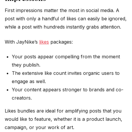
First impressions matter the most in social media. A
post with only a handful of likes can easily be ignored,
while a post with hundreds instantly grabs attention.
With JayNike’s
likes
packages:
Your posts appear compelling from the moment
they publish.
The extensive like count invites organic users to
engage as well.
Your content appears stronger to brands and co-
creators.
Likes bundles are ideal for amplifying posts that you
would like to feature, whether it is a product launch,
campaign, or your work of art.