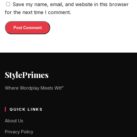
Save my name, email, and website in this browser
for the next time I comment.
StylePrimes
Where Wordplay Meets Wit!"
QUICK LINKS
About Us
Privacy Policy