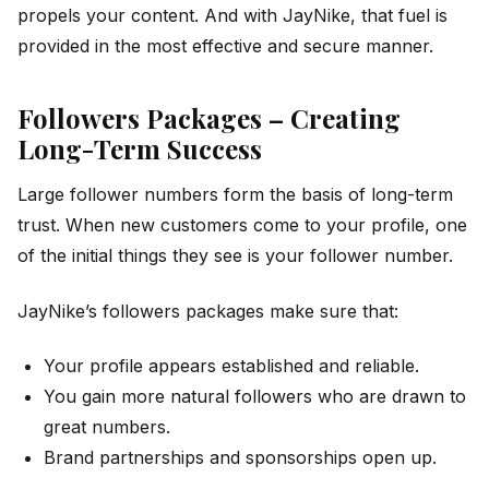
propels your content. And with JayNike, that fuel is
provided in the most effective and secure manner.
Followers Packages – Creating
Long-Term Success
Large follower numbers form the basis of long-term
trust. When new customers come to your profile, one
of the initial things they see is your follower number.
JayNike’s followers packages make sure that:
Your profile appears established and reliable.
You gain more natural followers who are drawn to
great numbers.
Brand partnerships and sponsorships open up.