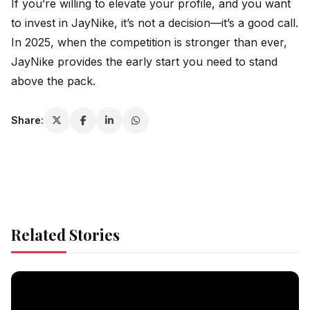
If you’re willing to elevate your profile, and you want
to invest in JayNike, it’s not a decision—it’s a good call.
In 2025, when the competition is stronger than ever,
JayNike provides the early start you need to stand
above the pack.
Share:
Related Stories