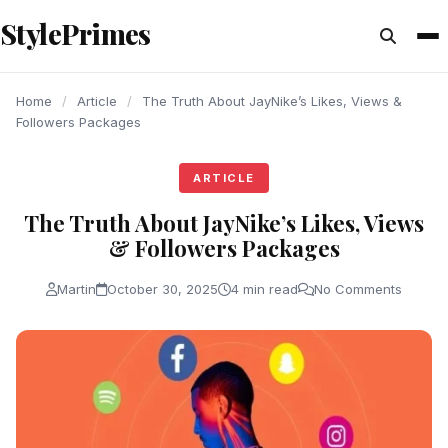
content
StylePrimes
ARTICLE
ARTICLE
ARTICLE
Home
/
Article
/
The Truth About JayNike’s Likes, Views &
Followers Packages
ARTICLE
The Truth About JayNike’s Likes, Views
& Followers Packages
Martin
October 30, 2025
4 min read
No Comments