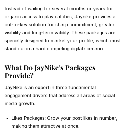
Instead of waiting for several months or years for
organic access to play catches, Jaynike provides a
cut-to-key solution for sharp commitment, greater
visibility and long-term validity. These packages are
specially designed to market your profile, which must
stand out in a hard competing digital scenario.
What Do JayNike’s Packages
Provide?
JayNike is an expert in three fundamental
engagement drivers that address all areas of social
media growth.
Likes Packages: Grow your post likes in number,
making them attractive at once.