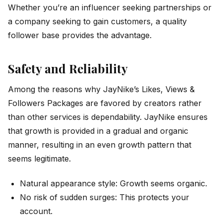
Whether you’re an influencer seeking partnerships or
a company seeking to gain customers, a quality
follower base provides the advantage.
Safety and Reliability
Among the reasons why JayNike’s Likes, Views &
Followers Packages are favored by creators rather
than other services is dependability. JayNike ensures
that growth is provided in a gradual and organic
manner, resulting in an even growth pattern that
seems legitimate.
Natural appearance style: Growth seems organic.
No risk of sudden surges: This protects your
account.