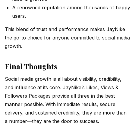
A renowned reputation among thousands of happy
users.
This blend of trust and performance makes JayNike
the go-to choice for anyone committed to social media
growth.
Final Thoughts
Social media growth is all about visibility, credibility,
and influence at its core. JayNike’s Likes, Views &
Followers Packages provide all three in the best
manner possible. With immediate results, secure
delivery, and sustained credibility, they are more than
a number—they are the door to success.