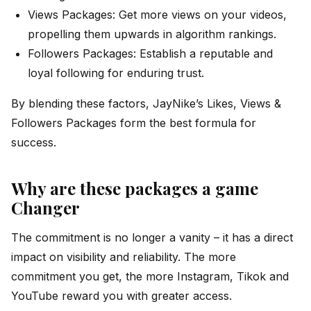
Views Packages: Get more views on your videos,
propelling them upwards in algorithm rankings.
Followers Packages: Establish a reputable and
loyal following for enduring trust.
By blending these factors, JayNike’s Likes, Views &
Followers Packages form the best formula for
success.
Why are these packages a game
Changer
The commitment is no longer a vanity – it has a direct
impact on visibility and reliability. The more
commitment you get, the more Instagram, Tikok and
YouTube reward you with greater access.