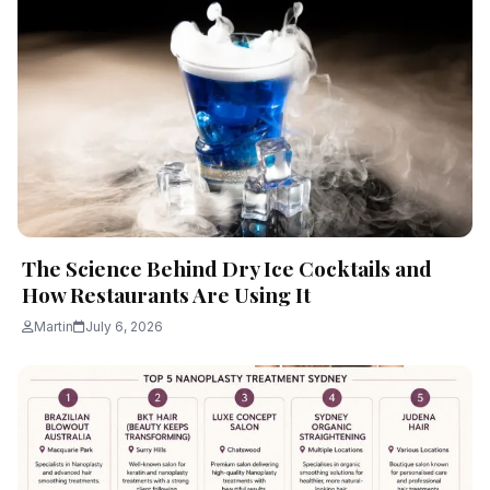
The Science Behind Dry Ice Cocktails and
How Restaurants Are Using It
Martin
July 6, 2026