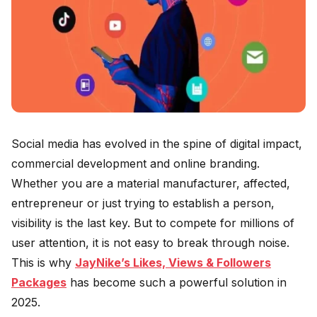
Social media has evolved in the spine of digital impact,
commercial development and online branding.
Whether you are a material manufacturer, affected,
entrepreneur or just trying to establish a person,
visibility is the last key. But to compete for millions of
user attention, it is not easy to break through noise.
This is why
JayNike’s Likes, Views & Followers
Packages
has become such a powerful solution in
2025.