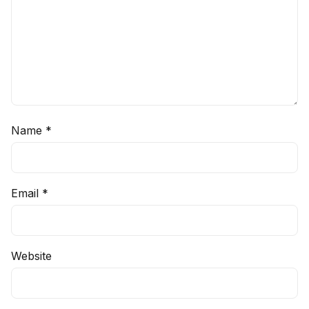
Name
*
Email
*
Website