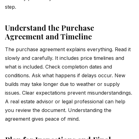
step.
Understand the Purchase
Agreement and Timeline
The purchase agreement explains everything. Read it
slowly and carefully. It includes price timelines and
what is included. Check completion dates and
conditions. Ask what happens if delays occur. New
builds may take longer due to weather or supply
issues. Clear expectations prevent misunderstandings.
A real estate advisor or legal professional can help
you review the document. Understanding the
agreement gives peace of mind.