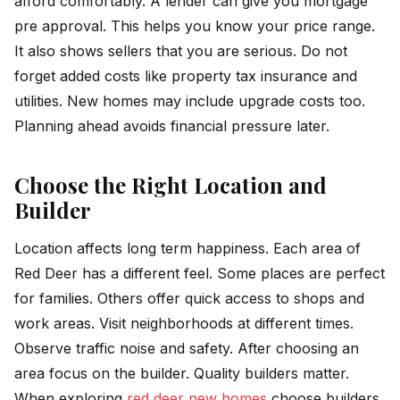
afford comfortably. A lender can give you mortgage
pre approval. This helps you know your price range.
It also shows sellers that you are serious. Do not
forget added costs like property tax insurance and
utilities. New homes may include upgrade costs too.
Planning ahead avoids financial pressure later.
Choose the Right Location and
Builder
Location affects long term happiness. Each area of
Red Deer has a different feel. Some places are perfect
for families. Others offer quick access to shops and
work areas. Visit neighborhoods at different times.
Observe traffic noise and safety. After choosing an
area focus on the builder. Quality builders matter.
When exploring
red deer new homes
choose builders