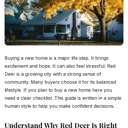
Buying a new home is a major life step. It brings
excitement and hope. It can also feel stressful. Red
Deer is a growing city with a strong sense of
community. Many buyers choose it for its balanced
lifestyle. If you plan to buy a new home here you
need a clear checklist. This guide is written in a simple
human style to help you make confident decisions.
Understand Why Red Deer Is Right