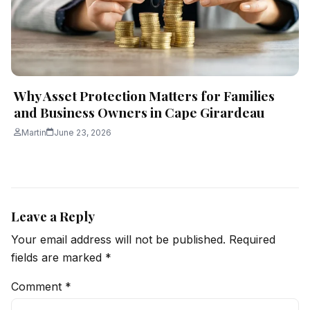
Why Asset Protection Matters for Families
and Business Owners in Cape Girardeau
Martin
June 23, 2026
Leave a Reply
Your email address will not be published.
Required
fields are marked
*
Comment
*