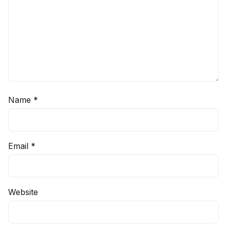
Name
*
Email
*
Website