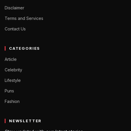
Disclaimer
Terms and Services
Contact Us
CATEGORIES
Article
Celebrity
Lifestyle
Puns
Fashion
NEWSLETTER