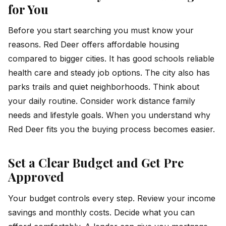
for You
Before you start searching you must know your
reasons. Red Deer offers affordable housing
compared to bigger cities. It has good schools reliable
health care and steady job options. The city also has
parks trails and quiet neighborhoods. Think about
your daily routine. Consider work distance family
needs and lifestyle goals. When you understand why
Red Deer fits you the buying process becomes easier.
Set a Clear Budget and Get Pre
Approved
Your budget controls every step. Review your income
savings and monthly costs. Decide what you can