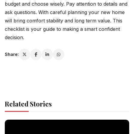
budget and choose wisely. Pay attention to details and
ask questions. With careful planning your new home
will bring comfort stability and long term value. This
checklist is your guide to making a smart confident
decision.
Share:
Related Stories