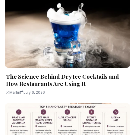
The Science Behind Dry Ice Cocktails and
How Restaurants Are Using It
Martin
July 6, 2026