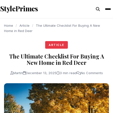
content
StylePrimes
ARTICLE
ARTICLE
ARTICLE
Home
/
Article
/
The Ultimate Checklist For Buying A New
Home in Red Deer
ARTICLE
The Ultimate Checklist For Buying A
New Home in Red Deer
Martin
December 13, 2025
3 min read
No Comments