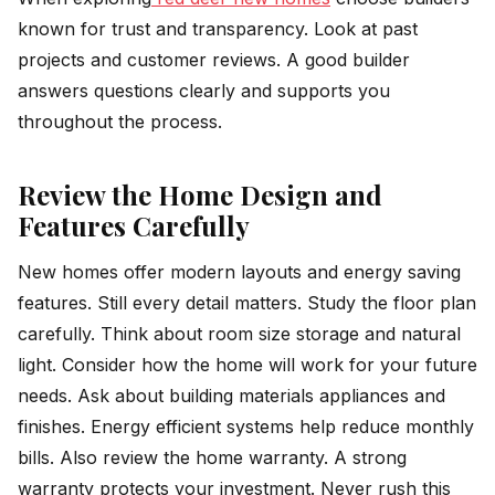
known for trust and transparency. Look at past
projects and customer reviews. A good builder
answers questions clearly and supports you
throughout the process.
Review the Home Design and
Features Carefully
New homes offer modern layouts and energy saving
features. Still every detail matters. Study the floor plan
carefully. Think about room size storage and natural
light. Consider how the home will work for your future
needs. Ask about building materials appliances and
finishes. Energy efficient systems help reduce monthly
bills. Also review the home warranty. A strong
warranty protects your investment. Never rush this