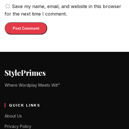
Save my name, email, and website in this browser
for the next time I comment.
StylePrimes
Where Wordplay Meets Wit!"
QUICK LINKS
About Us
Privacy Policy