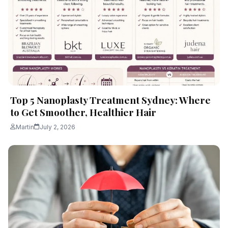
Top 5 Nanoplasty Treatment Sydney: Where
to Get Smoother, Healthier Hair
Martin
July 2, 2026