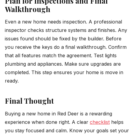
Plan for Inspections and Final
Walkthrough
Even a new home needs inspection. A professional
inspector checks structure systems and finishes. Any
issues found should be fixed by the builder. Before
you receive the keys do a final walkthrough. Confirm
that all features match the agreement. Test lights
plumbing and appliances. Make sure upgrades are
completed. This step ensures your home is move in
ready.
Final Thought
Buying a new home in Red Deer is a rewarding
experience when done right. A clear
checklist
helps
you stay focused and calm. Know your goals set your