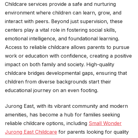
Childcare services provide a safe and nurturing
environment where children can learn, grow, and
interact with peers. Beyond just supervision, these
centers play a vital role in fostering social skills,
emotional intelligence, and foundational learning.
Access to reliable childcare allows parents to pursue
work or education with confidence, creating a positive
impact on both family and society. High-quality
childcare bridges developmental gaps, ensuring that
children from diverse backgrounds start their
educational journey on an even footing.
Jurong East, with its vibrant community and modern
amenities, has become a hub for families seeking
reliable childcare options, including
Small Wonder
Jurong East Childcare
for parents looking for quality