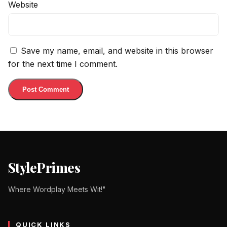
Website
Save my name, email, and website in this browser
for the next time I comment.
StylePrimes
Where Wordplay Meets Wit!"
QUICK LINKS