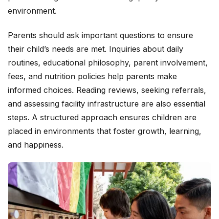
environment.
Parents should ask important questions to ensure
their child’s needs are met. Inquiries about daily
routines, educational philosophy, parent involvement,
fees, and nutrition policies help parents make
informed choices. Reading reviews, seeking referrals,
and assessing facility infrastructure are also essential
steps. A structured approach ensures children are
placed in environments that foster growth, learning,
and happiness.