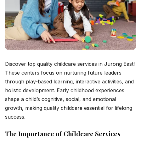
Discover top quality childcare services in Jurong East!
These centers focus on nurturing future leaders
through play-based learning, interactive activities, and
holistic development. Early childhood experiences
shape a child’s cognitive, social, and emotional
growth, making quality childcare essential for lifelong
success.
The Importance of Childcare Services