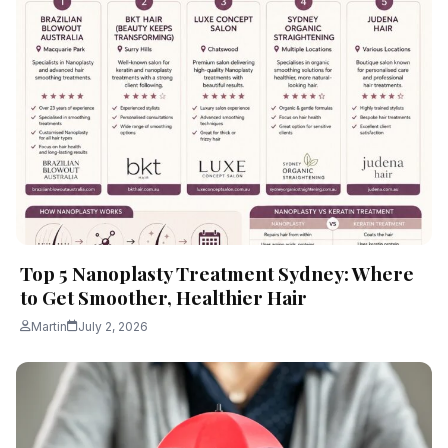
Top 5 Nanoplasty Treatment Sydney: Where
to Get Smoother, Healthier Hair
Martin
July 2, 2026