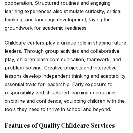
cooperation. Structured routines and engaging
learning experiences also stimulate curiosity, critical
thinking, and language development, laying the
groundwork for academic readiness.
Childcare centers play a unique role in shaping future
leaders. Through group activities and collaborative
play, children learn communication, teamwork, and
problem-solving. Creative projects and interactive
lessons develop independent thinking and adaptability,
essential traits for leadership. Early exposure to
responsibility and structured learning encourages
discipline and confidence, equipping children with the
tools they need to thrive in school and beyond.
Features of Quality Childcare Services