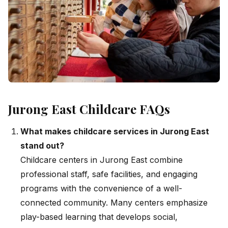
Jurong East Childcare FAQs
What makes childcare services in Jurong East
stand out?
Childcare centers in Jurong East combine
professional staff, safe facilities, and engaging
programs with the convenience of a well-
connected community. Many centers emphasize
play-based learning that develops social,