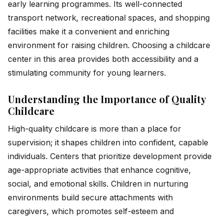
early learning programmes. Its well-connected
transport network, recreational spaces, and shopping
facilities make it a convenient and enriching
environment for raising children. Choosing a childcare
center in this area provides both accessibility and a
stimulating community for young learners.
Understanding the Importance of Quality
Childcare
High-quality childcare is more than a place for
supervision; it shapes children into confident, capable
individuals. Centers that prioritize development provide
age-appropriate activities that enhance cognitive,
social, and emotional skills. Children in nurturing
environments build secure attachments with
caregivers, which promotes self-esteem and