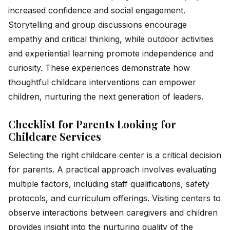
increased confidence and social engagement.
Storytelling and group discussions encourage
empathy and critical thinking, while outdoor activities
and experiential learning promote independence and
curiosity. These experiences demonstrate how
thoughtful childcare interventions can empower
children, nurturing the next generation of leaders.
Checklist for Parents Looking for
Childcare Services
Selecting the right childcare center is a critical decision
for parents. A practical approach involves evaluating
multiple factors, including staff qualifications, safety
protocols, and curriculum offerings. Visiting centers to
observe interactions between caregivers and children
provides insight into the nurturing quality of the