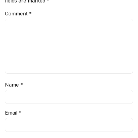
fields are marked
*
Comment
*
Name
*
Email
*