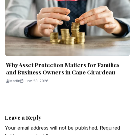
Why Asset Protection Matters for Families
and Business Owners in Cape Girardeau
Martin
June 23, 2026
Leave a Reply
Your email address will not be published.
Required