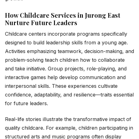
How Childcare Services in Jurong East
Nurture Future Leaders
Childcare centers incorporate programs specifically
designed to build leadership skills from a young age.
Activities emphasizing teamwork, decision-making, and
problem-solving teach children how to collaborate
and take initiative. Group projects, role-playing, and
interactive games help develop communication and
interpersonal skills. These experiences cultivate
confidence, adaptability, and resilience—traits essential
for future leaders.
Real-life stories illustrate the transformative impact of
quality childcare. For example, children participating in
structured arts and music programs often display