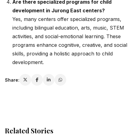
Are there specialized programs for child
development in Jurong East centers?
Yes, many centers offer specialized programs,
including bilingual education, arts, music, STEM
activities, and social-emotional learning. These
programs enhance cognitive, creative, and social
skills, providing a holistic approach to child
development.
Share:
Related Stories