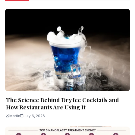
The Science Behind Dry Ice Cocktails and
How Restaurants Are Using It
Martin
July 6, 2026