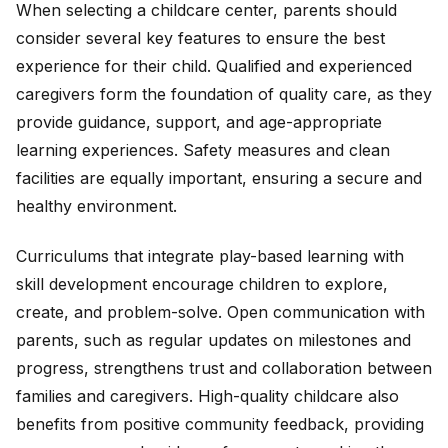
When selecting a childcare center, parents should
consider several key features to ensure the best
experience for their child. Qualified and experienced
caregivers form the foundation of quality care, as they
provide guidance, support, and age-appropriate
learning experiences. Safety measures and clean
facilities are equally important, ensuring a secure and
healthy environment.
Curriculums that integrate play-based learning with
skill development encourage children to explore,
create, and problem-solve. Open communication with
parents, such as regular updates on milestones and
progress, strengthens trust and collaboration between
families and caregivers. High-quality childcare also
benefits from positive community feedback, providing