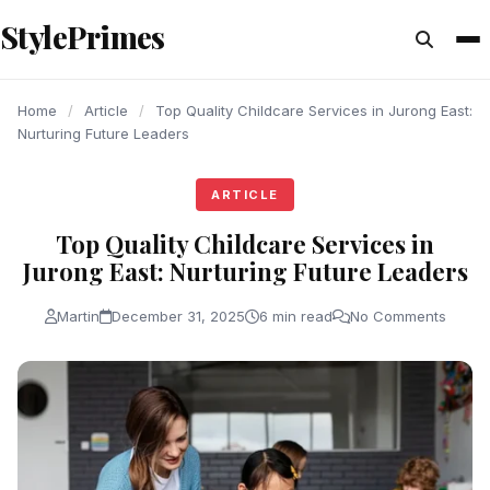
content
StylePrimes
ARTICLE
ARTICLE
ARTICLE
Home
/
Article
/
Top Quality Childcare Services in Jurong East:
Nurturing Future Leaders
ARTICLE
Top Quality Childcare Services in
Jurong East: Nurturing Future Leaders
Martin
December 31, 2025
6 min read
No Comments