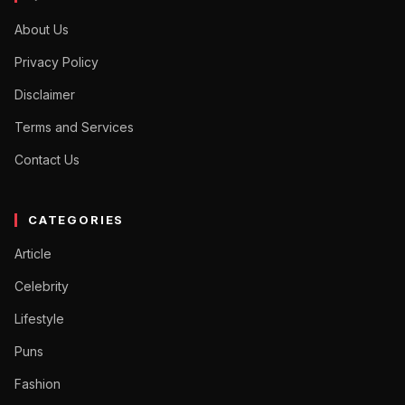
About Us
Privacy Policy
Disclaimer
Terms and Services
Contact Us
CATEGORIES
Article
Celebrity
Lifestyle
Puns
Fashion