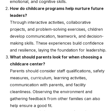
emotional, and cognitive skills.
How do childcare programs help nurture future
leaders?
Through interactive activities, collaborative
projects, and problem-solving exercises, children
develop communication, teamwork, and decision-
making skills. These experiences build confidence
and resilience, laying the foundation for leadership.
What should parents look for when choosing a
childcare center?
Parents should consider staff qualifications, safety
measures, curriculum, learning activities,
communication with parents, and facility
cleanliness. Observing the environment and
gathering feedback from other families can also
help ensure a good fit.