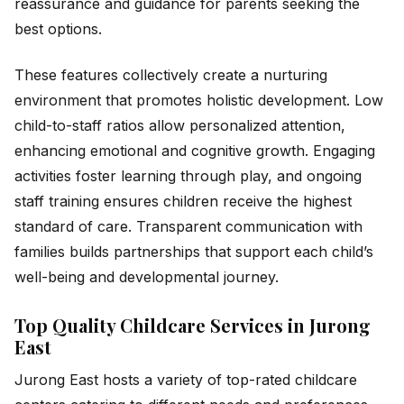
reassurance and guidance for parents seeking the
best options.
These features collectively create a nurturing
environment that promotes holistic development. Low
child-to-staff ratios allow personalized attention,
enhancing emotional and cognitive growth. Engaging
activities foster learning through play, and ongoing
staff training ensures children receive the highest
standard of care. Transparent communication with
families builds partnerships that support each child’s
well-being and developmental journey.
Top Quality Childcare Services in Jurong
East
Jurong East hosts a variety of top-rated childcare