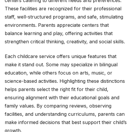
centers catering to different needs and preferences.
These facilities are recognized for their professional
staff, well-structured programs, and safe, stimulating
environments. Parents appreciate centers that
balance learning and play, offering activities that
strengthen critical thinking, creativity, and social skills.
Each childcare service offers unique features that
make it stand out. Some may specialize in bilingual
education, while others focus on arts, music, or
science-based activities. Highlighting these distinctions
helps parents select the right fit for their child,
ensuring alignment with their educational goals and
family values. By comparing reviews, observing
facilities, and understanding curriculums, parents can
make informed decisions that best support their child’s
growth.