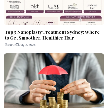
Top 5 Nanoplasty Treatment Sydney: Where
to Get Smoother, Healthier Hair
Martin
July 2, 2026