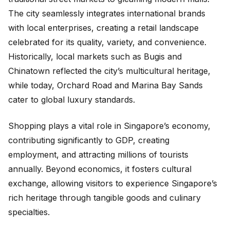
The city seamlessly integrates international brands
with local enterprises, creating a retail landscape
celebrated for its quality, variety, and convenience.
Historically, local markets such as Bugis and
Chinatown reflected the city’s multicultural heritage,
while today, Orchard Road and Marina Bay Sands
cater to global luxury standards.
Shopping plays a vital role in Singapore’s economy,
contributing significantly to GDP, creating
employment, and attracting millions of tourists
annually. Beyond economics, it fosters cultural
exchange, allowing visitors to experience Singapore’s
rich heritage through tangible goods and culinary
specialties.