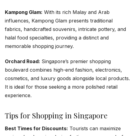
Kampong Glam:
With its rich Malay and Arab
influences, Kampong Glam presents traditional
fabrics, handcrafted souvenirs, intricate pottery, and
halal food specialties, providing a distinct and
memorable shopping journey.
Orchard Road:
Singapore’s premier shopping
boulevard combines high-end fashion, electronics,
cosmetics, and luxury goods alongside local products.
It is ideal for those seeking a more polished retail
experience.
Tips for Shopping in Singapore
Best Times for Discounts:
Tourists can maximize