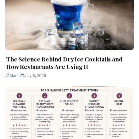
The Science Behind Dry Ice Cocktails and
How Restaurants Are Using It
Martin
July 6, 2026