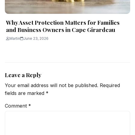
Why Asset Protection Matters for Families
and Business Owners in Cape Girardeau
Martin
June 23, 2026
Leave a Reply
Your email address will not be published.
Required
fields are marked
*
Comment
*