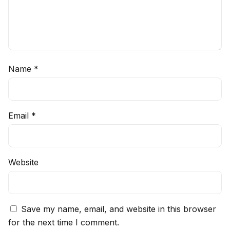
Name
*
Email
*
Website
Save my name, email, and website in this browser
for the next time I comment.