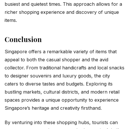
busiest and quietest times. This approach allows for a
richer shopping experience and discovery of unique
items.
Conclusion
Singapore offers a remarkable variety of items that
appeal to both the casual shopper and the avid
collector. From traditional handicrafts and local snacks
to designer souvenirs and luxury goods, the city
caters to diverse tastes and budgets. Exploring its
bustling markets, cultural districts, and modern retail
spaces provides a unique opportunity to experience
Singapore’s heritage and creativity firsthand.
By venturing into these shopping hubs, tourists can