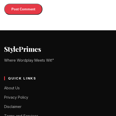
StylePrimes
Where Wordplay Meets Wit!"
QUICK LINKS
About Us
Privacy Policy
Disclaimer
Terms and Services