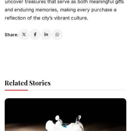
uncover treasures that serve as both meaningful gifts
and enduring memories, making every purchase a
reflection of the city’s vibrant culture.
Share:
Related Stories