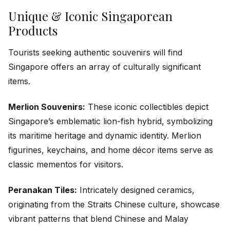
Unique & Iconic Singaporean
Products
Tourists seeking authentic souvenirs will find
Singapore offers an array of culturally significant
items.
Merlion Souvenirs:
These iconic collectibles depict
Singapore’s emblematic lion-fish hybrid, symbolizing
its maritime heritage and dynamic identity. Merlion
figurines, keychains, and home décor items serve as
classic mementos for visitors.
Peranakan Tiles:
Intricately designed ceramics,
originating from the Straits Chinese culture, showcase
vibrant patterns that blend Chinese and Malay