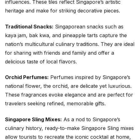
influences. These tiles reflect Singapore’s artistic
heritage and make for striking decorative pieces.
Traditional Snacks:
Singaporean snacks such as
kaya jam, bak kwa, and pineapple tarts capture the
nation’s multicultural culinary traditions. They are ideal
for sharing with friends and family and offer a
delicious taste of local flavors.
Orchid Perfumes:
Perfumes inspired by Singapore’s
national flower, the orchid, are delicate yet luxurious.
These fragrances evoke elegance and are perfect for
travelers seeking refined, memorable gifts.
Singapore Sling Mixes:
As a nod to Singapore’s
culinary history, ready-to-make Singapore Sling mixes
allow tourists to recreate the iconic cocktail at home,