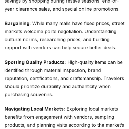
savings by shopping during festive seasons, end-of-
year clearance sales, and special online promotions.
Bargaining:
While many malls have fixed prices, street
markets welcome polite negotiation. Understanding
cultural norms, researching prices, and building
rapport with vendors can help secure better deals.
Spotting Quality Products:
High-quality items can be
identified through material inspection, brand
reputation, certifications, and craftsmanship. Travelers
should prioritize durability and authenticity when
purchasing souvenirs.
Navigating Local Markets:
Exploring local markets
benefits from engagement with vendors, sampling
products, and planning visits according to the market’s