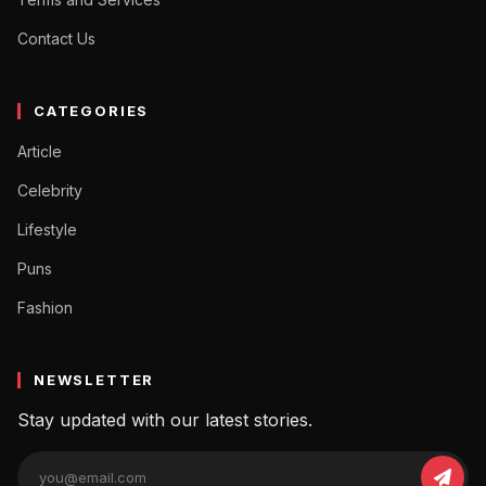
Contact Us
CATEGORIES
Article
Celebrity
Lifestyle
Puns
Fashion
NEWSLETTER
Stay updated with our latest stories.