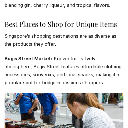
blending gin, cherry liqueur, and tropical flavors.
Best Places to Shop for Unique Items
Singapore’s shopping destinations are as diverse as
the products they offer.
Bugis Street Market:
Known for its lively
atmosphere, Bugis Street features affordable clothing,
accessories, souvenirs, and local snacks, making it a
popular spot for budget-conscious shoppers.