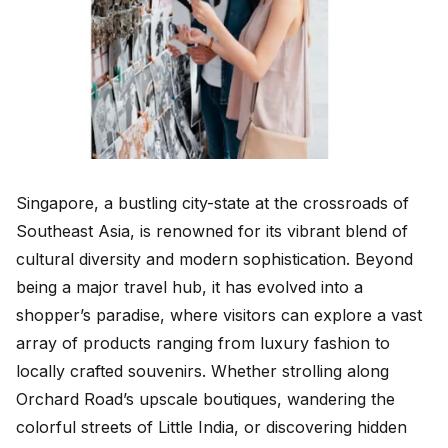
Singapore, a bustling city-state at the crossroads of
Southeast Asia, is renowned for its vibrant blend of
cultural diversity and modern sophistication. Beyond
being a major travel hub, it has evolved into a
shopper’s paradise, where visitors can explore a vast
array of products ranging from luxury fashion to
locally crafted souvenirs. Whether strolling along
Orchard Road’s upscale boutiques, wandering the
colorful streets of Little India, or discovering hidden