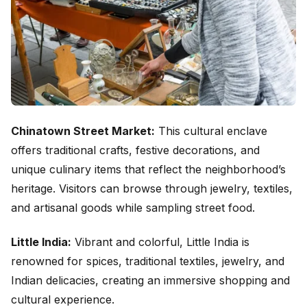
Chinatown Street Market:
This cultural enclave
offers traditional crafts, festive decorations, and
unique culinary items that reflect the neighborhood’s
heritage. Visitors can browse through jewelry, textiles,
and artisanal goods while sampling street food.
Little India:
Vibrant and colorful, Little India is
renowned for spices, traditional textiles, jewelry, and
Indian delicacies, creating an immersive shopping and
cultural experience.