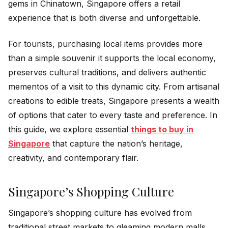
gems in Chinatown, Singapore offers a retail
experience that is both diverse and unforgettable.
For tourists, purchasing local items provides more
than a simple souvenir it supports the local economy,
preserves cultural traditions, and delivers authentic
mementos of a visit to this dynamic city. From artisanal
creations to edible treats, Singapore presents a wealth
of options that cater to every taste and preference. In
this guide, we explore essential
things to buy in
Singapore
that capture the nation’s heritage,
creativity, and contemporary flair.
Singapore’s Shopping Culture
Singapore’s shopping culture has evolved from
traditional street markets to gleaming modern malls.