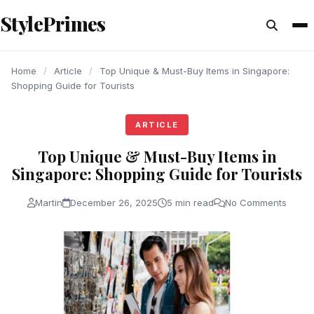
content
StylePrimes
ARTICLE
ARTICLE
ARTICLE
Home
/
Article
/
Top Unique & Must-Buy Items in Singapore:
Shopping Guide for Tourists
ARTICLE
Top Unique & Must-Buy Items in
Singapore: Shopping Guide for Tourists
Martin
December 26, 2025
5 min read
No Comments