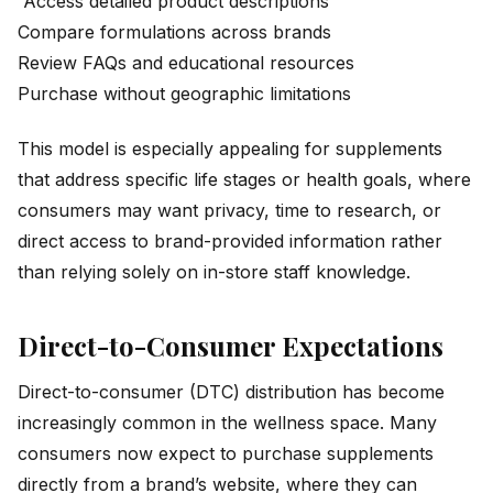
Access detailed product descriptions
Compare formulations across brands
Review FAQs and educational resources
Purchase without geographic limitations
This model is especially appealing for supplements
that address specific life stages or health goals, where
consumers may want privacy, time to research, or
direct access to brand-provided information rather
than relying solely on in-store staff knowledge.
Direct-to-Consumer Expectations
Direct-to-consumer (DTC) distribution has become
increasingly common in the wellness space. Many
consumers now expect to purchase supplements
directly from a brand’s website, where they can