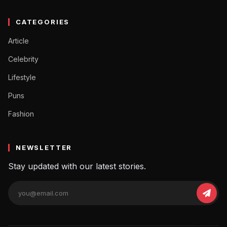
CATEGORIES
Article
Celebrity
Lifestyle
Puns
Fashion
NEWSLETTER
Stay updated with our latest stories.