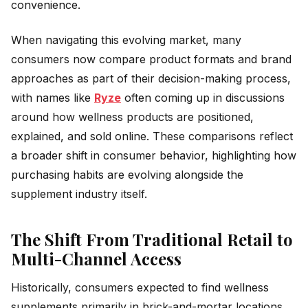
convenience.
When navigating this evolving market, many
consumers now compare product formats and brand
approaches as part of their decision-making process,
with names like
Ryze
often coming up in discussions
around how wellness products are positioned,
explained, and sold online. These comparisons reflect
a broader shift in consumer behavior, highlighting how
purchasing habits are evolving alongside the
supplement industry itself.
The Shift From Traditional Retail to
Multi-Channel Access
Historically, consumers expected to find wellness
supplements primarily in brick-and-mortar locations