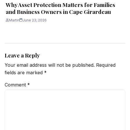
Why Asset Protection Matters for Families
and Business Owners in Cape Girardeau
Martin
June 23, 2026
Leave a Reply
Your email address will not be published.
Required
fields are marked
*
Comment
*