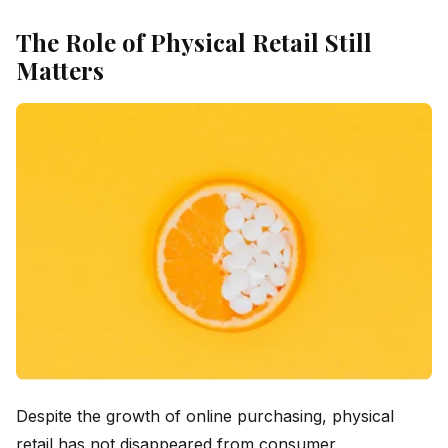
The Role of Physical Retail Still
Matters
Despite the growth of online purchasing, physical
retail has not disappeared from consumer