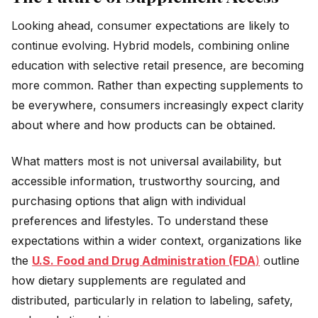
Looking ahead, consumer expectations are likely to
continue evolving. Hybrid models, combining online
education with selective retail presence, are becoming
more common. Rather than expecting supplements to
be everywhere, consumers increasingly expect clarity
about where and how products can be obtained.
What matters most is not universal availability, but
accessible information, trustworthy sourcing, and
purchasing options that align with individual
preferences and lifestyles. To understand these
expectations within a wider context, organizations like
the
U.S. Food and Drug Administration (FDA
)
outline
how dietary supplements are regulated and
distributed, particularly in relation to labeling, safety,