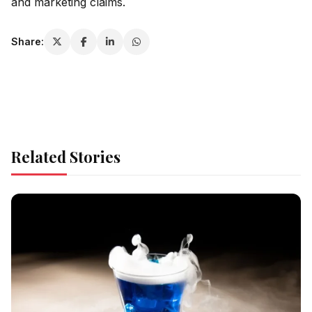
and marketing claims.
Share:
Related Stories