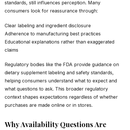
standards, still influences perception. Many
consumers look for reassurance through:
Clear labeling and ingredient disclosure
Adherence to manufacturing best practices
Educational explanations rather than exaggerated
claims
Regulatory bodies like the FDA provide guidance on
dietary supplement labeling and safety standards,
helping consumers understand what to expect and
what questions to ask. This broader regulatory
context shapes expectations regardless of whether
purchases are made online or in stores.
Why Availability Questions Are