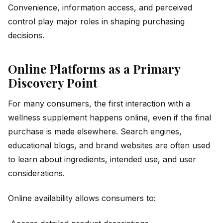
Convenience, information access, and perceived
control play major roles in shaping purchasing
decisions.
Online Platforms as a Primary
Discovery Point
For many consumers, the first interaction with a
wellness supplement happens online, even if the final
purchase is made elsewhere. Search engines,
educational blogs, and brand websites are often used
to learn about ingredients, intended use, and user
considerations.
Online availability allows consumers to: