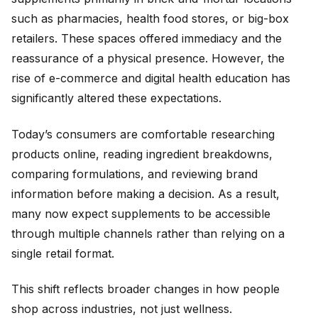
such as pharmacies, health food stores, or big-box
retailers. These spaces offered immediacy and the
reassurance of a physical presence. However, the
rise of e-commerce and digital health education has
significantly altered these expectations.
Today’s consumers are comfortable researching
products online, reading ingredient breakdowns,
comparing formulations, and reviewing brand
information before making a decision. As a result,
many now expect supplements to be accessible
through multiple channels rather than relying on a
single retail format.
This shift reflects broader changes in how people
shop across industries, not just wellness.