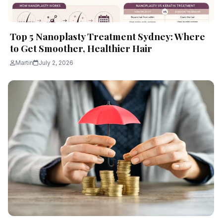
Top 5 Nanoplasty Treatment Sydney: Where
to Get Smoother, Healthier Hair
Martin
July 2, 2026