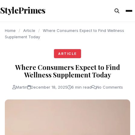
content
StylePrimes
ARTICLE
ARTICLE
ARTICLE
Home
/
Article
/
Where Consumers Expect to Find Wellness
Supplement Today
ARTICLE
Where Consumers Expect to Find
Wellness Supplement Today
Martin
December 18, 2025
6 min read
No Comments