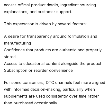
access official product details, ingredient sourcing
explanations, and customer support.
This expectation is driven by several factors:
A desire for transparency around formulation and
manufacturing
Confidence that products are authentic and properly
stored
Access to educational content alongside the product
Subscription or reorder convenience
For some consumers, DTC channels feel more aligned
with informed decision-making, particularly when
supplements are used consistently over time rather
than purchased occasionally.