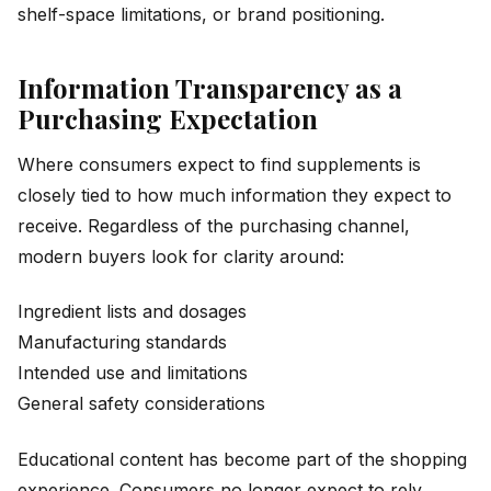
shelf-space limitations, or brand positioning.
Information Transparency as a
Purchasing Expectation
Where consumers expect to find supplements is
closely tied to how much information they expect to
receive. Regardless of the purchasing channel,
modern buyers look for clarity around:
Ingredient lists and dosages
Manufacturing standards
Intended use and limitations
General safety considerations
Educational content has become part of the shopping
experience. Consumers no longer expect to rely