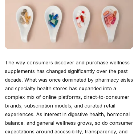
The way consumers discover and purchase wellness
supplements has changed significantly over the past
decade. What was once dominated by pharmacy aisles
and specialty health stores has expanded into a
complex mix of online platforms, direct-to-consumer
brands, subscription models, and curated retail
experiences. As interest in digestive health, hormonal
balance, and general wellness grows, so do consumer
expectations around accessibility, transparency, and