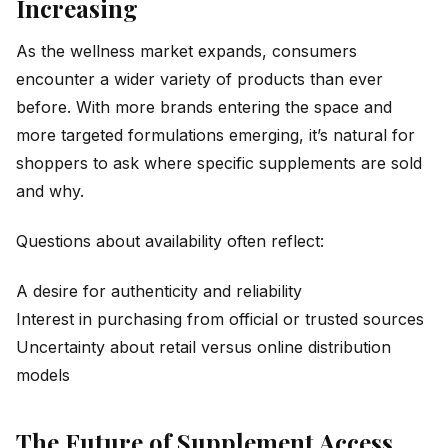
Increasing
As the wellness market expands, consumers
encounter a wider variety of products than ever
before. With more brands entering the space and
more targeted formulations emerging, it’s natural for
shoppers to ask where specific supplements are sold
and why.
Questions about availability often reflect:
A desire for authenticity and reliability
Interest in purchasing from official or trusted sources
Uncertainty about retail versus online distribution
models
The Future of Supplement Access