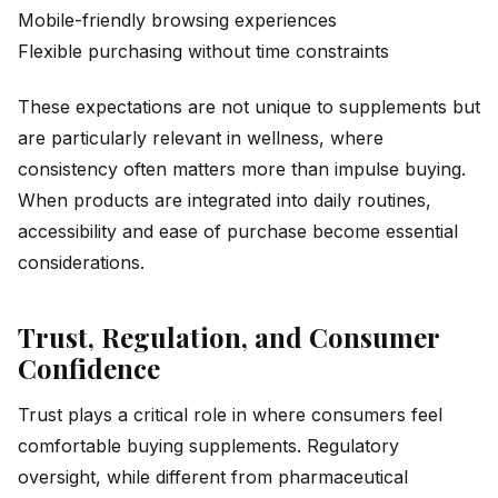
Mobile-friendly browsing experiences
Flexible purchasing without time constraints
These expectations are not unique to supplements but
are particularly relevant in wellness, where
consistency often matters more than impulse buying.
When products are integrated into daily routines,
accessibility and ease of purchase become essential
considerations.
Trust, Regulation, and Consumer
Confidence
Trust plays a critical role in where consumers feel
comfortable buying supplements. Regulatory
oversight, while different from pharmaceutical