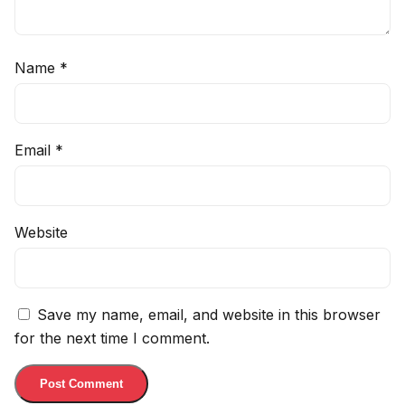
Name
*
Email
*
Website
Save my name, email, and website in this browser
for the next time I comment.