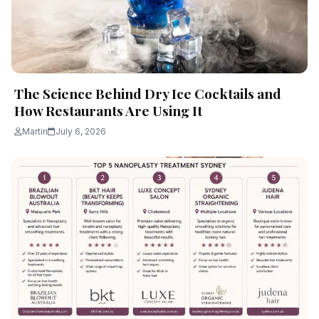
The Science Behind Dry Ice Cocktails and
How Restaurants Are Using It
Martin
July 6, 2026