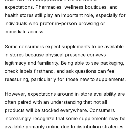
expectations. Pharmacies, wellness boutiques, and
health stores still play an important role, especially for
individuals who prefer in-person browsing or
immediate access.
Some consumers expect supplements to be available
in stores because physical presence conveys
legitimacy and familiarity. Being able to see packaging,
check labels firsthand, and ask questions can feel
reassuring, particularly for those new to supplements.
However, expectations around in-store availability are
often paired with an understanding that not all
products will be stocked everywhere. Consumers
increasingly recognize that some supplements may be
available primarily online due to distribution strategies,