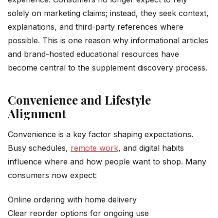
solely on marketing claims; instead, they seek context,
explanations, and third-party references where
possible. This is one reason why informational articles
and brand-hosted educational resources have
become central to the supplement discovery process.
Convenience and Lifestyle
Alignment
Convenience is a key factor shaping expectations.
Busy schedules,
remote work
, and digital habits
influence where and how people want to shop. Many
consumers now expect:
Online ordering with home delivery
Clear reorder options for ongoing use