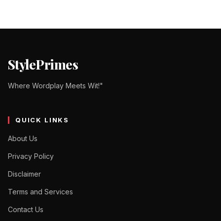
StylePrimes
Where Wordplay Meets Wit!"
QUICK LINKS
About Us
Privacy Policy
Disclaimer
Terms and Services
Contact Us