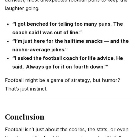
laughter going.
“I got benched for telling too many puns. The
coach said I was out of line.”
“I’m just here for the halftime snacks — and the
nacho-average jokes.”
“I asked the football coach for life advice. He
said, ‘Always go for it on fourth down.’”
Football might be a game of strategy, but humor?
That’s just instinct.
Conclusion
Football isn’t just about the scores, the stats, or even