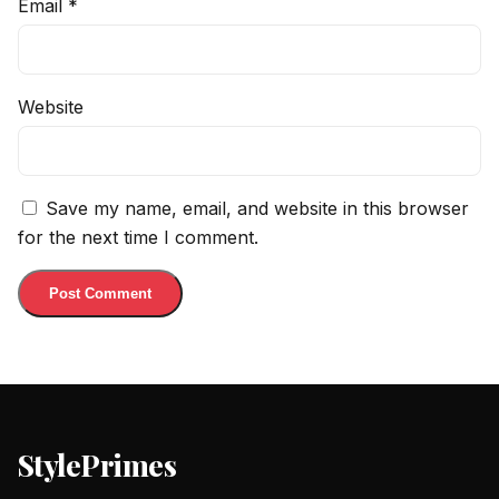
Email
*
Website
Save my name, email, and website in this browser
for the next time I comment.
StylePrimes