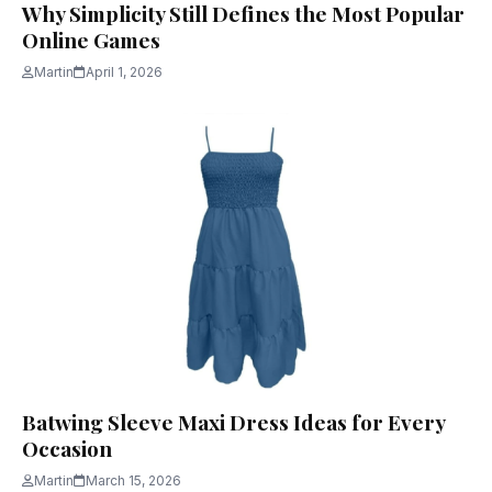
Why Simplicity Still Defines the Most Popular
Online Games
Martin
April 1, 2026
Batwing Sleeve Maxi Dress Ideas for Every
Occasion
Martin
March 15, 2026