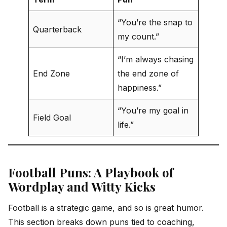
“You’re the snap to
Quarterback
my count.”
“I’m always chasing
End Zone
the end zone of
happiness.”
“You’re my goal in
Field Goal
life.”
Football Puns: A Playbook of
Wordplay and Witty Kicks
Football is a strategic game, and so is great humor.
This section breaks down puns tied to coaching,