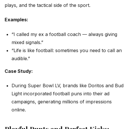
plays, and the tactical side of the sport.
Examples:
“I called my ex a football coach — always giving
mixed signals.”
“Life is like football: sometimes you need to call an
audible.”
Case Study:
During Super Bowl LV, brands like Doritos and Bud
Light incorporated football puns into their ad
campaigns, generating millions of impressions
online.
Playful Punts and Perfect Kicks: