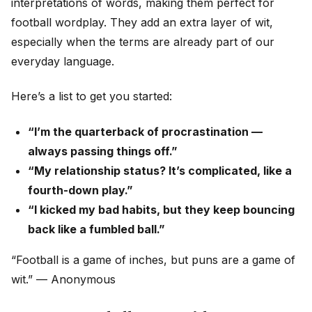
interpretations of words, making them perfect for
football wordplay. They add an extra layer of wit,
especially when the terms are already part of our
everyday language.
Here’s a list to get you started:
“I’m the quarterback of procrastination —
always passing things off.”
“My relationship status? It’s complicated, like a
fourth-down play.”
“I kicked my bad habits, but they keep bouncing
back like a fumbled ball.”
“Football is a game of inches, but puns are a game of
wit.” — Anonymous