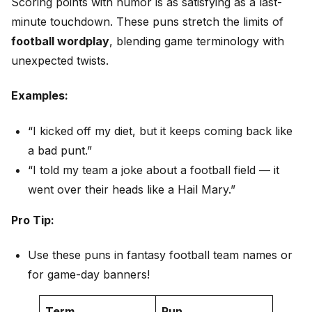
Scoring points with humor is as satisfying as a last-
minute touchdown. These puns stretch the limits of
football wordplay
, blending game terminology with
unexpected twists.
Examples:
“I kicked off my diet, but it keeps coming back like
a bad punt.”
“I told my team a joke about a football field — it
went over their heads like a Hail Mary.”
Pro Tip:
Use these puns in fantasy football team names or
for game-day banners!
Term
Pun