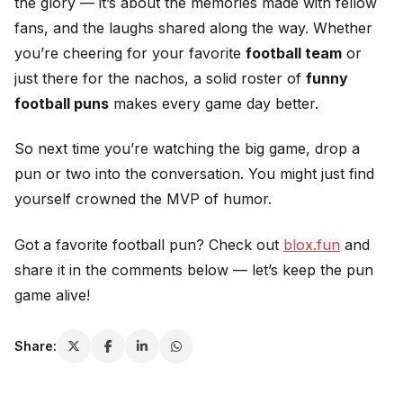
the glory — it’s about the memories made with fellow
fans, and the laughs shared along the way. Whether
you’re cheering for your favorite
football team
or
just there for the nachos, a solid roster of
funny
football puns
makes every game day better.
So next time you’re watching the big game, drop a
pun or two into the conversation. You might just find
yourself crowned the MVP of humor.
Got a favorite football pun? Check out
blox.fun
and
share it in the comments below — let’s keep the pun
game alive!
Share: