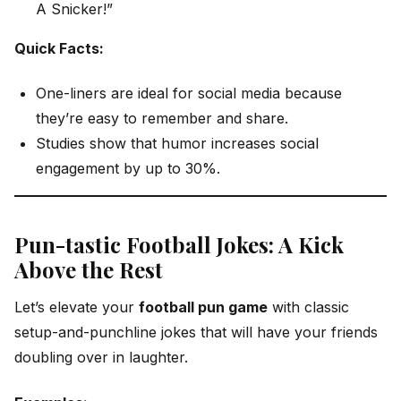
A Snicker!”
Quick Facts:
One-liners are ideal for social media because
they’re easy to remember and share.
Studies show that humor increases social
engagement by up to 30%.
Pun-tastic Football Jokes: A Kick
Above the Rest
Let’s elevate your
football pun game
with classic
setup-and-punchline jokes that will have your friends
doubling over in laughter.