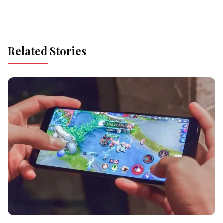
Related Stories