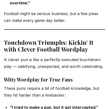
overtime.”
Football might be serious business, but a few jokes
can make every game day better.
Touchdown Triumphs: Kickin’ It
with Clever Football Wordplay
A clever pun is like a perfectly executed touchdown
play — satisfying, unexpected, and worth celebrating.
Witty Wordplay for True Fans
These puns require a bit of football knowledge, but
they hit harder than a linebacker:
“I tried to make a pun, but it got intercepted.”