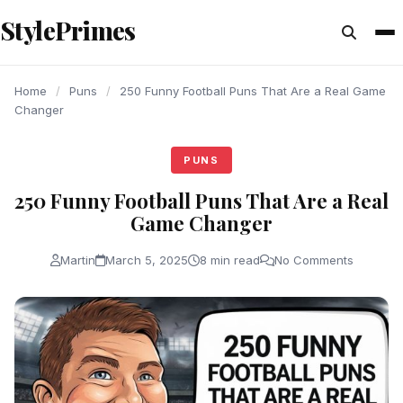
content
StylePrimes
PUNS
PUNS
PUNS
Home
/
Puns
/
250 Funny Football Puns That Are a Real Game
Changer
PUNS
250 Funny Football Puns That Are a Real
Game Changer
Martin
March 5, 2025
8 min read
No Comments