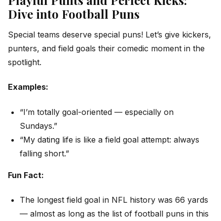
Dive into Football Puns
Special teams deserve special puns! Let’s give kickers,
punters, and field goals their comedic moment in the
spotlight.
Examples:
“I’m totally goal-oriented — especially on
Sundays.”
“My dating life is like a field goal attempt: always
falling short.”
Fun Fact:
The longest field goal in NFL history was 66 yards
— almost as long as the list of football puns in this