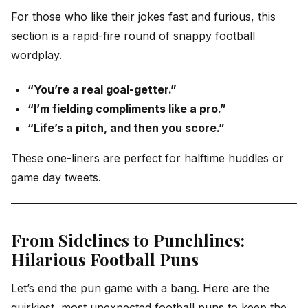
For those who like their jokes fast and furious, this
section is a rapid-fire round of snappy football
wordplay.
“You’re a real goal-getter.”
“I’m fielding compliments like a pro.”
“Life’s a pitch, and then you score.”
These one-liners are perfect for halftime huddles or
game day tweets.
From Sidelines to Punchlines:
Hilarious Football Puns
Let’s end the pun game with a bang. Here are the
quirkiest, most unexpected football puns to keep the