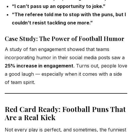
“I can’t pass up an opportunity to joke.”
“The referee told me to stop with the puns, but I
couldn’t resist tackling one more.”
Case Study: The Power of Football Humor
A study of fan engagement showed that teams
incorporating humor in their social media posts saw a
25% increase in engagement
. Turns out, people love
a good laugh — especially when it comes with a side
of team spirit.
Red Card Ready: Football Puns That
Are a Real Kick
Not every play is perfect, and sometimes, the funniest