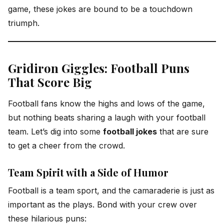
game, these jokes are bound to be a touchdown
triumph.
Gridiron Giggles: Football Puns
That Score Big
Football fans know the highs and lows of the game,
but nothing beats sharing a laugh with your football
team. Let’s dig into some
football jokes
that are sure
to get a cheer from the crowd.
Team Spirit with a Side of Humor
Football is a team sport, and the camaraderie is just as
important as the plays. Bond with your crew over
these hilarious puns: