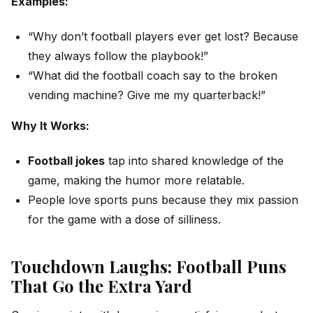
Examples:
“Why don’t football players ever get lost? Because
they always follow the playbook!”
“What did the football coach say to the broken
vending machine? Give me my quarterback!”
Why It Works:
Football jokes
tap into shared knowledge of the
game, making the humor more relatable.
People love sports puns because they mix passion
for the game with a dose of silliness.
Touchdown Laughs: Football Puns
That Go the Extra Yard