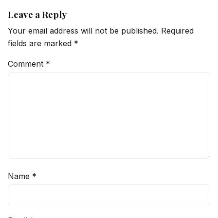
Leave a Reply
Your email address will not be published.
Required
fields are marked
*
Comment
*
Name
*