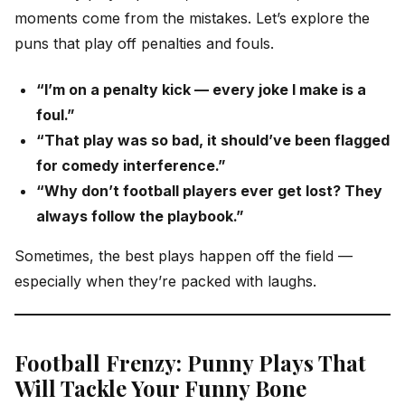
moments come from the mistakes. Let’s explore the
puns that play off penalties and fouls.
“I’m on a penalty kick — every joke I make is a
foul.”
“That play was so bad, it should’ve been flagged
for comedy interference.”
“Why don’t football players ever get lost? They
always follow the playbook.”
Sometimes, the best plays happen off the field —
especially when they’re packed with laughs.
Football Frenzy: Punny Plays That
Will Tackle Your Funny Bone