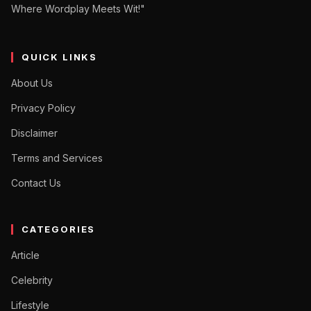
Where Wordplay Meets Wit!"
QUICK LINKS
About Us
Privacy Policy
Disclaimer
Terms and Services
Contact Us
CATEGORIES
Article
Celebrity
Lifestyle