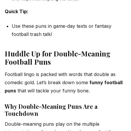
Quick Tip:
Use these puns in game-day texts or fantasy
football trash talk!
Huddle Up for Double-Meaning
Football Puns
Football lingo is packed with words that double as
comedic gold. Let’s break down some
funny football
puns
that will tackle your funny bone.
Why Double-Meaning Puns Are a
Touchdown
Double-meaning puns play on the multiple