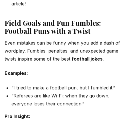
article!
Field Goals and Fun Fumbles:
Football Puns with a Twist
Even mistakes can be funny when you add a dash of
wordplay. Fumbles, penalties, and unexpected game
twists inspire some of the best
football jokes
.
Examples:
“I tried to make a football pun, but I fumbled it.”
“Referees are like Wi-Fi: when they go down,
everyone loses their connection.”
Pro Insight: