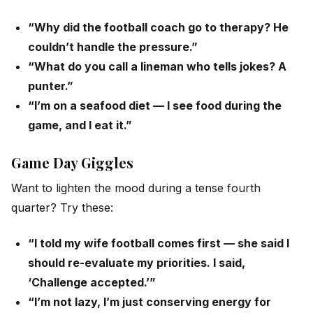
“Why did the football coach go to therapy? He
couldn’t handle the pressure.”
“What do you call a lineman who tells jokes? A
punter.”
“I’m on a seafood diet — I see food during the
game, and I eat it.”
Game Day Giggles
Want to lighten the mood during a tense fourth
quarter? Try these:
“I told my wife football comes first — she said I
should re-evaluate my priorities. I said,
‘Challenge accepted.’”
“I’m not lazy, I’m just conserving energy for