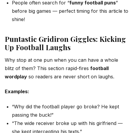
People often search for “
funny football puns
”
before big games — perfect timing for this article to
shine!
Puntastic Gridiron Giggles: Kicking
Up Football Laughs
Why stop at one pun when you can have a whole
blitz of them? This section rapid-fires
football
wordplay
so readers are never short on laughs.
Examples:
“Why did the football player go broke? He kept
passing the buck!”
“The wide receiver broke up with his girlfriend —
she kept intercepting his texts.”