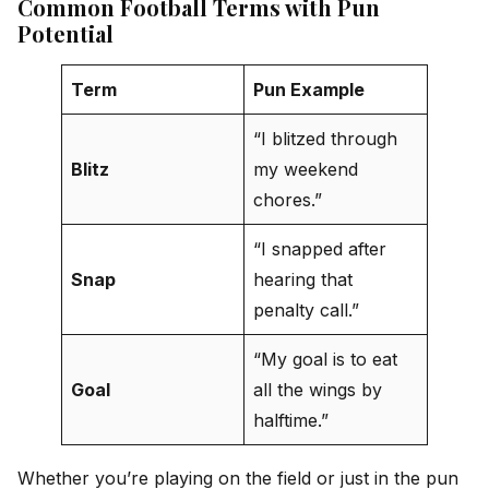
Common Football Terms with Pun
Potential
Term
Pun Example
“I blitzed through
Blitz
my weekend
chores.”
“I snapped after
Snap
hearing that
penalty call.”
“My goal is to eat
Goal
all the wings by
halftime.”
Whether you’re playing on the field or just in the pun