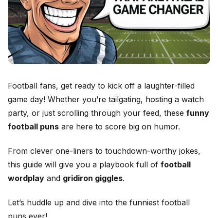
Football fans, get ready to kick off a laughter-filled
game day! Whether you’re tailgating, hosting a watch
party, or just scrolling through your feed, these
funny
football puns
are here to score big on humor.
From clever one-liners to touchdown-worthy jokes,
this guide will give you a playbook full of
football
wordplay
and
gridiron giggles
.
Let’s huddle up and dive into the funniest football
puns ever!