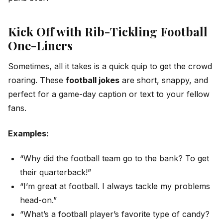
Kick Off with Rib-Tickling Football
One-Liners
Sometimes, all it takes is a quick quip to get the crowd
roaring. These
football jokes
are short, snappy, and
perfect for a game-day caption or text to your fellow
fans.
Examples:
“Why did the football team go to the bank? To get
their quarterback!”
“I’m great at football. I always tackle my problems
head-on.”
“What’s a football player’s favorite type of candy?