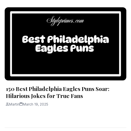
150 Best Philadelphia Eagles Puns Soar:
Hilarious Jokes for True Fans
Martin
March 19, 2025