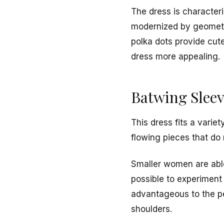
The dress is characteri
modernized by geometri
polka dots provide cut
dress more appealing.
Batwing Sleev
This dress fits a vari
flowing pieces that do 
Smaller women are able 
possible to experiment 
advantageous to the p
shoulders.