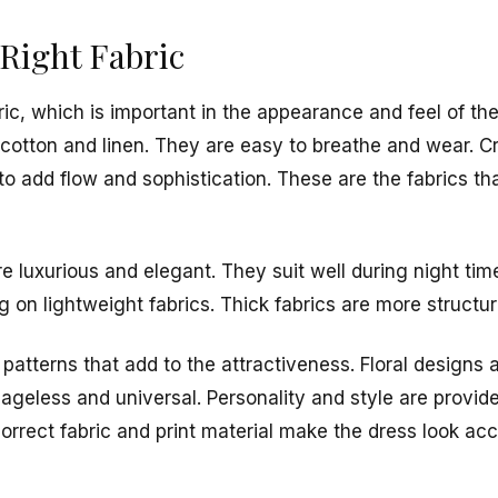
Right Fabric
bric, which is important in the appearance and feel of t
cotton and linen. They are easy to breathe and wear. Cr
to add flow and sophistication. These are the fabrics that
re luxurious and elegant. They suit well during night time
g on lightweight fabrics. Thick fabrics are more structu
patterns that add to the attractiveness. Floral designs 
s ageless and universal. Personality and style are provide
orrect fabric and print material make the dress look acc