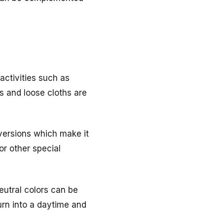
activities such as
s and loose cloths are
 versions which make it
or other special
neutral colors can be
turn into a daytime and