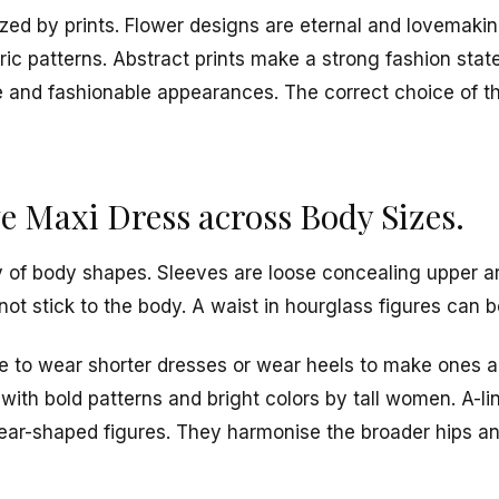
zed by prints. Flower designs are eternal and lovemakin
c patterns. Abstract prints make a strong fashion stat
e and fashionable appearances. The correct choice of th
e Maxi Dress across Body Sizes.
ety of body shapes. Sleeves are loose concealing upper a
not stick to the body. A waist in hourglass figures can 
to wear shorter dresses or wear heels to make ones appe
with bold patterns and bright colors by tall women. A-li
ear-shaped figures. They harmonise the broader hips a