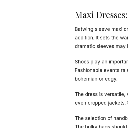
Maxi Dresses:
Batwing sleeve maxi dre
addition. It sets the w
dramatic sleeves may 
Shoes play an important
Fashionable events rai
bohemian or edgy.
The dress is versatile
even cropped jackets. S
The selection of handb
The bulky bags should 