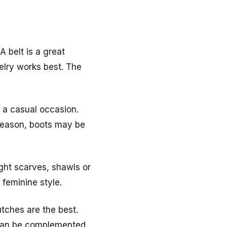
 belt is a great
welry works best. The
o a casual occasion.
season, boots may be
ight scarves, shawls or
 feminine style.
tches are the best.
t can be complemented