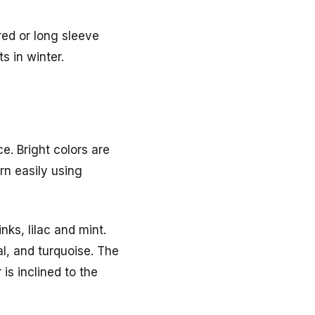
red or long sleeve
s in winter.
e. Bright colors are
rn easily using
nks, lilac and mint.
l, and turquoise. The
is inclined to the