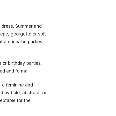
he dress. Summer and
epe, georgette or soft
 are ideal in parties
 or birthday parties.
red and formal.
are feminine and
d by bold, abstract, or
eptable for the