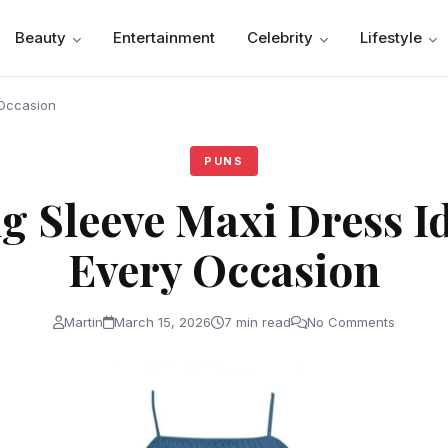
Beauty
Entertainment
Celebrity
Lifestyle
 Occasion
PUNS
g Sleeve Maxi Dress Id
Every Occasion
Martin
March 15, 2026
7 min read
No Comments