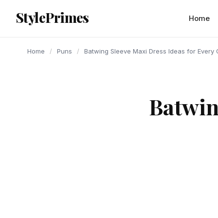
content
StylePrimes
PUNS
PUNS
PUNS
Home
Home
/
Puns
/
Batwing Sleeve Maxi Dress Ideas for Every
Batwin