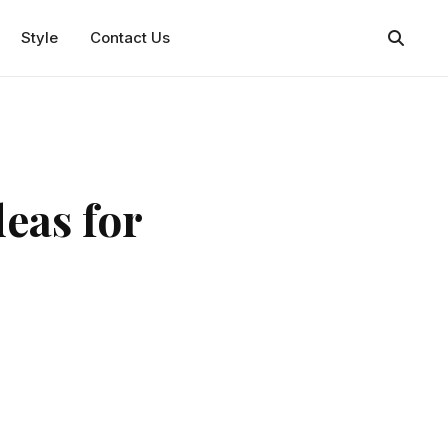
Style
Contact Us
eas for