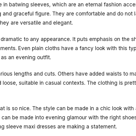
in batwing sleeves, which are an eternal fashion acce
 and graceful figure. They are comfortable and do not
ey are versatile and elegant.
 dramatic to any appearance. It puts emphasis on the 
ents. Even plain cloths have a fancy look with this ty
 as an evening outfit.
ious lengths and cuts. Others have added waists to make
 loose, suitable in casual contexts. The clothing is pret
 that is so nice. The style can be made in a chic look wit
s can be made into evening glamour with the right sho
ng sleeve maxi dresses are making a statement.