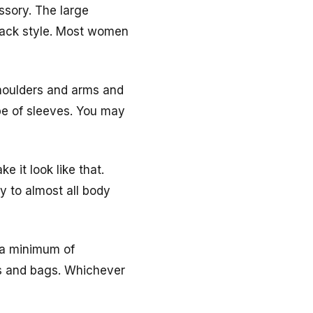
ssory. The large
 lack style. Most women
shoulders and arms and
pe of sleeves. You may
 it look like that.
ty to almost all body
h a minimum of
es and bags. Whichever