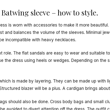
 Batwing sleeve – how to style.
ss is worn with accessories to make it more beautiful. A
aist and balances the volume of the sleeves. Minimal je
be incompatible with heavy necklaces.
 role. The flat sandals are easy to wear and suitable t
se the dress using heels or wedges. Depending on the 
, which is made by layering. They can be made up with l
tructured blazer will be a plus. A cardigan brings about
ags should also be done. Cross body bags and small clu
be avoided to divert attention off the dress. The outfi