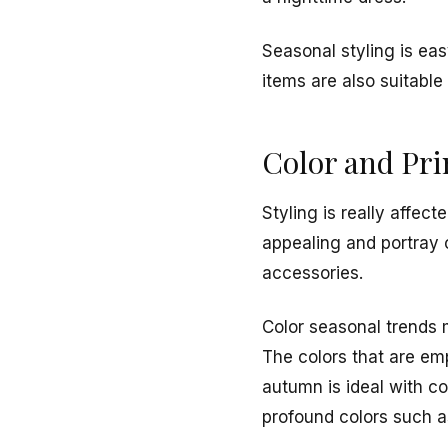
Seasonal styling is eas
items are also suitable
Color and Pri
Styling is really affec
appealing and portray c
accessories.
Color seasonal trends m
The colors that are em
autumn is ideal with c
profound colors such a