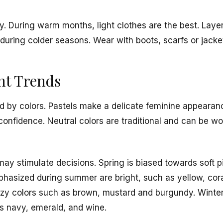
y. During warm months, light clothes are the best. Laye
 during colder seasons. Wear with boots, scarfs or jacket
nt Trends
ted by colors. Pastels make a delicate feminine appearanc
onfidence. Neutral colors are traditional and can be wo
ay stimulate decisions. Spring is biased towards soft pi
phasized during summer are bright, such as yellow, cora
ozy colors such as brown, mustard and burgundy. Winter 
s navy, emerald, and wine.