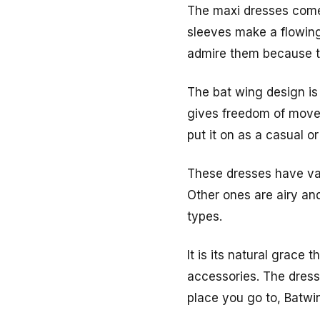
The maxi dresses come 
sleeves make a flowing
admire them because th
The bat wing design is
gives freedom of movem
put it on as a casual or
These dresses have var
Other ones are airy and
types.
It is its natural grace
accessories. The dres
place you go to, Batwi