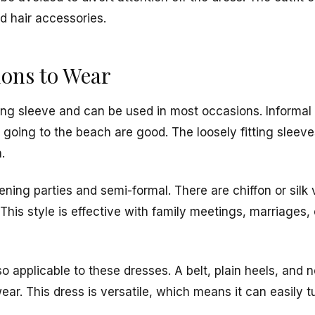
d hair accessories.
ions to Wear
ng sleeve and can be used in most occasions. Informal 
 going to the beach are good. The loosely fitting sleeve
.
vening parties and semi-formal. There are chiffon or silk
his style is effective with family meetings, marriages, 
so applicable to these dresses. A belt, plain heels, and 
ear. This dress is versatile, which means it can easily 