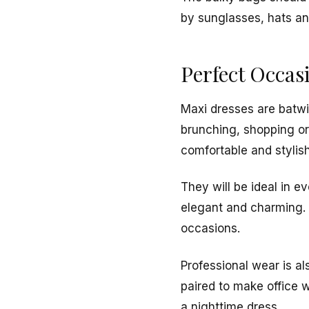
by sunglasses, hats an
Perfect Occas
Maxi dresses are batwi
brunching, shopping or
comfortable and stylish
They will be ideal in e
elegant and charming. T
occasions.
Professional wear is al
paired to make office w
a nighttime dress.