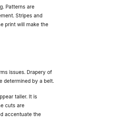
g. Patterns are
ement. Stripes and
e print will make the
rms issues. Drapery of
be determined by a belt.
ar taller. It is
ne cuts are
nd accentuate the