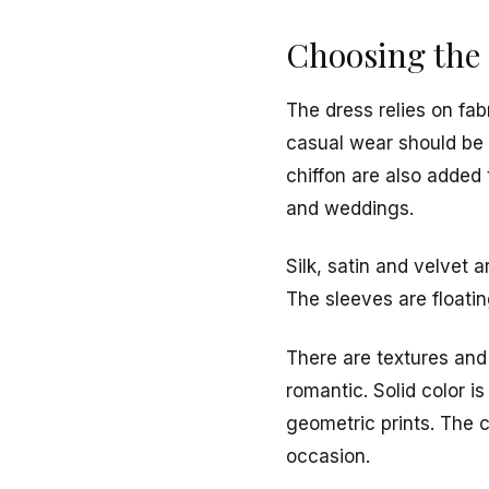
Choosing the 
The dress relies on fa
casual wear should be 
chiffon are also added 
and weddings.
Silk, satin and velvet a
The sleeves are floatin
There are textures and 
romantic. Solid color i
geometric prints. The c
occasion.