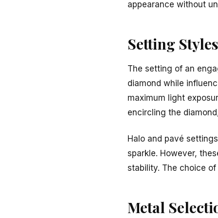
appearance without un
Setting Style
The setting of an enga
diamond while influenci
maximum light exposure,
encircling the diamond,
Halo and pavé settings 
sparkle. However, thes
stability. The choice o
Metal Selecti