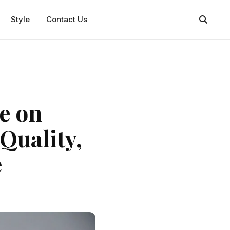
Style
Contact Us
e on
Quality,
e