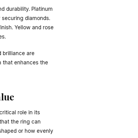
d durability. Platinum
or securing diamonds.
finish. Yellow and rose
es.
 brilliance are
n that enhances the
lue
tical role in its
that the ring can
 shaped or how evenly