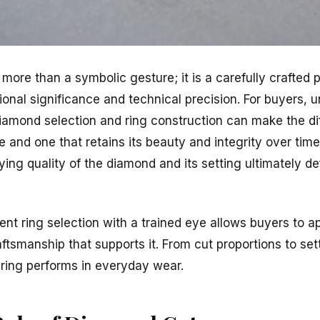
ore than a symbolic gesture; it is a carefully crafted p
ional significance and technical precision. For buyers, 
iamond selection and ring construction can make the d
e and one that retains its beauty and integrity over time
ying quality of the diamond and its setting ultimately de
 ring selection with a trained eye allows buyers to ap
aftsmanship that supports it. From cut proportions to sett
 ring performs in everyday wear.