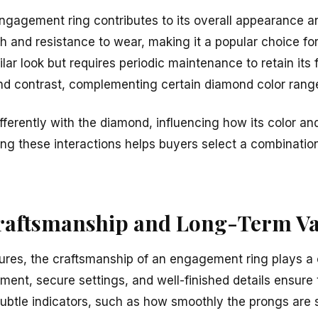
ngagement ring contributes to its overall appearance an
gth and resistance to wear, making it a popular choice f
ilar look but requires periodic maintenance to retain its 
nd contrast, complementing certain diamond color rang
fferently with the diamond, influencing how its color and
ng these interactions helps buyers select a combinatio
raftsmanship and Long-Term Va
ures, the craftsmanship of an engagement ring plays a cri
nment, secure settings, and well-finished details ensure 
Subtle indicators, such as how smoothly the prongs are