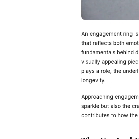
An engagement ring is m
that reflects both emot
fundamentals behind d
visually appealing piec
plays a role, the underl
longevity.
Approaching engagement
sparkle but also the cr
contributes to how the