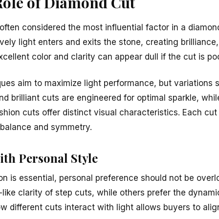
Role of Diamond Cut
ften considered the most influential factor in a diamon
ly light enters and exits the stone, creating brilliance, f
ellent color and clarity can appear dull if the cut is po
ues aim to maximize light performance, but variations st
d brilliant cuts are engineered for optimal sparkle, wh
shion cuts offer distinct visual characteristics. Each cut
e balance and symmetry.
ith Personal Style
ion is essential, personal preference should not be ove
like clarity of step cuts, while others prefer the dynamic
 different cuts interact with light allows buyers to alig