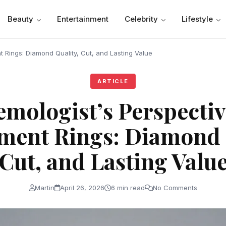
Beauty
Entertainment
Celebrity
Lifestyle
 Rings: Diamond Quality, Cut, and Lasting Value
ARTICLE
emologist’s Perspectiv
ent Rings: Diamond 
Cut, and Lasting Valu
Martin
April 26, 2026
6 min read
No Comments