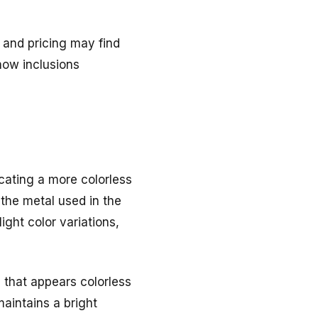
 and pricing may find
how inclusions
cating a more colorless
the metal used in the
ight color variations,
 that appears colorless
maintains a bright