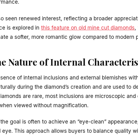
ormance.
so seen renewed interest, reflecting a broader appreciat
ce is explored in
this feature on old mine cut diamonds
,
eate a softer, more romantic glow compared to modern p
he Nature of Internal Characteris
resence of internal inclusions and external blemishes wi
turally during the diamond’s creation and are used to de
diamonds are rare, most inclusions are microscopic and
 when viewed without magnification.
the goal is often to achieve an “eye-clean” appearance
d eye. This approach allows buyers to balance quality w