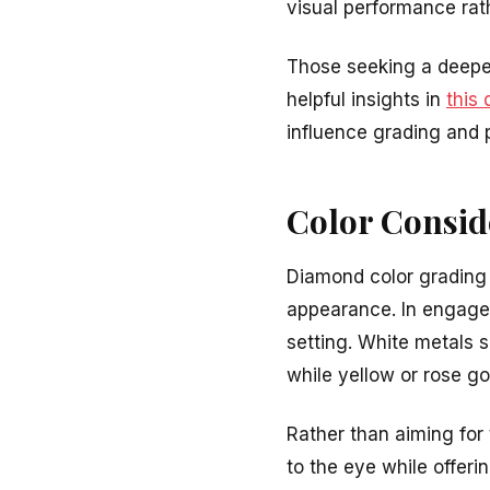
visual performance rat
Those seeking a deeper
helpful insights in
this 
influence grading and 
Color Consid
Diamond color grading 
appearance. In engagem
setting. White metals s
while yellow or rose g
Rather than aiming for
to the eye while offeri