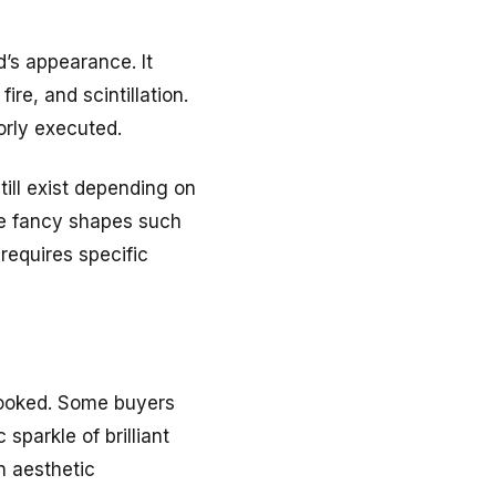
d’s appearance. It
ire, and scintillation.
orly executed.
ill exist depending on
ile fancy shapes such
 requires specific
rlooked. Some buyers
 sparkle of brilliant
n aesthetic