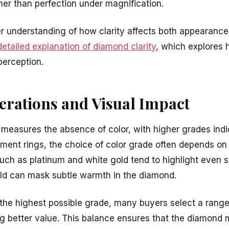
her than perfection under magnification.
 understanding of how clarity affects both appearance
detailed explanation of diamond clarity
, which explores 
perception.
erations and Visual Impact
measures the absence of color, with higher grades indi
ent rings, the choice of color grade often depends on 
uch as platinum and white gold tend to highlight even sl
old can mask subtle warmth in the diamond.
 the highest possible grade, many buyers select a range
ng better value. This balance ensures that the diamond 