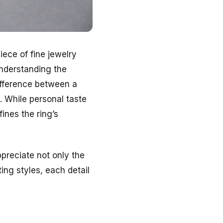
iece of fine jewelry
understanding the
ifference between a
. While personal taste
fines the ring’s
preciate not only the
ing styles, each detail