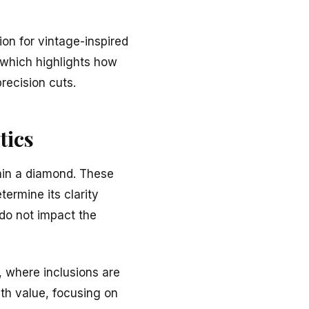
ion for vintage-inspired
 which highlights how
recision cuts.
tics
thin a diamond. These
termine its clarity
 do not impact the
, where inclusions are
ith value, focusing on