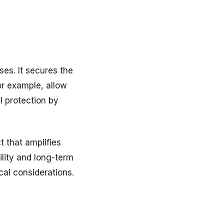
es. It secures the
or example, allow
l protection by
t that amplifies
ility and long-term
cal considerations.