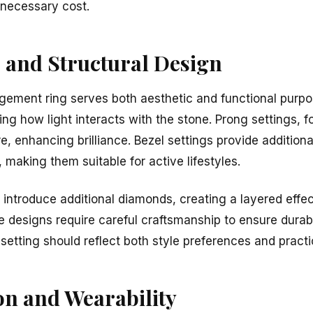
necessary cost.
s and Structural Design
gement ring serves both aesthetic and functional purpos
ng how light interacts with the stone. Prong settings, f
 enhancing brilliance. Bezel settings provide additiona
 making them suitable for active lifestyles.
introduce additional diamonds, creating a layered effec
e designs require careful craftsmanship to ensure durab
f setting should reflect both style preferences and practi
on and Wearability