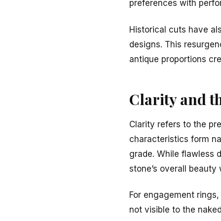
preferences with perf
Historical cuts have al
designs. This resurgen
antique proportions cr
Clarity and t
Clarity refers to the p
characteristics form na
grade. While flawless 
stone’s overall beauty
For engagement rings, 
not visible to the nake