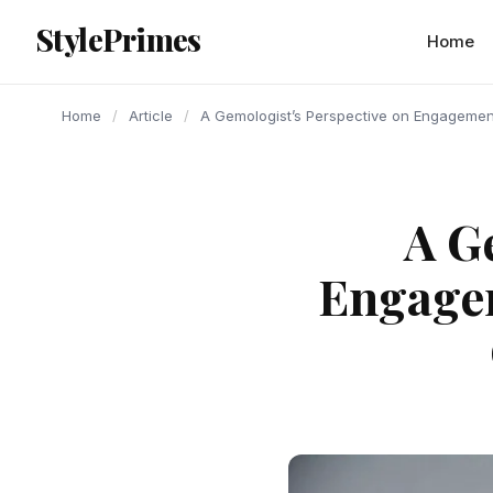
content
StylePrimes
ARTICLE
ARTICLE
ARTICLE
Home
Home
/
Article
/
A Gemologist’s Perspective on Engagement
A G
Engagem