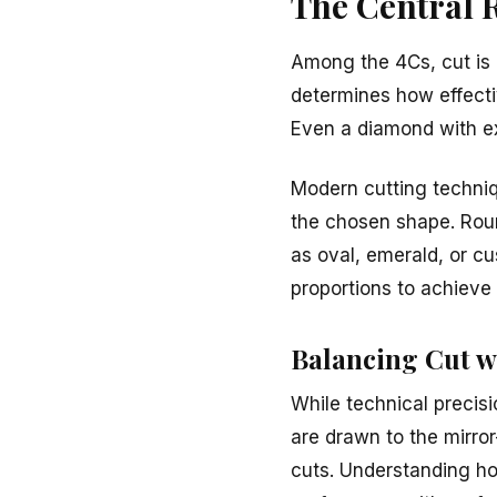
The Central 
Among the 4Cs, cut is o
determines how effective
Even a diamond with exc
Modern cutting techniq
the chosen shape. Roun
as oval, emerald, or cu
proportions to achiev
Balancing Cut w
While technical precis
are drawn to the mirror-
cuts. Understanding how