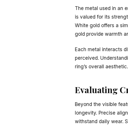
The metal used in an e
is valued for its stren
White gold offers a sim
gold provide warmth a
Each metal interacts di
perceived. Understandi
ring’s overall aesthetic.
Evaluating C
Beyond the visible feat
longevity. Precise alig
withstand daily wear. 