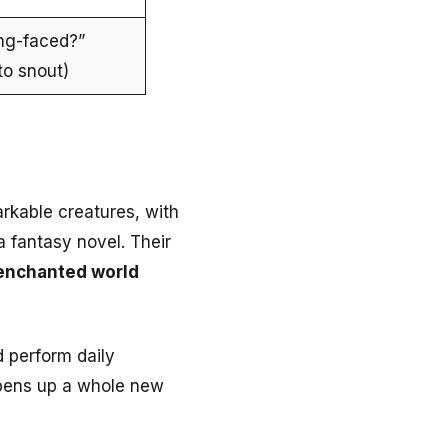
ng-faced?”
to snout)
rkable creatures, with
a fantasy novel. Their
enchanted world
 perform daily
opens up a whole new