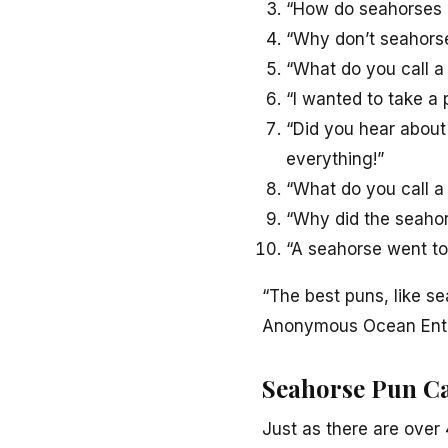
“How do seahorses 
“Why don’t seahorse
“What do you call a
“I wanted to take a 
“Did you hear about
everything!”
“What do you call a s
“Why did the seahors
“A seahorse went to
“The best puns, like se
Anonymous Ocean Ent
Seahorse Pun Ca
Just as there are over