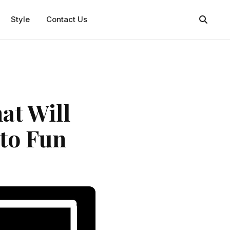
Style
Contact Us
at Will
to Fun