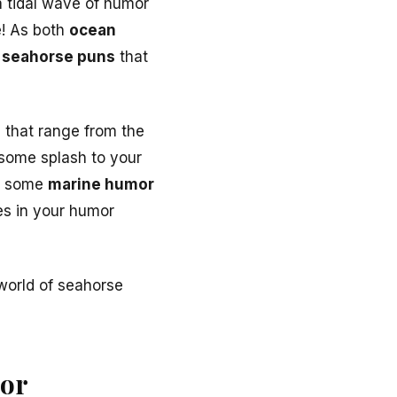
a tidal wave of humor
e! As both
ocean
t
seahorse puns
that
s
that range from the
 some splash to your
in some
marine humor
s in your humor
world of seahorse
mor