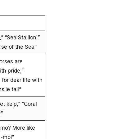
” “Sea Stallion,”
rse of the Sea”
orses are
th pride,”
for dear life with
sile tail”
t kelp,” “Coral
l”
emo? More like
a-mo!”