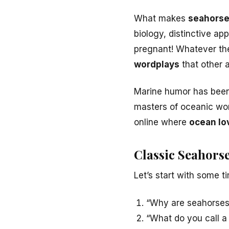
What makes
seahorse
biology, distinctive ap
pregnant! Whatever the
wordplays
that other 
Marine humor has been 
masters of oceanic word
online where
ocean lo
Classic Seahor
Let’s start with some t
“Why are seahorses
“What do you call a