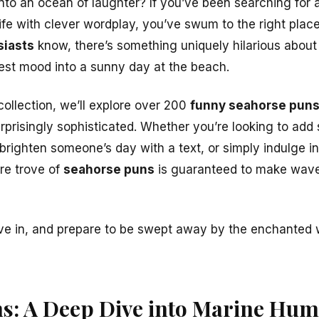
into an ocean of laughter? If you’ve been searching for 
ife with clever wordplay, you’ve swum to the right plac
siasts
know, there’s something uniquely hilarious abou
est mood into a sunny day at the beach.
collection, we’ll explore over 200
funny seahorse pun
urprisingly sophisticated. Whether you’re looking to add
 brighten someone’s day with a text, or simply indulge 
ure trove of
seahorse puns
is guaranteed to make wave
ive in, and prepare to be swept away by the enchanted 
s: A Deep Dive into Marine Hu