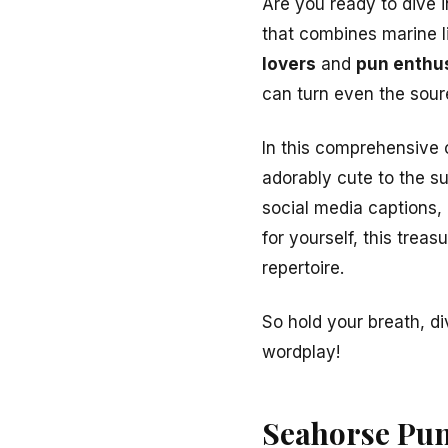
Are you ready to dive 
that combines marine l
lovers
and
pun enthu
can turn even the sour
In this comprehensive 
adorably cute to the s
social media captions,
for yourself, this treas
repertoire.
So hold your breath, d
wordplay!
Seahorse Pun