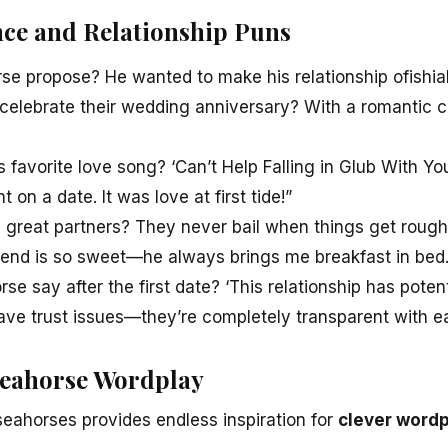
ce and Relationship Puns
se propose? He wanted to make his relationship ofishial
elebrate their wedding anniversary? With a romantic ca
 favorite love song? ‘Can’t Help Falling in Glub With Yo
on a date. It was love at first tide!”
great partners? They never bail when things get rough
end is so sweet—he always brings me breakfast in bed…
e say after the first date? ‘This relationship has potentia
ve trust issues—they’re completely transparent with ea
Seahorse Wordplay
seahorses provides endless inspiration for
clever word