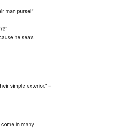
ir man purse!”
ht!”
cause he sea’s
ir simple exterior.” –
come in many