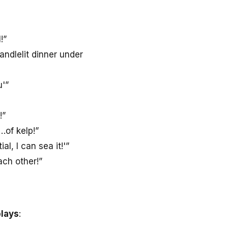
!”
ndlelit dinner under
u'”
!”
of kelp!”
l, I can sea it!'”
ch other!”
plays
: