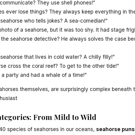
communicate? They use shell phones!”
s ever lose things? They always keep everything in the
 seahorse who tells jokes? A sea-comedian!”
photo of a seahorse, but it was too shy. It had stage frig
 the seahorse detective? He always solves the case be
eahorse that lives in cold water? A chilly filly!”
e cross the coral reef? To get to the other tide!”
 a party and had a whale of a time!”
ahorses themselves, are surprisingly complex beneath the
husiast
tegories: From Mild to Wild
 40 species of seahorses in our oceans,
seahorse puns