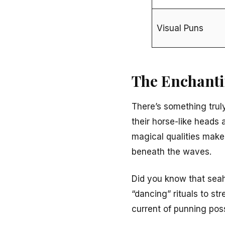
Visual Puns
The Enchanti
There’s something tru
their horse-like heads 
magical qualities make
beneath the waves.
Did you know that sea
“dancing” rituals to s
current of punning possi