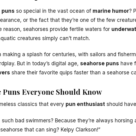
 puns
so special in the vast ocean of
marine humor
? P
pearance, or the fact that they’re one of the few creat
 reason, seahorses provide fertile waters for
underwat
aquatic creatures simply can’t match.
making a splash for centuries, with sailors and fisherme
play. But in today’s digital age,
seahorse puns
have 
vers
share their favorite quips faster than a seahorse can 
se Puns Everyone Should Know
imeless classics that every
pun enthusiast
should have 
 such bad swimmers? Because they’re always horsing 
 seahorse that can sing? Kelpy Clarkson!”