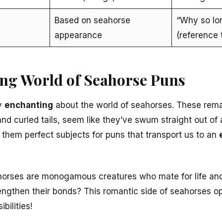
Based on seahorse
“Why so lo
appearance
(reference 
ng World of Seahorse Puns
ly
enchanting
about the world of seahorses. These rema
and curled tails, seem like they’ve swum straight out of 
 them perfect subjects for puns that transport us to an
horses are monogamous creatures who mate for life and
trengthen their bonds? This romantic side of seahorses 
bilities!