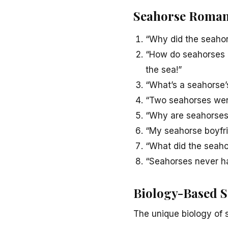
Seahorse Roman
“Why did the seahor
“How do seahorses c
the sea!”
“What’s a seahorse’s
“Two seahorses went 
“Why are seahorses 
“My seahorse boyfri
“What did the seahors
“Seahorses never ha
Biology-Based 
The unique biology of 