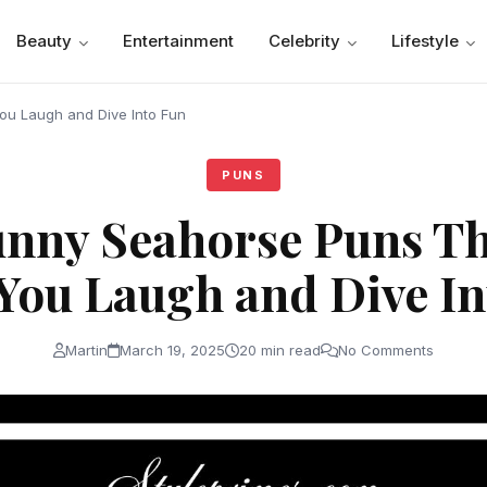
Beauty
Entertainment
Celebrity
Lifestyle
ou Laugh and Dive Into Fun
PUNS
nny Seahorse Puns Th
You Laugh and Dive In
Martin
March 19, 2025
20 min read
No Comments