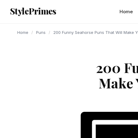
content
StylePrimes
PUNS
PUNS
PUNS
Home
Home
/
Puns
/
200 Funny Seahorse Puns That Will Make Y
200 Fu
Make 