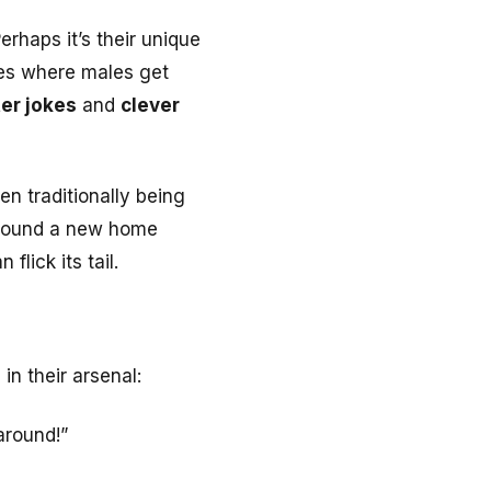
erhaps it’s their unique
ures where males get
er jokes
and
clever
n traditionally being
found a new home
flick its tail.
in their arsenal:
around!”