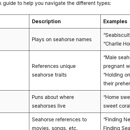
ck guide to help you navigate the different types:
Description
Examples
“Seabiscuit,
Plays on seahorse names
“Charlie Ho
“Male seah
References unique
pregnant wi
seahorse traits
“Holding on 
their prehen
Puns about where
“Home swee
seahorses live
sweet cora
Seahorse references to
“Finding N
movies, songs, etc.
Finding Se