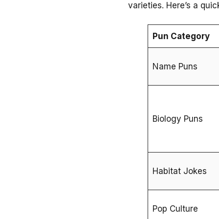
varieties. Here’s a qui
Pun Category
Name Puns
Biology Puns
Habitat Jokes
Pop Culture