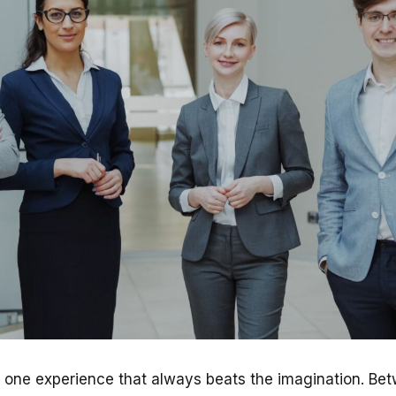
s one experience that always beats the imagination. Bet