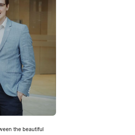
ween the beautiful