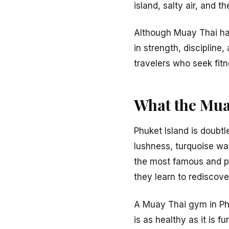
island, salty air, and 
Although Muay Thai has
in strength, discipline
travelers who seek fit
What the Mua
Phuket Island is doubtl
lushness, turquoise wat
the most famous and p
they learn to rediscov
A Muay Thai gym in Phu
is as healthy as it is 