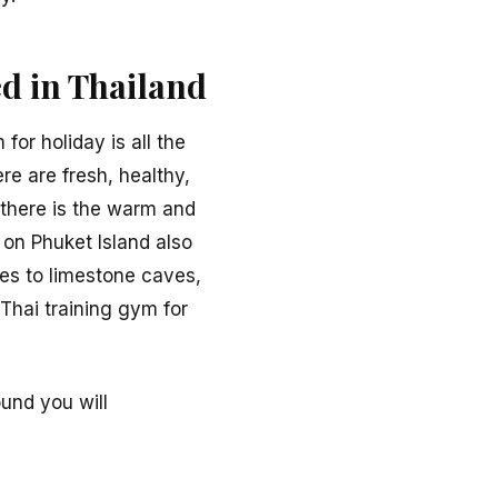
d in Thailand
or holiday is all the
ere are fresh, healthy,
, there is the warm and
 on Phuket Island also
les to limestone caves,
Thai training gym for
und you will