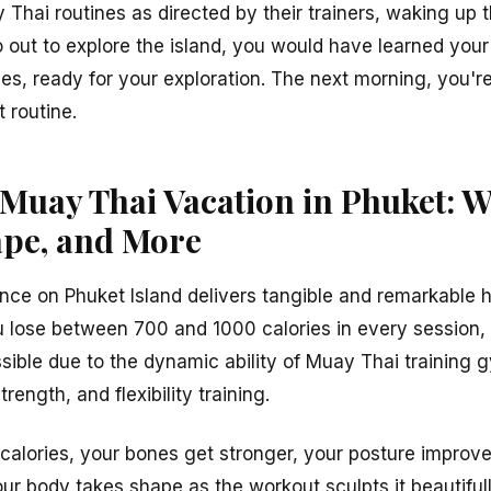
Thai routines as directed by their trainers, waking up 
out to explore the island, you would have learned your 
ries, ready for your exploration. The next morning, you'
routine.
 Muay Thai Vacation in Phuket: W
ape, and More
ce on Phuket Island delivers tangible and remarkable h
ou lose between 700 and 1000 calories in every session, 
ossible due to the dynamic ability of Muay Thai training
rength, and flexibility training.
 calories, your bones get stronger, your posture improve
ur body takes shape as the workout sculpts it beautifull