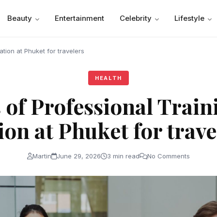
Beauty
Entertainment
Celebrity
Lifestyle
cation at Phuket for travelers
HEALTH
s of Professional Trai
ion at Phuket for tra
Martin
June 29, 2026
3 min read
No Comments