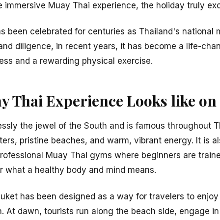
the immersive Muay Thai experience, the holiday truly e
 been celebrated for centuries as Thailand's national ma
, and diligence, in recent years, it has become a life-ch
ness and a rewarding physical exercise.
y Thai Experience Looks like on
essly the jewel of the South and is famous throughout Th
ers, pristine beaches, and warm, vibrant energy. It is 
rofessional Muay Thai gyms where beginners are traine
er what a healthy body and mind means.
ket has been designed as a way for travelers to enjoy
fun. At dawn, tourists run along the beach side, engage 