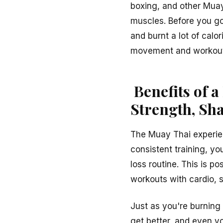
boxing, and other Muay 
muscles. Before you go 
and burnt a lot of calo
movement and workout 
Benefits of a
Strength, Sh
The Muay Thai experien
consistent training, y
loss routine. This is p
workouts with cardio, st
Just as you're burning
get better, and even yo