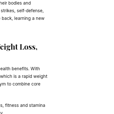
their bodies and
strikes, self-defense,
re back, learning a new
eight Loss,
ealth benefits. With
which is a rapid weight
 gym to combine core
s, fitness and stamina
y.