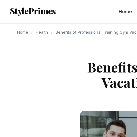
content
StylePrimes
HEALTH
HEALTH
HEALTH
Home
Home
/
Health
/
Benefits of Professional Training Gym Va
Benefit
Vacat