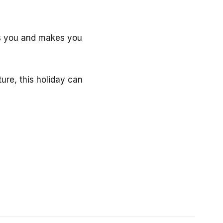
lls you and makes you
ure, this holiday can