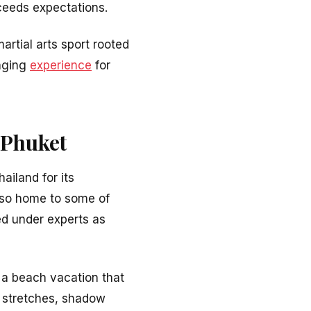
xceeds expectations.
rtial arts sport rooted
anging
experience
for
 Phuket
ailand for its
also home to some of
d under experts as
 a beach vacation that
in stretches, shadow