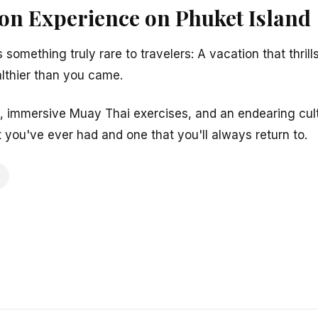
ion Experience on Phuket Island
s something truly rare to travelers: A vacation that thri
ealthier than you came.
, immersive Muay Thai exercises, and an endearing cult
 you've ever had and one that you'll always return to.