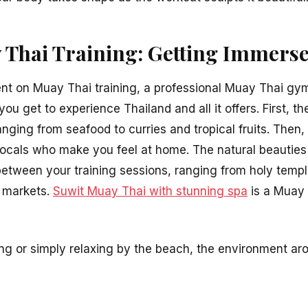
Thai Training: Getting Immerse
nt on Muay Thai training, a professional Muay Thai gym f
ou get to experience Thailand and all it offers. First, th
anging from seafood to curries and tropical fruits. Then
locals who make you feel at home. The natural beauties
 between your training sessions, ranging from holy temp
l markets.
Suwit Muay Thai with stunning spa
is a Muay 
ng or simply relaxing by the beach, the environment aro