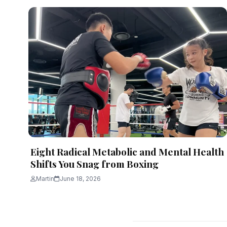
Eight Radical Metabolic and Mental Health
Shifts You Snag from Boxing
Martin
June 18, 2026