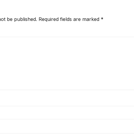
not be published.
Required fields are marked
*