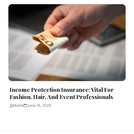
Income Protection Insurance: Vital For
Fashion, Hair, And Event Professionals
Martin
June 16, 2026