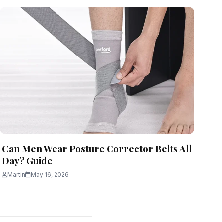
Can Men Wear Posture Corrector Belts All
Day? Guide
Martin
May 16, 2026