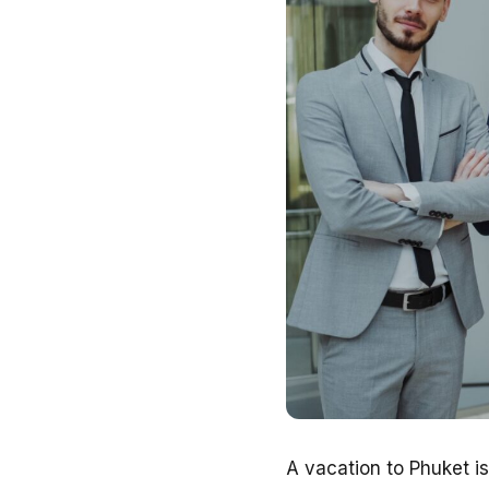
A vacation to Phuket i