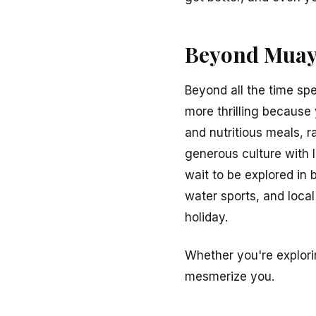
Beyond Muay 
Beyond all the time spe
more thrilling because y
and nutritious meals, r
generous culture with 
wait to be explored in
water sports, and loca
holiday.
Whether you're explori
mesmerize you.