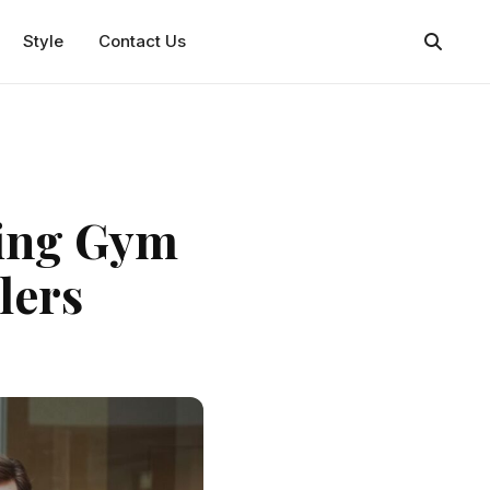
Style
Contact Us
ning Gym
velers