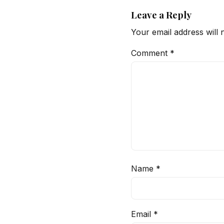
Leave a Reply
Your email address will 
Comment
*
Name
*
Email
*