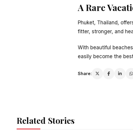
A Rare Vacat
Phuket, Thailand, offer
fitter, stronger, and h
With beautiful beaches
easily become the best
Share:
Related Stories