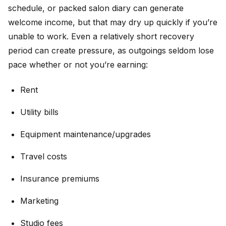
schedule, or packed salon diary can generate
welcome income, but that may dry up quickly if you’re
unable to work. Even a relatively short recovery
period can create pressure, as outgoings seldom lose
pace whether or not you’re earning:
Rent
Utility bills
Equipment maintenance/upgrades
Travel costs
Insurance premiums
Marketing
Studio fees