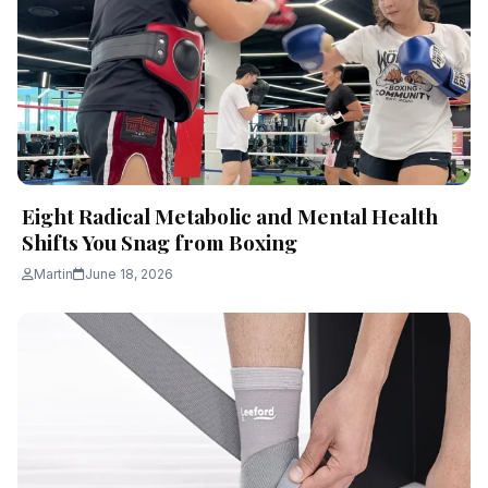
Eight Radical Metabolic and Mental Health
Shifts You Snag from Boxing
Martin
June 18, 2026