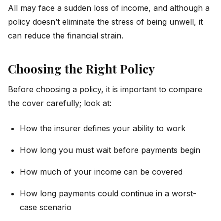
All may face a sudden loss of income, and although a
policy doesn’t eliminate the stress of being unwell, it
can reduce the financial strain.
Choosing the Right Policy
Before choosing a policy, it is important to compare
the cover carefully; look at:
How the insurer defines your ability to work
How long you must wait before payments begin
How much of your income can be covered
How long payments could continue in a worst-
case scenario