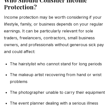
Protection?
Income protection may be worth considering if your
lifestyle, family, or business depends on your regular
earnings. It can be particularly relevant for sole
traders, freelancers, contractors, small business
owners, and professionals without generous sick pay
and could affect:
The hairstylist who cannot stand for long periods
The makeup artist recovering from hand or wrist
problems
The photographer unable to carry their equipment
The event planner dealing with a serious illness