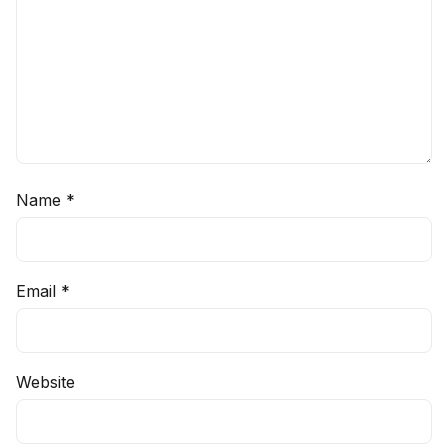
Name
*
Email
*
Website