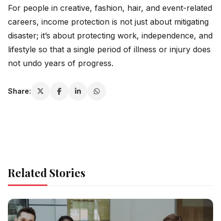
For people in creative, fashion, hair, and event-related
careers, income protection is not just about mitigating
disaster; it’s about protecting work, independence, and
lifestyle so that a single period of illness or injury does
not undo years of progress.
Share:
Related Stories