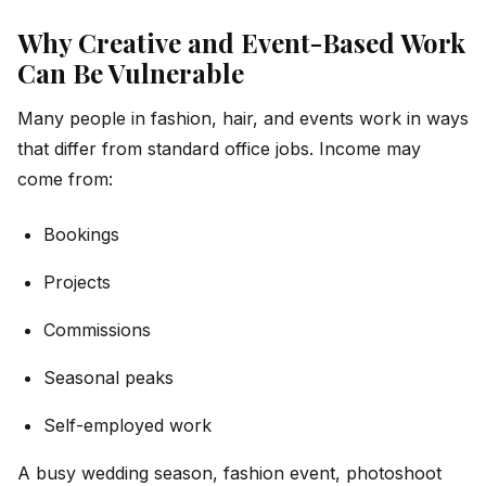
Why Creative and Event-Based Work
Can Be Vulnerable
Many people in fashion, hair, and events work in ways
that differ from standard office jobs. Income may
come from:
Bookings
Projects
Commissions
Seasonal peaks
Self-employed work
A busy wedding season, fashion event, photoshoot