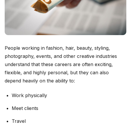
People working in fashion, hair, beauty, styling,
photography, events, and other creative industries
understand that these careers are often exciting,
flexible, and highly personal, but they can also
depend heavily on the ability to:
Work physically
Meet clients
Travel