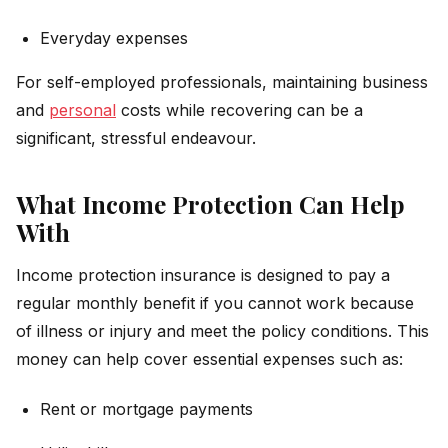
Everyday expenses
For self-employed professionals, maintaining business
and
personal
costs while recovering can be a
significant, stressful endeavour.
What Income Protection Can Help
With
Income protection insurance is designed to pay a
regular monthly benefit if you cannot work because
of illness or injury and meet the policy conditions. This
money can help cover essential expenses such as:
Rent or mortgage payments