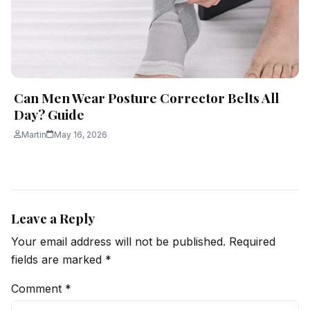
Can Men Wear Posture Corrector Belts All
Day? Guide
Martin
May 16, 2026
Leave a Reply
Your email address will not be published.
Required
fields are marked
*
Comment
*