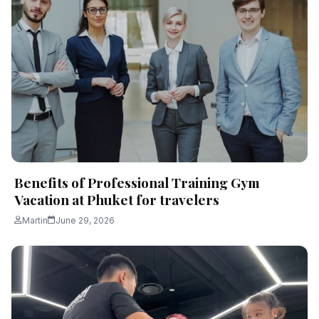
Benefits of Professional Training Gym
Vacation at Phuket for travelers
Martin
June 29, 2026