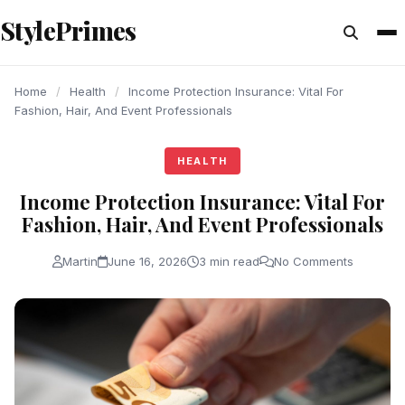
content
StylePrimes
HEALTH
HEALTH
HEALTH
Home
/
Health
/
Income Protection Insurance: Vital For
Fashion, Hair, And Event Professionals
HEALTH
Income Protection Insurance: Vital For
Fashion, Hair, And Event Professionals
Martin
June 16, 2026
3 min read
No Comments