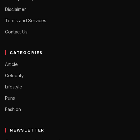
Disclaimer
Terms and Services
Contact Us
CATEGORIES
Article
Celebrity
Lifestyle
Puns
Fashion
NEWSLETTER