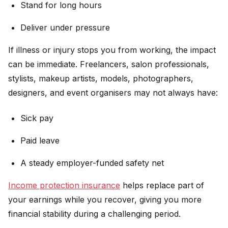
Stand for long hours
Deliver under pressure
If illness or injury stops you from working, the impact
can be immediate. Freelancers, salon professionals,
stylists, makeup artists, models, photographers,
designers, and event organisers may not always have:
Sick pay
Paid leave
A steady employer-funded safety net
Income protection insurance
helps replace part of
your earnings while you recover, giving you more
financial stability during a challenging period.