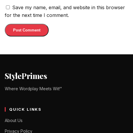
Save my name, email, and website in this browser
for the next time I comment.
StylePrimes
Where Wordplay Meets Wit!"
QUICK LINKS
About Us
Privacy Policy