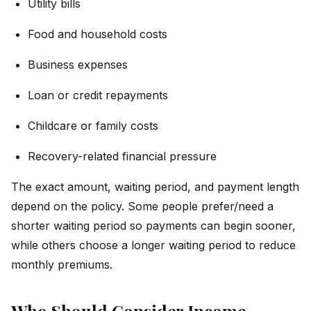
Utility bills
Food and household costs
Business expenses
Loan or credit repayments
Childcare or family costs
Recovery-related financial pressure
The exact amount, waiting period, and payment length
depend on the policy. Some people prefer/need a
shorter waiting period so payments can begin sooner,
while others choose a longer waiting period to reduce
monthly premiums.
Who Should Consider Income