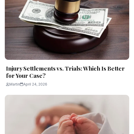
Injury Settlements vs. Trials: Which Is Better
for Your Case?
Martin
April 24, 2026