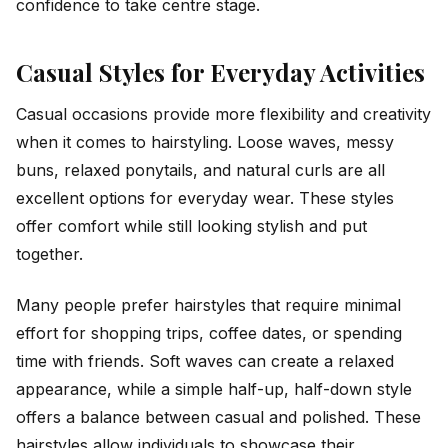
confidence to take centre stage.
Casual Styles for Everyday Activities
Casual occasions provide more flexibility and creativity
when it comes to hairstyling. Loose waves, messy
buns, relaxed ponytails, and natural curls are all
excellent options for everyday wear. These styles
offer comfort while still looking stylish and put
together.
Many people prefer hairstyles that require minimal
effort for shopping trips, coffee dates, or spending
time with friends. Soft waves can create a relaxed
appearance, while a simple half-up, half-down style
offers a balance between casual and polished. These
hairstyles allow individuals to showcase their