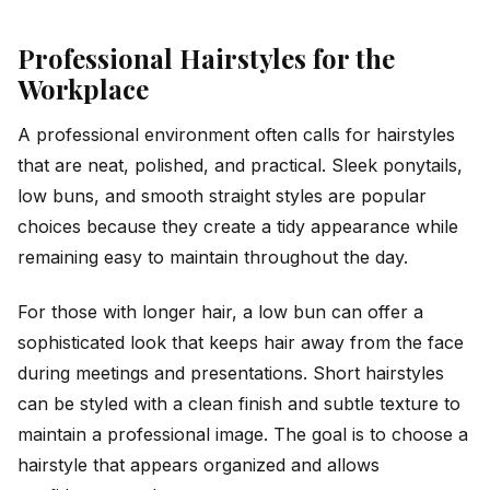
Professional Hairstyles for the
Workplace
A professional environment often calls for hairstyles
that are neat, polished, and practical. Sleek ponytails,
low buns, and smooth straight styles are popular
choices because they create a tidy appearance while
remaining easy to maintain throughout the day.
For those with longer hair, a low bun can offer a
sophisticated look that keeps hair away from the face
during meetings and presentations. Short hairstyles
can be styled with a clean finish and subtle texture to
maintain a professional image. The goal is to choose a
hairstyle that appears organized and allows