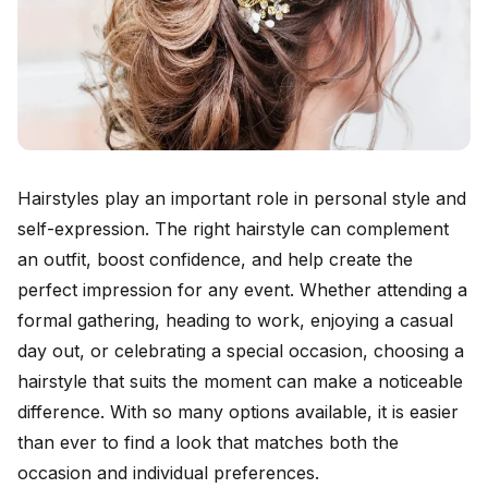
Hairstyles play an important role in personal style and
self-expression. The right hairstyle can complement
an outfit, boost confidence, and help create the
perfect impression for any event. Whether attending a
formal gathering, heading to work, enjoying a casual
day out, or celebrating a special occasion, choosing a
hairstyle that suits the moment can make a noticeable
difference. With so many options available, it is easier
than ever to find a look that matches both the
occasion and individual preferences.