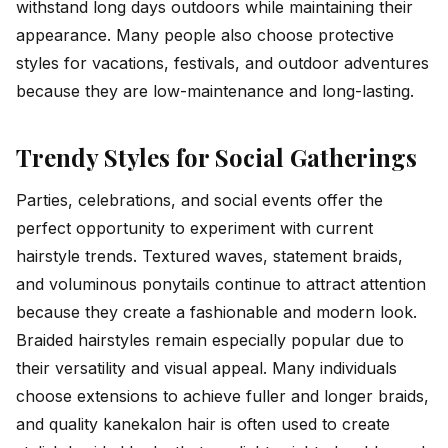
withstand long days outdoors while maintaining their
appearance. Many people also choose protective
styles for vacations, festivals, and outdoor adventures
because they are low-maintenance and long-lasting.
Trendy Styles for Social Gatherings
Parties, celebrations, and social events offer the
perfect opportunity to experiment with current
hairstyle trends. Textured waves, statement braids,
and voluminous ponytails continue to attract attention
because they create a fashionable and modern look.
Braided hairstyles remain especially popular due to
their versatility and visual appeal. Many individuals
choose extensions to achieve fuller and longer braids,
and quality kanekalon hair is often used to create