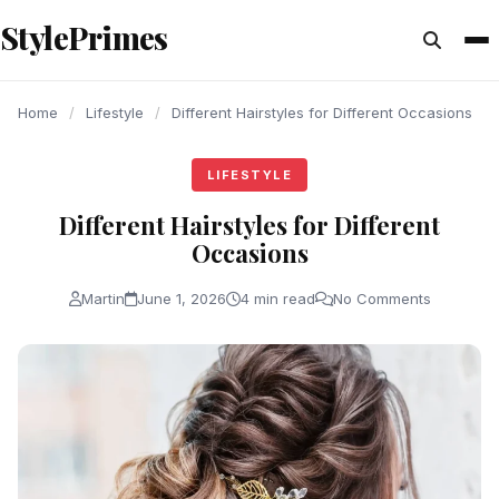
content
StylePrimes
LIFESTYLE
LIFESTYLE
LIFESTYLE
Home
/
Lifestyle
/
Different Hairstyles for Different Occasions
LIFESTYLE
Different Hairstyles for Different
Occasions
Martin
June 1, 2026
4 min read
No Comments