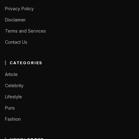
Privacy Policy
Disclaimer
Terms and Services
Contact Us
CATEGORIES
Article
Celebrity
Lifestyle
Puns
Fashion