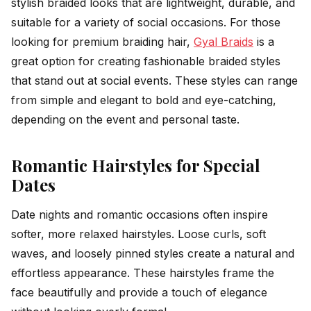
stylish braided looks that are lightweight, durable, and
suitable for a variety of social occasions. For those
looking for premium braiding hair,
Gyal Braids
is a
great option for creating fashionable braided styles
that stand out at social events. These styles can range
from simple and elegant to bold and eye-catching,
depending on the event and personal taste.
Romantic Hairstyles for Special
Dates
Date nights and romantic occasions often inspire
softer, more relaxed hairstyles. Loose curls, soft
waves, and loosely pinned styles create a natural and
effortless appearance. These hairstyles frame the
face beautifully and provide a touch of elegance