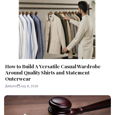
How to Build A Versatile Casual Wardrobe
Around Quality Shirts and Statement
Outerwear
Martin
July 8, 2026