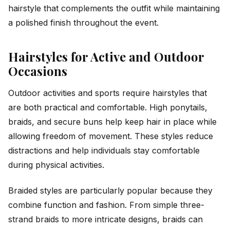
hairstyle that complements the outfit while maintaining
a polished finish throughout the event.
Hairstyles for Active and Outdoor
Occasions
Outdoor activities and sports require hairstyles that
are both practical and comfortable. High ponytails,
braids, and secure buns help keep hair in place while
allowing freedom of movement. These styles reduce
distractions and help individuals stay comfortable
during physical activities.
Braided styles are particularly popular because they
combine function and fashion. From simple three-
strand braids to more intricate designs, braids can