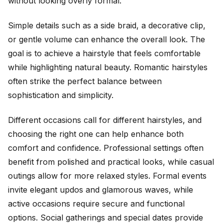
without looking overly formal.
Simple details such as a side braid, a decorative clip,
or gentle volume can enhance the overall look. The
goal is to achieve a hairstyle that feels comfortable
while highlighting natural beauty. Romantic hairstyles
often strike the perfect balance between
sophistication and simplicity.
Different occasions call for different hairstyles, and
choosing the right one can help enhance both
comfort and confidence. Professional settings often
benefit from polished and practical looks, while casual
outings allow for more relaxed styles. Formal events
invite elegant updos and glamorous waves, while
active occasions require secure and functional
options. Social gatherings and special dates provide