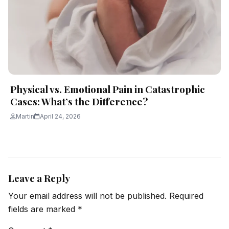
Physical vs. Emotional Pain in Catastrophic
Cases: What’s the Difference?
Martin
April 24, 2026
Leave a Reply
Your email address will not be published.
Required
fields are marked
*