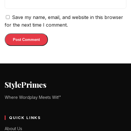
Save my name, email, and website in this browser
for the next time I comment.
StylePrimes
Where Wordplay Meets Wit!"
QUICK LINKS
About Us