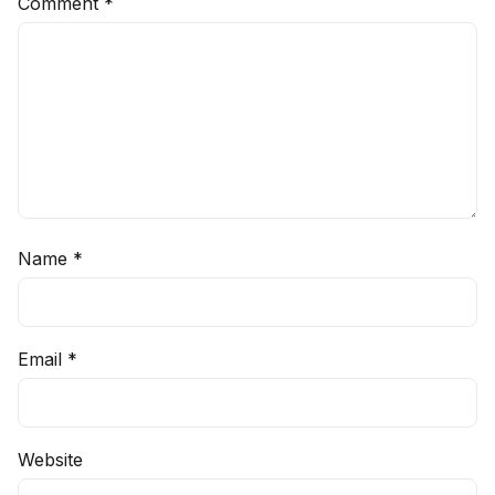
Comment
*
Name
*
Email
*
Website