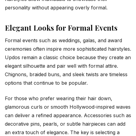
personality without appearing overly formal.
Elegant Looks for Formal Events
Formal events such as weddings, galas, and award
ceremonies often inspire more sophisticated hairstyles.
Updos remain a classic choice because they create an
elegant silhouette and pair well with formal attire.
Chignons, braided buns, and sleek twists are timeless
options that continue to be popular.
For those who prefer wearing their hair down,
glamorous curls or smooth Hollywood-inspired waves
can deliver a refined appearance. Accessories such as
decorative pins, pearls, or subtle hairpieces can add
an extra touch of elegance. The key is selecting a