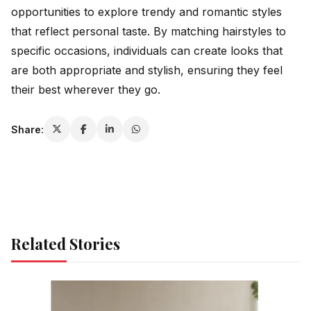
opportunities to explore trendy and romantic styles
that reflect personal taste. By matching hairstyles to
specific occasions, individuals can create looks that
are both appropriate and stylish, ensuring they feel
their best wherever they go.
Share:
Related Stories