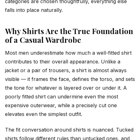
categories are chosen thoughtfully, everything else
falls into place naturally.
Why Shirts Are the True Foundation
of a Casual Wardrobe
Most men underestimate how much a well-fitted shirt
contributes to their overall appearance. Unlike a
jacket or a pair of trousers, a shirt is almost always
visible — it frames the face, defines the torso, and sets
the tone for whatever is layered over or under it. A
poorly fitted shirt can undermine even the most
expensive outerwear, while a precisely cut one
elevates even the simplest outfit.
The fit conversation around shirts is nuanced. Tucked
shirts follow different rules than untucked ones, and