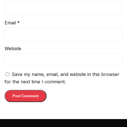
Email
*
Website
Save my name, email, and website in this browser
for the next time I comment.