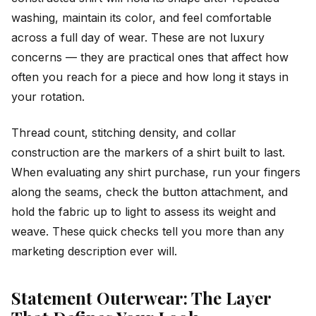
washing, maintain its color, and feel comfortable
across a full day of wear. These are not luxury
concerns — they are practical ones that affect how
often you reach for a piece and how long it stays in
your rotation.
Thread count, stitching density, and collar
construction are the markers of a shirt built to last.
When evaluating any shirt purchase, run your fingers
along the seams, check the button attachment, and
hold the fabric up to light to assess its weight and
weave. These quick checks tell you more than any
marketing description ever will.
Statement Outerwear: The Layer