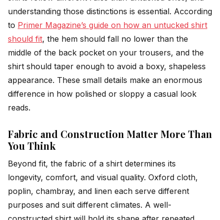
understanding those distinctions is essential. According
to
Primer Magazine’s guide on how an untucked shirt
should fit
, the hem should fall no lower than the
middle of the back pocket on your trousers, and the
shirt should taper enough to avoid a boxy, shapeless
appearance. These small details make an enormous
difference in how polished or sloppy a casual look
reads.
Fabric and Construction Matter More Than
You Think
Beyond fit, the fabric of a shirt determines its
longevity, comfort, and visual quality. Oxford cloth,
poplin, chambray, and linen each serve different
purposes and suit different climates. A well-
constructed shirt will hold its shape after repeated