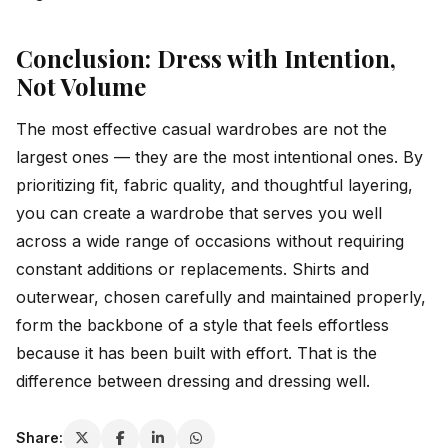
Conclusion: Dress with Intention,
Not Volume
The most effective casual wardrobes are not the
largest ones — they are the most intentional ones. By
prioritizing fit, fabric quality, and thoughtful layering,
you can create a wardrobe that serves you well
across a wide range of occasions without requiring
constant additions or replacements. Shirts and
outerwear, chosen carefully and maintained properly,
form the backbone of a style that feels effortless
because it has been built with effort. That is the
difference between dressing and dressing well.
Share: