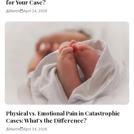
for Your Case?
Martin
April 24, 2026
Physical vs. Emotional Pain in Catastrophic
Cases: What’s the Difference?
Martin
April 24, 2026