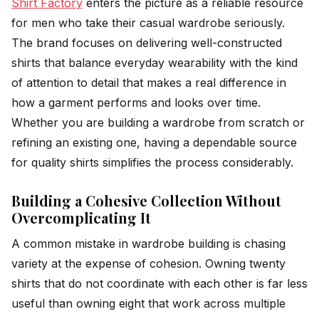
Shirt Factory
enters the picture as a reliable resource
for men who take their casual wardrobe seriously.
The brand focuses on delivering well-constructed
shirts that balance everyday wearability with the kind
of attention to detail that makes a real difference in
how a garment performs and looks over time.
Whether you are building a wardrobe from scratch or
refining an existing one, having a dependable source
for quality shirts simplifies the process considerably.
Building a Cohesive Collection Without
Overcomplicating It
A common mistake in wardrobe building is chasing
variety at the expense of cohesion. Owning twenty
shirts that do not coordinate with each other is far less
useful than owning eight that work across multiple