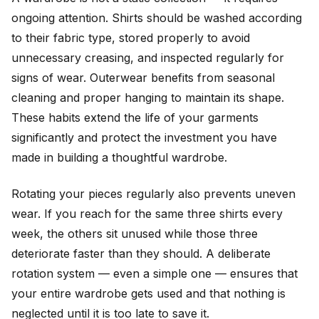
ongoing attention. Shirts should be washed according
to their fabric type, stored properly to avoid
unnecessary creasing, and inspected regularly for
signs of wear. Outerwear benefits from seasonal
cleaning and proper hanging to maintain its shape.
These habits extend the life of your garments
significantly and protect the investment you have
made in building a thoughtful wardrobe.
Rotating your pieces regularly also prevents uneven
wear. If you reach for the same three shirts every
week, the others sit unused while those three
deteriorate faster than they should. A deliberate
rotation system — even a simple one — ensures that
your entire wardrobe gets used and that nothing is
neglected until it is too late to save it.