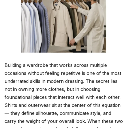
Building a wardrobe that works across multiple
occasions without feeling repetitive is one of the most
underrated skills in modern dressing. The secret lies
not in owning more clothes, but in choosing
foundational pieces that interact well with each other.
Shirts and outerwear sit at the center of this equation
— they define silhouette, communicate style, and
carry the weight of your overall look. When these two