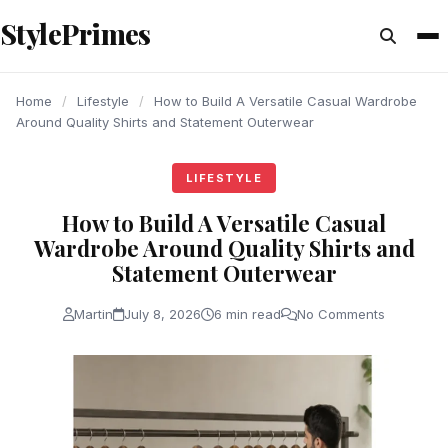
content
StylePrimes
LIFESTYLE
LIFESTYLE
LIFESTYLE
Home
/
Lifestyle
/
How to Build A Versatile Casual Wardrobe
Around Quality Shirts and Statement Outerwear
LIFESTYLE
How to Build A Versatile Casual
Wardrobe Around Quality Shirts and
Statement Outerwear
Martin
July 8, 2026
6 min read
No Comments