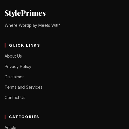
StylePrimes
Where Wordplay Meets Wit!"
QUICK LINKS
About Us
Privacy Policy
Disclaimer
Terms and Services
Contact Us
CATEGORIES
Article