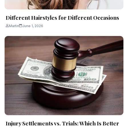
Different Hairstyles for Different Occasions
Martin
June 1, 2026
Injury Settlements vs. Trials: Which Is Better