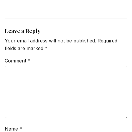
Leave a Reply
Your email address will not be published.
Required
fields are marked
*
Comment
*
Name
*