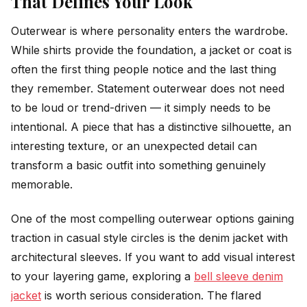
That Defines Your Look
Outerwear is where personality enters the wardrobe.
While shirts provide the foundation, a jacket or coat is
often the first thing people notice and the last thing
they remember. Statement outerwear does not need
to be loud or trend-driven — it simply needs to be
intentional. A piece that has a distinctive silhouette, an
interesting texture, or an unexpected detail can
transform a basic outfit into something genuinely
memorable.
One of the most compelling outerwear options gaining
traction in casual style circles is the denim jacket with
architectural sleeves. If you want to add visual interest
to your layering game, exploring a
bell sleeve denim
jacket
is worth serious consideration. The flared