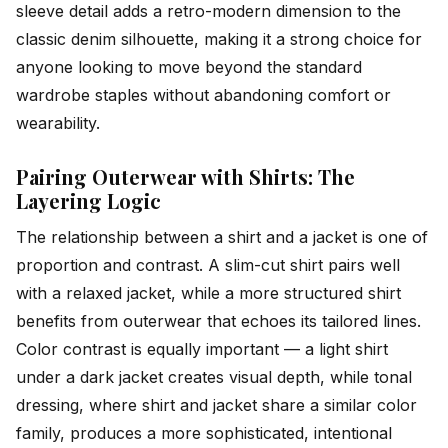
sleeve detail adds a retro-modern dimension to the
classic denim silhouette, making it a strong choice for
anyone looking to move beyond the standard
wardrobe staples without abandoning comfort or
wearability.
Pairing Outerwear with Shirts: The
Layering Logic
The relationship between a shirt and a jacket is one of
proportion and contrast. A slim-cut shirt pairs well
with a relaxed jacket, while a more structured shirt
benefits from outerwear that echoes its tailored lines.
Color contrast is equally important — a light shirt
under a dark jacket creates visual depth, while tonal
dressing, where shirt and jacket share a similar color
family, produces a more sophisticated, intentional