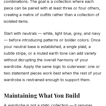
combinations. The goal is a collection where each
piece can be paired with at least three or four others,
creating a matrix of outfits rather than a collection of
isolated items.
Start with neutrals — white, light blue, grey, and navy
— before introducing patterns or bolder colors. Once
your neutral base is established, a single plaid, a
subtle stripe, or a muted earth tone can add variety
without disrupting the overall harmony of your
wardrobe. Apply the same logic to outerwear: one or
two statement pieces work best when the rest of your
wardrobe is restrained enough to support them.
Maintaining What You Build
A wardrobe is not a static collection — it requires