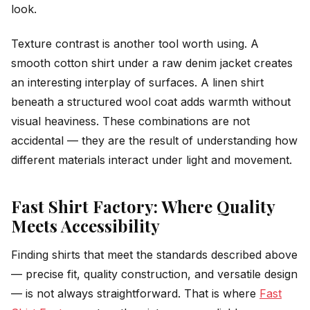
look.
Texture contrast is another tool worth using. A
smooth cotton shirt under a raw denim jacket creates
an interesting interplay of surfaces. A linen shirt
beneath a structured wool coat adds warmth without
visual heaviness. These combinations are not
accidental — they are the result of understanding how
different materials interact under light and movement.
Fast Shirt Factory: Where Quality
Meets Accessibility
Finding shirts that meet the standards described above
— precise fit, quality construction, and versatile design
— is not always straightforward. That is where
Fast