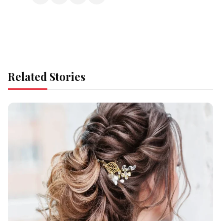
Related Stories