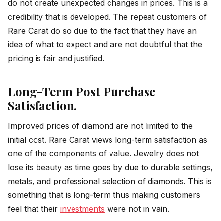
do not create unexpected changes in prices. This is a
credibility that is developed. The repeat customers of
Rare Carat do so due to the fact that they have an
idea of what to expect and are not doubtful that the
pricing is fair and justified.
Long-Term Post Purchase
Satisfaction.
Improved prices of diamond are not limited to the
initial cost. Rare Carat views long-term satisfaction as
one of the components of value. Jewelry does not
lose its beauty as time goes by due to durable settings,
metals, and professional selection of diamonds. This is
something that is long-term thus making customers
feel that their
investments
were not in vain.