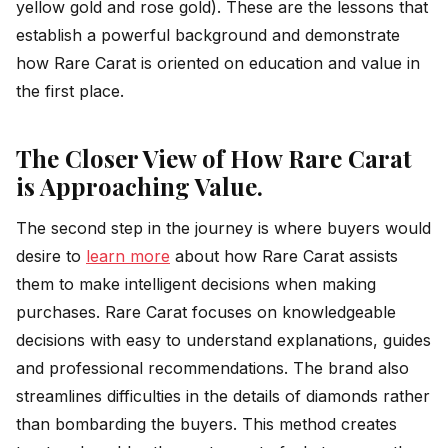
yellow gold and rose gold). These are the lessons that
establish a powerful background and demonstrate
how Rare Carat is oriented on education and value in
the first place.
The Closer View of How Rare Carat
is Approaching Value.
The second step in the journey is where buyers would
desire to
learn more
about how Rare Carat assists
them to make intelligent decisions when making
purchases. Rare Carat focuses on knowledgeable
decisions with easy to understand explanations, guides
and professional recommendations. The brand also
streamlines difficulties in the details of diamonds rather
than bombarding the buyers. This method creates