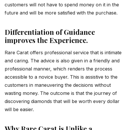
customers will not have to spend money on it in the
future and will be more satisfied with the purchase.
Differentiation of Guidance
improves the Experience.
Rare Carat offers professional service that is intimate
and caring. The advice is also given in a friendly and
professional manner, which renders the process
accessible to a novice buyer. This is assistive to the
customers in maneuvering the decisions without
wasting money. The outcome is that the journey of
discovering diamonds that will be worth every dollar
will be easier.
Why Rare Carat is Unlike a