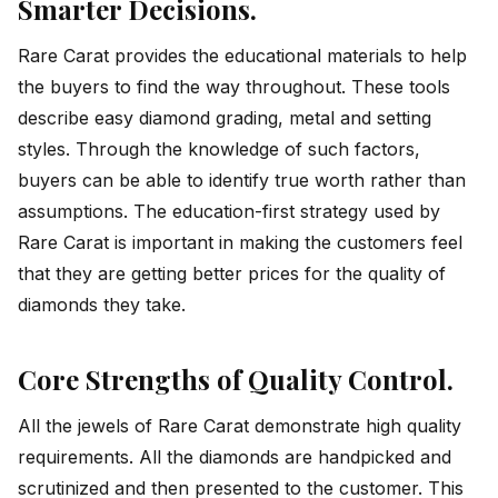
Smarter Decisions.
Rare Carat provides the educational materials to help
the buyers to find the way throughout. These tools
describe easy diamond grading, metal and setting
styles. Through the knowledge of such factors,
buyers can be able to identify true worth rather than
assumptions. The education-first strategy used by
Rare Carat is important in making the customers feel
that they are getting better prices for the quality of
diamonds they take.
Core Strengths of Quality Control.
All the jewels of Rare Carat demonstrate high quality
requirements. All the diamonds are handpicked and
scrutinized and then presented to the customer. This