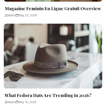
Magazine Feminin En Ligne Gratuit Overview
Martin
May 23, 2026
What Fedora Hats Are Trending in 2026?
Martin
May 15, 2026