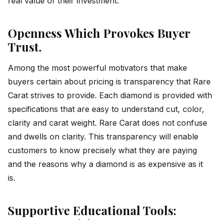
real value of their investment.
Openness Which Provokes Buyer
Trust.
Among the most powerful motivators that make
buyers certain about pricing is transparency that Rare
Carat strives to provide. Each diamond is provided with
specifications that are easy to understand cut, color,
clarity and carat weight. Rare Carat does not confuse
and dwells on clarity. This transparency will enable
customers to know precisely what they are paying
and the reasons why a diamond is as expensive as it
is.
Supportive Educational Tools: