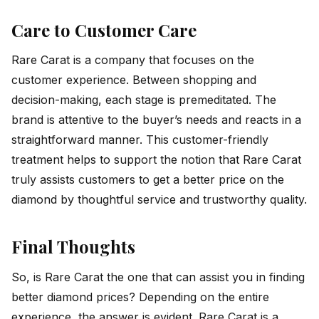
Care to Customer Care
Rare Carat is a company that focuses on the
customer experience. Between shopping and
decision-making, each stage is premeditated. The
brand is attentive to the buyer’s needs and reacts in a
straightforward manner. This customer-friendly
treatment helps to support the notion that Rare Carat
truly assists customers to get a better price on the
diamond by thoughtful service and trustworthy quality.
Final Thoughts
So, is Rare Carat the one that can assist you in finding
better diamond prices? Depending on the entire
experience, the answer is evident. Rare Carat is a