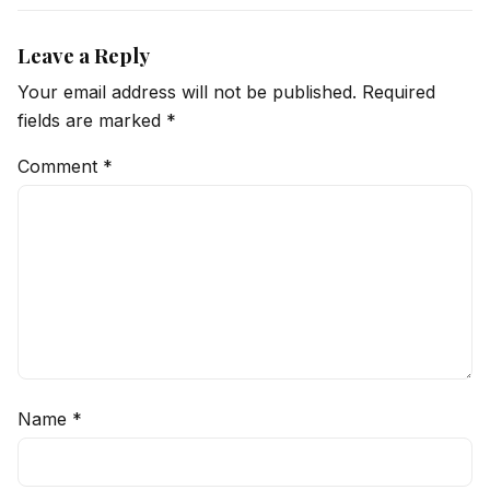
Leave a Reply
Your email address will not be published.
Required
fields are marked
*
Comment
*
Name
*