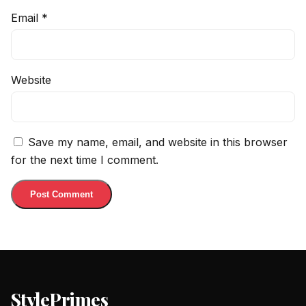
Email
*
Website
Save my name, email, and website in this browser
for the next time I comment.
StylePrimes