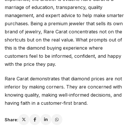
marriage of education, transparency, quality
management, and expert advice to help make smarter
purchases. Being a premium jeweler that sells its own
brand of jewelry, Rare Carat concentrates not on the
shortcuts but on the real value. What prompts out of
this is the diamond buying experience where
customers feel to be informed, confident, and happy
with the price they pay.
Rare Carat demonstrates that diamond prices are not
inferior by making corners. They are concerned with
knowing quality, making well-informed decisions, and
having faith in a customer-first brand.
Share: