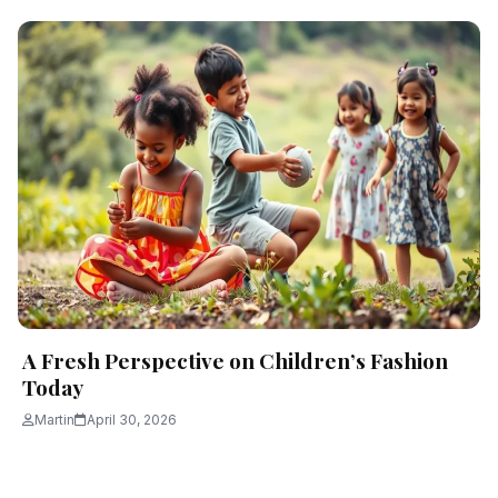
A Fresh Perspective on Children’s Fashion
Today
Martin
April 30, 2026