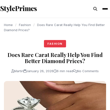
content
StylePrimes
FASHION
FASHION
FASHION
Home
/
Fashion
/
Does Rare Carat Really Help You Find Better
Diamond Prices?
FASHION
Does Rare Carat Really Help You Find
Better Diamond Prices?
Martin
January 26, 2026
6 min read
No Comments