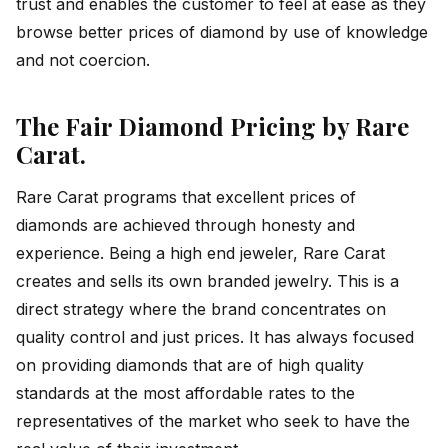
trust and enables the customer to feel at ease as they
browse better prices of diamond by use of knowledge
and not coercion.
The Fair Diamond Pricing by Rare
Carat
.
Rare Carat programs that excellent prices of
diamonds are achieved through honesty and
experience. Being a high end jeweler, Rare Carat
creates and sells its own branded jewelry. This is a
direct strategy where the brand concentrates on
quality control and just prices. It has always focused
on providing diamonds that are of high quality
standards at the most affordable rates to the
representatives of the market who seek to have the