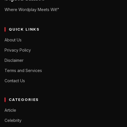
Where Wordplay Meets Wit!"
QUICK LINKS
About Us
Privacy Policy
Disclaimer
Terms and Services
Contact Us
CATEGORIES
Article
Celebrity