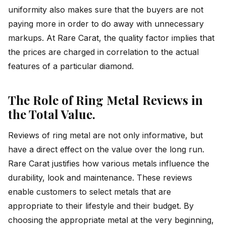
uniformity also makes sure that the buyers are not
paying more in order to do away with unnecessary
markups. At Rare Carat, the quality factor implies that
the prices are charged in correlation to the actual
features of a particular diamond.
The Role of Ring Metal Reviews in
the Total Value.
Reviews of ring metal are not only informative, but
have a direct effect on the value over the long run.
Rare Carat justifies how various metals influence the
durability, look and maintenance. These reviews
enable customers to select metals that are
appropriate to their lifestyle and their budget. By
choosing the appropriate metal at the very beginning,