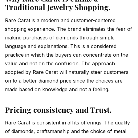
Traditional Jewelry Shopping.
Rare Carat is a modern and customer-centered
shopping experience. The brand eliminates the fear of
making purchases of diamonds through simple
language and explanations. This is a considered
practice in which the buyers can concentrate on the
value and not on the confusion. The approach
adopted by Rare Carat will naturally steer customers
on to a better diamond price since the choices are
made based on knowledge and not a feeling.
Pricing consistency and Trust.
Rare Carat is consistent in all its offerings. The quality
of diamonds, craftsmanship and the choice of metal