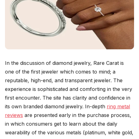
In the discussion of diamond jewelry, Rare Carat is
one of the first jeweler which comes to mind; a
reputable, high-end, and transparent jeweler. The
experience is sophisticated and comforting in the very
first encounter. The site has clarity and confidence in
its own branded diamond jewelry. In-depth
ring metal
reviews
are presented early in the purchase process,
in which consumers get to learn about the daily
wearability of the various metals (platinum, white gold,