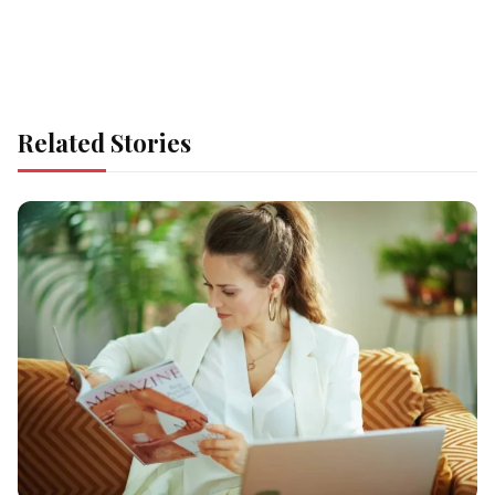
Related Stories