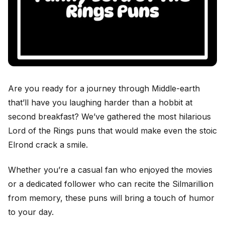
Are you ready for a journey through Middle-earth
that’ll have you laughing harder than a hobbit at
second breakfast? We’ve gathered the most hilarious
Lord of the Rings puns that would make even the stoic
Elrond crack a smile.
Whether you’re a casual fan who enjoyed the movies
or a dedicated follower who can recite the Silmarillion
from memory, these puns will bring a touch of humor
to your day.