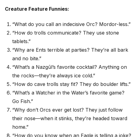
Creature Feature Funnies:
“What do you call an indecisive Orc? Mordor-less.”
“How do trolls communicate? They use stone
tablets.”
“Why are Ents terrible at parties? They’re all bark
and no bite.”
“What’s a Nazgûl’s favorite cocktail? Anything on
the rocks—they’re always ice cold.”
“How do cave trolls stay fit? They do boulder lifts.”
“What’s a Watcher in the Water’s favorite game?
Go Fish.”
“Why don’t Orcs ever get lost? They just follow
their nose—when it stinks, they’re headed toward
home.”
“How do you know when an Eagle is telling a joke?