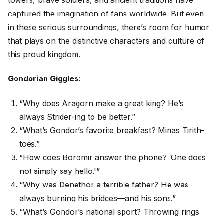
captured the imagination of fans worldwide. But even
in these serious surroundings, there’s room for humor
that plays on the distinctive characters and culture of
this proud kingdom.
Gondorian Giggles:
“Why does Aragorn make a great king? He’s
always Strider-ing to be better.”
“What’s Gondor’s favorite breakfast? Minas Tirith-
toes.”
“How does Boromir answer the phone? ‘One does
not simply say hello.'”
“Why was Denethor a terrible father? He was
always burning his bridges—and his sons.”
“What’s Gondor’s national sport? Throwing rings