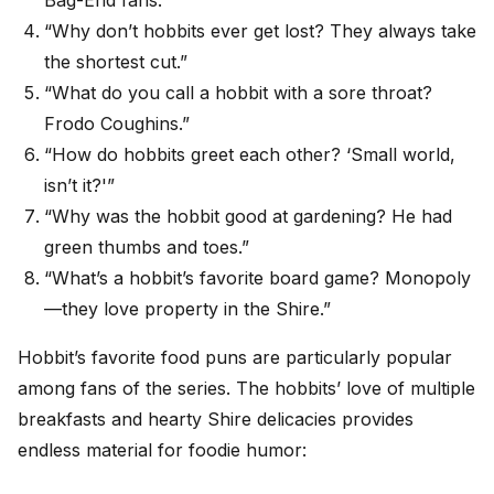
Bag-End fans.”
“Why don’t hobbits ever get lost? They always take
the shortest cut.”
“What do you call a hobbit with a sore throat?
Frodo Coughins.”
“How do hobbits greet each other? ‘Small world,
isn’t it?'”
“Why was the hobbit good at gardening? He had
green thumbs and toes.”
“What’s a hobbit’s favorite board game? Monopoly
—they love property in the Shire.”
Hobbit’s favorite food puns are particularly popular
among fans of the series. The hobbits’ love of multiple
breakfasts and hearty Shire delicacies provides
endless material for foodie humor: