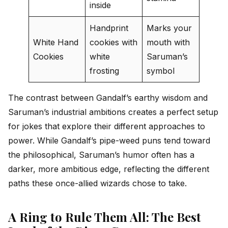
inside
Handprint
Marks your
White Hand
cookies with
mouth with
Cookies
white
Saruman’s
frosting
symbol
The contrast between Gandalf’s earthy wisdom and
Saruman’s industrial ambitions creates a perfect setup
for jokes that explore their different approaches to
power. While Gandalf’s pipe-weed puns tend toward
the philosophical, Saruman’s humor often has a
darker, more ambitious edge, reflecting the different
paths these once-allied wizards chose to take.
A Ring to Rule Them All: The Best