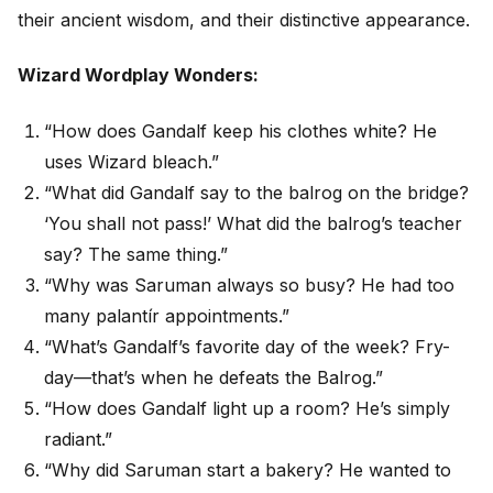
their ancient wisdom, and their distinctive appearance.
Wizard Wordplay Wonders:
“How does Gandalf keep his clothes white? He
uses Wizard bleach.”
“What did Gandalf say to the balrog on the bridge?
‘You shall not pass!’ What did the balrog’s teacher
say? The same thing.”
“Why was Saruman always so busy? He had too
many palantír appointments.”
“What’s Gandalf’s favorite day of the week? Fry-
day—that’s when he defeats the Balrog.”
“How does Gandalf light up a room? He’s simply
radiant.”
“Why did Saruman start a bakery? He wanted to