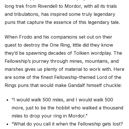
long trek from Rivendell to Mordor, with all its trials
and tribulations, has inspired some truly legendary
puns that capture the essence of this legendary tale.
When Frodo and his companions set out on their
quest to destroy the One Ring, little did they know
they’d be spawning decades of Tolkien wordplay. The
Fellowship’s journey through mines, mountains, and
marshes gives us plenty of material to work with. Here
are some of the finest Fellowship-themed Lord of the
Rings puns that would make Gandalf himself chuckle:
“I would walk 500 miles, and I would walk 500
more, just to be the hobbit who walked a thousand
miles to drop your ring in Mordor.”
“What do you call it when the Fellowship gets lost?