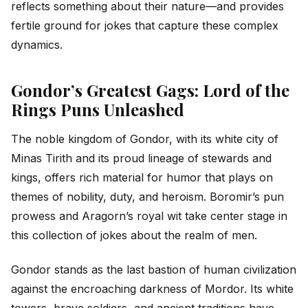
reflects something about their nature—and provides
fertile ground for jokes that capture these complex
dynamics.
Gondor’s Greatest Gags: Lord of the
Rings Puns Unleashed
The noble kingdom of Gondor, with its white city of
Minas Tirith and its proud lineage of stewards and
kings, offers rich material for humor that plays on
themes of nobility, duty, and heroism. Boromir’s pun
prowess and Aragorn’s royal wit take center stage in
this collection of jokes about the realm of men.
Gondor stands as the last bastion of human civilization
against the encroaching darkness of Mordor. Its white
towers, brave soldiers, and ancient traditions have