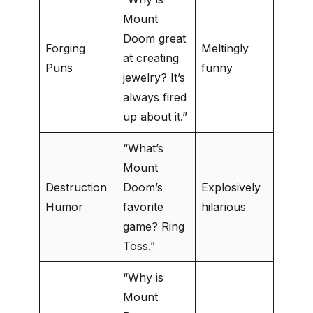
Mount
Doom great
Forging
Meltingly
at creating
Puns
funny
jewelry? It’s
always fired
up about it.”
“What’s
Mount
Destruction
Doom’s
Explosively
Humor
favorite
hilarious
game? Ring
Toss.”
“Why is
Mount