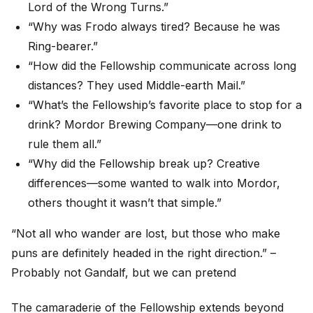
Lord of the Wrong Turns.”
“Why was Frodo always tired? Because he was
Ring-bearer.”
“How did the Fellowship communicate across long
distances? They used Middle-earth Mail.”
“What’s the Fellowship’s favorite place to stop for a
drink? Mordor Brewing Company—one drink to
rule them all.”
“Why did the Fellowship break up? Creative
differences—some wanted to walk into Mordor,
others thought it wasn’t that simple.”
“Not all who wander are lost, but those who make
puns are definitely headed in the right direction.” –
Probably not Gandalf, but we can pretend
The camaraderie of the Fellowship extends beyond