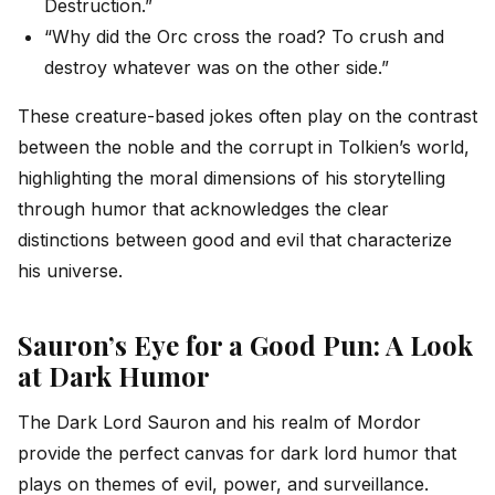
Destruction.”
“Why did the Orc cross the road? To crush and
destroy whatever was on the other side.”
These creature-based jokes often play on the contrast
between the noble and the corrupt in Tolkien’s world,
highlighting the moral dimensions of his storytelling
through humor that acknowledges the clear
distinctions between good and evil that characterize
his universe.
Sauron’s Eye for a Good Pun: A Look
at Dark Humor
The Dark Lord Sauron and his realm of Mordor
provide the perfect canvas for dark lord humor that
plays on themes of evil, power, and surveillance.