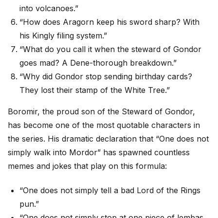
into volcanoes.”
“How does Aragorn keep his sword sharp? With
his Kingly filing system.”
“What do you call it when the steward of Gondor
goes mad? A Dene-thorough breakdown.”
“Why did Gondor stop sending birthday cards?
They lost their stamp of the White Tree.”
Boromir, the proud son of the Steward of Gondor,
has become one of the most quotable characters in
the series. His dramatic declaration that “One does not
simply walk into Mordor” has spawned countless
memes and jokes that play on this formula:
“One does not simply tell a bad Lord of the Rings
pun.”
“One does not simply stop at one piece of lembas