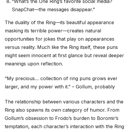
“What’s the One Ring’s favorite social media?
SnapChat—the messages disappear.”
The duality of the Ring—its beautiful appearance
masking its terrible power—creates natural
opportunities for jokes that play on appearances
versus reality. Much like the Ring itself, these puns
might seem innocent at first glance but reveal deeper
meanings upon reflection.
“My precious… collection of ring puns grows ever
larger, and my power with it.” – Gollum, probably
The relationship between various characters and the
Ring also spawns its own category of humor. From
Gollum’s obsession to Frodo’s burden to Boromir’s
temptation, each character’s interaction with the Ring