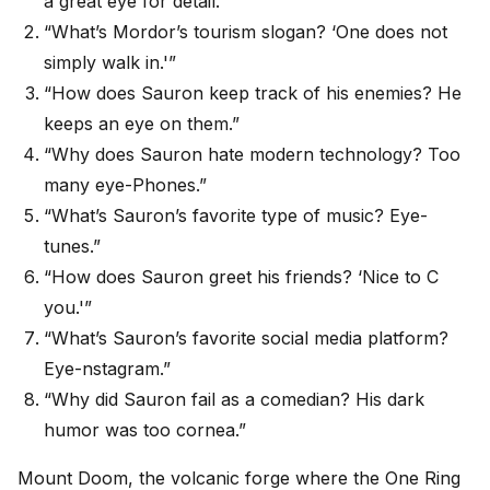
a great eye for detail.”
“What’s Mordor’s tourism slogan? ‘One does not
simply walk in.'”
“How does Sauron keep track of his enemies? He
keeps an eye on them.”
“Why does Sauron hate modern technology? Too
many eye-Phones.”
“What’s Sauron’s favorite type of music? Eye-
tunes.”
“How does Sauron greet his friends? ‘Nice to C
you.'”
“What’s Sauron’s favorite social media platform?
Eye-nstagram.”
“Why did Sauron fail as a comedian? His dark
humor was too cornea.”
Mount Doom, the volcanic forge where the One Ring