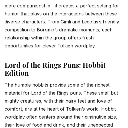
mere companionship—it creates a perfect setting for
humor that plays on the interactions between these
diverse characters. From Gimli and Legolas’s friendly
competition to Boromir’s dramatic moments, each
relationship within the group offers fresh
opportunities for clever Tolkien wordplay.
Lord of the Rings Puns: Hobbit
Edition
The humble hobbits provide some of the richest
material for Lord of the Rings puns. These small but
mighty creatures, with their hairy feet and love of
comfort, are at the heart of Tolkien’s world. Hobbit
wordplay often centers around their diminutive size,
their love of food and drink, and their unexpected