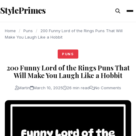
content
StylePrimes
PUNS
PUNS
PUNS
Home
/
Puns
/
200 Funny Lord of the Rings Puns That Will
Make You Laugh Like a Hobbit
PUNS
200 Funny Lord of the Rings Puns That
Will Make You Laugh Like a Hobbit
Martin
March 10, 2025
26 min read
No Comments