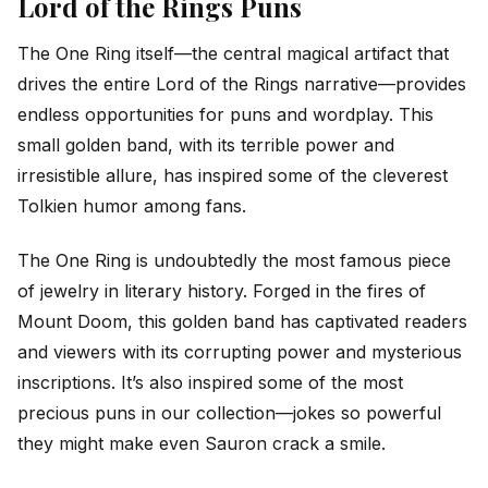
Lord of the Rings Puns
The One Ring itself—the central magical artifact that
drives the entire Lord of the Rings narrative—provides
endless opportunities for puns and wordplay. This
small golden band, with its terrible power and
irresistible allure, has inspired some of the cleverest
Tolkien humor among fans.
The One Ring is undoubtedly the most famous piece
of jewelry in literary history. Forged in the fires of
Mount Doom, this golden band has captivated readers
and viewers with its corrupting power and mysterious
inscriptions. It’s also inspired some of the most
precious puns in our collection—jokes so powerful
they might make even Sauron crack a smile.