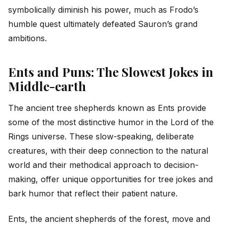
symbolically diminish his power, much as Frodo’s
humble quest ultimately defeated Sauron’s grand
ambitions.
Ents and Puns: The Slowest Jokes in
Middle-earth
The ancient tree shepherds known as Ents provide
some of the most distinctive humor in the Lord of the
Rings universe. These slow-speaking, deliberate
creatures, with their deep connection to the natural
world and their methodical approach to decision-
making, offer unique opportunities for tree jokes and
bark humor that reflect their patient nature.
Ents, the ancient shepherds of the forest, move and