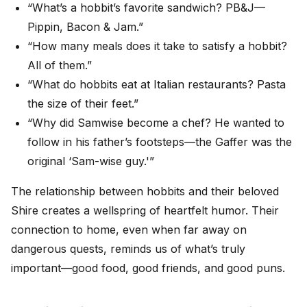
“What’s a hobbit’s favorite sandwich? PB&J—
Pippin, Bacon & Jam.”
“How many meals does it take to satisfy a hobbit?
All of them.”
“What do hobbits eat at Italian restaurants? Pasta
the size of their feet.”
“Why did Samwise become a chef? He wanted to
follow in his father’s footsteps—the Gaffer was the
original ‘Sam-wise guy.'”
The relationship between hobbits and their beloved
Shire creates a wellspring of heartfelt humor. Their
connection to home, even when far away on
dangerous quests, reminds us of what’s truly
important—good food, good friends, and good puns.