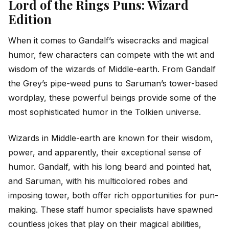
Lord of the Rings Puns: Wizard
Edition
When it comes to Gandalf’s wisecracks and magical
humor, few characters can compete with the wit and
wisdom of the wizards of Middle-earth. From Gandalf
the Grey’s pipe-weed puns to Saruman’s tower-based
wordplay, these powerful beings provide some of the
most sophisticated humor in the Tolkien universe.
Wizards in Middle-earth are known for their wisdom,
power, and apparently, their exceptional sense of
humor. Gandalf, with his long beard and pointed hat,
and Saruman, with his multicolored robes and
imposing tower, both offer rich opportunities for pun-
making. These staff humor specialists have spawned
countless jokes that play on their magical abilities,