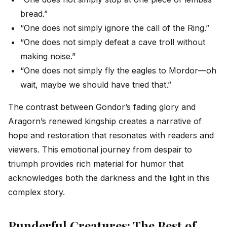
bread.”
“One does not simply ignore the call of the Ring.”
“One does not simply defeat a cave troll without
making noise.”
“One does not simply fly the eagles to Mordor—oh
wait, maybe we should have tried that.”
The contrast between Gondor’s fading glory and
Aragorn’s renewed kingship creates a narrative of
hope and restoration that resonates with readers and
viewers. This emotional journey from despair to
triumph provides rich material for humor that
acknowledges both the darkness and the light in this
complex story.
Punderful Creatures: The Best of