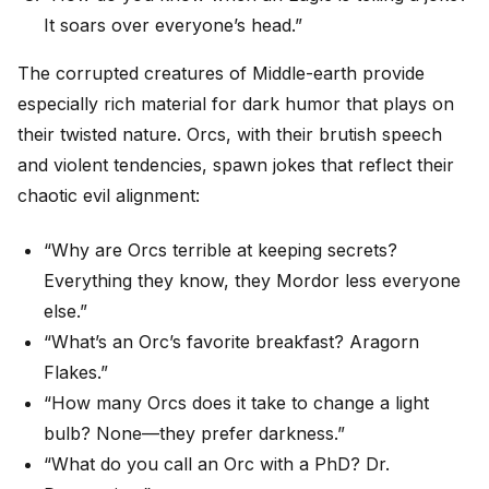
It soars over everyone’s head.”
The corrupted creatures of Middle-earth provide
especially rich material for dark humor that plays on
their twisted nature. Orcs, with their brutish speech
and violent tendencies, spawn jokes that reflect their
chaotic evil alignment:
“Why are Orcs terrible at keeping secrets?
Everything they know, they Mordor less everyone
else.”
“What’s an Orc’s favorite breakfast? Aragorn
Flakes.”
“How many Orcs does it take to change a light
bulb? None—they prefer darkness.”
“What do you call an Orc with a PhD? Dr.