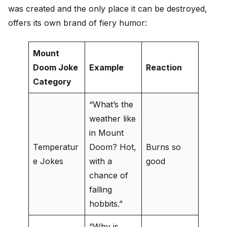
was created and the only place it can be destroyed,
offers its own brand of fiery humor:
Mount
Doom Joke
Example
Reaction
Category
“What’s the
weather like
in Mount
Temperatur
Doom? Hot,
Burns so
e Jokes
with a
good
chance of
falling
hobbits.”
“Why is