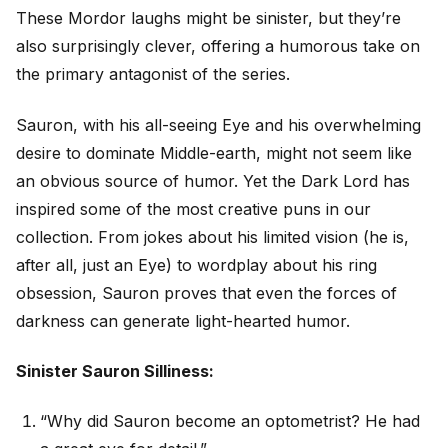
These Mordor laughs might be sinister, but they’re
also surprisingly clever, offering a humorous take on
the primary antagonist of the series.
Sauron, with his all-seeing Eye and his overwhelming
desire to dominate Middle-earth, might not seem like
an obvious source of humor. Yet the Dark Lord has
inspired some of the most creative puns in our
collection. From jokes about his limited vision (he is,
after all, just an Eye) to wordplay about his ring
obsession, Sauron proves that even the forces of
darkness can generate light-hearted humor.
Sinister Sauron Silliness:
“Why did Sauron become an optometrist? He had