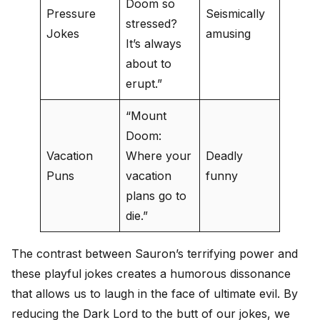
Doom so
Pressure
Seismically
stressed?
Jokes
amusing
It’s always
about to
erupt.”
“Mount
Doom:
Vacation
Where your
Deadly
Puns
vacation
funny
plans go to
die.”
The contrast between Sauron’s terrifying power and
these playful jokes creates a humorous dissonance
that allows us to laugh in the face of ultimate evil. By
reducing the Dark Lord to the butt of our jokes, we