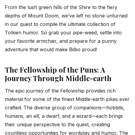
From the lush green hills of the Shire to the fiery
depths of Mount Doom, we’ve left no stone unturned
in our quest to compile the ultimate collection of
Tolkien humor. So grab your pipe-weed, settle into
your favorite armchair, and prepare for a punny
adventure that would make Bilbo proud!
The Fellowship of the Puns: A
Journey Through Middle-earth
The epic journey of the Fellowship provides rich
material for some of the finest Middle-earth jokes ever
crafted. The diverse group of companions—hobbits,
humans, an elf, a dwarf, and a wizard—each brings
their unique perspective to the quest, creating
countless opportunities for wordplay and humor. The