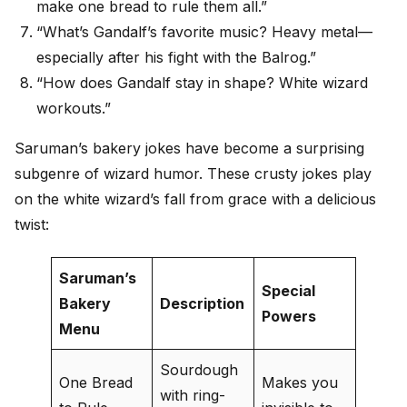
make one bread to rule them all.”
“What’s Gandalf’s favorite music? Heavy metal—
especially after his fight with the Balrog.”
“How does Gandalf stay in shape? White wizard
workouts.”
Saruman’s bakery jokes have become a surprising
subgenre of wizard humor. These crusty jokes play
on the white wizard’s fall from grace with a delicious
twist:
Saruman’s
Special
Bakery
Description
Powers
Menu
Sourdough
One Bread
Makes you
with ring-