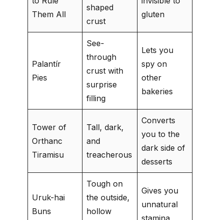
to Rule
invisible to
shaped
Them All
gluten
crust
See-
Lets you
through
Palantír
spy on
crust with
Pies
other
surprise
bakeries
filling
Converts
Tower of
Tall, dark,
you to the
Orthanc
and
dark side of
Tiramisu
treacherous
desserts
Tough on
Gives you
Uruk-hai
the outside,
unnatural
Buns
hollow
stamina