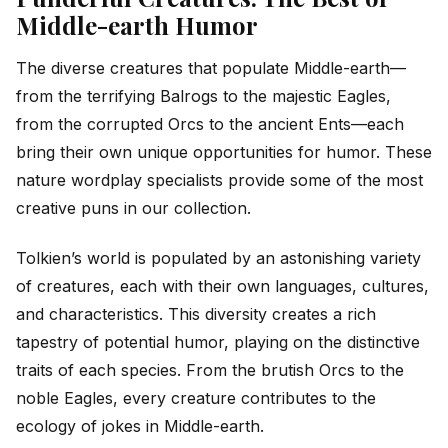
Middle-earth Humor
The diverse creatures that populate Middle-earth—
from the terrifying Balrogs to the majestic Eagles,
from the corrupted Orcs to the ancient Ents—each
bring their own unique opportunities for humor. These
nature wordplay specialists provide some of the most
creative puns in our collection.
Tolkien’s world is populated by an astonishing variety
of creatures, each with their own languages, cultures,
and characteristics. This diversity creates a rich
tapestry of potential humor, playing on the distinctive
traits of each species. From the brutish Orcs to the
noble Eagles, every creature contributes to the
ecology of jokes in Middle-earth.