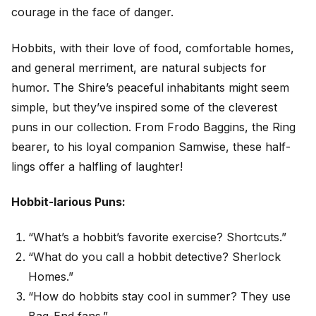
courage in the face of danger.
Hobbits, with their love of food, comfortable homes,
and general merriment, are natural subjects for
humor. The Shire’s peaceful inhabitants might seem
simple, but they’ve inspired some of the cleverest
puns in our collection. From Frodo Baggins, the Ring
bearer, to his loyal companion Samwise, these half-
lings offer a halfling of laughter!
Hobbit-larious Puns:
“What’s a hobbit’s favorite exercise? Shortcuts.”
“What do you call a hobbit detective? Sherlock
Homes.”
“How do hobbits stay cool in summer? They use