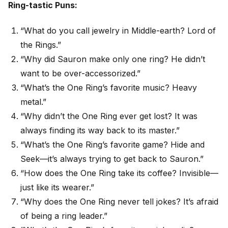
Ring-tastic Puns:
“What do you call jewelry in Middle-earth? Lord of
the Rings.”
“Why did Sauron make only one ring? He didn’t
want to be over-accessorized.”
“What’s the One Ring’s favorite music? Heavy
metal.”
“Why didn’t the One Ring ever get lost? It was
always finding its way back to its master.”
“What’s the One Ring’s favorite game? Hide and
Seek—it’s always trying to get back to Sauron.”
“How does the One Ring take its coffee? Invisible—
just like its wearer.”
“Why does the One Ring never tell jokes? It’s afraid
of being a ring leader.”