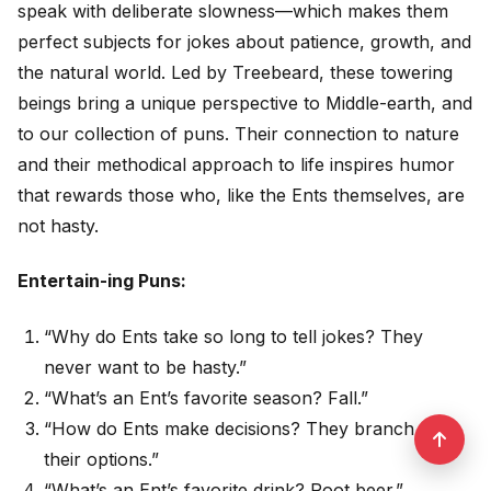
speak with deliberate slowness—which makes them
perfect subjects for jokes about patience, growth, and
the natural world. Led by Treebeard, these towering
beings bring a unique perspective to Middle-earth, and
to our collection of puns. Their connection to nature
and their methodical approach to life inspires humor
that rewards those who, like the Ents themselves, are
not hasty.
Entertain-ing Puns:
“Why do Ents take so long to tell jokes? They
never want to be hasty.”
“What’s an Ent’s favorite season? Fall.”
“How do Ents make decisions? They branch out
their options.”
“What’s an Ent’s favorite drink? Root beer.”