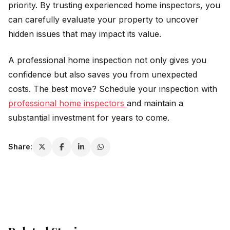
priority. By trusting experienced home inspectors, you
can carefully evaluate your property to uncover
hidden issues that may impact its value.
A professional home inspection not only gives you
confidence but also saves you from unexpected
costs. The best move? Schedule your inspection with
professional home inspectors
and maintain a
substantial investment for years to come.
Share: