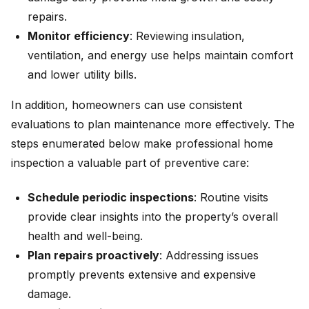
repairs.
Monitor efficiency
: Reviewing insulation,
ventilation, and energy use helps maintain comfort
and lower utility bills.
In addition, homeowners can use consistent
evaluations to plan maintenance more effectively. The
steps enumerated below make professional home
inspection a valuable part of preventive care:
Schedule periodic inspections
: Routine visits
provide clear insights into the property’s overall
health and well-being.
Plan repairs proactively
: Addressing issues
promptly prevents extensive and expensive
damage.