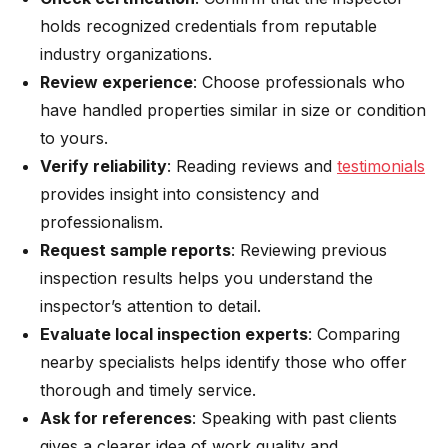
holds recognized credentials from reputable
industry organizations.
Review experience
: Choose professionals who
have handled properties similar in size or condition
to yours.
Verify reliability
: Reading reviews and
testimonials
provides insight into consistency and
professionalism.
Request sample reports
: Reviewing previous
inspection results helps you understand the
inspector’s attention to detail.
Evaluate local inspection experts
: Comparing
nearby specialists helps identify those who offer
thorough and timely service.
Ask for references
: Speaking with past clients
gives a clearer idea of work quality and