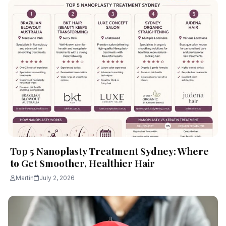
Top 5 Nanoplasty Treatment Sydney: Where
to Get Smoother, Healthier Hair
Martin
July 2, 2026