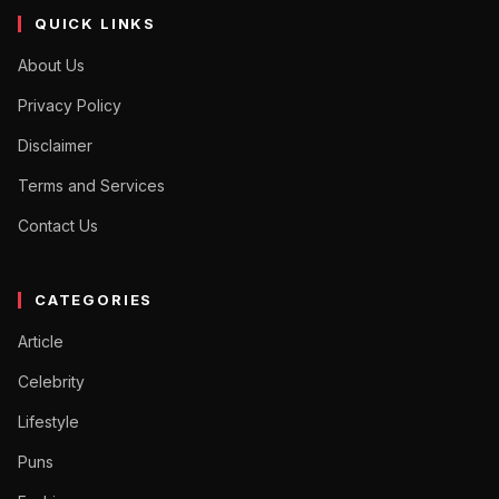
QUICK LINKS
About Us
Privacy Policy
Disclaimer
Terms and Services
Contact Us
CATEGORIES
Article
Celebrity
Lifestyle
Puns