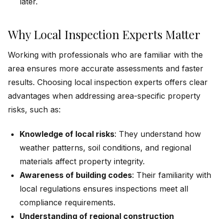
later.
Why Local Inspection Experts Matter
Working with professionals who are familiar with the
area ensures more accurate assessments and faster
results. Choosing local inspection experts offers clear
advantages when addressing area-specific property
risks, such as:
Knowledge of local risks
: They understand how
weather patterns, soil conditions, and regional
materials affect property integrity.
Awareness of building codes
: Their familiarity with
local regulations ensures inspections meet all
compliance requirements.
Understanding of regional construction