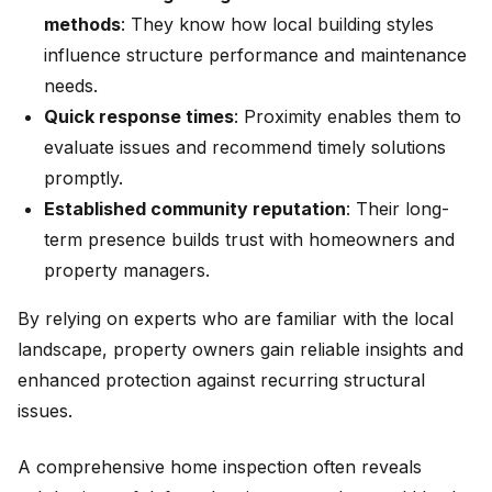
methods
: They know how local building styles
influence structure performance and maintenance
needs.
Quick response times
: Proximity enables them to
evaluate issues and recommend timely solutions
promptly.
Established community reputation
: Their long-
term presence builds trust with homeowners and
property managers.
By relying on experts who are familiar with the local
landscape, property owners gain reliable insights and
enhanced protection against recurring structural
issues.
A comprehensive home inspection often reveals