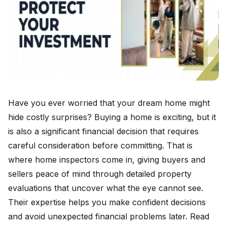
Have you ever worried that your dream home might
hide costly surprises? Buying a home is exciting, but it
is also a significant financial decision that requires
careful consideration before committing. That is
where home inspectors come in, giving buyers and
sellers peace of mind through detailed property
evaluations that uncover what the eye cannot see.
Their expertise helps you make confident decisions
and avoid unexpected financial problems later. Read