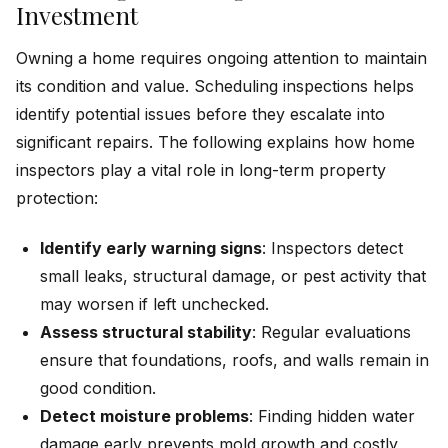
Investment
Owning a home requires ongoing attention to maintain
its condition and value. Scheduling inspections helps
identify potential issues before they escalate into
significant repairs. The following explains how home
inspectors play a vital role in long-term property
protection:
Identify early warning signs
: Inspectors detect
small leaks, structural damage, or pest activity that
may worsen if left unchecked.
Assess structural stability
: Regular evaluations
ensure that foundations, roofs, and walls remain in
good condition.
Detect moisture problems
: Finding hidden water
damage early prevents mold growth and costly