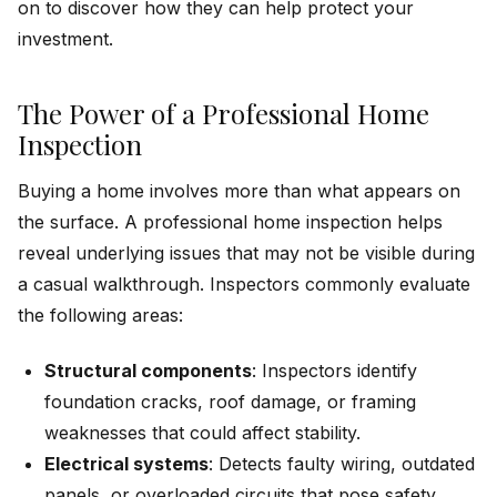
on to discover how they can help protect your
investment.
The Power of a Professional Home
Inspection
Buying a home involves more than what appears on
the surface. A professional home inspection helps
reveal underlying issues that may not be visible during
a casual walkthrough. Inspectors commonly evaluate
the following areas:
Structural components
: Inspectors identify
foundation cracks, roof damage, or framing
weaknesses that could affect stability.
Electrical systems
: Detects faulty wiring, outdated
panels, or overloaded circuits that pose safety