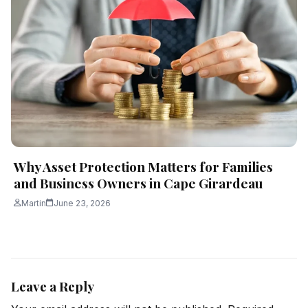
Why Asset Protection Matters for Families
and Business Owners in Cape Girardeau
Martin
June 23, 2026
Leave a Reply