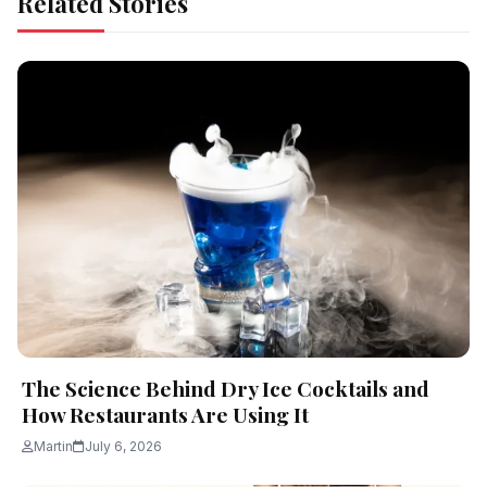
Related Stories
The Science Behind Dry Ice Cocktails and
How Restaurants Are Using It
Martin
July 6, 2026