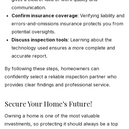
communication.
Confirm insurance coverage
: Verifying liability and
errors-and-omissions insurance protects you from
potential oversights.
Discuss inspection tools
: Learning about the
technology used ensures a more complete and
accurate report.
By following these steps, homeowners can
confidently select a reliable inspection partner who
provides clear findings and professional service.
Secure Your Home’s Future!
Owning a home is one of the most valuable
investments, so protecting it should always be a top