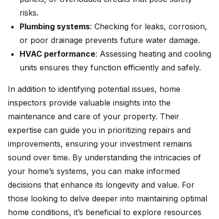
risks.
Plumbing systems
: Checking for leaks, corrosion,
or poor drainage prevents future water damage.
HVAC performance
: Assessing heating and cooling
units ensures they function efficiently and safely.
In addition to identifying potential issues, home
inspectors provide valuable insights into the
maintenance and care of your property. Their
expertise can guide you in prioritizing repairs and
improvements, ensuring your investment remains
sound over time. By understanding the intricacies of
your home’s systems, you can make informed
decisions that enhance its longevity and value. For
those looking to delve deeper into maintaining optimal
home conditions, it’s beneficial to explore resources