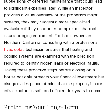
subtle signs of deferred maintenance that could lead
to significant expenses later. While an inspector
provides a visual overview of the property’s major
systems, they may suggest a more specialized
evaluation if they encounter complex mechanical
issues or aging equipment. For homeowners in
Northern California, consulting with a professional
hvac cotati
technician ensures that heating and
cooling systems are examined with the precision
required to identify hidden leaks or electrical faults.
Taking these proactive steps before closing on a
house not only protects your financial investment but
also provides peace of mind that the property’s core
infrastructure is safe and efficient for years to come.
Protecting Your Long-Term