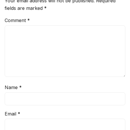
Your email address will not be published.
Required
fields are marked
*
Comment
*
Name
*
Email
*