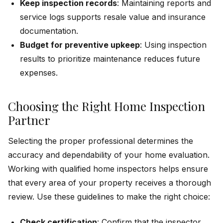
Keep inspection records
: Maintaining reports and
service logs supports resale value and insurance
documentation.
Budget for preventive upkeep
: Using inspection
results to prioritize maintenance reduces future
expenses.
Choosing the Right Home Inspection
Partner
Selecting the proper professional determines the
accuracy and dependability of your home evaluation.
Working with qualified home inspectors helps ensure
that every area of your property receives a thorough
review. Use these guidelines to make the right choice:
Check certification
: Confirm that the inspector