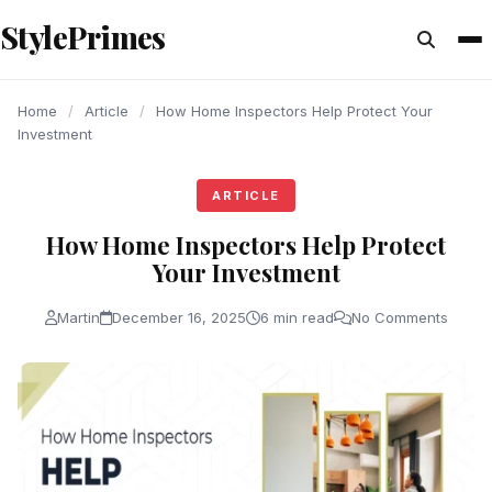
content
StylePrimes
ARTICLE
ARTICLE
ARTICLE
Home
/
Article
/
How Home Inspectors Help Protect Your
Investment
ARTICLE
How Home Inspectors Help Protect
Your Investment
Martin
December 16, 2025
6 min read
No Comments