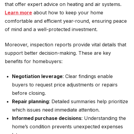
that offer expert advice on heating and air systems.
Learn more
about how to keep your home
comfortable and efficient year-round, ensuring peace
of mind and a well-protected investment.
Moreover, inspection reports provide vital details that
support better decision-making. These are key
benefits for homebuyers:
Negotiation leverage
: Clear findings enable
buyers to request price adjustments or repairs
before closing.
Repair planning
: Detailed summaries help prioritize
which issues need immediate attention.
Informed purchase decisions
: Understanding the
home’s condition prevents unexpected expenses