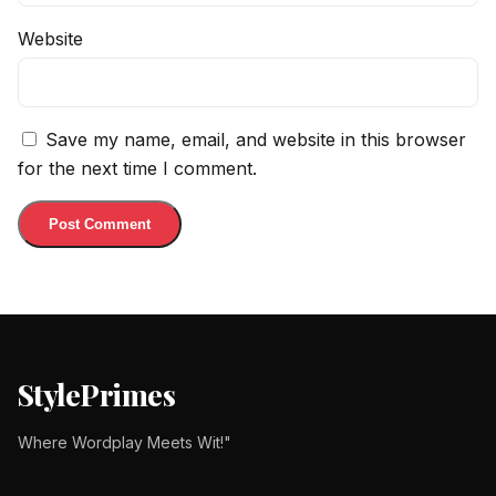
Website
Save my name, email, and website in this browser
for the next time I comment.
StylePrimes
Where Wordplay Meets Wit!"