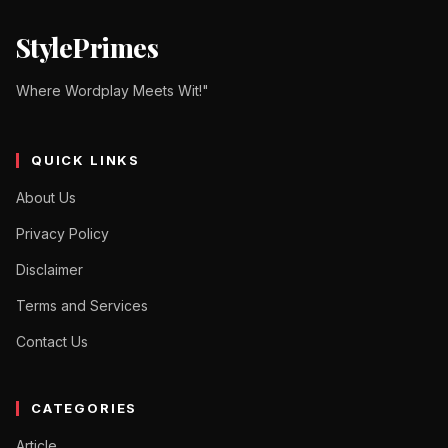
StylePrimes
Where Wordplay Meets Wit!"
QUICK LINKS
About Us
Privacy Policy
Disclaimer
Terms and Services
Contact Us
CATEGORIES
Article