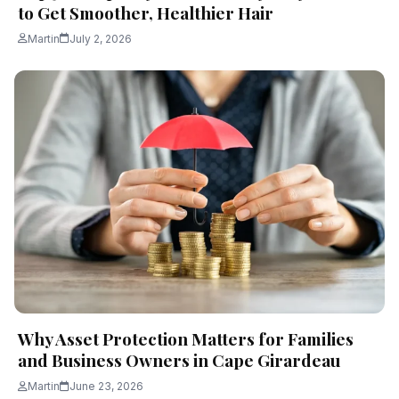
to Get Smoother, Healthier Hair
Martin
July 2, 2026
Why Asset Protection Matters for Families
and Business Owners in Cape Girardeau
Martin
June 23, 2026