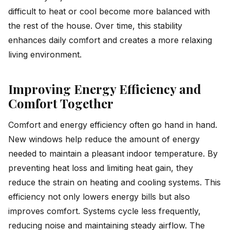
difficult to heat or cool become more balanced with
the rest of the house. Over time, this stability
enhances daily comfort and creates a more relaxing
living environment.
Improving Energy Efficiency and
Comfort Together
Comfort and energy efficiency often go hand in hand.
New windows help reduce the amount of energy
needed to maintain a pleasant indoor temperature. By
preventing heat loss and limiting heat gain, they
reduce the strain on heating and cooling systems. This
efficiency not only lowers energy bills but also
improves comfort. Systems cycle less frequently,
reducing noise and maintaining steady airflow. The