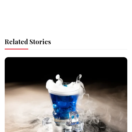
Related Stories