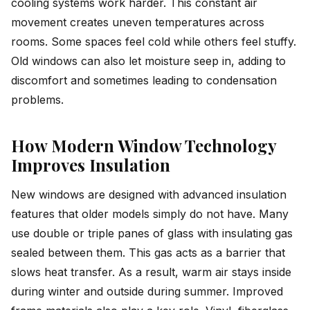
cooling systems work harder. This constant air
movement creates uneven temperatures across
rooms. Some spaces feel cold while others feel stuffy.
Old windows can also let moisture seep in, adding to
discomfort and sometimes leading to condensation
problems.
How Modern Window Technology
Improves Insulation
New windows are designed with advanced insulation
features that older models simply do not have. Many
use double or triple panes of glass with insulating gas
sealed between them. This gas acts as a barrier that
slows heat transfer. As a result, warm air stays inside
during winter and outside during summer. Improved