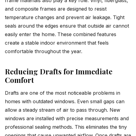
frame materials also play a key role. Vinyl, fiberglass,
and composite frames are designed to resist
temperature changes and prevent air leakage. Tight
seals around the edges ensure that outside air cannot
easily enter the home. These combined features
create a stable indoor environment that feels
comfortable throughout the year.
Reducing Drafts for Immediate
Comfort
Drafts are one of the most noticeable problems in
homes with outdated windows. Even small gaps can
allow a steady stream of air to pass through. New
windows are installed with precise measurements and
professional sealing methods. This eliminates the tiny
openings that cause unwanted airflow. Once drafts are