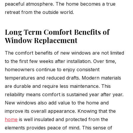
peaceful atmosphere. The home becomes a true
retreat from the outside world.
Long Term Comfort Benefits of
Window Replacement
The comfort benefits of new windows are not limited
to the first few weeks after installation. Over time,
homeowners continue to enjoy consistent
temperatures and reduced drafts. Modern materials
are durable and require less maintenance. This
reliability means comfort is sustained year after year.
New windows also add value to the home and
improve its overall appearance. Knowing that the
home
is well insulated and protected from the
elements provides peace of mind. This sense of