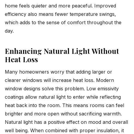
home feels quieter and more peaceful. Improved
efficiency also means fewer temperature swings,
which adds to the sense of comfort throughout the
day.
Enhancing Natural Light Without
Heat Loss
Many homeowners worry that adding larger or
clearer windows will increase heat loss. Modern
window designs solve this problem. Low emissivity
coatings allow natural light to enter while reflecting
heat back into the room. This means rooms can feel
brighter and more open without sacrificing warmth.
Natural light has a positive effect on mood and overall
well being. When combined with proper insulation, it