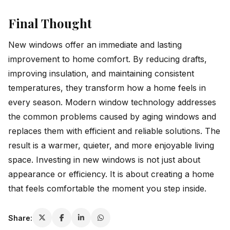
Final Thought
New windows offer an immediate and lasting
improvement to home comfort. By reducing drafts,
improving insulation, and maintaining consistent
temperatures, they transform how a home feels in
every season. Modern window technology addresses
the common problems caused by aging windows and
replaces them with efficient and reliable solutions. The
result is a warmer, quieter, and more enjoyable living
space. Investing in new windows is not just about
appearance or efficiency. It is about creating a home
that feels comfortable the moment you step inside.
Share: