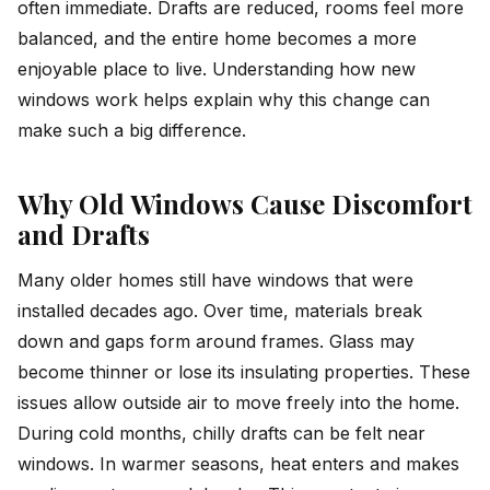
often immediate. Drafts are reduced, rooms feel more
balanced, and the entire home becomes a more
enjoyable place to live. Understanding how new
windows work helps explain why this change can
make such a big difference.
Why Old Windows Cause Discomfort
and Drafts
Many older homes still have windows that were
installed decades ago. Over time, materials break
down and gaps form around frames. Glass may
become thinner or lose its insulating properties. These
issues allow outside air to move freely into the home.
During cold months, chilly drafts can be felt near
windows. In warmer seasons, heat enters and makes