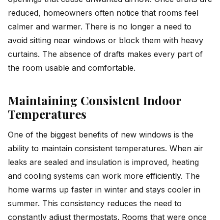
reduced, homeowners often notice that rooms feel
calmer and warmer. There is no longer a need to
avoid sitting near windows or block them with heavy
curtains. The absence of drafts makes every part of
the room usable and comfortable.
Maintaining Consistent Indoor
Temperatures
One of the biggest benefits of new windows is the
ability to maintain consistent temperatures. When air
leaks are sealed and insulation is improved, heating
and cooling systems can work more efficiently. The
home warms up faster in winter and stays cooler in
summer. This consistency reduces the need to
constantly adjust thermostats. Rooms that were once