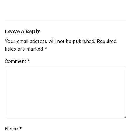
Leave a Reply
Your email address will not be published.
Required
fields are marked
*
Comment
*
Name
*