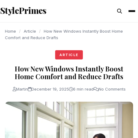
content
StylePrimes
ARTICLE
ARTICLE
ARTICLE
Home
/
Article
/
How New Windows Instantly Boost Home
Comfort and Reduce Drafts
ARTICLE
How New Windows Instantly Boost
Home Comfort and Reduce Drafts
Martin
December 19, 2025
6 min read
No Comments