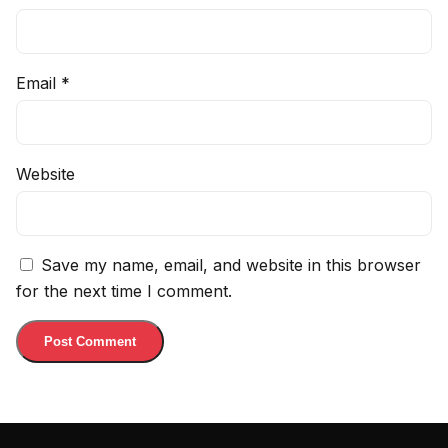
Email
*
Website
Save my name, email, and website in this browser
for the next time I comment.