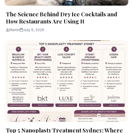
The Science Behind Dry Ice Cocktails and
How Restaurants Are Using It
Martin
July 6, 2026
Top 5 Nanoplasty Treatment Sydney: Where