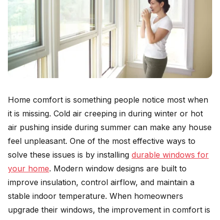
Home comfort is something people notice most when
it is missing. Cold air creeping in during winter or hot
air pushing inside during summer can make any house
feel unpleasant. One of the most effective ways to
solve these issues is by installing
durable windows for
your home
. Modern window designs are built to
improve insulation, control airflow, and maintain a
stable indoor temperature. When homeowners
upgrade their windows, the improvement in comfort is