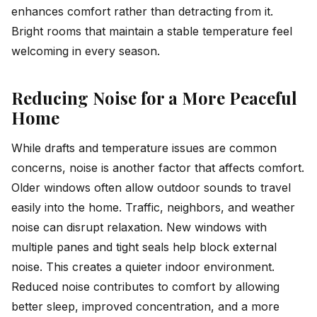
enhances comfort rather than detracting from it.
Bright rooms that maintain a stable temperature feel
welcoming in every season.
Reducing Noise for a More Peaceful
Home
While drafts and temperature issues are common
concerns, noise is another factor that affects comfort.
Older windows often allow outdoor sounds to travel
easily into the home. Traffic, neighbors, and weather
noise can disrupt relaxation. New windows with
multiple panes and tight seals help block external
noise. This creates a quieter indoor environment.
Reduced noise contributes to comfort by allowing
better sleep, improved concentration, and a more