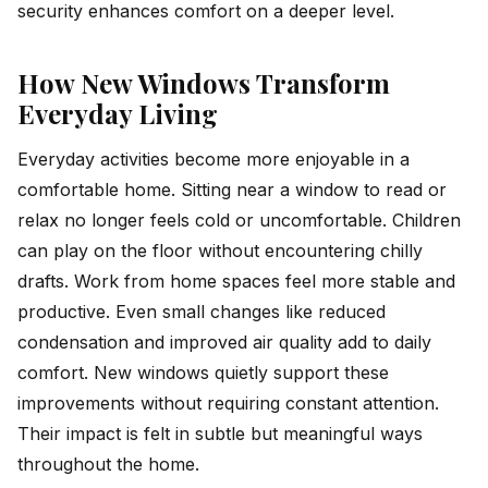
security enhances comfort on a deeper level.
How New Windows Transform
Everyday Living
Everyday activities become more enjoyable in a
comfortable home. Sitting near a window to read or
relax no longer feels cold or uncomfortable. Children
can play on the floor without encountering chilly
drafts. Work from home spaces feel more stable and
productive. Even small changes like reduced
condensation and improved air quality add to daily
comfort. New windows quietly support these
improvements without requiring constant attention.
Their impact is felt in subtle but meaningful ways
throughout the home.