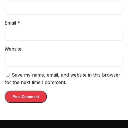
Email
*
Website
Save my name, email, and website in this browser
for the next time I comment.