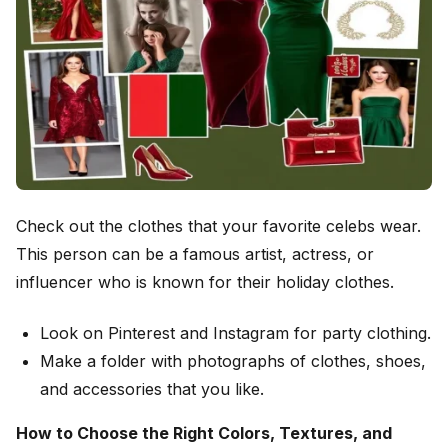
Check out the clothes that your favorite celebs wear.
This person can be a famous artist, actress, or
influencer who is known for their holiday clothes.
Look on Pinterest and Instagram for party clothing.
Make a folder with photographs of clothes, shoes,
and accessories that you like.
How to Choose the Right Colors, Textures, and