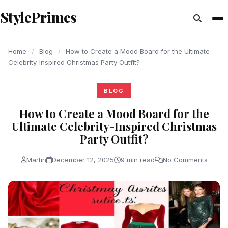
content
StylePrimes
BLOG
BLOG
BLOG
Home
/
Blog
/
How to Create a Mood Board for the Ultimate
Celebrity-Inspired Christmas Party Outfit?
BLOG
How to Create a Mood Board for the
Ultimate Celebrity-Inspired Christmas
Party Outfit?
Martin
December 12, 2025
9 min read
No Comments