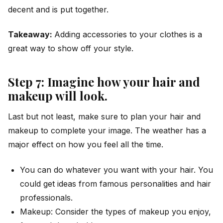
decent and is put together.
Takeaway:
Adding accessories to your clothes is a
great way to show off your style.
Step 7: Imagine how your hair and
makeup will look.
Last but not least, make sure to plan your hair and
makeup to complete your image. The weather has a
major effect on how you feel all the time.
You can do whatever you want with your hair. You
could get ideas from famous personalities and hair
professionals.
Makeup: Consider the types of makeup you enjoy,