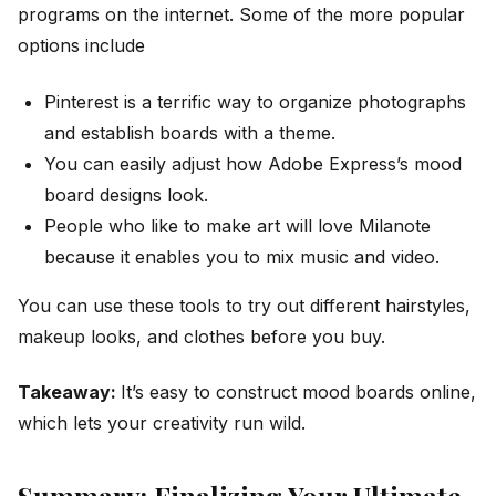
programs on the internet. Some of the more popular
options include
Pinterest is a terrific way to organize photographs
and establish boards with a theme.
You can easily adjust how Adobe Express’s mood
board designs look.
People who like to make art will love Milanote
because it enables you to mix music and video.
You can use these tools to try out different hairstyles,
makeup looks, and clothes before you buy.
Takeaway:
It’s easy to construct mood boards online,
which lets your creativity run wild.