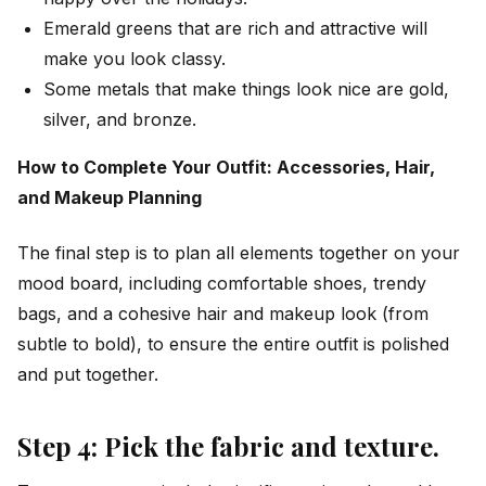
Emerald greens that are rich and attractive will
make you look classy.
Some metals that make things look nice are gold,
silver, and bronze.
How to Complete Your Outfit: Accessories, Hair,
and Makeup Planning
The final step is to plan all elements together on your
mood board, including comfortable shoes, trendy
bags, and a cohesive hair and makeup look (from
subtle to bold), to ensure the entire outfit is polished
and put together.
Step 4: Pick the fabric and texture.