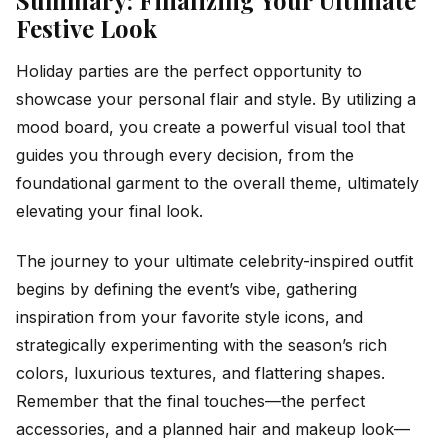
Summary: Finalizing Your Ultimate
Festive Look
Holiday parties are the perfect opportunity to
showcase your personal flair and style. By utilizing a
mood board, you create a powerful visual tool that
guides you through every decision, from the
foundational garment to the overall theme, ultimately
elevating your final look.
The journey to your ultimate celebrity-inspired outfit
begins by defining the event’s vibe, gathering
inspiration from your favorite style icons, and
strategically experimenting with the season’s rich
colors, luxurious textures, and flattering shapes.
Remember that the final touches—the perfect
accessories, and a planned hair and makeup look—