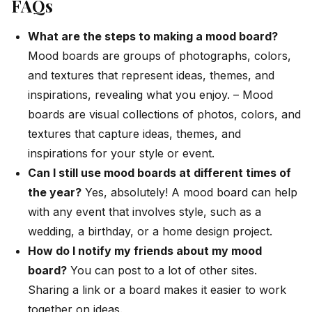
FAQs
What are the steps to making a mood board?
Mood boards are groups of photographs, colors,
and textures that represent ideas, themes, and
inspirations, revealing what you enjoy. –
Mood
boards are visual collections of photos, colors, and
textures that capture ideas, themes, and
inspirations for your style or event.
Can I still use mood boards at different times of
the year?
Yes, absolutely! A mood board can help
with any event that involves style, such as a
wedding, a birthday, or a home design project.
How do I notify my friends about my mood
board?
You can post to a lot of other sites.
Sharing a link or a board makes it easier to work
together on ideas.