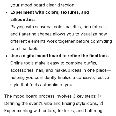
your mood board clear direction.
Experiment with colors, textures, and
silhouettes.
Playing with seasonal color palettes, rich fabrics,
and flattering shapes allows you to visualize how
different elements work together before committing
to a final look.
Use a digital mood board to refine the final look.
Online tools make it easy to combine outfits,
accessories, hair, and makeup ideas in one place—
helping you confidently finalize a cohesive, festive
style that feels authentic to you.
The mood board process involves 3 key steps: 1)
Defining the event’s vibe and finding style icons, 2)
Experimenting with colors, textures, and flattering