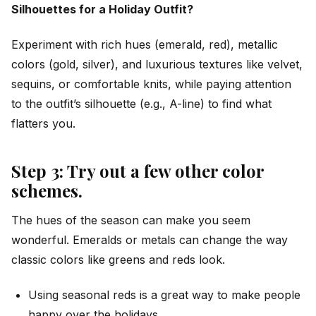
Silhouettes for a Holiday Outfit?
Experiment with rich hues (emerald, red), metallic
colors (gold, silver), and luxurious textures like velvet,
sequins, or comfortable knits, while paying attention
to the outfit’s silhouette (e.g., A-line) to find what
flatters you.
Step 3: Try out a few other color
schemes.
The hues of the season can make you seem
wonderful. Emeralds or metals can change the way
classic colors like greens and reds look.
Using seasonal reds is a great way to make people
happy over the holidays.