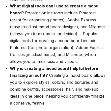
What digital tools can I use to create a mood
board?
Popular online tools include Pinterest
(great for organizing photos), Adobe Express
(easy to adjust mood board designs), and Milanote
(allows you to mix music and video). –
Popular
digital tools for creating a mood board include
Pinterest (for photo organization), Adobe Express
(for design adjustments), and Milanote (which
allows you to mix music and video).
Why is creating a mood board helpful before
finalizing an outfit?
Creating a mood board allows
you to explore styles, colors, and textures and
combine outfits, accessories, hair, and makeup
ideas in one place, helping you confidently finalize
a cohesive, festive