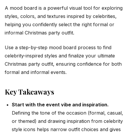
A mood board is a powerful visual tool for exploring
styles, colors, and textures inspired by celebrities,
helping you confidently select the right formal or
informal Christmas party outfit.
Use a step-by-step mood board process to find
celebrity-inspired styles and finalize your ultimate
Christmas party outfit, ensuring confidence for both
formal and informal events.
Key Takeaways
Start with the event vibe and inspiration.
Defining the tone of the occasion (formal, casual,
or themed) and drawing inspiration from celebrity
style icons helps narrow outfit choices and gives