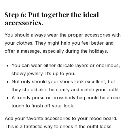
Step 6: Put together the ideal
accessories.
You should always wear the proper accessories with
your clothes. They might help you feel better and
offer a message, especially during the holidays.
You can wear either delicate layers or enormous,
showy jewelry. It’s up to you.
Not only should your shoes look excellent, but
they should also be comfy and match your outfit.
A trendy purse or crossbody bag could be a nice
touch to finish off your look.
Add your favorite accessories to your mood board.
This is a fantastic way to check if the outfit looks