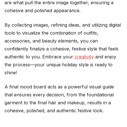
are what pull the entire image together, ensuring a
cohesive and polished appearance.
By collecting images, refining ideas, and utilizing digital
tools to visualize the combination of outfits,
accessories, and beauty elements, you can
confidently finalize a cohesive, festive style that feels
authentic to you. Embrace your
creativity
and enjoy
the process—your unique holiday style is ready to
shine!
A final mood board acts as a powerful visual guide
that ensures every decision, from the foundational
garment to the final hair and makeup, results in a
cohesive, polished, and authentic festive look.