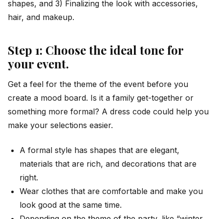
shapes, and 3) Finalizing the look with accessories,
hair, and makeup.
Step 1: Choose the ideal tone for
your event.
Get a feel for the theme of the event before you
create a mood board. Is it a family get-together or
something more formal? A dress code could help you
make your selections easier.
A formal style has shapes that are elegant,
materials that are rich, and decorations that are
right.
Wear clothes that are comfortable and make you
look good at the same time.
Depending on the theme of the party, like “winter