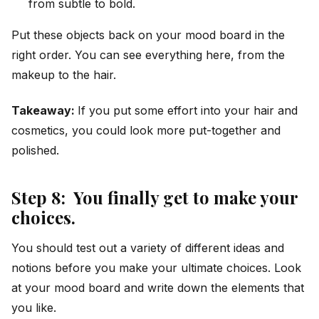
from subtle to bold.
Put these objects back on your mood board in the
right order. You can see everything here, from the
makeup to the hair.
Takeaway:
If you put some effort into your hair and
cosmetics, you could look more put-together and
polished.
Step 8: You finally get to make your
choices.
You should test out a variety of different ideas and
notions before you make your ultimate choices. Look
at your mood board and write down the elements that
you like.