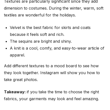
Textures are particularly significant since they add
dimension to costumes. During the winter, warm, soft
textiles are wonderful for the holidays.
Velvet is the best fabric for skirts and coats
because it feels soft and rich.
The sequins are bright and shiny.
A knit is a cool, comfy, and easy-to-wear article of
apparel.
Add different textures to a mood board to see how
they look together. Instagram will show you how to
take great photos.
Takeaway:
if you take the time to choose the right
fabrics, your garments may look and feel amazing.