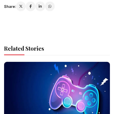
Share:
Related Stories