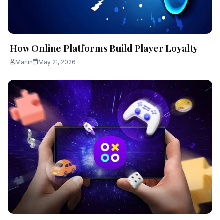
How Online Platforms Build Player Loyalty
Martin
May 21, 2026