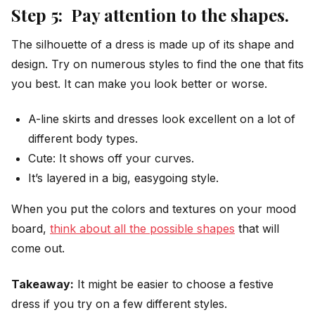
Step 5: Pay attention to the shapes.
The silhouette of a dress is made up of its shape and
design. Try on numerous styles to find the one that fits
you best. It can make you look better or worse.
A-line skirts and dresses look excellent on a lot of
different body types.
Cute: It shows off your curves.
It’s layered in a big, easygoing style.
When you put the colors and textures on your mood
board,
think about all the possible shapes
that will
come out.
Takeaway:
It might be easier to choose a festive
dress if you try on a few different styles.