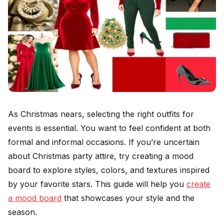
As Christmas nears, selecting the right outfits for
events is essential. You want to feel confident at both
formal and informal occasions. If you’re uncertain
about Christmas party attire, try creating a mood
board to explore styles, colors, and textures inspired
by your favorite stars. This guide will help you
create
a mood board
that showcases your style and the
season.