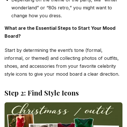
wonderland” or “80s retro,” you might want to
change how you dress.
What are the Essential Steps to Start Your Mood
Board?
Start by determining the event’s tone (formal,
informal, or themed) and collecting photos of outfits,
shoes, and accessories from your favorite celebrity
style icons to give your mood board a clear direction.
Step 2: Find Style Icons