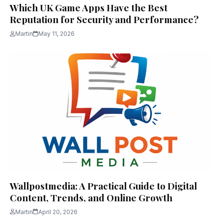
Which UK Game Apps Have the Best
Reputation for Security and Performance?
Martin
May 11, 2026
Wallpostmedia: A Practical Guide to Digital
Content, Trends, and Online Growth
Martin
April 20, 2026