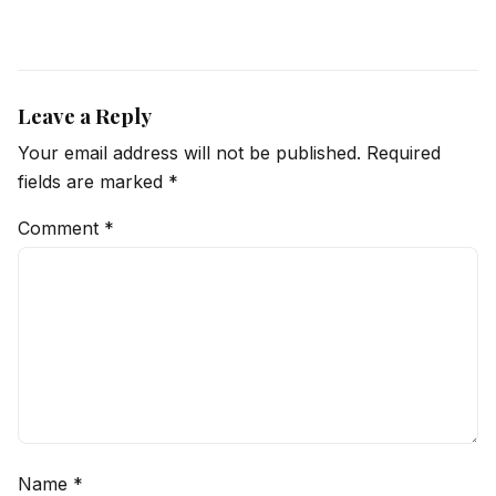
Leave a Reply
Your email address will not be published.
Required
fields are marked
*
Comment
*
Name
*