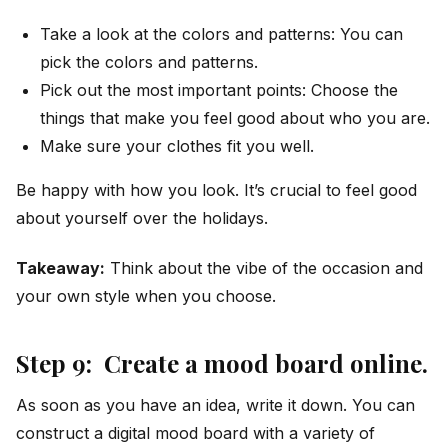
Take a look at the colors and patterns: You can
pick the colors and patterns.
Pick out the most important points: Choose the
things that make you feel good about who you are.
Make sure your clothes fit you well.
Be happy with how you look. It’s crucial to feel good
about yourself over the holidays.
Takeaway:
Think about the vibe of the occasion and
your own style when you choose.
Step 9: Create a mood board online.
As soon as you have an idea, write it down. You can
construct a digital mood board with a variety of