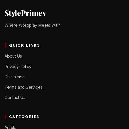
StylePrimes
Where Wordplay Meets Wit!"
QUICK LINKS
About Us
Privacy Policy
Disclaimer
Terms and Services
Contact Us
CATEGORIES
Article