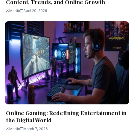
Content, Trends, and Online Growth
Martin
April 20, 2026
Online Gaming: Redefining Entertainment in
the Digital World
Martin
March 7, 2026