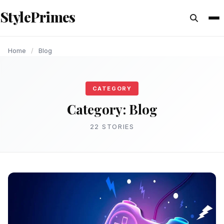
content
StylePrimes
BLOG
BLOG
BLOG
BLOG
BLOG
BLOG
BLOG
BLOG
BLOG
Home
/
Blog
CATEGORY
Category:
Blog
22 STORIES