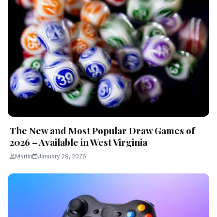
The New and Most Popular Draw Games of
2026 – Available in West Virginia
Martin
January 29, 2026