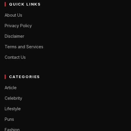
QUICK LINKS
About Us
Privacy Policy
Disclaimer
Terms and Services
Contact Us
CATEGORIES
Article
Celebrity
Lifestyle
Puns
Fashion