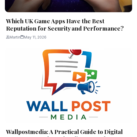
Which UK Game Apps Have the Best
Reputation for Security and Performance?
Martin
May 11, 2026
Wallpostmedia: A Practical Guide to Digital