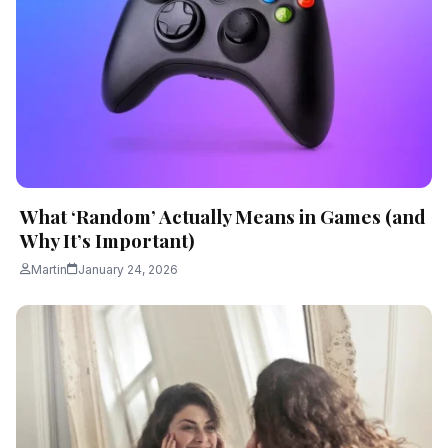
What ‘Random’ Actually Means in Games (and
Why It’s Important)
Martin
January 24, 2026