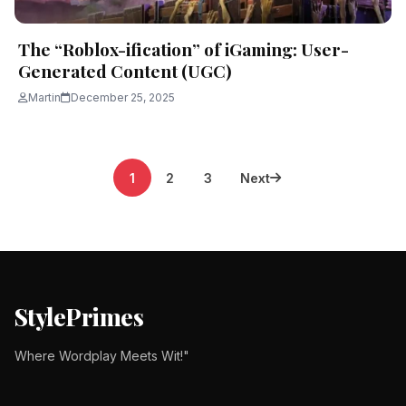
The “Roblox-ification” of iGaming: User-
Generated Content (UGC)
Martin
December 25, 2025
Posts
1
2
3
Next
pagination
StylePrimes
Where Wordplay Meets Wit!"