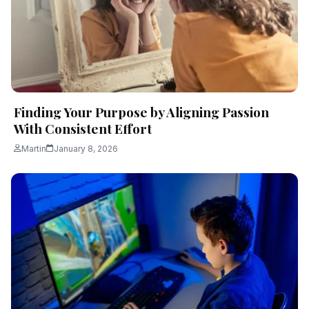
Finding​‍​‌‍​‍‌​‍​‌‍​‍‌ Your Purpose by Aligning Passion
With Consistent Effort
Martin
January 8, 2026