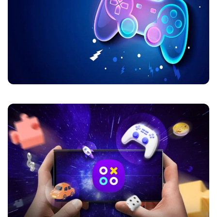
BLOG
How Online Platforms Build Player
Loyalty
Online gaming sites got super busy lately. Like, really
busy. Years ago, players mostly cared about one thing.
Games. That was it.…
Martin
May 21, 2026
6 min read