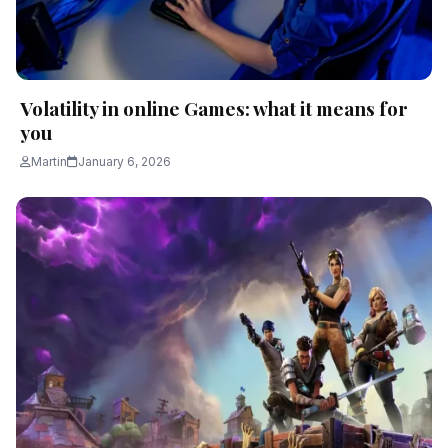
Volatility in online Games: what it means for
you
Martin
January 6, 2026