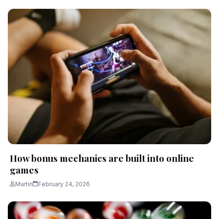
How bonus mechanics are built into online
games
Martin
February 24, 2026