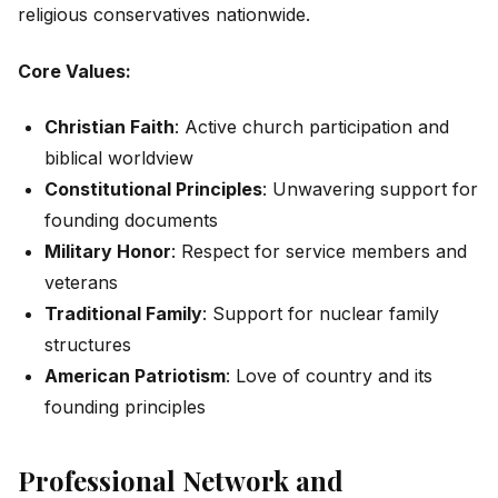
religious conservatives nationwide.
Core Values:
Christian Faith
: Active church participation and
biblical worldview
Constitutional Principles
: Unwavering support for
founding documents
Military Honor
: Respect for service members and
veterans
Traditional Family
: Support for nuclear family
structures
American Patriotism
: Love of country and its
founding principles
Professional Network and