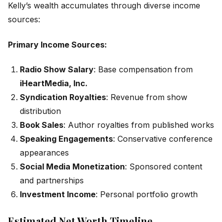
Kelly’s wealth accumulates through diverse income
sources:
Primary Income Sources:
Radio Show Salary
: Base compensation from
iHeartMedia, Inc.
Syndication Royalties
: Revenue from show
distribution
Book Sales
: Author royalties from published works
Speaking Engagements
: Conservative conference
appearances
Social Media Monetization
: Sponsored content
and partnerships
Investment Income
: Personal portfolio growth
Estimated Net Worth Timeline