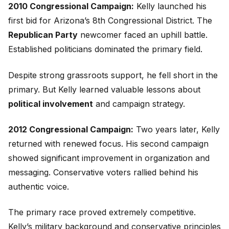
2010 Congressional Campaign:
Kelly launched his
first bid for Arizona’s 8th Congressional District. The
Republican Party
newcomer faced an uphill battle.
Established politicians dominated the primary field.
Despite strong grassroots support, he fell short in the
primary. But Kelly learned valuable lessons about
political involvement
and campaign strategy.
2012 Congressional Campaign:
Two years later, Kelly
returned with renewed focus. His second campaign
showed significant improvement in organization and
messaging. Conservative voters rallied behind his
authentic voice.
The primary race proved extremely competitive.
Kelly’s military background and conservative principles