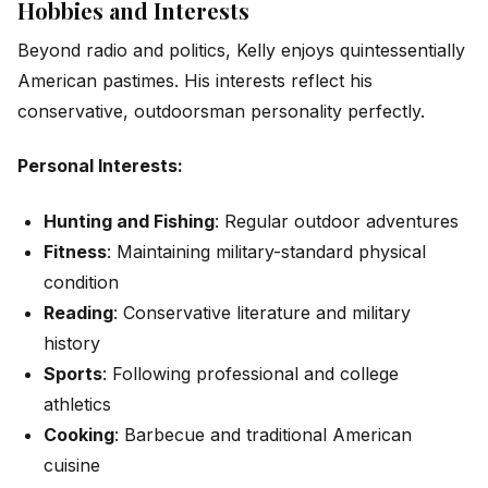
Hobbies and Interests
Beyond radio and politics, Kelly enjoys quintessentially
American pastimes. His interests reflect his
conservative, outdoorsman personality perfectly.
Personal Interests:
Hunting and Fishing
: Regular outdoor adventures
Fitness
: Maintaining military-standard physical
condition
Reading
: Conservative literature and military
history
Sports
: Following professional and college
athletics
Cooking
: Barbecue and traditional American
cuisine