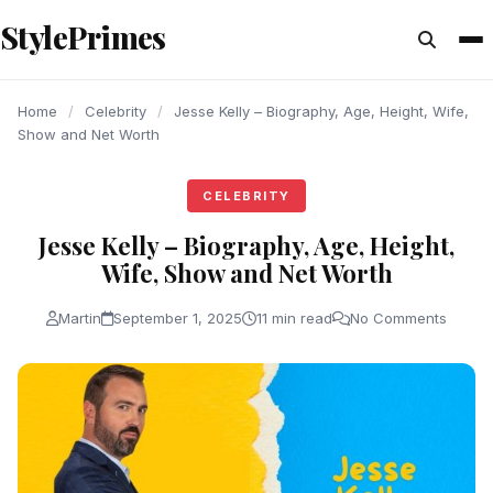
content
StylePrimes
CELEBRITY
CELEBRITY
CELEBRITY
Home
/
Celebrity
/
Jesse Kelly – Biography, Age, Height, Wife,
Show and Net Worth
CELEBRITY
Jesse Kelly – Biography, Age, Height,
Wife, Show and Net Worth
Martin
September 1, 2025
11 min read
No Comments