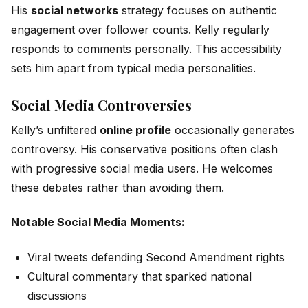
His
social networks
strategy focuses on authentic
engagement over follower counts. Kelly regularly
responds to comments personally. This accessibility
sets him apart from typical media personalities.
Social Media Controversies
Kelly’s unfiltered
online profile
occasionally generates
controversy. His conservative positions often clash
with progressive social media users. He welcomes
these debates rather than avoiding them.
Notable Social Media Moments:
Viral tweets defending Second Amendment rights
Cultural commentary that sparked national
discussions