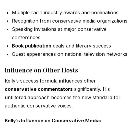
Multiple radio industry awards and nominations
Recognition from conservative media organizations
Speaking invitations at major conservative
conferences
Book publication
deals and literary success
Guest appearances on national television networks
Influence on Other Hosts
Kelly’s success formula influences other
conservative commentators
significantly. His
unfiltered approach becomes the new standard for
authentic conservative voices.
Kelly’s Influence on Conservative Media: