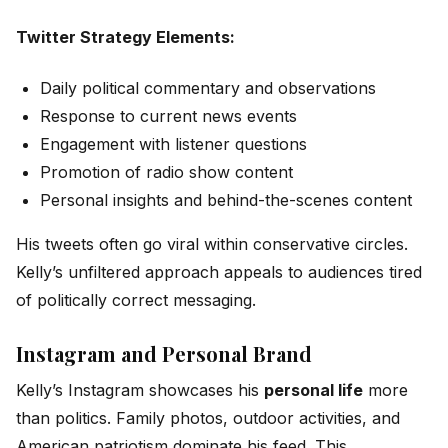
Twitter Strategy Elements:
Daily political commentary and observations
Response to current news events
Engagement with listener questions
Promotion of radio show content
Personal insights and behind-the-scenes content
His tweets often go viral within conservative circles.
Kelly’s unfiltered approach appeals to audiences tired
of politically correct messaging.
Instagram and Personal Brand
Kelly’s Instagram showcases his
personal life
more
than politics. Family photos, outdoor activities, and
American patriotism dominate his feed. This