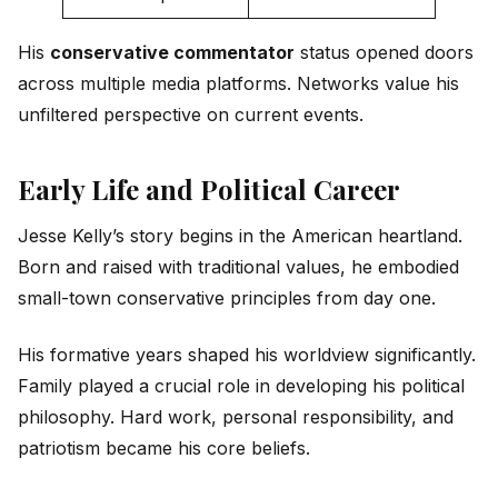
His
conservative commentator
status opened doors
across multiple media platforms. Networks value his
unfiltered perspective on current events.
Early Life and Political Career
Jesse Kelly’s story begins in the American heartland.
Born and raised with traditional values, he embodied
small-town conservative principles from day one.
His formative years shaped his worldview significantly.
Family played a crucial role in developing his political
philosophy. Hard work, personal responsibility, and
patriotism became his core beliefs.