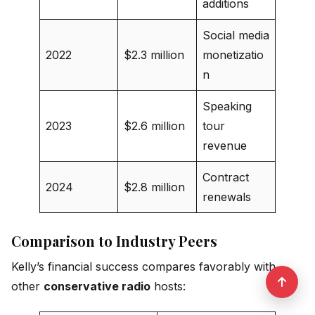
additions
Social media
2022
$2.3 million
monetizatio
n
Speaking
2023
$2.6 million
tour
revenue
Contract
2024
$2.8 million
renewals
Comparison to Industry Peers
Kelly’s financial success compares favorably with
other
conservative radio
hosts: