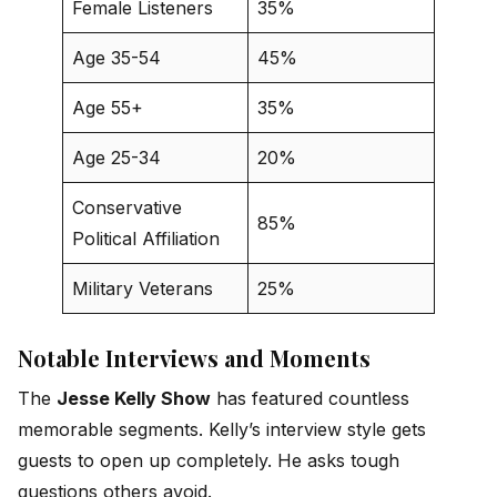
Female Listeners
35%
Age 35-54
45%
Age 55+
35%
Age 25-34
20%
Conservative
85%
Political Affiliation
Military Veterans
25%
Notable Interviews and Moments
The
Jesse Kelly Show
has featured countless
memorable segments. Kelly’s interview style gets
guests to open up completely. He asks tough
questions others avoid.