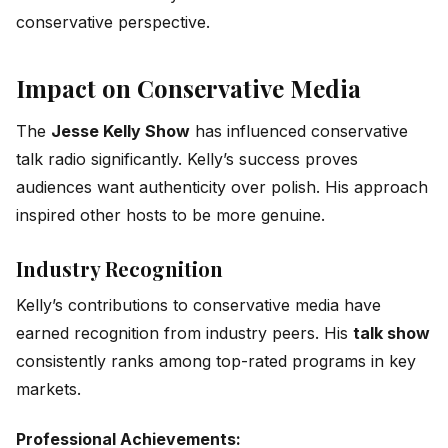
conservative perspective.
Impact on Conservative Media
The
Jesse Kelly Show
has influenced conservative
talk radio significantly. Kelly’s success proves
audiences want authenticity over polish. His approach
inspired other hosts to be more genuine.
Industry Recognition
Kelly’s contributions to conservative media have
earned recognition from industry peers. His
talk show
consistently ranks among top-rated programs in key
markets.
Professional Achievements: