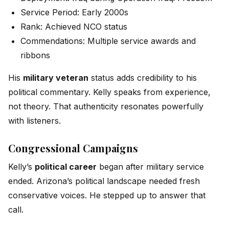
Service Period: Early 2000s
Rank: Achieved NCO status
Commendations: Multiple service awards and
ribbons
His
military veteran
status adds credibility to his
political commentary. Kelly speaks from experience,
not theory. That authenticity resonates powerfully
with listeners.
Congressional Campaigns
Kelly’s
political career
began after military service
ended. Arizona’s political landscape needed fresh
conservative voices. He stepped up to answer that
call.