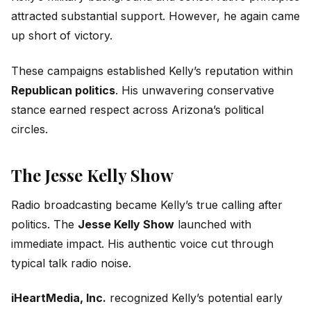
attracted substantial support. However, he again came
up short of victory.
These campaigns established Kelly’s reputation within
Republican politics
. His unwavering conservative
stance earned respect across Arizona’s political
circles.
The Jesse Kelly Show
Radio broadcasting became Kelly’s true calling after
politics. The
Jesse Kelly Show
launched with
immediate impact. His authentic voice cut through
typical talk radio noise.
iHeartMedia, Inc.
recognized Kelly’s potential early