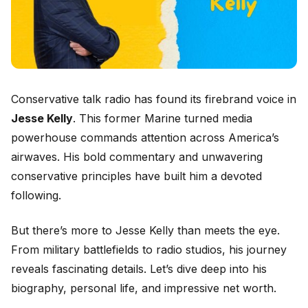
Conservative talk radio has found its firebrand voice in
Jesse Kelly
. This former Marine turned media
powerhouse commands attention across America’s
airwaves. His bold commentary and unwavering
conservative principles have built him a devoted
following.
But there’s more to Jesse Kelly than meets the eye.
From military battlefields to radio studios, his journey
reveals fascinating details. Let’s dive deep into his
biography, personal life, and impressive net worth.