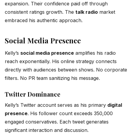
expansion. Their confidence paid off through
consistent ratings growth. The
talk radio
market
embraced his authentic approach.
Social Media Presence
Kelly’s
social media presence
amplifies his radio
reach exponentially. His online strategy connects
directly with audiences between shows. No corporate
filters. No PR team sanitizing his message.
Twitter Dominance
Kelly’s Twitter account serves as his primary
digital
presence
. His follower count exceeds 350,000
engaged conservatives. Each tweet generates
significant interaction and discussion.