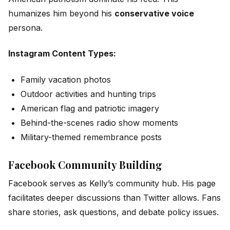
humanizes him beyond his
conservative voice
persona.
Instagram Content Types:
Family vacation photos
Outdoor activities and hunting trips
American flag and patriotic imagery
Behind-the-scenes radio show moments
Military-themed remembrance posts
Facebook Community Building
Facebook serves as Kelly’s community hub. His page
facilitates deeper discussions than Twitter allows. Fans
share stories, ask questions, and debate policy issues.