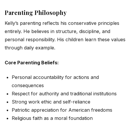
Parenting Philosophy
Kelly’s parenting reflects his conservative principles
entirely. He believes in structure, discipline, and
personal responsibility. His children learn these values
through daily example.
Core Parenting Beliefs:
Personal accountability for actions and
consequences
Respect for authority and traditional institutions
Strong work ethic and self-reliance
Patriotic appreciation for American freedoms
Religious faith as a moral foundation