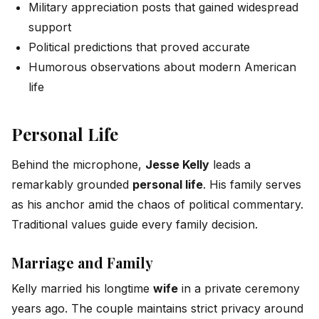
Military appreciation posts that gained widespread
support
Political predictions that proved accurate
Humorous observations about modern American
life
Personal Life
Behind the microphone,
Jesse Kelly
leads a
remarkably grounded
personal life
. His family serves
as his anchor amid the chaos of political commentary.
Traditional values guide every family decision.
Marriage and Family
Kelly married his longtime
wife
in a private ceremony
years ago. The couple maintains strict privacy around