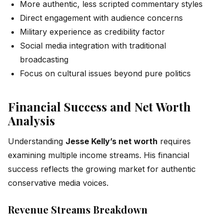
More authentic, less scripted commentary styles
Direct engagement with audience concerns
Military experience as credibility factor
Social media integration with traditional
broadcasting
Focus on cultural issues beyond pure politics
Financial Success and Net Worth
Analysis
Understanding
Jesse Kelly’s net worth
requires
examining multiple income streams. His financial
success reflects the growing market for authentic
conservative media voices.
Revenue Streams Breakdown