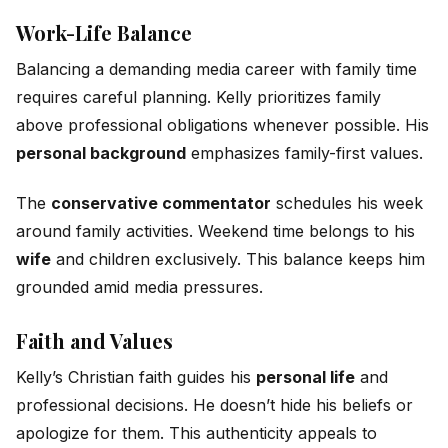
Work-Life Balance
Balancing a demanding media career with family time
requires careful planning. Kelly prioritizes family
above professional obligations whenever possible. His
personal background
emphasizes family-first values.
The
conservative commentator
schedules his week
around family activities. Weekend time belongs to his
wife
and children exclusively. This balance keeps him
grounded amid media pressures.
Faith and Values
Kelly’s Christian faith guides his
personal life
and
professional decisions. He doesn’t hide his beliefs or
apologize for them. This authenticity appeals to