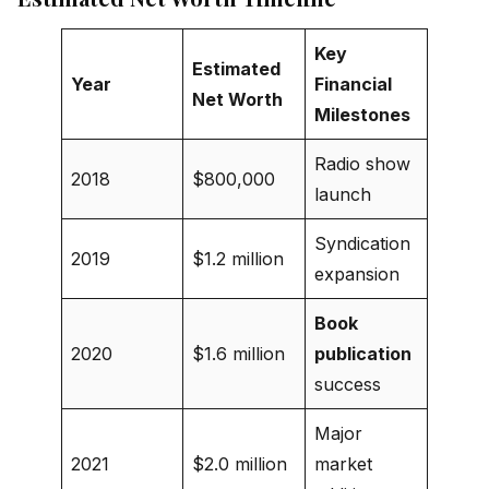
Key
Estimated
Year
Financial
Net Worth
Milestones
Radio show
2018
$800,000
launch
Syndication
2019
$1.2 million
expansion
Book
2020
$1.6 million
publication
success
Major
2021
$2.0 million
market