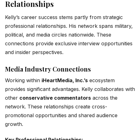
Relationships
Kelly’s career success stems partly from strategic
professional relationships. His network spans military,
political, and media circles nationwide. These
connections provide exclusive interview opportunities
and insider perspectives.
Media Industry Connections
Working within
iHeartMedia, Inc.’s
ecosystem
provides significant advantages. Kelly collaborates with
other
conservative commentators
across the
network. These relationships create cross-
promotional opportunities and shared audience
growth.
Key Professional Relationships: