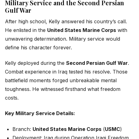
Military Service and the Second Persian
Gulf War
After high school, Kelly answered his country’s call.
He enlisted in the
United States Marine Corps
with
unwavering determination. Military service would
define his character forever.
Kelly deployed during the
Second Persian Gulf War
.
Combat experience in Iraq tested his resolve. Those
battlefield moments forged unbreakable mental
toughness. He witnessed firsthand what freedom
costs.
Key Military Service Details:
Branch:
United States Marine Corps
(
USMC
)
Deployment: Iraq during Operation Iraqi Freedom