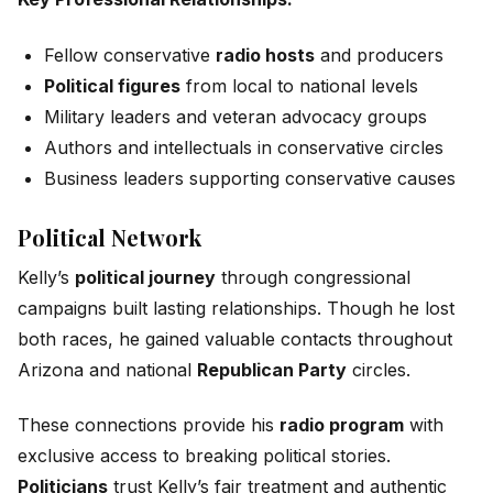
Fellow conservative
radio hosts
and producers
Political figures
from local to national levels
Military leaders and veteran advocacy groups
Authors and intellectuals in conservative circles
Business leaders supporting conservative causes
Political Network
Kelly’s
political journey
through congressional
campaigns built lasting relationships. Though he lost
both races, he gained valuable contacts throughout
Arizona and national
Republican Party
circles.
These connections provide his
radio program
with
exclusive access to breaking political stories.
Politicians
trust Kelly’s fair treatment and authentic