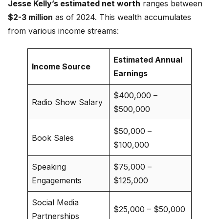
Jesse Kelly’s estimated net worth
ranges between
$2-3 million
as of 2024. This wealth accumulates
from various income streams:
Estimated Annual
Income Source
Earnings
$400,000 –
Radio Show Salary
$500,000
$50,000 –
Book Sales
$100,000
Speaking
$75,000 –
Engagements
$125,000
Social Media
$25,000 – $50,000
Partnerships