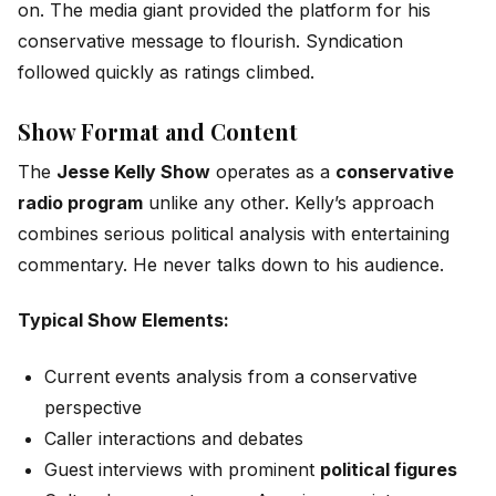
on. The media giant provided the platform for his
conservative message to flourish. Syndication
followed quickly as ratings climbed.
Show Format and Content
The
Jesse Kelly Show
operates as a
conservative
radio program
unlike any other. Kelly’s approach
combines serious political analysis with entertaining
commentary. He never talks down to his audience.
Typical Show Elements:
Current events analysis from a conservative
perspective
Caller interactions and debates
Guest interviews with prominent
political figures