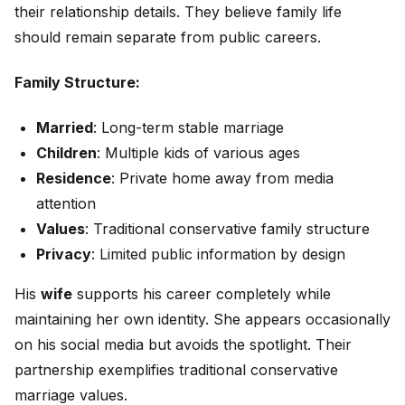
their relationship details. They believe family life
should remain separate from public careers.
Family Structure:
Married
: Long-term stable marriage
Children
: Multiple kids of various ages
Residence
: Private home away from media
attention
Values
: Traditional conservative family structure
Privacy
: Limited public information by design
His
wife
supports his career completely while
maintaining her own identity. She appears occasionally
on his social media but avoids the spotlight. Their
partnership exemplifies traditional conservative
marriage values.