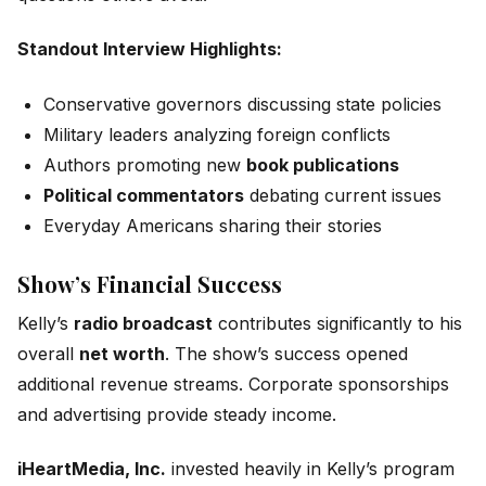
Standout Interview Highlights:
Conservative governors discussing state policies
Military leaders analyzing foreign conflicts
Authors promoting new
book publications
Political commentators
debating current issues
Everyday Americans sharing their stories
Show’s Financial Success
Kelly’s
radio broadcast
contributes significantly to his
overall
net worth
. The show’s success opened
additional revenue streams. Corporate sponsorships
and advertising provide steady income.
iHeartMedia, Inc.
invested heavily in Kelly’s program