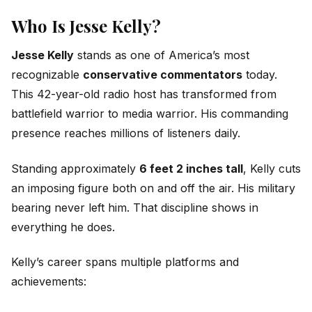
Who Is Jesse Kelly?
Jesse Kelly
stands as one of America’s most
recognizable
conservative commentators
today.
This 42-year-old radio host has transformed from
battlefield warrior to media warrior. His commanding
presence reaches millions of listeners daily.
Standing approximately
6 feet 2 inches tall
, Kelly cuts
an imposing figure both on and off the air. His military
bearing never left him. That discipline shows in
everything he does.
Kelly’s career spans multiple platforms and
achievements: