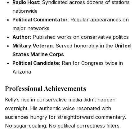
Radio Host
: Syndicated across dozens of stations
nationwide
Political Commentator
: Regular appearances on
major networks
Author
: Published works on conservative politics
Military Veteran
: Served honorably in the
United
States Marine Corps
Political Candidate
: Ran for Congress twice in
Arizona
Professional Achievements
Kelly’s rise in conservative media didn’t happen
overnight. His authentic voice resonated with
audiences hungry for straightforward commentary.
No sugar-coating. No political correctness filters.