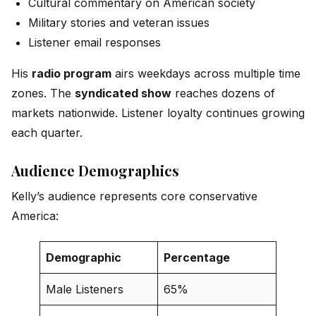
Cultural commentary on American society
Military stories and veteran issues
Listener email responses
His
radio program
airs weekdays across multiple time
zones. The
syndicated show
reaches dozens of
markets nationwide. Listener loyalty continues growing
each quarter.
Audience Demographics
Kelly’s audience represents core conservative
America:
Demographic
Percentage
Male Listeners
65%