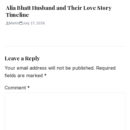
Alia Bhatt Husband and Their Love Story
Timeline
Martin
July 27, 2026
Leave a Reply
Your email address will not be published.
Required
fields are marked
*
Comment
*