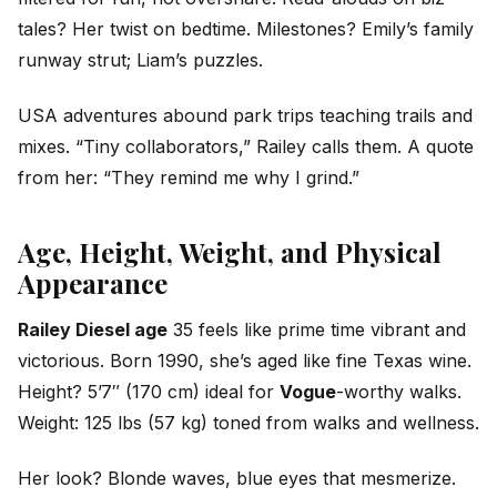
tales? Her twist on bedtime. Milestones? Emily’s family
runway strut; Liam’s puzzles.
USA adventures abound park trips teaching trails and
mixes. “Tiny collaborators,” Railey calls them. A quote
from her: “They remind me why I grind.”
Age, Height, Weight, and Physical
Appearance
Railey Diesel age
35 feels like prime time vibrant and
victorious. Born 1990, she’s aged like fine Texas wine.
Height? 5’7″ (170 cm) ideal for
Vogue
-worthy walks.
Weight: 125 lbs (57 kg) toned from walks and wellness.
Her look? Blonde waves, blue eyes that mesmerize.