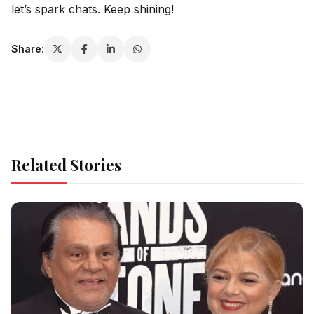
let’s spark chats. Keep shining!
Share:
Related Stories