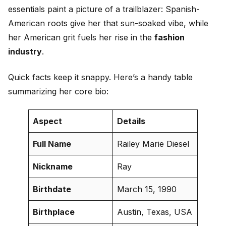
essentials paint a picture of a trailblazer: Spanish-
American roots give her that sun-soaked vibe, while
her American grit fuels her rise in the
fashion
industry
.
Quick facts keep it snappy. Here’s a handy table
summarizing her core bio:
Aspect
Details
Full Name
Railey Marie Diesel
Nickname
Ray
Birthdate
March 15, 1990
Birthplace
Austin, Texas, USA