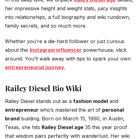
her impressive height and weight stats, juicy insights
into relationships, a full biography and wiki rundown,
family secrets, and so much more.
Whether you’re a die-hard follower or just curious
about this
Instagram influencer
powerhouse, stick
around. You’ll walk away with tips to spark your own
entrepreneurial journey
.
Railey Diesel Bio Wiki
Railey Diesel stands out as a
fashion model
and
entrepreneur
who’s mastered the art of
personal
brand
building. Born on March 15, 1990, in Austin,
Texas, she hits
Railey Diesel age
35 this year proof
that wisdom pairs perfectly with wanderlust. Her wiki