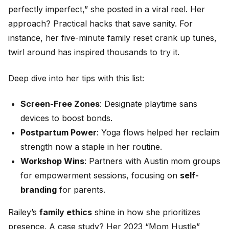
perfectly imperfect,” she posted in a viral reel. Her
approach? Practical hacks that save sanity. For
instance, her five-minute family reset crank up tunes,
twirl around has inspired thousands to try it.
Deep dive into her tips with this list:
Screen-Free Zones
: Designate playtime sans
devices to boost bonds.
Postpartum Power
: Yoga flows helped her reclaim
strength now a staple in her routine.
Workshop Wins
: Partners with Austin mom groups
for empowerment sessions, focusing on
self-
branding
for parents.
Railey’s
family ethics
shine in how she prioritizes
presence. A case study? Her 2023 “Mom Hustle”