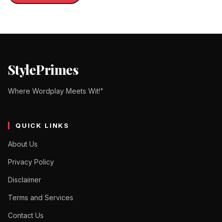
StylePrimes
Where Wordplay Meets Wit!"
QUICK LINKS
About Us
Privacy Policy
Disclaimer
Terms and Services
Contact Us