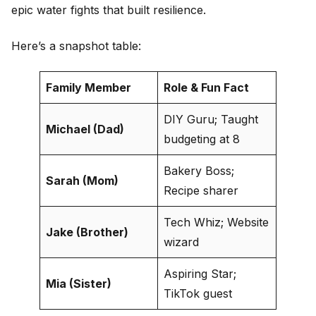
epic water fights that built resilience.
Here’s a snapshot table:
Family Member
Role & Fun Fact
DIY Guru; Taught
Michael (Dad)
budgeting at 8
Bakery Boss;
Sarah (Mom)
Recipe sharer
Tech Whiz; Website
Jake (Brother)
wizard
Aspiring Star;
Mia (Sister)
TikTok guest