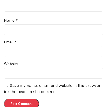
Name
*
Email
*
Website
Save my name, email, and website in this browser
for the next time I comment.