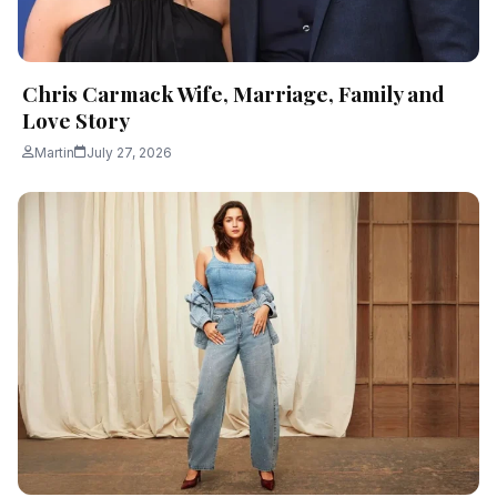
Chris Carmack Wife, Marriage, Family and
Love Story
Martin
July 27, 2026