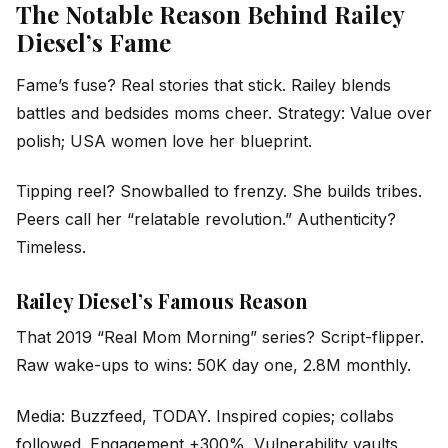
The Notable Reason Behind Railey
Diesel’s Fame
Fame’s fuse? Real stories that stick. Railey blends
battles and bedsides moms cheer. Strategy: Value over
polish; USA women love her blueprint.
Tipping reel? Snowballed to frenzy. She builds tribes.
Peers call her “relatable revolution.” Authenticity?
Timeless.
Railey Diesel’s Famous Reason
That 2019 “Real Mom Morning” series? Script-flipper.
Raw wake-ups to wins: 50K day one, 2.8M monthly.
Media: Buzzfeed, TODAY. Inspired copies; collabs
followed. Engagement +300%. Vulnerability vaults