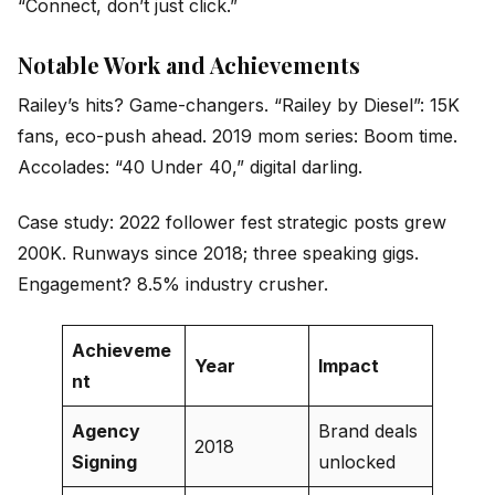
“Connect, don’t just click.”
Notable Work and Achievements
Railey’s hits? Game-changers. “Railey by Diesel”: 15K
fans, eco-push ahead. 2019 mom series: Boom time.
Accolades: “40 Under 40,” digital darling.
Case study: 2022 follower fest strategic posts grew
200K. Runways since 2018; three speaking gigs.
Engagement? 8.5% industry crusher.
Achieveme
Year
Impact
nt
Agency
Brand deals
2018
Signing
unlocked