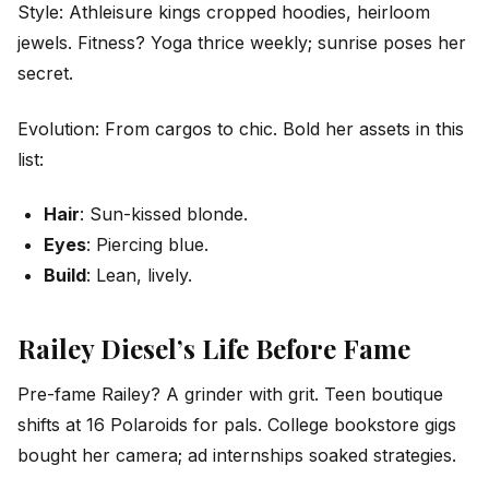
Style: Athleisure kings cropped hoodies, heirloom
jewels. Fitness? Yoga thrice weekly; sunrise poses her
secret.
Evolution: From cargos to chic. Bold her assets in this
list:
Hair
: Sun-kissed blonde.
Eyes
: Piercing blue.
Build
: Lean, lively.
Railey Diesel’s Life Before Fame
Pre-fame Railey? A grinder with grit. Teen boutique
shifts at 16 Polaroids for pals. College bookstore gigs
bought her camera; ad internships soaked strategies.