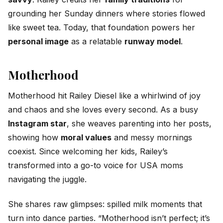
grounding her Sunday dinners where stories flowed
like sweet tea. Today, that foundation powers her
personal image
as a relatable
runway model
.
Motherhood
Motherhood hit Railey Diesel like a whirlwind of joy
and chaos and she loves every second. As a busy
Instagram star
, she weaves parenting into her posts,
showing how
moral values
and messy mornings
coexist. Since welcoming her kids, Railey’s
transformed into a go-to voice for USA moms
navigating the juggle.
She shares raw glimpses: spilled milk moments that
turn into dance parties. “Motherhood isn’t perfect; it’s