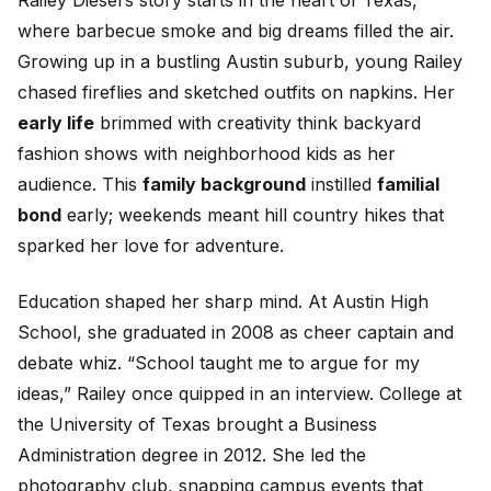
Railey Diesel’s story starts in the heart of Texas,
where barbecue smoke and big dreams filled the air.
Growing up in a bustling Austin suburb, young Railey
chased fireflies and sketched outfits on napkins. Her
early life
brimmed with creativity think backyard
fashion shows with neighborhood kids as her
audience. This
family background
instilled
familial
bond
early; weekends meant hill country hikes that
sparked her love for adventure.
Education shaped her sharp mind. At Austin High
School, she graduated in 2008 as cheer captain and
debate whiz. “School taught me to argue for my
ideas,” Railey once quipped in an interview. College at
the University of Texas brought a Business
Administration degree in 2012. She led the
photography club, snapping campus events that