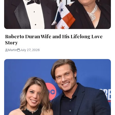
Roberto Duran Wife and His Lifelong Love
Story
Martin
July 27, 2026