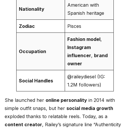
American with
Nationality
Spanish heritage
Zodiac
Pisces
Fashion model
,
Instagram
Occupation
influencer
,
brand
owner
@raileydiesel (IG:
Social Handles
1.2M followers)
She launched her
online personality
in 2014 with
simple outfit snaps, but her
social media growth
exploded thanks to relatable reels. Today, as a
content creator
, Railey’s signature line “Authenticity