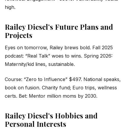
high.
Railey Diesel’s Future Plans and
Projects
Eyes on tomorrow, Railey brews bold. Fall 2025
podcast: “Real Talk” woes to wins. Spring 2026:
Maternity/kid lines, sustainable.
Course: “Zero to Influence” $497. National speaks,
book on fusion. Charity fund; Euro trips, wellness
certs. Bet: Mentor million moms by 2030.
Railey Diesel’s Hobbies and
Personal Interests