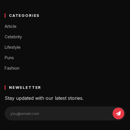
CATEGORIES
Article
Celebrity
Lifestyle
Puns
Fashion
NEWSLETTER
Stay updated with our latest stories.