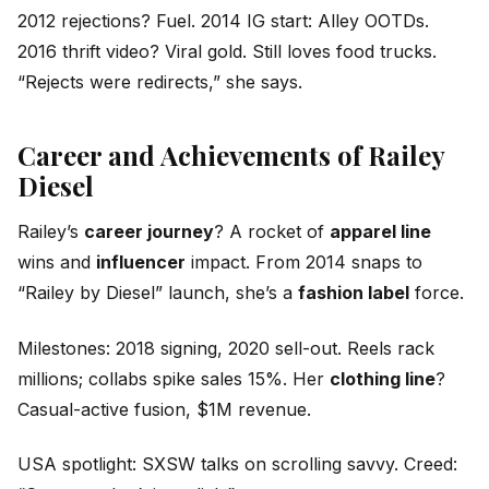
2012 rejections? Fuel. 2014 IG start: Alley OOTDs.
2016 thrift video? Viral gold. Still loves food trucks.
“Rejects were redirects,” she says.
Career and Achievements of Railey
Diesel
Railey’s
career journey
? A rocket of
apparel line
wins and
influencer
impact. From 2014 snaps to
“Railey by Diesel” launch, she’s a
fashion label
force.
Milestones: 2018 signing, 2020 sell-out. Reels rack
millions; collabs spike sales 15%. Her
clothing line
?
Casual-active fusion, $1M revenue.
USA spotlight: SXSW talks on scrolling savvy. Creed: