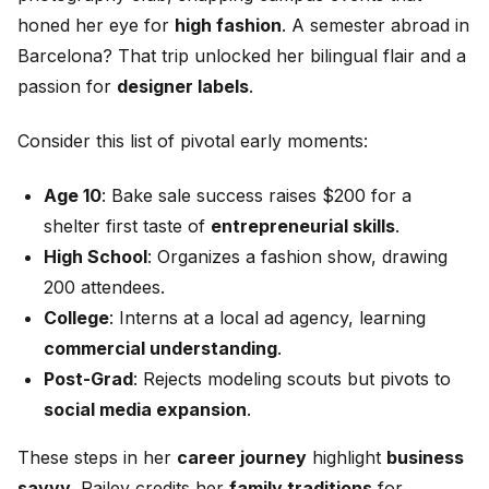
honed her eye for
high fashion
. A semester abroad in
Barcelona? That trip unlocked her bilingual flair and a
passion for
designer labels
.
Consider this list of pivotal early moments:
Age 10
: Bake sale success raises $200 for a
shelter first taste of
entrepreneurial skills
.
High School
: Organizes a fashion show, drawing
200 attendees.
College
: Interns at a local ad agency, learning
commercial understanding
.
Post-Grad
: Rejects modeling scouts but pivots to
social media expansion
.
These steps in her
career journey
highlight
business
savvy
. Railey credits her
family traditions
for