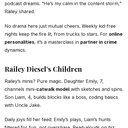
podcast dreams. “He’s my calm in the content storm,”
Railey shared.
No drama here just mutual cheers. Weekly kid-free
nights keep the fire lit, from trucks to stars. For
online
personalities
, it’s a masterclass in
partner in crime
dynamics.
Railey Diesel’s Children
Railey’s minis? Pure magic. Daughter Emily, 7,
channels mini-
catwalk model
with sketches and spins.
Son Liam, 4, builds blocks like a boss, coding basics
with Uncle Jake.
Daily joys fill her feed: Emily’s plays, Liam’s hunts
filtered for fun, not overshare. Read-alouds on biz