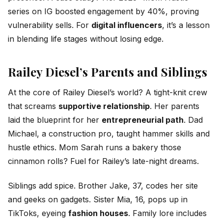
series on IG boosted engagement by 40%, proving
vulnerability sells. For
digital influencers
, it’s a lesson
in blending life stages without losing edge.
Railey Diesel’s Parents and Siblings
At the core of Railey Diesel’s world? A tight-knit crew
that screams
supportive relationship
. Her parents
laid the blueprint for her
entrepreneurial path
. Dad
Michael, a construction pro, taught hammer skills and
hustle ethics. Mom Sarah runs a bakery those
cinnamon rolls? Fuel for Railey’s late-night dreams.
Siblings add spice. Brother Jake, 37, codes her site
and geeks on gadgets. Sister Mia, 16, pops up in
TikToks, eyeing
fashion houses
. Family lore includes