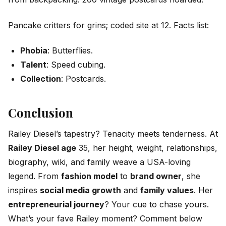
Pancake critters for grins; coded site at 12. Facts list:
Phobia
: Butterflies.
Talent
: Speed cubing.
Collection
: Postcards.
Conclusion
Railey Diesel’s tapestry? Tenacity meets tenderness. At
Railey Diesel age
35, her height, weight, relationships,
biography, wiki, and family weave a USA-loving
legend. From
fashion model
to
brand owner
, she
inspires
social media growth
and
family values
. Her
entrepreneurial journey
? Your cue to chase yours.
What’s your fave Railey moment? Comment below