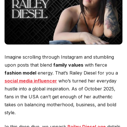
Imagine scrolling through Instagram and stumbling
upon posts that blend
family values
with fierce
fashion model
energy. That’s Railey Diesel for you a
social media influencer
who’s turned her everyday
hustle into a global inspiration. As of October 2025,
fans in the USA can’t get enough of her authentic
takes on balancing motherhood, business, and bold
style.
In this deep dive, we unpack
Railey Diesel age
details,