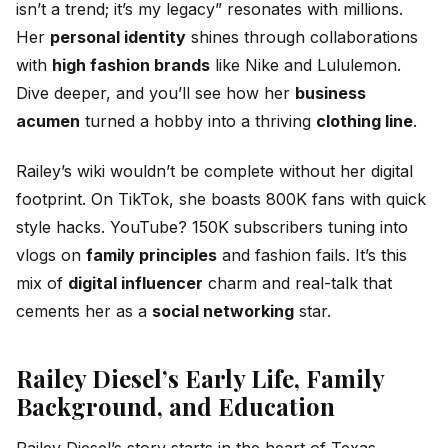
isn’t a trend; it’s my legacy” resonates with millions.
Her
personal identity
shines through collaborations
with
high fashion brands
like Nike and Lululemon.
Dive deeper, and you’ll see how her
business
acumen
turned a hobby into a thriving
clothing line
.
Railey’s wiki wouldn’t be complete without her digital
footprint. On TikTok, she boasts 800K fans with quick
style hacks. YouTube? 150K subscribers tuning into
vlogs on
family principles
and fashion fails. It’s this
mix of
digital influencer
charm and real-talk that
cements her as a
social networking
star.
Railey Diesel’s Early Life, Family
Background, and Education