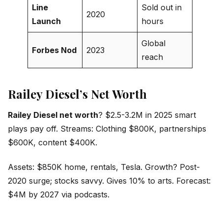
Line
Sold out in
2020
Launch
hours
Global
Forbes Nod
2023
reach
Railey Diesel’s Net Worth
Railey Diesel net worth
? $2.5-3.2M in 2025 smart
plays pay off. Streams: Clothing $800K, partnerships
$600K, content $400K.
Assets: $850K home, rentals, Tesla. Growth? Post-
2020 surge; stocks savvy. Gives 10% to arts. Forecast:
$4M by 2027 via podcasts.