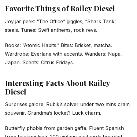
Favorite Things of Railey Diesel
Joy jar peek: “The Office” giggles; “Shark Tank”
steals. Tunes: Swift anthems, rock revs.
Books: “Atomic Habits.” Bites: Brisket, matcha.
Wardrobe: Everlane with accents. Wanders: Napa,
Japan. Scents: Citrus Fridays.
Interesting Facts About Railey
Diesel
Surprises galore. Rubik’s solver under two mins cram
souvenir. Grandma’s locket? Luck charm.
Butterfly phobia from garden gaffe. Fluent Spanish
from backpacking. 200 vintage postcards hoarded.