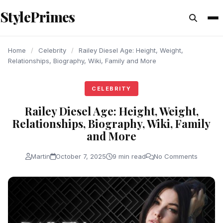
content
StylePrimes
CELEBRITY
CELEBRITY
CELEBRITY
Home
/
Celebrity
/
Railey Diesel Age: Height, Weight,
Relationships, Biography, Wiki, Family and More
CELEBRITY
Railey Diesel Age: Height, Weight,
Relationships, Biography, Wiki, Family
and More
Martin
October 7, 2025
9 min read
No Comments