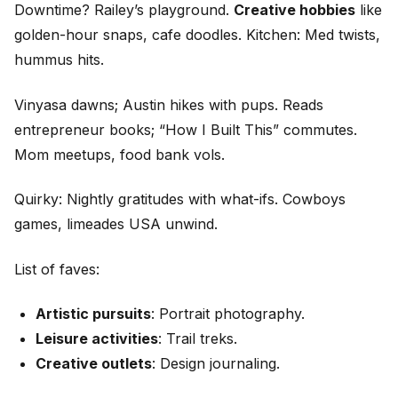
Downtime? Railey’s playground.
Creative hobbies
like
golden-hour snaps, cafe doodles. Kitchen: Med twists,
hummus hits.
Vinyasa dawns; Austin hikes with pups. Reads
entrepreneur books; “How I Built This” commutes.
Mom meetups, food bank vols.
Quirky: Nightly gratitudes with what-ifs. Cowboys
games, limeades USA unwind.
List of faves:
Artistic pursuits
: Portrait photography.
Leisure activities
: Trail treks.
Creative outlets
: Design journaling.