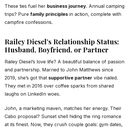
These ties fuel her
business journey
. Annual camping
trips? Pure
family principles
in action, complete with
campfire confessions.
Railey Diesel’s Relationship Status:
Husband, Boyfriend, or Partner
Railey Diesel’s love life? A beautiful balance of passion
and partnership. Married to John Matthews since
2019, she’s got that
supportive partner
vibe nailed.
They met in 2016 over coffee sparks from shared
laughs on LinkedIn woes.
John, a marketing maven, matches her energy. Their
Cabo proposal? Sunset shell hiding the ring romance
at its finest. Now, they crush couple goals: gym dates,