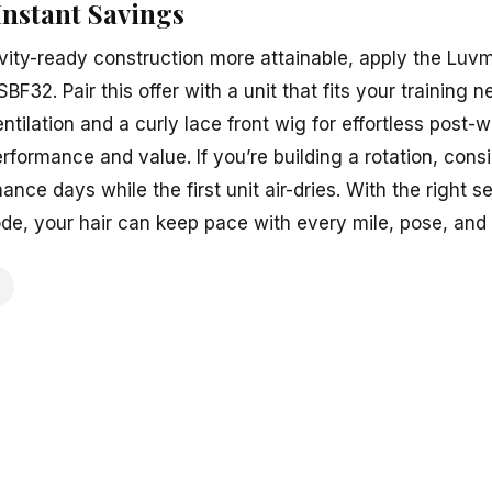
Instant Savings
ity-ready construction more attainable, apply the Luv
BF32. Pair this offer with a unit that fits your trainin
ntilation and a curly lace front wig for effortless post
rformance and value. If you’re building a rotation, con
ance days while the first unit air-dries. With the right 
ode, your hair can keep pace with every mile, pose, and 