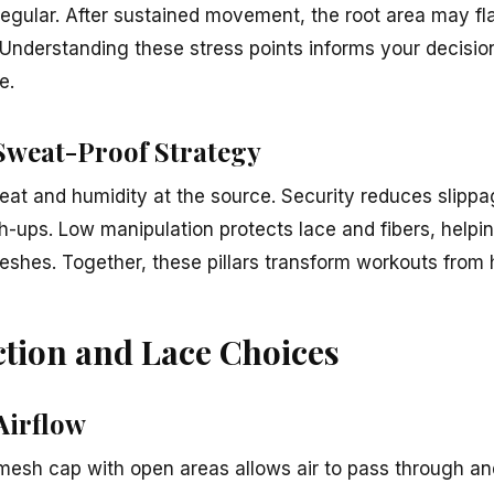
regular. After sustained movement, the root area may fl
. Understanding these stress points informs your decisi
e.
 Sweat-Proof Strategy
heat and humidity at the source. Security reduces slipp
h-ups. Low manipulation protects lace and fibers, helpi
reshes. Together, these pillars transform workouts from h
tion and Lace Choices
Airflow
-mesh cap with open areas allows air to pass through a