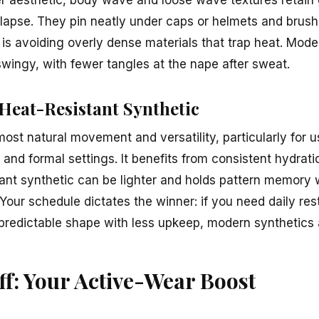
ollapse. They pin neatly under caps or helmets and brush
 is avoiding overly dense materials that trap heat. Mode
swingy, with fewer tangles at the nape after sweat.
Heat-Resistant Synthetic
ost natural movement and versatility, particularly for 
nd formal settings. It benefits from consistent hydrati
ant synthetic can be lighter and holds pattern memory we
 Your schedule dictates the winner: if you need daily r
t predictable shape with less upkeep, modern synthetics 
f: Your Active-Wear Boost