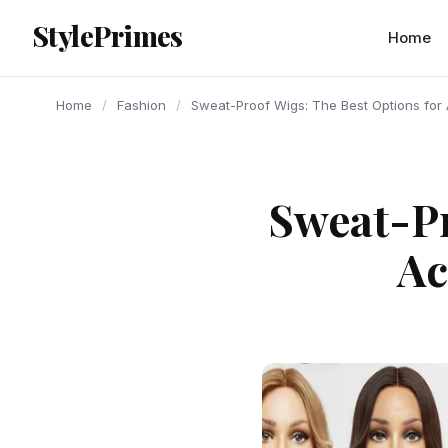
content
StylePrimes
FASHION
FASHION
FASHION
Home
Home
/
Fashion
/
Sweat-Proof Wigs: The Best Options for A
Sweat-Pr
Ac