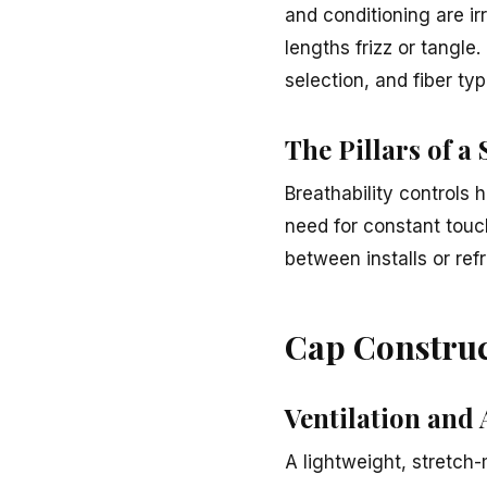
and conditioning are ir
lengths frizz or tangle
selection, and fiber typ
The Pillars of a
Breathability controls 
need for constant touc
between installs or ref
Cap Construc
Ventilation and 
A lightweight, stretch