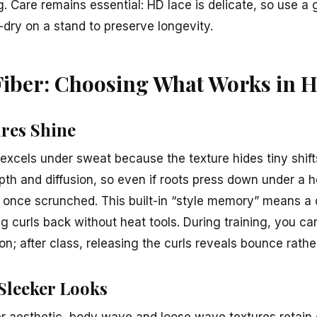
. Care remains essential: HD lace is delicate, so use a 
r-dry on a stand to preserve longevity.
Fiber: Choosing What Works in H
res Shine
excels under sweat because the texture hides tiny shift
pth and diffusion, so even if roots press down under a 
l once scrunched. This built-in “style memory” means a
g curls back without heat tools. During training, you ca
ion; after class, releasing the curls reveals bounce rathe
 Sleeker Looks
er aesthetic, body wave and loose wave textures retai