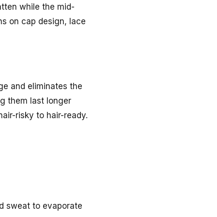
atten while the mid-
ons on cap design, lace
age and eliminates the
ng them last longer
air-risky to hair-ready.
nd sweat to evaporate