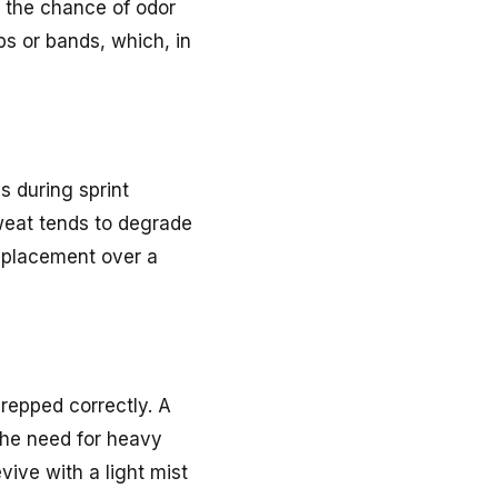
ng the chance of odor
ps or bands, which, in
ds during sprint
sweat tends to degrade
l placement over a
repped correctly. A
 the need for heavy
vive with a light mist