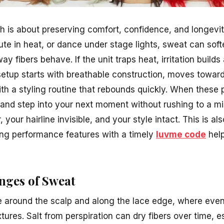
h is about preserving comfort, confidence, and longev
e in heat, or dance under stage lights, sweat can sof
ay fibers behave. If the unit traps heat, irritation builds 
setup starts with breathable construction, moves towar
th a styling routine that rebounds quickly. When these 
ss and step into your next moment without rushing to a mi
 your hairline invisible, and your style intact. This is a
ing performance features with a timely
luvme code
help
nges of Sweat
e around the scalp and along the lace edge, where even
xtures. Salt from perspiration can dry fibers over time, e