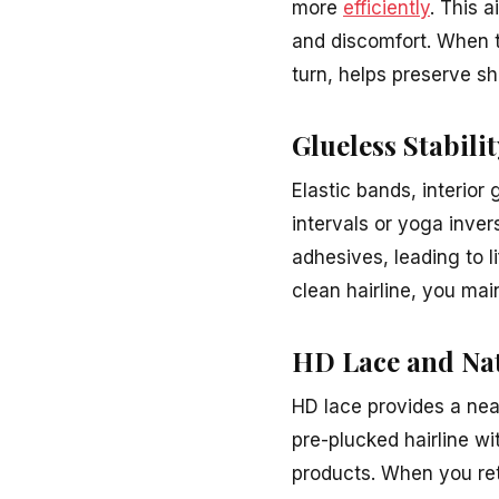
more
efficiently
. This a
and discomfort. When th
turn, helps preserve sh
Glueless Stabili
Elastic bands, interior 
intervals or yoga inve
adhesives, leading to l
clean hairline, you main
HD Lace and Na
HD lace provides a nea
pre-plucked hairline wi
products. When you retu