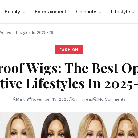
Beauty
Entertainment
Celebrity
Lifestyle
ctive Lifestyles In 2025-26
FASHION
oof Wigs: The Best Op
tive Lifestyles In 2025
Martin
November 15, 2025
5 min read
No Comments