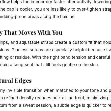
irflow helps the interior dry faster after activity, loweri
e cap is cooler, you are less likely to over-tighten stra
edding-prone areas along the hairline.
ty That Moves With You
grips, and adjustable straps create a custom fit that hol
rsions. Glueless setups are especially helpful because 
ifting or residue. With the right band tension and carefu
tain a snug seal that still feels gentle on the skin.
tural Edges
rly invisible transition when matched to your tone and p
th refined density reduces bulk at the front, minimizing
rn from a sweat session, a subtle edge is quicker to re