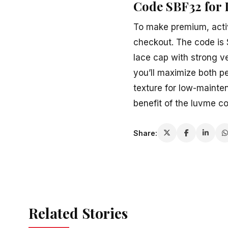
Code SBF32 for 
To make premium, activ
checkout. The code is S
lace cap with strong ve
you’ll maximize both pe
texture for low-mainten
benefit of the luvme c
Share:
Related Stories