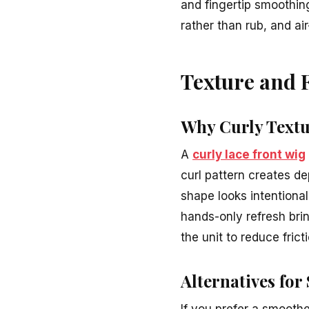
and fingertip smoothing
rather than rub, and ai
Texture and 
Why Curly Textu
A
curly lace front wig
curl pattern creates de
shape looks intentiona
hands-only refresh brin
the unit to reduce frict
Alternatives for
If you prefer a smooth