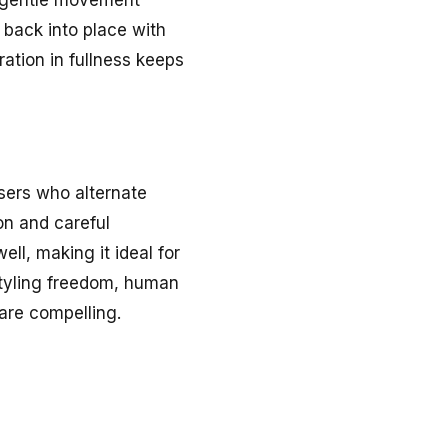
 back into place with
ration in fullness keeps
users who alternate
on and careful
ll, making it ideal for
estyling freedom, human
are compelling.