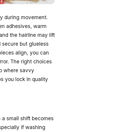
ity during movement.
ten adhesives, warm
and the hairline may lift
d secure but glueless
pieces align, you can
rror. The right choices
lso where savvy
s you lock in quality
 a small shift becomes
specially if washing