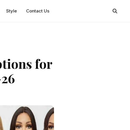
Style
Contact Us
tions for
-26