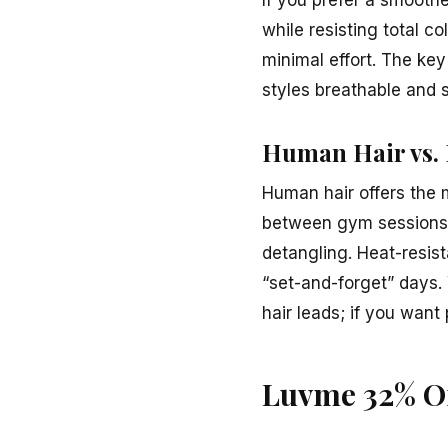
while resisting total c
minimal effort. The key
styles breathable and 
Human Hair vs. 
Human hair offers the m
between gym sessions a
detangling. Heat-resist
“set-and-forget” days.
hair leads; if you wan
Luvme 32% Of