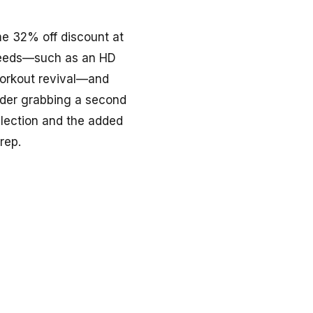
me 32% off discount at
g needs—such as an HD
-workout revival—and
sider grabbing a second
selection and the added
rep.