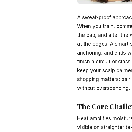
A sweat-proof approac
When you train, commut
the cap, and alter the w
at the edges. A smart 
anchoring, and ends wi
finish a circuit or cla
keep your scalp calmer,
shopping matters: pair
without overspending.
The Core Challe
Heat amplifies moistur
visible on straighter te