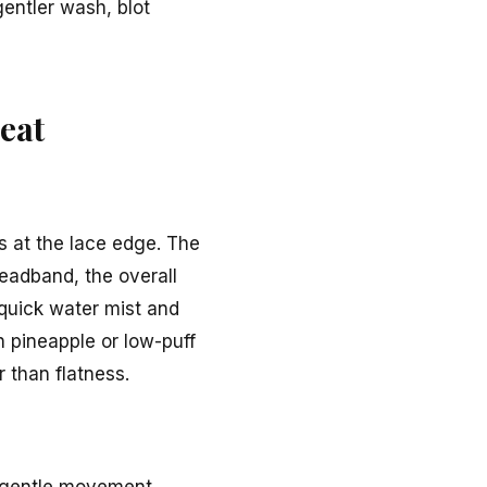
gentler wash, blot
eat
s at the lace edge. The
headband, the overall
 quick water mist and
n pineapple or low-puff
r than flatness.
n gentle movement